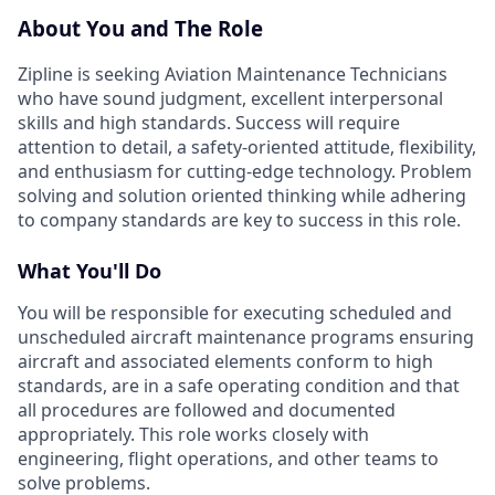
About You and The Role
Zipline is seeking Aviation Maintenance Technicians
who have sound judgment, excellent interpersonal
skills and high standards. Success will require
attention to detail, a safety-oriented attitude, flexibility,
and enthusiasm for cutting-edge technology. Problem
solving and solution oriented thinking while adhering
to company standards are key to success in this role.
What You'll Do
You will be responsible for executing scheduled and
unscheduled aircraft maintenance programs ensuring
aircraft and associated elements conform to high
standards, are in a safe operating condition and that
all procedures are followed and documented
appropriately. This role works closely with
engineering, flight operations, and other teams to
solve problems.