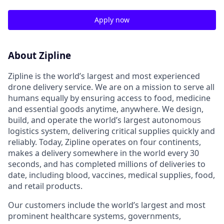
Apply now
About Zipline
Zipline is the world’s largest and most experienced
drone delivery service. We are on a mission to serve all
humans equally by ensuring access to food, medicine
and essential goods anytime, anywhere. We design,
build, and operate the world’s largest autonomous
logistics system, delivering critical supplies quickly and
reliably. Today, Zipline operates on four continents,
makes a delivery somewhere in the world every 30
seconds, and has completed millions of deliveries to
date, including blood, vaccines, medical supplies, food,
and retail products.
Our customers include the world’s largest and most
prominent healthcare systems, governments,