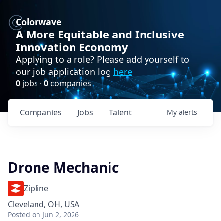
Colorwave
A More Equitable and Inclusive
Innovation Economy
Applying to a role? Please add yourself to
our job application log
here
0
jobs ·
0
companies
Companies
Jobs
Talent
My
alerts
Drone Mechanic
Zipline
Cleveland, OH, USA
Posted
on Jun 2, 2026