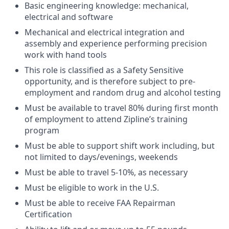
Basic engineering knowledge: mechanical,
electrical and software
Mechanical and electrical integration and
assembly and experience performing precision
work with hand tools
This role is classified as a Safety Sensitive
opportunity, and is therefore subject to pre-
employment and random drug and alcohol testing
Must be available to travel 80% during first month
of employment to attend Zipline’s training
program
Must be able to support shift work including, but
not limited to days/evenings, weekends
Must be able to travel 5-10%, as necessary
Must be eligible to work in the U.S.
Must be able to receive FAA Repairman
Certification