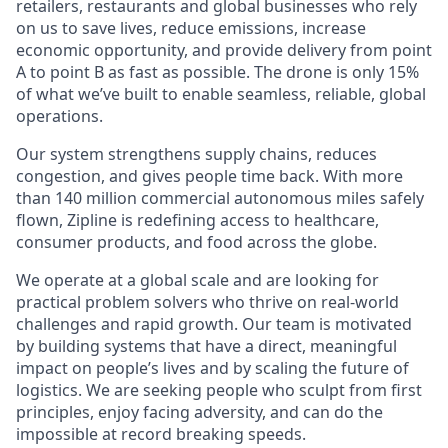
retailers, restaurants and global businesses who rely
on us to save lives, reduce emissions, increase
economic opportunity, and provide delivery from point
A to point B as fast as possible. The drone is only 15%
of what we’ve built to enable seamless, reliable, global
operations.
Our system strengthens supply chains, reduces
congestion, and gives people time back. With more
than 140 million commercial autonomous miles safely
flown, Zipline is redefining access to healthcare,
consumer products, and food across the globe.
We operate at a global scale and are looking for
practical problem solvers who thrive on real-world
challenges and rapid growth. Our team is motivated
by building systems that have a direct, meaningful
impact on people’s lives and by scaling the future of
logistics. We are seeking people who sculpt from first
principles, enjoy facing adversity, and can do the
impossible at record breaking speeds.