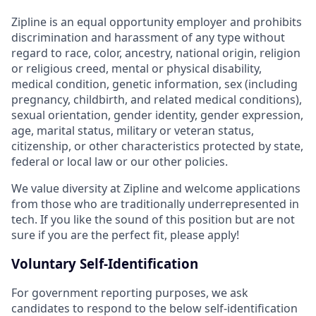
Zipline is an equal opportunity employer and prohibits
discrimination and harassment of any type without
regard to race, color, ancestry, national origin, religion
or religious creed, mental or physical disability,
medical condition, genetic information, sex (including
pregnancy, childbirth, and related medical conditions),
sexual orientation, gender identity, gender expression,
age, marital status, military or veteran status,
citizenship, or other characteristics protected by state,
federal or local law or our other policies.
We value diversity at Zipline and welcome applications
from those who are traditionally underrepresented in
tech. If you like the sound of this position but are not
sure if you are the perfect fit, please apply!
Voluntary Self-Identification
For government reporting purposes, we ask
candidates to respond to the below self-identification