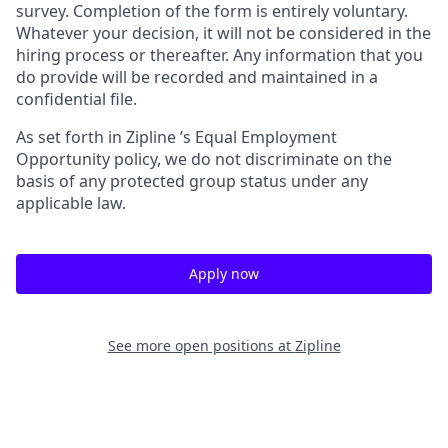
survey. Completion of the form is entirely voluntary.
Whatever your decision, it will not be considered in the
hiring process or thereafter. Any information that you
do provide will be recorded and maintained in a
confidential file.
As set forth in Zipline ’s Equal Employment
Opportunity policy, we do not discriminate on the
basis of any protected group status under any
applicable law.
Apply now
See more open positions at
Zipline