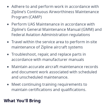
Adhere to and perform work in accordance with
Zipline’s Continuous Airworthiness Maintenance
Program (CAMP)
Perform UAS Maintenance in accordance with
Zipline’s General Maintenance Manual (GMM) and
Federal Aviation Administration regulations
Travel within the service area to perform in-site
maintenance of Zipline aircraft systems
Troubleshoot, repair, and replace parts in
accordance with manufacturer manuals
Maintain accurate aircraft maintenance records
and document work associated with scheduled
and unscheduled maintenance.
Meet continuing training requirements to
maintain certifications and qualifications.
What You'll Bring