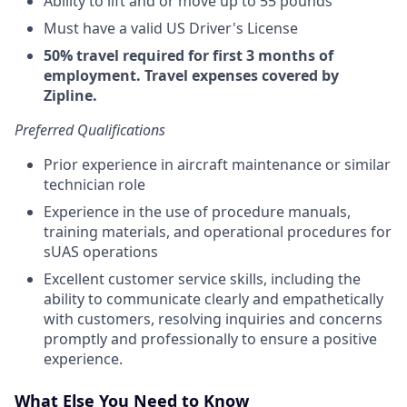
Ability to lift and or move up to 55 pounds
Must have a valid US Driver's License
50% travel required for first 3 months of
employment. Travel expenses covered by
Zipline.
Preferred Qualifications
Prior experience in aircraft maintenance or similar
technician role
Experience in the use of procedure manuals,
training materials, and operational procedures for
sUAS operations
Excellent customer service skills, including the
ability to communicate clearly and empathetically
with customers, resolving inquiries and concerns
promptly and professionally to ensure a positive
experience.
What Else You Need to Know