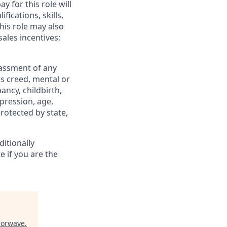
y for this role will
fications, skills,
his role may also
ales incentives;
rassment of any
ous creed, mental or
ancy, childbirth,
xpression, age,
protected by state,
itionally
e if you are the
lorwave
.