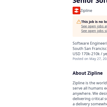
Senior So
Zipline
This job is no 
See open jobs a
See open jobs si
Software Engineer
South San Francisc
USD 170k-210k / ye
Posted
on May 27, 20
About Zipline
Zipline is the worl
serve all humans e
anywhere. We desig
delivering critical
a delivery somewhe