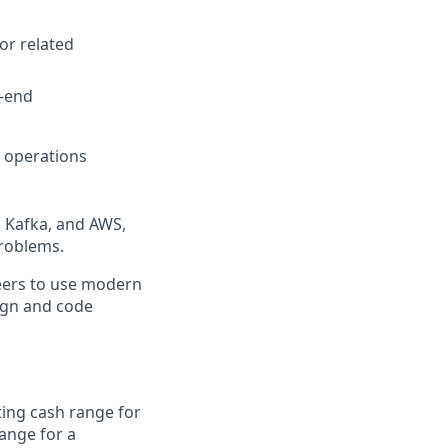
or related
o-end
d operations
, Kafka, and AWS,
problems.
neers to use modern
sign and code
rting cash range for
range for a