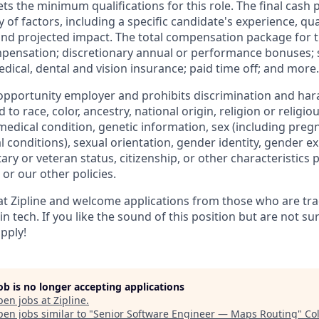
 the minimum qualifications for this role. The final cash pa
of factors, including a specific candidate's experience, quali
and projected impact. The total compensation package for t
mpensation; discretionary annual or performance bonuses; s
dical, dental and vision insurance; paid time off; and more.
l opportunity employer and prohibits discrimination and ha
 to race, color, ancestry, national origin, religion or religi
, medical condition, genetic information, sex (including pregn
 conditions), sexual orientation, gender identity, gender e
tary or veteran status, citizenship, or other characteristics 
 or our other policies.
 at Zipline and welcome applications from those who are trad
 tech. If you like the sound of this position but are not sur
apply!
job is no longer accepting applications
pen jobs at
Zipline
.
en jobs similar to "
Senior Software Engineer — Maps Routing
"
Co