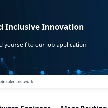
d Inclusive Innovation
d yourself to our job application
Join talent network