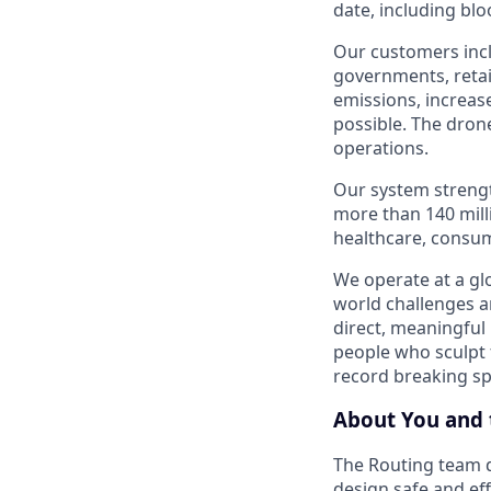
date, including blo
Our customers incl
governments, retai
emissions, increase
possible. The drone
operations.
Our system strengt
more than 140 mill
healthcare, consum
We operate at a glo
world challenges a
direct, meaningful 
people who sculpt f
record breaking s
About You and 
The Routing team d
design safe and eff