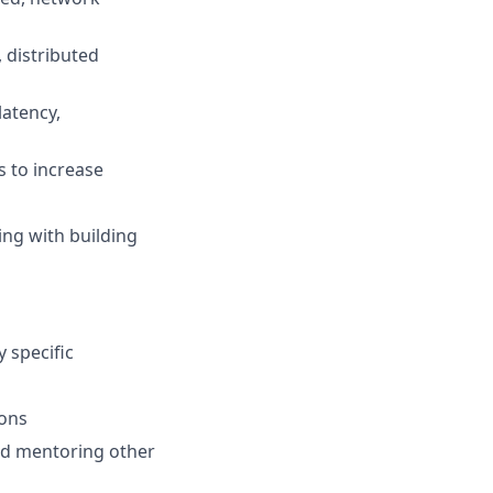
, distributed
latency,
 to increase
ing with building
 specific
ions
and mentoring other