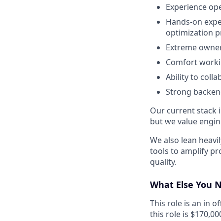
Experience ope
Hands-on exper
optimization 
Extreme owners
Comfort workin
Ability to col
Strong backen
Our current stack 
but we value engin
We also lean heavi
tools to amplify p
quality.
What Else You 
This role is an in 
this role is $170,00