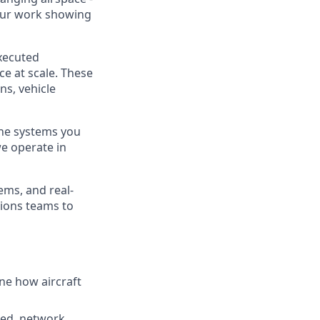
your work showing
executed
ce at scale. These
ns, vehicle
 The systems you
we operate in
ems, and real-
tions teams to
ine how aircraft
eed, network