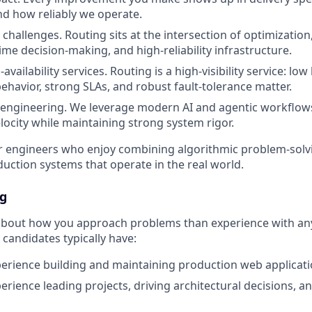
d how reliably we operate.
challenges. Routing sits at the intersection of optimization
ime decision-making, and high-reliability infrastructure.
availability services. Routing is a high-visibility service: low 
behavior, strong SLAs, and robust fault-tolerance matter.
 engineering. We leverage modern AI and agentic workflows
locity while maintaining strong system rigor.
 for engineers who enjoy combining algorithmic problem-solv
oduction systems that operate in the real world.
ng
about how you approach problems than experience with any
candidates typically have:
perience building and maintaining production web applicat
perience leading projects, driving architectural decisions, 