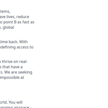
stems,
ve lives, reduce
 point B as fast as
, global
time back. With
edefining access to
 thrive on real-
s that have a
ics. We are seeking
 impossible at
ld. You will
hanging airspace -