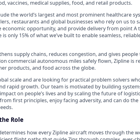
od, vaccines, medical supplies, food, and retail products.
ude the world’s largest and most prominent healthcare sy
lers, restaurants and global businesses who rely on us to sa
 economic opportunity, and provide delivery from point A to
 is only 15% of what we’ve built to enable seamless, reliable
hens supply chains, reduces congestion, and gives people 
ion commercial autonomous miles safely flown, Zipline is r
er products, and food across the globe.
bal scale and are looking for practical problem solvers who
nd rapid growth. Our team is motivated by building system
impact on people’s lives and by scaling the future of logist
rom first principles, enjoy facing adversity, and can do the
peeds.
the Role
etermines how every Zipline aircraft moves through the wor
icient flight paths that guide Zips through complex, ever-c