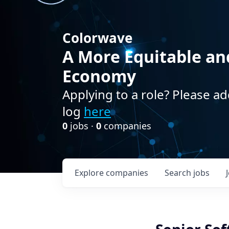
Colorwave
A More Equitable an
Economy
Applying to a role? Please ad
log
here
0
jobs ·
0
companies
Explore
companies
Search
jobs