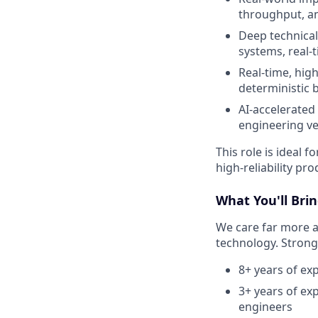
throughput, an
Deep technical 
systems, real-t
Real-time, high-
deterministic 
AI-accelerated
engineering ve
This role is ideal
high-reliability pr
What You'll Bri
We care far more 
technology. Strong 
8+ years of ex
3+ years of ex
engineers