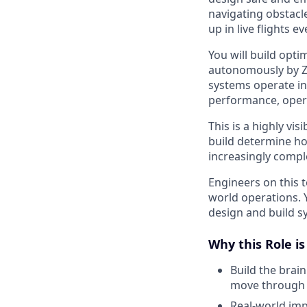
navigating obstacl
up in live flights ev
You will build opt
autonomously by Zip
systems operate in 
performance, opera
This is a highly vis
build determine how
increasingly comp
Engineers on this 
world operations. 
design and build sy
Why this Role i
Build the brai
move through r
Real-world im