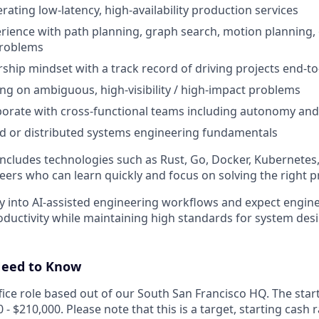
rating low-latency, high-availability production services
ience with path planning, graph search, motion planning, 
problems
hip mindset with a track record of driving projects end-t
g on ambiguous, high-visibility / high-impact problems
laborate with cross-functional teams including autonomy an
d or distributed systems engineering fundamentals
includes technologies such as Rust, Go, Docker, Kubernetes
eers who can learn quickly and focus on solving the right 
ly into AI-assisted engineering workflows and expect engi
roductivity while maintaining high standards for system de
Need to Know
office role based out of our South San Francisco HQ. The sta
0 - $210,000. Please note that this is a target, starting cash 