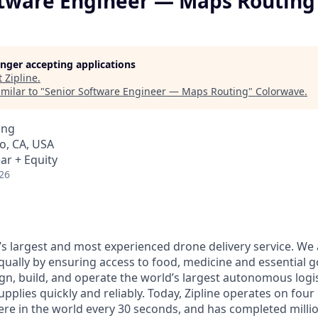
ftware Engineer — Maps Routing
longer accepting applications
t
Zipline
.
milar to "
Senior Software Engineer — Maps Routing
"
Colorwave
.
ing
o, CA, USA
ar + Equity
26
d’s largest and most experienced drone delivery service. We
qually by ensuring access to food, medicine and essential 
n, build, and operate the world’s largest autonomous logis
 supplies quickly and reliably. Today, Zipline operates on fou
re in the world every 30 seconds, and has completed million