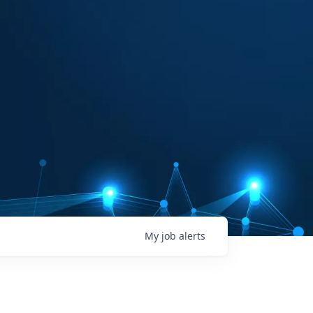
My
job
alerts