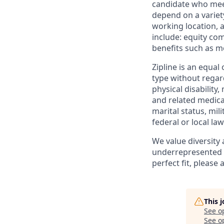
candidate who meets
depend on a variety 
working location, 
include: equity co
benefits such as me
Zipline is an equa
type without regard
physical disability
and related medical
marital status, mili
federal or local law
We value diversity
underrepresented in
perfect fit, please 
This 
See o
See op