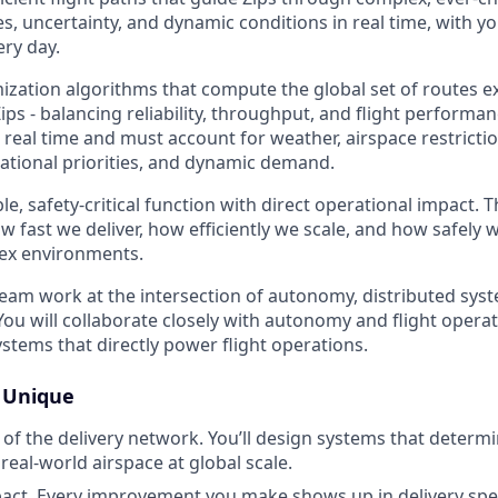
es, uncertainty, and dynamic conditions in real time, with 
ery day.
imization algorithms that compute the global set of routes 
s - balancing reliability, throughput, and flight performan
real time and must account for weather, airspace restrictio
tional priorities, and dynamic demand.
ible, safety-critical function with direct operational impact.
 fast we deliver, how efficiently we scale, and how safely 
lex environments.
team work at the intersection of autonomy, distributed syst
You will collaborate closely with autonomy and flight opera
stems that directly power flight operations.
s Unique
n of the delivery network. You’ll design systems that determ
eal-world airspace at global scale.
pact. Every improvement you make shows up in delivery sp