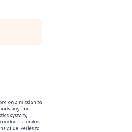
 are on a mission to
goods anytime,
tics system,
r continents, makes
s of deliveries to