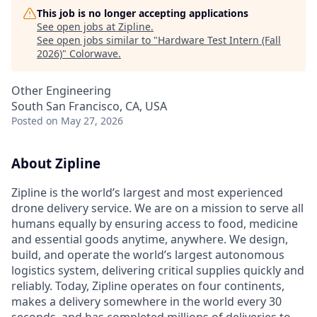
This job is no longer accepting applications
See open jobs at
Zipline
.
See open jobs similar to "
Hardware Test Intern (Fall
2026)
"
Colorwave
.
Other Engineering
South San Francisco, CA, USA
Posted
on May 27, 2026
About Zipline
Zipline is the world’s largest and most experienced
drone delivery service. We are on a mission to serve all
humans equally by ensuring access to food, medicine
and essential goods anytime, anywhere. We design,
build, and operate the world’s largest autonomous
logistics system, delivering critical supplies quickly and
reliably. Today, Zipline operates on four continents,
makes a delivery somewhere in the world every 30
seconds, and has completed millions of deliveries to