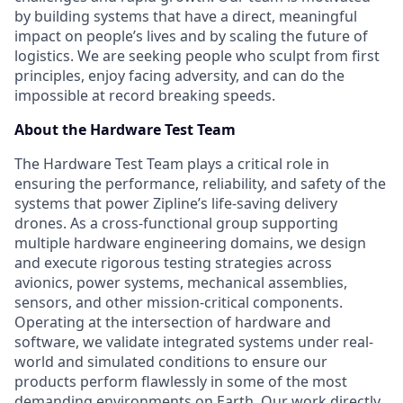
by building systems that have a direct, meaningful
impact on people’s lives and by scaling the future of
logistics. We are seeking people who sculpt from first
principles, enjoy facing adversity, and can do the
impossible at record breaking speeds.
About the Hardware Test Team
The Hardware Test Team plays a critical role in
ensuring the performance, reliability, and safety of the
systems that power Zipline’s life-saving delivery
drones. As a cross-functional group supporting
multiple hardware engineering domains, we design
and execute rigorous testing strategies across
avionics, power systems, mechanical assemblies,
sensors, and other mission-critical components.
Operating at the intersection of hardware and
software, we validate integrated systems under real-
world and simulated conditions to ensure our
products perform flawlessly in some of the most
demanding environments on Earth. Our work directly