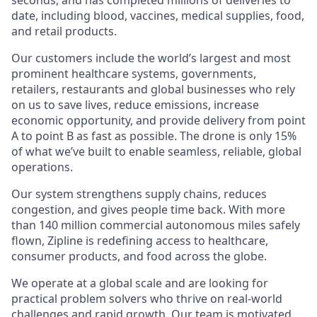
date, including blood, vaccines, medical supplies, food,
and retail products.
Our customers include the world’s largest and most
prominent healthcare systems, governments,
retailers, restaurants and global businesses who rely
on us to save lives, reduce emissions, increase
economic opportunity, and provide delivery from point
A to point B as fast as possible. The drone is only 15%
of what we’ve built to enable seamless, reliable, global
operations.
Our system strengthens supply chains, reduces
congestion, and gives people time back. With more
than 140 million commercial autonomous miles safely
flown, Zipline is redefining access to healthcare,
consumer products, and food across the globe.
We operate at a global scale and are looking for
practical problem solvers who thrive on real-world
challenges and rapid growth. Our team is motivated