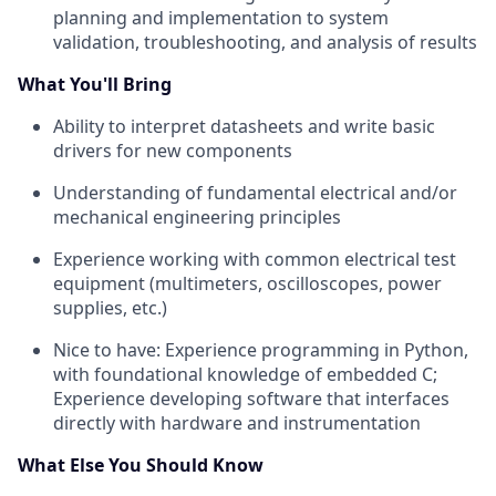
planning and implementation to system
validation, troubleshooting, and analysis of results
What You'll Bring
Ability to interpret datasheets and write basic
drivers for new components
Understanding of fundamental electrical and/or
mechanical engineering principles
Experience working with common electrical test
equipment (multimeters, oscilloscopes, power
supplies, etc.)
Nice to have: Experience programming in Python,
with foundational knowledge of embedded C;
Experience developing software that interfaces
directly with hardware and instrumentation
What Else You Should Know