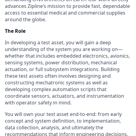
advances Zipline’s mission to provide fast, dependable
access to essential medical and commercial supplies
around the globe.
The Role
In developing a test asset, you will gain a deep
understanding of the system you are working on—
whether that includes embedded electronics, avionics,
sensing systems, power distribution, mechanical
actuation, or full subsystem integrations. Building
these test assets often involves designing and
constructing mechatronic systems as well as
developing complex automation scripts that
coordinate sensors, actuators, and instrumentation
with operator safety in mind.
You will own your test asset end-to-end: from early
concept and system definition, to implementation,
data collection, analysis, and ultimately the
recommendations that inform engineering decisions.