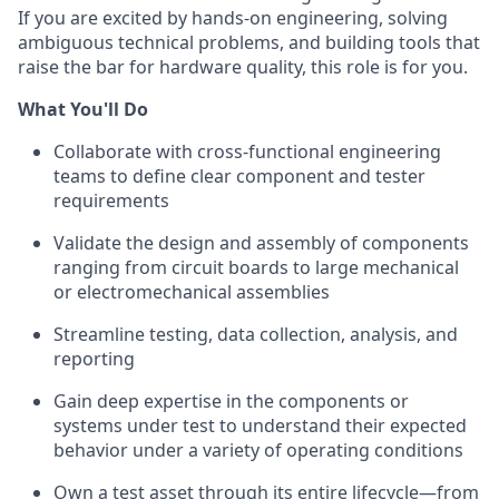
If you are excited by hands-on engineering, solving
ambiguous technical problems, and building tools that
raise the bar for hardware quality, this role is for you.
What You'll Do
Collaborate with cross-functional engineering
teams to define clear component and tester
requirements
Validate the design and assembly of components
ranging from circuit boards to large mechanical
or electromechanical assemblies
Streamline testing, data collection, analysis, and
reporting
Gain deep expertise in the components or
systems under test to understand their expected
behavior under a variety of operating conditions
Own a test asset through its entire lifecycle—from