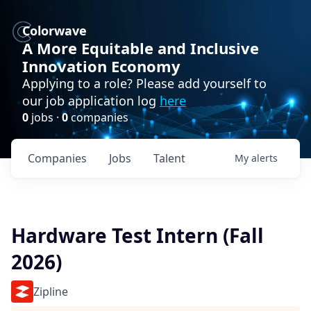
Colorwave
A More Equitable and Inclusive
Innovation Economy
Applying to a role? Please add yourself to
our job application log
here
0
jobs ·
0
companies
Companies
Jobs
Talent
My
alerts
Hardware Test Intern (Fall
2026)
Zipline