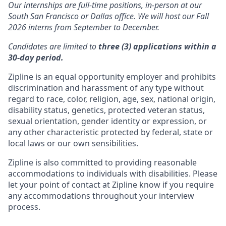
Our internships are full-time positions, in-person at our
South San Francisco or Dallas office. We will host our Fall
2026 interns from September to December.
Candidates are limited to
three (3) applications within a
30-day period.
Zipline is an equal opportunity employer and prohibits
discrimination and harassment of any type without
regard to race, color, religion, age, sex, national origin,
disability status, genetics, protected veteran status,
sexual orientation, gender identity or expression, or
any other characteristic protected by federal, state or
local laws or our own sensibilities.
Zipline is also committed to providing reasonable
accommodations to individuals with disabilities. Please
let your point of contact at Zipline know if you require
any accommodations throughout your interview
process.