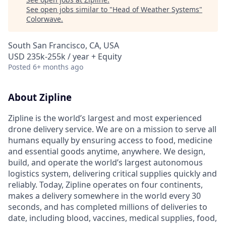
See open jobs similar to "
Head of Weather Systems
"
Colorwave
.
South San Francisco, CA, USA
USD 235k-255k / year + Equity
Posted
6+ months ago
About Zipline
Zipline is the world’s largest and most experienced
drone delivery service. We are on a mission to serve all
humans equally by ensuring access to food, medicine
and essential goods anytime, anywhere. We design,
build, and operate the world’s largest autonomous
logistics system, delivering critical supplies quickly and
reliably. Today, Zipline operates on four continents,
makes a delivery somewhere in the world every 30
seconds, and has completed millions of deliveries to
date, including blood, vaccines, medical supplies, food,