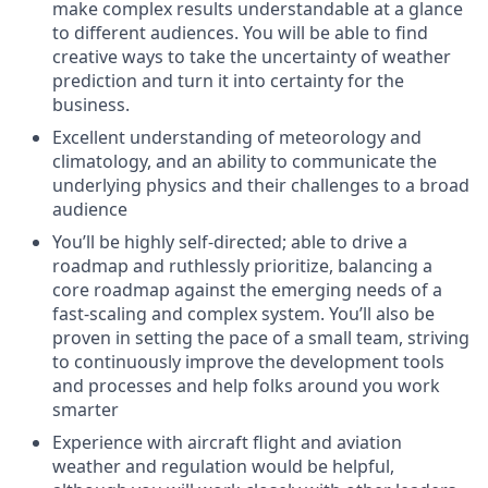
make complex results understandable at a glance
to different audiences. You will be able to find
creative ways to take the uncertainty of weather
prediction and turn it into certainty for the
business.
Excellent understanding of meteorology and
climatology, and an ability to communicate the
underlying physics and their challenges to a broad
audience
You’ll be highly self-directed; able to drive a
roadmap and ruthlessly prioritize, balancing a
core roadmap against the emerging needs of a
fast-scaling and complex system. You’ll also be
proven in setting the pace of a small team, striving
to continuously improve the development tools
and processes and help folks around you work
smarter
Experience with aircraft flight and aviation
weather and regulation would be helpful,