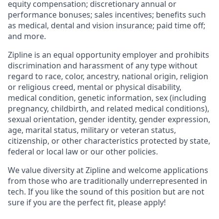
equity compensation; discretionary annual or
performance bonuses; sales incentives; benefits such
as medical, dental and vision insurance; paid time off;
and more.
Zipline is an equal opportunity employer and prohibits
discrimination and harassment of any type without
regard to race, color, ancestry, national origin, religion
or religious creed, mental or physical disability,
medical condition, genetic information, sex (including
pregnancy, childbirth, and related medical conditions),
sexual orientation, gender identity, gender expression,
age, marital status, military or veteran status,
citizenship, or other characteristics protected by state,
federal or local law or our other policies.
We value diversity at Zipline and welcome applications
from those who are traditionally underrepresented in
tech. If you like the sound of this position but are not
sure if you are the perfect fit, please apply!