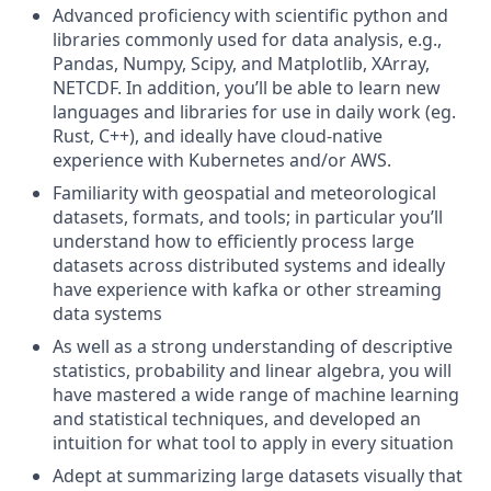
Advanced proficiency with scientific python and
libraries commonly used for data analysis, e.g.,
Pandas, Numpy, Scipy, and Matplotlib, XArray,
NETCDF. In addition, you’ll be able to learn new
languages and libraries for use in daily work (eg.
Rust, C++), and ideally have cloud-native
experience with Kubernetes and/or AWS.
Familiarity with geospatial and meteorological
datasets, formats, and tools; in particular you’ll
understand how to efficiently process large
datasets across distributed systems and ideally
have experience with kafka or other streaming
data systems
As well as a strong understanding of descriptive
statistics, probability and linear algebra, you will
have mastered a wide range of machine learning
and statistical techniques, and developed an
intuition for what tool to apply in every situation
Adept at summarizing large datasets visually that