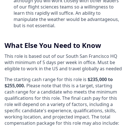
although you will work closely with other leaders
of our flight sciences teams so a willingness to
learn this rapidly will suffice. An ability to
manipulate the weather would be advantageous,
but is not essential.
What Else You Need to Know
This role is based out of our South San Francisco HQ
with minimum of 5 days per week in office. Must be
eligible to work in the US and travel globally as needed
The starting cash range for this role is
$235,000 to
$255,000.
Please note that this is a target, starting
cash range for a candidate who meets the minimum
qualifications for this role. The final cash pay for this
role will depend on a variety of factors, including a
specific candidate's experience, qualifications, skills,
working location, and projected impact. The total
compensation package for this role may also include: