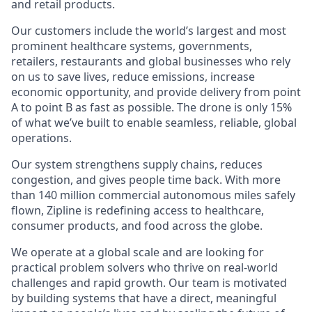
and retail products.
Our customers include the world’s largest and most
prominent healthcare systems, governments,
retailers, restaurants and global businesses who rely
on us to save lives, reduce emissions, increase
economic opportunity, and provide delivery from point
A to point B as fast as possible. The drone is only 15%
of what we’ve built to enable seamless, reliable, global
operations.
Our system strengthens supply chains, reduces
congestion, and gives people time back. With more
than 140 million commercial autonomous miles safely
flown, Zipline is redefining access to healthcare,
consumer products, and food across the globe.
We operate at a global scale and are looking for
practical problem solvers who thrive on real-world
challenges and rapid growth. Our team is motivated
by building systems that have a direct, meaningful