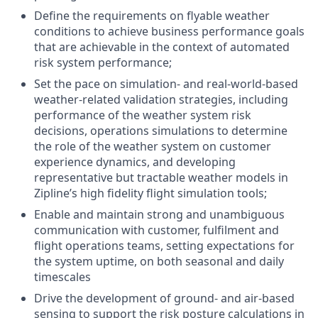
Define the requirements on flyable weather
conditions to achieve business performance goals
that are achievable in the context of automated
risk system performance;
Set the pace on simulation- and real-world-based
weather-related validation strategies, including
performance of the weather system risk
decisions, operations simulations to determine
the role of the weather system on customer
experience dynamics, and developing
representative but tractable weather models in
Zipline’s high fidelity flight simulation tools;
Enable and maintain strong and unambiguous
communication with customer, fulfilment and
flight operations teams, setting expectations for
the system uptime, on both seasonal and daily
timescales
Drive the development of ground- and air-based
sensing to support the risk posture calculations in