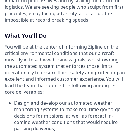
impact on people’s lives and by scaling the future of
logistics. We are seeking people who sculpt from first
principles, enjoy facing adversity, and can do the
impossible at record breaking speeds.
What You'll Do
You will be at the center of informing Zipline on the
critical environmental conditions that our aircraft
must fly in to achieve business goals, whilst owning
the automated system that enforces those limits
operationally to ensure flight safety and protecting an
excellent and informed customer experience. You will
lead the team that counts the following among its
core deliverables:
Design and develop our automated weather
monitoring systems to make real-time go/no-go
decisions for missions, as well as forecast in-
coming weather conditions that would require
pausing deliveries;