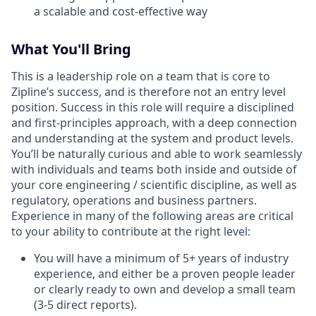
a scalable and cost-effective way
What You'll Bring
This is a leadership role on a team that is core to
Zipline’s success, and is therefore not an entry level
position. Success in this role will require a disciplined
and first-principles approach, with a deep connection
and understanding at the system and product levels.
You’ll be naturally curious and able to work seamlessly
with individuals and teams both inside and outside of
your core engineering / scientific discipline, as well as
regulatory, operations and business partners.
Experience in many of the following areas are critical
to your ability to contribute at the right level:
You will have a minimum of 5+ years of industry
experience, and either be a proven people leader
or clearly ready to own and develop a small team
(3-5 direct reports).