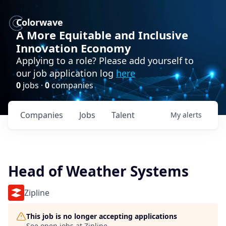
Colorwave
A More Equitable and Inclusive
Innovation Economy
Applying to a role? Please add yourself to
our job application log
here
0
jobs ·
0
companies
Companies
Jobs
Talent
My
alerts
Head of Weather Systems
Zipline
This job is no longer accepting applications
See open jobs at
Zipline
.