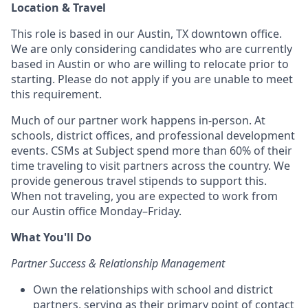
Location & Travel
This role is based in our Austin, TX downtown office.
We are only considering candidates who are currently
based in Austin or who are willing to relocate prior to
starting. Please do not apply if you are unable to meet
this requirement.
Much of our partner work happens in-person. At
schools, district offices, and professional development
events. CSMs at Subject spend more than 60% of their
time traveling to visit partners across the country. We
provide generous travel stipends to support this.
When not traveling, you are expected to work from
our Austin office Monday–Friday.
What You'll Do
Partner Success & Relationship Management
Own the relationships with school and district
partners, serving as their primary point of contact