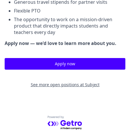
Generous travel stipends for partner visits
Flexible PTO
The opportunity to work on a mission-driven
product that directly impacts students and
teachers every day
Apply now — we'd love to learn more about you.
Apply now
See more open positions at
Subject
Powered by Getro.com