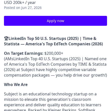
USD 200k+ / year
Posted
on Jun 27, 2026
Apply now
🏆LinkedIn Top 50 U.S. Startups (2025) | Time &
Statista — America's Top EdTech Companies (2026)
On Target Earnings:
$200,000+
(AMsLinkedIn Top 40 U.S. Startups (2025) | Named one
of America's Top EdTech Companies by TIME & Statista
(2026) at Subject have highly competitive variable
compensation packages — you help drive our growth!)
Who We Are
Subject is an educational technology startup on a
mission to elevate this generation's classroom
experience and deliver quality education to learners
everywhere. Backed by Kleiner Perkins, SoftBank