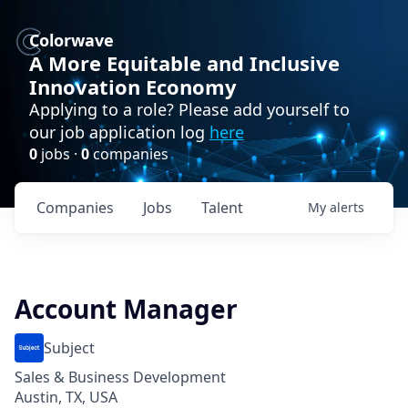
Colorwave
A More Equitable and Inclusive
Innovation Economy
Applying to a role? Please add yourself to
our job application log
here
0
jobs ·
0
companies
Companies
Jobs
Talent
My
alerts
Account Manager
Subject
Sales & Business Development
Austin, TX, USA