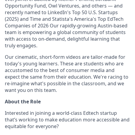
Opportunity Fund, Owl Ventures, and others — and
recently named to LinkedIn's Top 50 U.S. Startups
(2025) and Time and Statista's America's Top EdTech
Companies of 2026 Our rapidly-growing Austin-based
team is empowering a global community of students
with access to on-demand, delightful learning that
truly engages.
Our cinematic, short-form videos are tailor-made for
today's young learners. These are students who are
accustomed to the best of consumer media and
expect the same from their education. We're racing to
re-imagine what's possible in the classroom, and we
want you on this team.
About the Role
Interested in joining a world-class Edtech startup
that’s working to make education more accessible and
equitable for everyone?