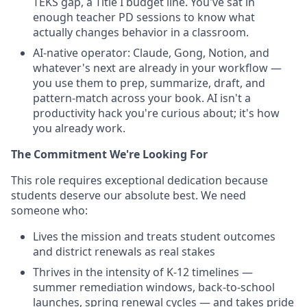
TEKS gap, a Title I budget line. You've sat in
enough teacher PD sessions to know what
actually changes behavior in a classroom.
AI-native operator: Claude, Gong, Notion, and
whatever's next are already in your workflow —
you use them to prep, summarize, draft, and
pattern-match across your book. AI isn't a
productivity hack you're curious about; it's how
you already work.
The Commitment We're Looking For
This role requires exceptional dedication because
students deserve our absolute best. We need
someone who:
Lives the mission and treats student outcomes
and district renewals as real stakes
Thrives in the intensity of K-12 timelines —
summer remediation windows, back-to-school
launches, spring renewal cycles — and takes pride