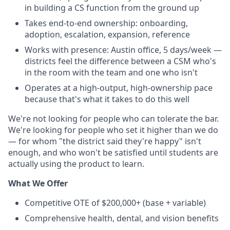
in building a CS function from the ground up
Takes end-to-end ownership: onboarding,
adoption, escalation, expansion, reference
Works with presence: Austin office, 5 days/week —
districts feel the difference between a CSM who's
in the room with the team and one who isn't
Operates at a high-output, high-ownership pace
because that's what it takes to do this well
We're not looking for people who can tolerate the bar.
We're looking for people who set it higher than we do
— for whom "the district said they're happy" isn't
enough, and who won't be satisfied until students are
actually using the product to learn.
What We Offer
Competitive OTE of $200,000+ (base + variable)
Comprehensive health, dental, and vision benefits