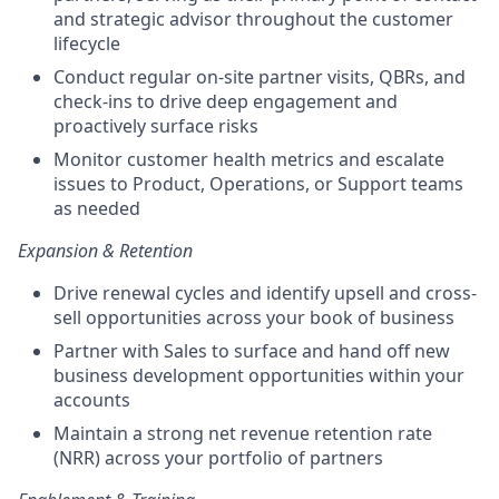
and strategic advisor throughout the customer
lifecycle
Conduct regular on-site partner visits, QBRs, and
check-ins to drive deep engagement and
proactively surface risks
Monitor customer health metrics and escalate
issues to Product, Operations, or Support teams
as needed
Expansion & Retention
Drive renewal cycles and identify upsell and cross-
sell opportunities across your book of business
Partner with Sales to surface and hand off new
business development opportunities within your
accounts
Maintain a strong net revenue retention rate
(NRR) across your portfolio of partners