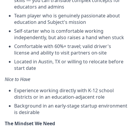
skills — you can translate complex concepts for
educators and admins
Team player who is genuinely passionate about
education and Subject's mission
Self-starter who is comfortable working
independently, but also raises a hand when stuck
Comfortable with 60%+ travel; valid driver's
license and ability to visit partners on-site
Located in Austin, TX or willing to relocate before
start date
Nice to Have
Experience working directly with K-12 school
districts or in an education-adjacent role
Background in an early-stage startup environment
is desirable
The Mindset We Need