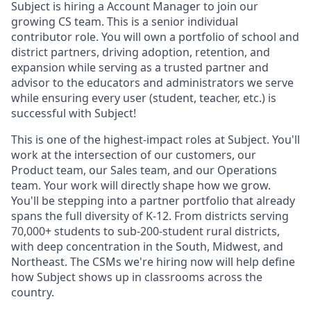
Subject is hiring a Account Manager to join our
growing CS team. This is a senior individual
contributor role. You will own a portfolio of school and
district partners, driving adoption, retention, and
expansion while serving as a trusted partner and
advisor to the educators and administrators we serve
while ensuring every user (student, teacher, etc.) is
successful with Subject!
This is one of the highest-impact roles at Subject. You'll
work at the intersection of our customers, our
Product team, our Sales team, and our Operations
team. Your work will directly shape how we grow.
You'll be stepping into a partner portfolio that already
spans the full diversity of K-12. From districts serving
70,000+ students to sub-200-student rural districts,
with deep concentration in the South, Midwest, and
Northeast. The CSMs we're hiring now will help define
how Subject shows up in classrooms across the
country.