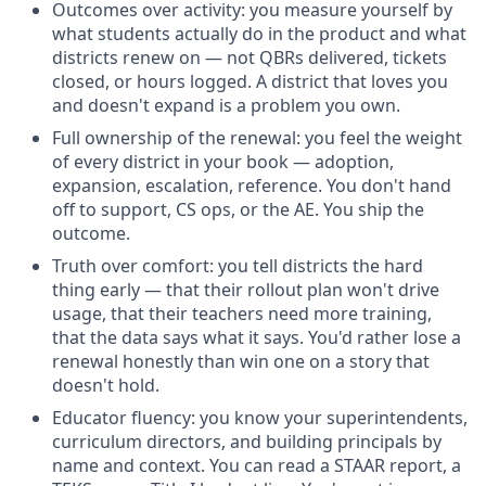
Outcomes over activity: you measure yourself by
what students actually do in the product and what
districts renew on — not QBRs delivered, tickets
closed, or hours logged. A district that loves you
and doesn't expand is a problem you own.
Full ownership of the renewal: you feel the weight
of every district in your book — adoption,
expansion, escalation, reference. You don't hand
off to support, CS ops, or the AE. You ship the
outcome.
Truth over comfort: you tell districts the hard
thing early — that their rollout plan won't drive
usage, that their teachers need more training,
that the data says what it says. You'd rather lose a
renewal honestly than win one on a story that
doesn't hold.
Educator fluency: you know your superintendents,
curriculum directors, and building principals by
name and context. You can read a STAAR report, a