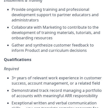
Enablement & Training
Provide ongoing training and professional
development support to partner educators and
administrators
Collaborate with Marketing to contribute to the
development of training materials, tutorials, and
onboarding resources
Gather and synthesize customer feedback to
inform Product and curriculum decisions
Qualifications
Required
3+ years of relevant work experience in customer
success, account management, or a related field
Demonstrated track record managing a portfolio
of accounts with meaningful ARR responsibility
Exceptional written and verbal communication