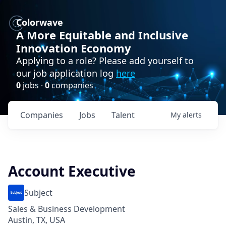
Colorwave
A More Equitable and Inclusive
Innovation Economy
Applying to a role? Please add yourself to
our job application log
here
0
jobs ·
0
companies
Companies
Jobs
Talent
My
alerts
Account Executive
Subject
Sales & Business Development
Austin, TX, USA