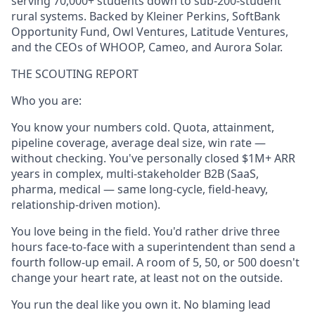
serving 70,000+ students down to sub-200-student
rural systems. Backed by Kleiner Perkins, SoftBank
Opportunity Fund, Owl Ventures, Latitude Ventures,
and the CEOs of WHOOP, Cameo, and Aurora Solar.
THE SCOUTING REPORT
Who you are:
You know your numbers cold. Quota, attainment,
pipeline coverage, average deal size, win rate —
without checking. You've personally closed $1M+ ARR
years in complex, multi-stakeholder B2B (SaaS,
pharma, medical — same long-cycle, field-heavy,
relationship-driven motion).
You love being in the field. You'd rather drive three
hours face-to-face with a superintendent than send a
fourth follow-up email. A room of 5, 50, or 500 doesn't
change your heart rate, at least not on the outside.
You run the deal like you own it. No blaming lead