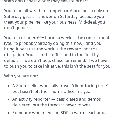
stars don't coast alone; they elevate others.
You're an all-weather competitor. A prospect reply on
Saturday gets an answer on Saturday, because you
treat your pipeline like your business. Mid-deal, you
don't go dark.
You're a grinder. 60+ hours a week is the commitment
(you're probably already doing this now), and you
bring it because the work is the reward, not the
obligation. You're in the office and in the field by
default — we don't beg, chase, or remind. If we have
to push you to take initiative, this isn't the seat for you.
Who you are not:
A Zoom seller who calls travel "client-facing time"
but hasn't left their home office in a year
An activity reporter — calls dialed and demos
delivered, but the forecast never moves
Someone who needs an SDR, a warm lead, and a