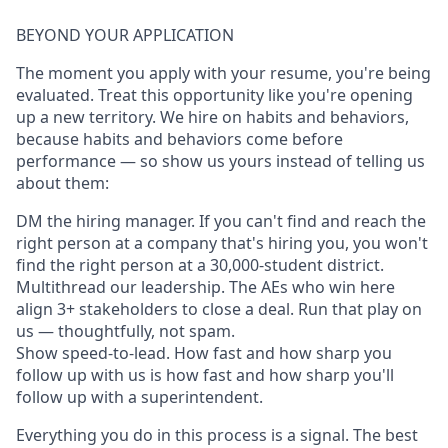
BEYOND YOUR APPLICATION
The moment you apply with your resume, you're being
evaluated. Treat this opportunity like you're opening
up a new territory. We hire on habits and behaviors,
because habits and behaviors come before
performance — so show us yours instead of telling us
about them:
DM the hiring manager. If you can't find and reach the
right person at a company that's hiring you, you won't
find the right person at a 30,000-student district.
Multithread our leadership. The AEs who win here
align 3+ stakeholders to close a deal. Run that play on
us — thoughtfully, not spam.
Show speed-to-lead. How fast and how sharp you
follow up with us is how fast and how sharp you'll
follow up with a superintendent.
Everything you do in this process is a signal. The best