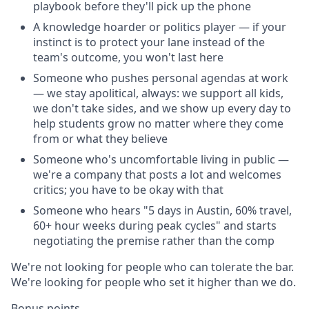
playbook before they'll pick up the phone
A knowledge hoarder or politics player — if your
instinct is to protect your lane instead of the
team's outcome, you won't last here
Someone who pushes personal agendas at work
— we stay apolitical, always: we support all kids,
we don't take sides, and we show up every day to
help students grow no matter where they come
from or what they believe
Someone who's uncomfortable living in public —
we're a company that posts a lot and welcomes
critics; you have to be okay with that
Someone who hears "5 days in Austin, 60% travel,
60+ hour weeks during peak cycles" and starts
negotiating the premise rather than the comp
We're not looking for people who can tolerate the bar.
We're looking for people who set it higher than we do.
Bonus points