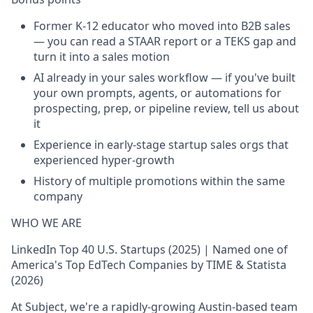
Former K-12 educator who moved into B2B sales
— you can read a STAAR report or a TEKS gap and
turn it into a sales motion
AI already in your sales workflow — if you've built
your own prompts, agents, or automations for
prospecting, prep, or pipeline review, tell us about
it
Experience in early-stage startup sales orgs that
experienced hyper-growth
History of multiple promotions within the same
company
WHO WE ARE
LinkedIn Top 40 U.S. Startups (2025) | Named one of
America's Top EdTech Companies by TIME & Statista
(2026)
At Subject, we're a rapidly-growing Austin-based team