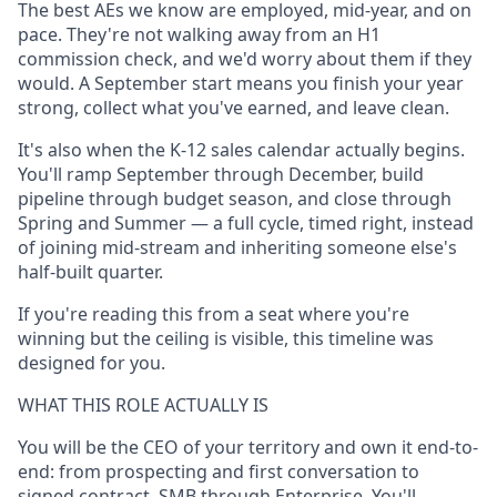
The best AEs we know are employed, mid-year, and on
pace. They're not walking away from an H1
commission check, and we'd worry about them if they
would. A September start means you finish your year
strong, collect what you've earned, and leave clean.
It's also when the K-12 sales calendar actually begins.
You'll ramp September through December, build
pipeline through budget season, and close through
Spring and Summer — a full cycle, timed right, instead
of joining mid-stream and inheriting someone else's
half-built quarter.
If you're reading this from a seat where you're
winning but the ceiling is visible, this timeline was
designed for you.
WHAT THIS ROLE ACTUALLY IS
You will be the CEO of your territory and own it end-to-
end: from prospecting and first conversation to
signed contract, SMB through Enterprise. You'll