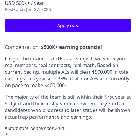
USD 500k+ / year
Posted
on Jun 27, 2026
Apply now
Compensation:
$500K+ earning potential
Forget the infamous OTE — at Subject, we show you
real numbers, real contracts, real math. Based on
current pacing, multiple AEs will clear $500,000 in total
earnings this year, and 25% of all our AEs are currently
on pace to make $400,000+.
The majority of the team is still within their first year at
Subject and their first year in a new territory. Certain
candidates who progress to later stages will be shown
actual rep performance and earnings.
*
Start date: September 2026.
*