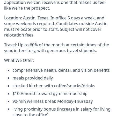
application we can receive is one that makes us feel
like we're the prospect.
Location: Austin, Texas. In-office 5 days a week, and
some weekends required. Candidates outside Austin
must relocate prior to start. Subject will not cover
relocation fees.
Travel: Up to 60% of the month at certain times of the
year, in-territory, with generous travel stipends.
What We Offer:
comprehensive health, dental, and vision benefits
meals provided daily
stocked kitchen with coffee/snacks/drinks
$100/month toward gym membership
90-min wellness break Monday-Thursday
living proximity bonus (increase in salary for living
close to the office)