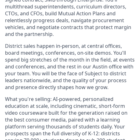
multithread superintendents, curriculum directors,
CTOs, and CFOs, build Mutual Action Plans and
relentlessly progress deals, navigate procurement
vehicles, and negotiate contracts that protect margin
and the partnership.
District sales happen in-person, at central offices,
board meetings, conferences, on-site demos. You'll
spend big stretches of the month in the field, at events
and conferences, and the rest in our Austin office with
your team. You will be the face of Subject to district
leaders nationwide, and the quality of your process
and presence directly shapes how we grow.
What you're selling: AI-powered, personalized
education at scale, including cinematic, short-form
video courseware built for the generation raised on
the best consumer media, paired with a learning
platform serving thousands of students daily. Your
prospects span the full diversity of K-12: districts