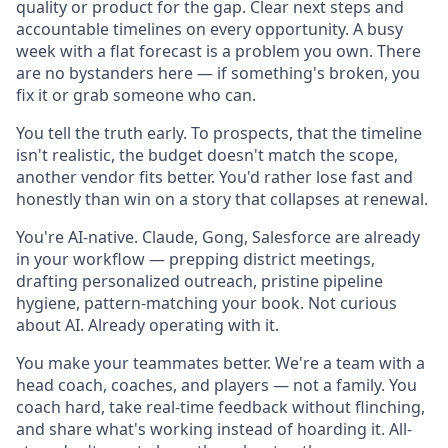
quality or product for the gap. Clear next steps and
accountable timelines on every opportunity. A busy
week with a flat forecast is a problem you own. There
are no bystanders here — if something's broken, you
fix it or grab someone who can.
You tell the truth early. To prospects, that the timeline
isn't realistic, the budget doesn't match the scope,
another vendor fits better. You'd rather lose fast and
honestly than win on a story that collapses at renewal.
You're AI-native. Claude, Gong, Salesforce are already
in your workflow — prepping district meetings,
drafting personalized outreach, pristine pipeline
hygiene, pattern-matching your book. Not curious
about AI. Already operating with it.
You make your teammates better. We're a team with a
head coach, coaches, and players — not a family. You
coach hard, take real-time feedback without flinching,
and share what's working instead of hoarding it. All-