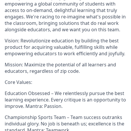
empowering a global community of students with
access to on-demand, delightful learning that truly
engages. We're racing to re-imagine what's possible in
the classroom, bringing solutions that do real work
alongside educators, and we want you on this team.
Vision: Revolutionize education by building the best
product for acquiring valuable, fulfilling skills while
empowering educators to work efficiently and joyfully.
Mission: Maximize the potential of all learners and
educators, regardless of zip code.
Core Values:
Education Obsessed – We relentlessly pursue the best
learning experience. Every critique is an opportunity to
improve. Mantra: Passion.
Championship Sports Team – Team success outranks
individual glory. No job is beneath us; excellence is the
standard. Mantra: Teamwork.