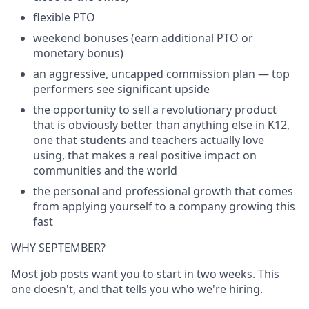
flexible PTO
weekend bonuses (earn additional PTO or
monetary bonus)
an aggressive, uncapped commission plan — top
performers see significant upside
the opportunity to sell a revolutionary product
that is obviously better than anything else in K12,
one that students and teachers actually love
using, that makes a real positive impact on
communities and the world
the personal and professional growth that comes
from applying yourself to a company growing this
fast
WHY SEPTEMBER?
Most job posts want you to start in two weeks. This
one doesn't, and that tells you who we're hiring.