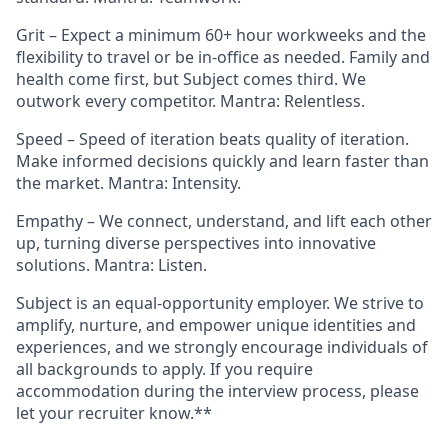
Grit – Expect a minimum 60+ hour workweeks and the
flexibility to travel or be in-office as needed. Family and
health come first, but Subject comes third. We
outwork every competitor. Mantra: Relentless.
Speed – Speed of iteration beats quality of iteration.
Make informed decisions quickly and learn faster than
the market. Mantra: Intensity.
Empathy – We connect, understand, and lift each other
up, turning diverse perspectives into innovative
solutions. Mantra: Listen.
Subject is an equal-opportunity employer. We strive to
amplify, nurture, and empower unique identities and
experiences, and we strongly encourage individuals of
all backgrounds to apply. If you require
accommodation during the interview process, please
let your recruiter know.**