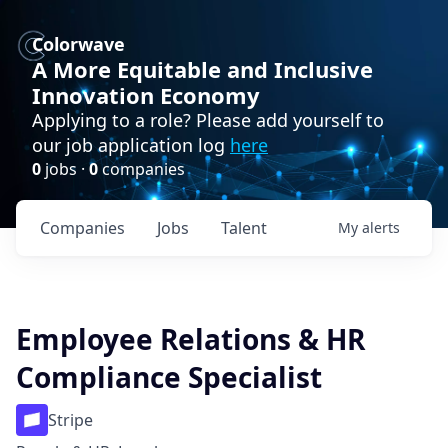
Colorwave
A More Equitable and Inclusive
Innovation Economy
Applying to a role? Please add yourself to
our job application log
here
0
jobs ·
0
companies
Companies
Jobs
Talent
My
alerts
Employee Relations & HR
Compliance Specialist
Stripe