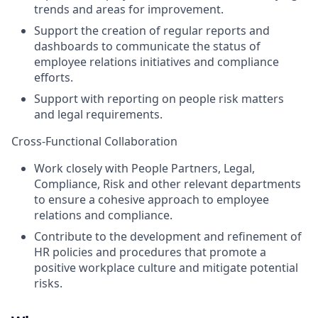
trends and areas for improvement.
Support the creation of regular reports and
dashboards to communicate the status of
employee relations initiatives and compliance
efforts.
Support with reporting on people risk matters
and legal requirements.
Cross-Functional Collaboration
Work closely with People Partners, Legal,
Compliance, Risk and other relevant departments
to ensure a cohesive approach to employee
relations and compliance.
Contribute to the development and refinement of
HR policies and procedures that promote a
positive workplace culture and mitigate potential
risks.