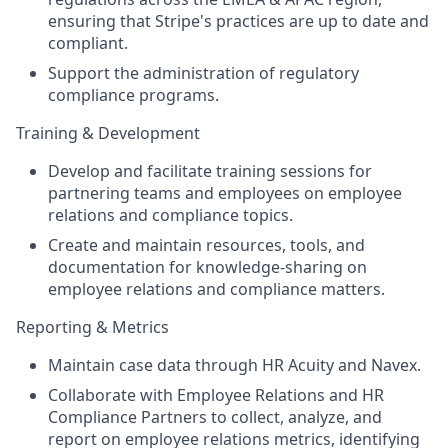
ensuring that Stripe's practices are up to date and
compliant.
Support the administration of regulatory
compliance programs.
Training & Development
Develop and facilitate training sessions for
partnering teams and employees on employee
relations and compliance topics.
Create and maintain resources, tools, and
documentation for knowledge-sharing on
employee relations and compliance matters.
Reporting & Metrics
Maintain case data through HR Acuity and Navex.
Collaborate with Employee Relations and HR
Compliance Partners to collect, analyze, and
report on employee relations metrics, identifying