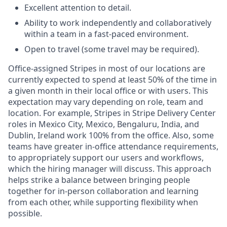
Excellent attention to detail.
Ability to work independently and collaboratively
within a team in a fast-paced environment.
Open to travel (some travel may be required).
Office-assigned Stripes in most of our locations are
currently expected to spend at least 50% of the time in
a given month in their local office or with users. This
expectation may vary depending on role, team and
location. For example, Stripes in Stripe Delivery Center
roles in Mexico City, Mexico, Bengaluru, India, and
Dublin, Ireland work 100% from the office. Also, some
teams have greater in-office attendance requirements,
to appropriately support our users and workflows,
which the hiring manager will discuss. This approach
helps strike a balance between bringing people
together for in-person collaboration and learning
from each other, while supporting flexibility when
possible.