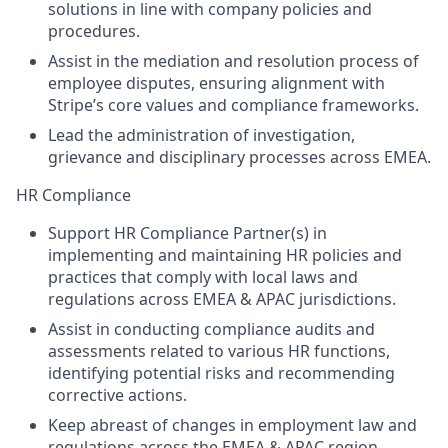
solutions in line with company policies and
procedures.
Assist in the mediation and resolution process of
employee disputes, ensuring alignment with
Stripe’s core values and compliance frameworks.
Lead the administration of investigation,
grievance and disciplinary processes across EMEA.
HR Compliance
Support HR Compliance Partner(s) in
implementing and maintaining HR policies and
practices that comply with local laws and
regulations across EMEA & APAC jurisdictions.
Assist in conducting compliance audits and
assessments related to various HR functions,
identifying potential risks and recommending
corrective actions.
Keep abreast of changes in employment law and
regulations across the EMEA & APAC region,