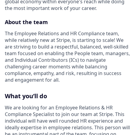
global economy within everyone's reach while doing
the most important work of your career.
About the team
The Employee Relations and HR Compliance team,
while relatively new at Stripe, is starting to scale! We
are striving to build a respectful, balanced, well-skilled
team focused on enabling the People team, managers,
and Individual Contributors (ICs) to navigate
challenging career moments while balancing
compliance, empathy, and risk, resulting in success
and engagement for all.
What you’ll do
We are looking for an Employee Relations & HR
Compliance Specialist to join our team at Stripe. This
individual will have well rounded HR experience and
ideally expertise in employee relations. This person will
be an instrumental part of the team, focusing on