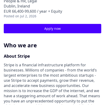
People & HR, Legal
Dublin, Ireland
EUR 66,400-99,600 / year + Equity
Posted
on Jul 2, 2026
Apply now
Who we are
About Stripe
Stripe is a financial infrastructure platform for
businesses. Millions of companies - from the world’s
largest enterprises to the most ambitious startups -
use Stripe to accept payments, grow their revenue,
and accelerate new business opportunities. Our
mission is to increase the GDP of the internet, and we
have a staggering amount of work ahead. That means
you have an unprecedented opportunity to put the