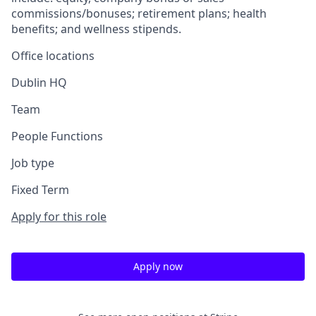
commissions/bonuses; retirement plans; health
benefits; and wellness stipends.
Office locations
Dublin HQ
Team
People Functions
Job type
Fixed Term
Apply for this role
Apply now