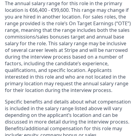
The annual salary range for this role in the primary
location is €66,400 - €99,600. This range may change if
you are hired in another location. For sales roles, the
range provided is the role’s On Target Earnings (“OTE”)
range, meaning that the range includes both the sales
commissions/sales bonuses target and annual base
salary for the role. This salary range may be inclusive
of several career levels at Stripe and will be narrowed
during the interview process based on a number of
factors, including the candidate’s experience,
qualifications, and specific location. Applicants
interested in this role and who are not located in the
primary location may request the annual salary range
for their location during the interview process.
Specific benefits and details about what compensation
is included in the salary range listed above will vary
depending on the applicant’s location and can be
discussed in more detail during the interview process.
Benefits/additional compensation for this role may
include: equity, company bonus or sales