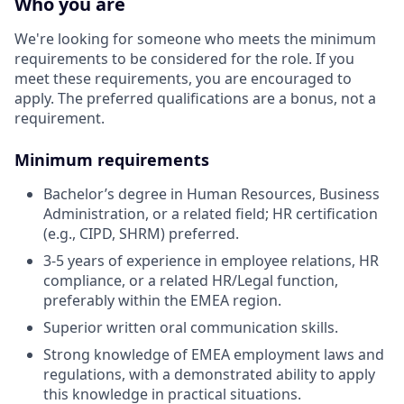
Who you are
We're looking for someone who meets the minimum
requirements to be considered for the role. If you
meet these requirements, you are encouraged to
apply. The preferred qualifications are a bonus, not a
requirement.
Minimum requirements
Bachelor’s degree in Human Resources, Business
Administration, or a related field; HR certification
(e.g., CIPD, SHRM) preferred.
3-5 years of experience in employee relations, HR
compliance, or a related HR/Legal function,
preferably within the EMEA region.
Superior written oral communication skills.
Strong knowledge of EMEA employment laws and
regulations, with a demonstrated ability to apply
this knowledge in practical situations.