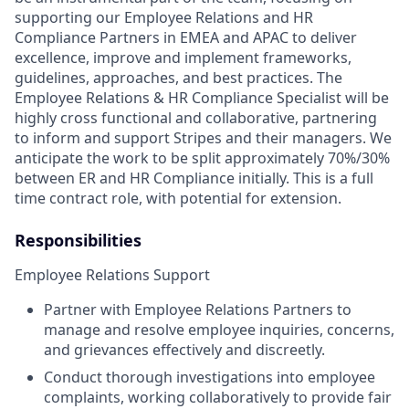
supporting our Employee Relations and HR
Compliance Partners in EMEA and APAC to deliver
excellence, improve and implement frameworks,
guidelines, approaches, and best practices. The
Employee Relations & HR Compliance Specialist will be
highly cross functional and collaborative, partnering
to inform and support Stripes and their managers. We
anticipate the work to be split approximately 70%/30%
between ER and HR Compliance initially. This is a full
time contract role, with potential for extension.
Responsibilities
Employee Relations Support
Partner with Employee Relations Partners to
manage and resolve employee inquiries, concerns,
and grievances effectively and discreetly.
Conduct thorough investigations into employee
complaints, working collaboratively to provide fair