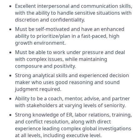
Excellent interpersonal and communication skills,
with the ability to handle sensitive situations with
discretion and confidentiality.
Must be self-motivated and have an enhanced
ability to prioritize/plan in a fast-paced, high
growth environment.
Must be able to work under pressure and deal
with complex issues, while maintaining
composure and positivity.
Strong analytical skills and experienced decision
maker who uses good reasoning and sound
judgment required.
Ability to be a coach, mentor, advise, and partner
with stakeholders at varying levels of seniority.
Strong knowledge of ER, labor relations, training,
and conflict resolution, along with direct
experience leading complex global investigations
at all levels, including executive level.