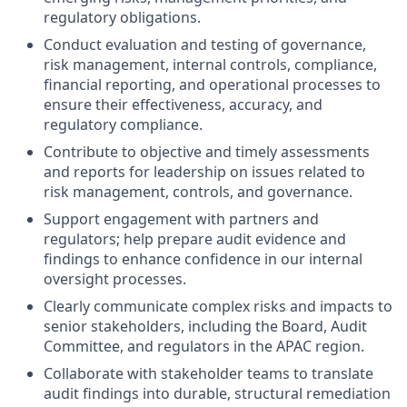
regulatory obligations.
Conduct evaluation and testing of governance,
risk management, internal controls, compliance,
financial reporting, and operational processes to
ensure their effectiveness, accuracy, and
regulatory compliance.
Contribute to objective and timely assessments
and reports for leadership on issues related to
risk management, controls, and governance.
Support engagement with partners and
regulators; help prepare audit evidence and
findings to enhance confidence in our internal
oversight processes.
Clearly communicate complex risks and impacts to
senior stakeholders, including the Board, Audit
Committee, and regulators in the APAC region.
Collaborate with stakeholder teams to translate
audit findings into durable, structural remediation