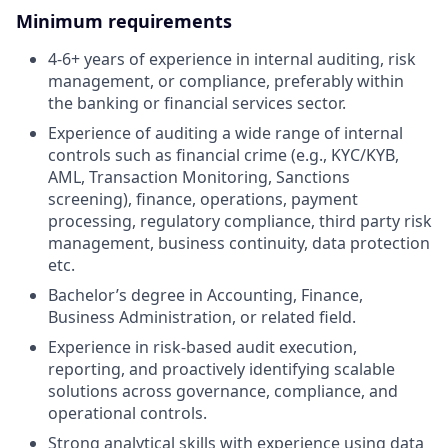
Minimum requirements
4-6+ years of experience in internal auditing, risk
management, or compliance, preferably within
the banking or financial services sector.
Experience of auditing a wide range of internal
controls such as financial crime (e.g., KYC/KYB,
AML, Transaction Monitoring, Sanctions
screening), finance, operations, payment
processing, regulatory compliance, third party risk
management, business continuity, data protection
etc.
Bachelor’s degree in Accounting, Finance,
Business Administration, or related field.
Experience in risk-based audit execution,
reporting, and proactively identifying scalable
solutions across governance, compliance, and
operational controls.
Strong analytical skills with experience using data