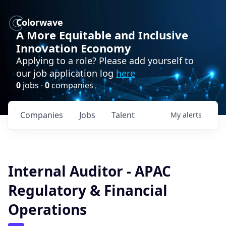
Colorwave
A More Equitable and Inclusive
Innovation Economy
Applying to a role? Please add yourself to
our job application log
here
0
jobs ·
0
companies
Companies
Jobs
Talent
My
alerts
Internal Auditor - APAC
Regulatory & Financial
Operations