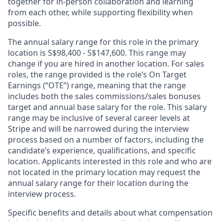
together for in-person collaboration and learning
from each other, while supporting flexibility when
possible.
The annual salary range for this role in the primary
location is S$98,400 - S$147,600. This range may
change if you are hired in another location. For sales
roles, the range provided is the role’s On Target
Earnings (“OTE”) range, meaning that the range
includes both the sales commissions/sales bonuses
target and annual base salary for the role. This salary
range may be inclusive of several career levels at
Stripe and will be narrowed during the interview
process based on a number of factors, including the
candidate’s experience, qualifications, and specific
location. Applicants interested in this role and who are
not located in the primary location may request the
annual salary range for their location during the
interview process.
Specific benefits and details about what compensation