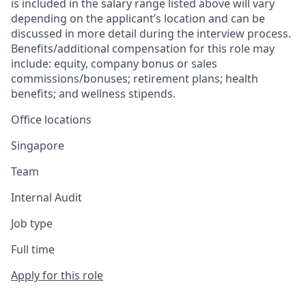
is included in the salary range listed above will vary
depending on the applicant’s location and can be
discussed in more detail during the interview process.
Benefits/additional compensation for this role may
include: equity, company bonus or sales
commissions/bonuses; retirement plans; health
benefits; and wellness stipends.
Office locations
Singapore
Team
Internal Audit
Job type
Full time
Apply for this role