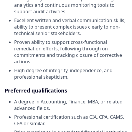
analytics and continuous monitoring tools to
support audit activities.
Excellent written and verbal communication skills;
ability to present complex issues clearly to non-
technical senior stakeholders.
Proven ability to support cross-functional
remediation efforts, following through on
commitments and tracking closure of corrective
actions.
High degree of integrity, independence, and
professional skepticism.
Preferred qualifications
A degree in Accounting, Finance, MBA, or related
advanced fields.
Professional certification such as CIA, CPA, CAMS,
CFA or similar.