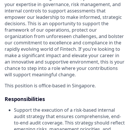
your expertise in governance, risk management, and
internal controls to support assessments that
empower our leadership to make informed, strategic
decisions. This is an opportunity to support the
framework of our operations, protect our
organization from unforeseen challenges, and bolster
our commitment to excellence and compliance in the
rapidly evolving world of Fintech. If you're looking to
make a significant impact and elevate your career in
an innovative and supportive environment, this is your
chance to step into a role where your contributions
will support meaningful change.
This position is office-based in Singapore.
Responsibilities
Support the execution of a risk-based internal
audit strategy that ensures comprehensive, end-
to-end audit coverage. This strategy should reflect
emerging risks, management priorities, and