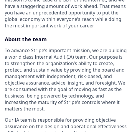
have a staggering amount of work ahead. That means
you have an unprecedented opportunity to put the
global economy within everyone’s reach while doing
the most important work of your career.
About the team
To advance Stripe’s important mission, we are building
a world class Internal Audit (IA) team. Our purpose is
to strengthen the organization’s ability to create,
protect, and sustain value by providing the board and
management with independent, risk-based, and
objective assurance, advice, insight, and foresight. We
are consumed with the goal of moving as fast as the
business, being powered by technology, and
increasing the maturity of Stripe’s controls where it
matters the most.
Our IA team is responsible for providing objective
assurance on the design and operational effectiveness