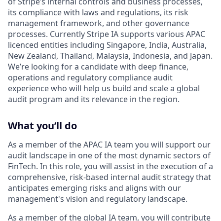
of Stripe’s internal controls and business processes,
its compliance with laws and regulations, its risk
management framework, and other governance
processes. Currently Stripe IA supports various APAC
licenced entities including Singapore, India, Australia,
New Zealand, Thailand, Malaysia, Indonesia, and Japan.
We’re looking for a candidate with deep finance,
operations and regulatory compliance audit
experience who will help us build and scale a global
audit program and its relevance in the region.
What you’ll do
As a member of the APAC IA team you will support our
audit landscape in one of the most dynamic sectors of
FinTech. In this role, you will assist in the execution of a
comprehensive, risk-based internal audit strategy that
anticipates emerging risks and aligns with our
management's vision and regulatory landscape.
As a member of the global IA team, you will contribute