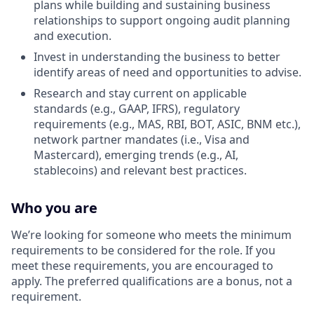
plans while building and sustaining business
relationships to support ongoing audit planning
and execution.
Invest in understanding the business to better
identify areas of need and opportunities to advise.
Research and stay current on applicable
standards (e.g., GAAP, IFRS), regulatory
requirements (e.g., MAS, RBI, BOT, ASIC, BNM etc.),
network partner mandates (i.e., Visa and
Mastercard), emerging trends (e.g., AI,
stablecoins) and relevant best practices.
Who you are
We’re looking for someone who meets the minimum
requirements to be considered for the role. If you
meet these requirements, you are encouraged to
apply. The preferred qualifications are a bonus, not a
requirement.