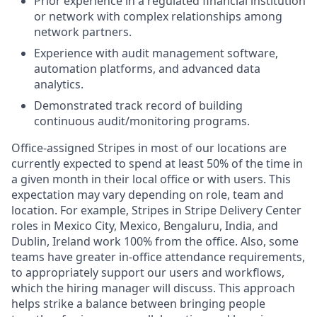
Prior experience in a regulated financial institution
or network with complex relationships among
network partners.
Experience with audit management software,
automation platforms, and advanced data
analytics.
Demonstrated track record of building
continuous audit/monitoring programs.
Office-assigned Stripes in most of our locations are
currently expected to spend at least 50% of the time in
a given month in their local office or with users. This
expectation may vary depending on role, team and
location. For example, Stripes in Stripe Delivery Center
roles in Mexico City, Mexico, Bengaluru, India, and
Dublin, Ireland work 100% from the office. Also, some
teams have greater in-office attendance requirements,
to appropriately support our users and workflows,
which the hiring manager will discuss. This approach
helps strike a balance between bringing people