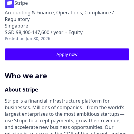
Stripe
Accounting & Finance, Operations, Compliance /
Regulatory
Singapore
SGD 98,400-147,600 / year + Equity
Posted
on Jun 30, 2026
Apply now
Who we are
About Stripe
Stripe is a financial infrastructure platform for
businesses. Millions of companies—from the world’s
largest enterprises to the most ambitious startups—
use Stripe to accept payments, grow their revenue,
and accelerate new business opportunities. Our
mission is to increase the GDP of the internet, and we