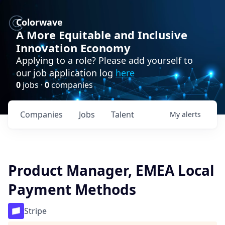
Colorwave
A More Equitable and Inclusive
Innovation Economy
Applying to a role? Please add yourself to
our job application log
here
0
jobs ·
0
companies
Companies
Jobs
Talent
My
alerts
Product Manager, EMEA Local
Payment Methods
Stripe