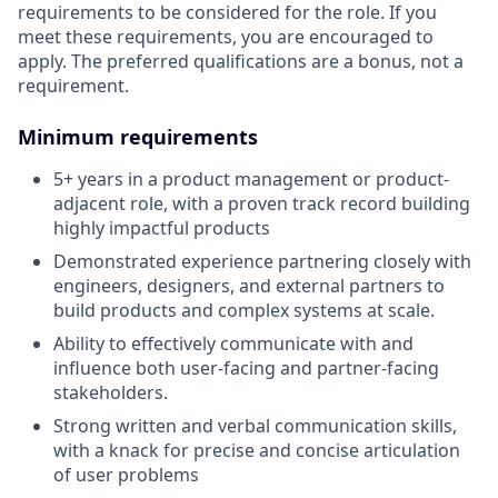
requirements to be considered for the role. If you
meet these requirements, you are encouraged to
apply. The preferred qualifications are a bonus, not a
requirement.
Minimum requirements
5+ years in a product management or product-
adjacent role, with a proven track record building
highly impactful products
Demonstrated experience partnering closely with
engineers, designers, and external partners to
build products and complex systems at scale.
Ability to effectively communicate with and
influence both user-facing and partner-facing
stakeholders.
Strong written and verbal communication skills,
with a knack for precise and concise articulation
of user problems