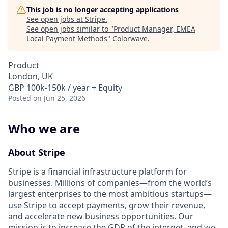
This job is no longer accepting applications
See open jobs at
Stripe
.
See open jobs similar to "
Product Manager, EMEA
Local Payment Methods
"
Colorwave
.
Product
London, UK
GBP 100k-150k / year + Equity
Posted
on Jun 25, 2026
Who we are
About Stripe
Stripe is a financial infrastructure platform for
businesses. Millions of companies—from the world’s
largest enterprises to the most ambitious startups—
use Stripe to accept payments, grow their revenue,
and accelerate new business opportunities. Our
mission is to increase the GDP of the internet, and we