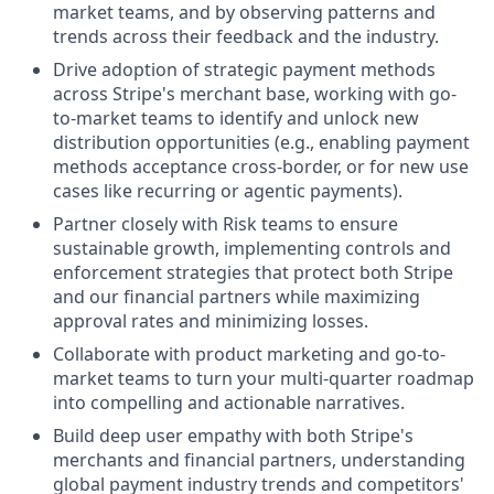
market teams, and by observing patterns and
trends across their feedback and the industry.
Drive adoption of strategic payment methods
across Stripe's merchant base, working with go-
to-market teams to identify and unlock new
distribution opportunities (e.g., enabling payment
methods acceptance cross-border, or for new use
cases like recurring or agentic payments).
Partner closely with Risk teams to ensure
sustainable growth, implementing controls and
enforcement strategies that protect both Stripe
and our financial partners while maximizing
approval rates and minimizing losses.
Collaborate with product marketing and go-to-
market teams to turn your multi-quarter roadmap
into compelling and actionable narratives.
Build deep user empathy with both Stripe's
merchants and financial partners, understanding
global payment industry trends and competitors'