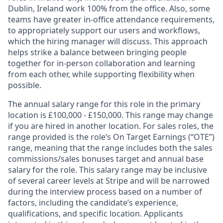
Dublin, Ireland work 100% from the office. Also, some
teams have greater in-office attendance requirements,
to appropriately support our users and workflows,
which the hiring manager will discuss. This approach
helps strike a balance between bringing people
together for in-person collaboration and learning
from each other, while supporting flexibility when
possible.
The annual salary range for this role in the primary
location is £100,000 - £150,000. This range may change
if you are hired in another location. For sales roles, the
range provided is the role’s On Target Earnings (“OTE”)
range, meaning that the range includes both the sales
commissions/sales bonuses target and annual base
salary for the role. This salary range may be inclusive
of several career levels at Stripe and will be narrowed
during the interview process based on a number of
factors, including the candidate’s experience,
qualifications, and specific location. Applicants