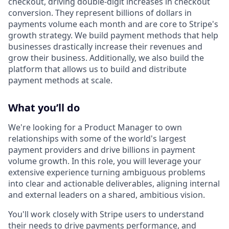
checkout, driving double-digit increases in checkout
conversion. They represent billions of dollars in
payments volume each month and are core to Stripe's
growth strategy. We build payment methods that help
businesses drastically increase their revenues and
grow their business. Additionally, we also build the
platform that allows us to build and distribute
payment methods at scale.
What you’ll do
We're looking for a Product Manager to own
relationships with some of the world's largest
payment providers and drive billions in payment
volume growth. In this role, you will leverage your
extensive experience turning ambiguous problems
into clear and actionable deliverables, aligning internal
and external leaders on a shared, ambitious vision.
You'll work closely with Stripe users to understand
their needs to drive payments performance, and