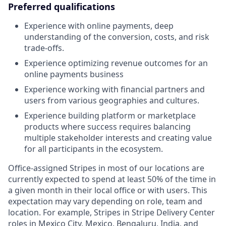
Preferred qualifications
Experience with online payments, deep
understanding of the conversion, costs, and risk
trade-offs.
Experience optimizing revenue outcomes for an
online payments business
Experience working with financial partners and
users from various geographies and cultures.
Experience building platform or marketplace
products where success requires balancing
multiple stakeholder interests and creating value
for all participants in the ecosystem.
Office-assigned Stripes in most of our locations are
currently expected to spend at least 50% of the time in
a given month in their local office or with users. This
expectation may vary depending on role, team and
location. For example, Stripes in Stripe Delivery Center
roles in Mexico City, Mexico, Bengaluru, India, and