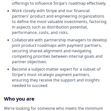
offerings to influence Stripe's roadmap effectively.
Work closely with Stripe and our financial
partners' product and engineering organizations
to define the most valuable investments, factoring
in aspects such as distribution potential,
performance, costs, and risks.
Collaborate with partnership managers to develop
joint product roadmaps with payment partners,
securing shared alignment and navigating
competing priorities between internal goals and
partner objectives.
Become a subject-matter expert for a subset of
Stripe's most strategic payment partners,
ensuring they receive the support and insights
needed to succeed.
Who you are
We’re looking for someone who meets the minimum