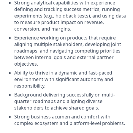
Strong analytical capabilities with experience
defining and tracking success metrics, running
experiments (e.g., holdback tests), and using data
to measure product impact on revenue,
conversion, and margins.
Experience working on products that require
aligning multiple stakeholders, developing joint
roadmaps, and navigating competing priorities
between internal goals and external partner
objectives.
Ability to thrive in a dynamic and fast-paced
environment with significant autonomy and
responsibility.
Background delivering successfully on multi-
quarter roadmaps and aligning diverse
stakeholders to achieve shared goals.
Strong business acumen and comfort with
complex ecosystem and platform-level problems.