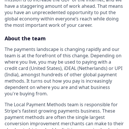
have a staggering amount of work ahead. That means
you have an unprecedented opportunity to put the
global economy within everyone’s reach while doing
the most important work of your career.
About the team
The payments landscape is changing rapidly and our
team is at the forefront of this change. Depending on
where you live, you may be used to paying with a
credit card (United States), iDEAL (Netherlands) or UPI
(India), amongst hundreds of other global payment
methods. It turns out how you pay is increasingly
dependent on where you are and what business
you're buying from.
The Local Payment Methods team is responsible for
Stripe's fastest growing payments business. These
payment methods are often the single largest
conversion improvement merchants can make to their