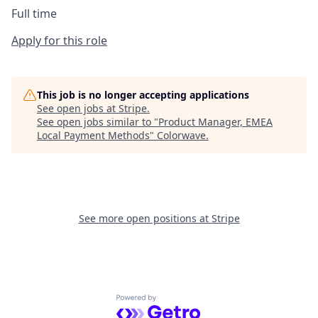
Full time
Apply for this role
This job is no longer accepting applications
See open jobs at
Stripe
.
See open jobs similar to "
Product Manager, EMEA
Local Payment Methods
"
Colorwave
.
See more open positions at
Stripe
Powered by Getro.com