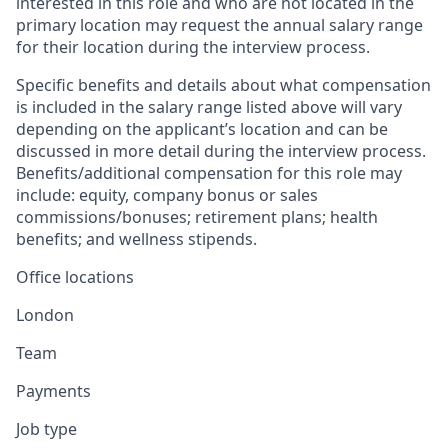
interested in this role and who are not located in the
primary location may request the annual salary range
for their location during the interview process.
Specific benefits and details about what compensation
is included in the salary range listed above will vary
depending on the applicant’s location and can be
discussed in more detail during the interview process.
Benefits/additional compensation for this role may
include: equity, company bonus or sales
commissions/bonuses; retirement plans; health
benefits; and wellness stipends.
Office locations
London
Team
Payments
Job type