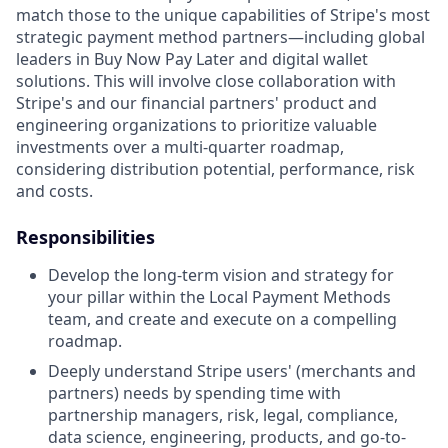
match those to the unique capabilities of Stripe's most
strategic payment method partners—including global
leaders in Buy Now Pay Later and digital wallet
solutions. This will involve close collaboration with
Stripe's and our financial partners' product and
engineering organizations to prioritize valuable
investments over a multi-quarter roadmap,
considering distribution potential, performance, risk
and costs.
Responsibilities
Develop the long-term vision and strategy for
your pillar within the Local Payment Methods
team, and create and execute on a compelling
roadmap.
Deeply understand Stripe users' (merchants and
partners) needs by spending time with
partnership managers, risk, legal, compliance,
data science, engineering, products, and go-to-