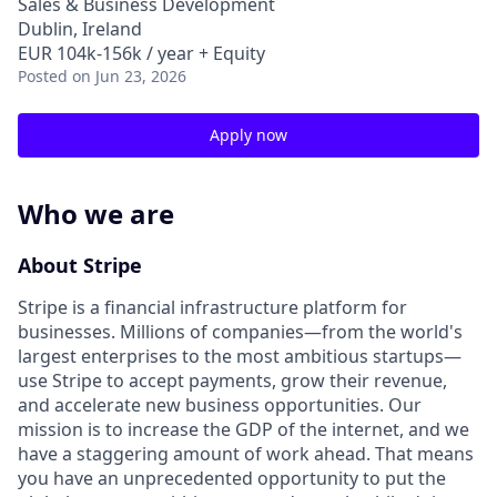
Sales & Business Development
Dublin, Ireland
EUR 104k-156k / year + Equity
Posted
on Jun 23, 2026
Apply now
Who we are
About Stripe
Stripe is a financial infrastructure platform for
businesses. Millions of companies—from the world's
largest enterprises to the most ambitious startups—
use Stripe to accept payments, grow their revenue,
and accelerate new business opportunities. Our
mission is to increase the GDP of the internet, and we
have a staggering amount of work ahead. That means
you have an unprecedented opportunity to put the