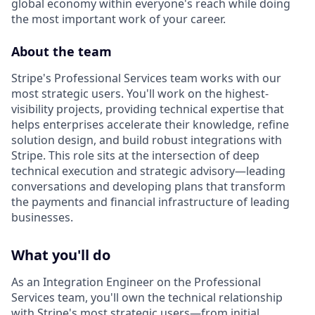
global economy within everyone's reach while doing
the most important work of your career.
About the team
Stripe's Professional Services team works with our
most strategic users. You'll work on the highest-
visibility projects, providing technical expertise that
helps enterprises accelerate their knowledge, refine
solution design, and build robust integrations with
Stripe. This role sits at the intersection of deep
technical execution and strategic advisory—leading
conversations and developing plans that transform
the payments and financial infrastructure of leading
businesses.
What you'll do
As an Integration Engineer on the Professional
Services team, you'll own the technical relationship
with Stripe's most strategic users—from initial