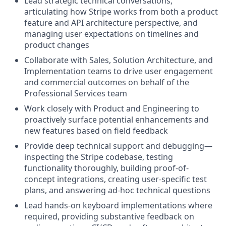
Lead strategic technical conversations,
articulating how Stripe works from both a product
feature and API architecture perspective, and
managing user expectations on timelines and
product changes
Collaborate with Sales, Solution Architecture, and
Implementation teams to drive user engagement
and commercial outcomes on behalf of the
Professional Services team
Work closely with Product and Engineering to
proactively surface potential enhancements and
new features based on field feedback
Provide deep technical support and debugging—
inspecting the Stripe codebase, testing
functionality thoroughly, building proof-of-
concept integrations, creating user-specific test
plans, and answering ad-hoc technical questions
Lead hands-on keyboard implementations where
required, providing substantive feedback on