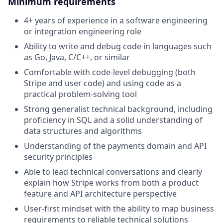
Minimum requirements
4+ years of experience in a software engineering
or integration engineering role
Ability to write and debug code in languages such
as Go, Java, C/C++, or similar
Comfortable with code-level debugging (both
Stripe and user code) and using code as a
practical problem-solving tool
Strong generalist technical background, including
proficiency in SQL and a solid understanding of
data structures and algorithms
Understanding of the payments domain and API
security principles
Able to lead technical conversations and clearly
explain how Stripe works from both a product
feature and API architecture perspective
User-first mindset with the ability to map business
requirements to reliable technical solutions