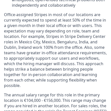
independently and collaboratively
Office-assigned Stripes in most of our locations are
currently expected to spend at least 50% of the time in
a given month in their local office or with users. This
expectation may vary depending on role, team and
location. For example, Stripes in Stripe Delivery Center
roles in Mexico City, Mexico, Bengaluru, India, and
Dublin, Ireland work 100% from the office. Also, some
teams have greater in-office attendance requirements,
to appropriately support our users and workflows,
which the hiring manager will discuss. This approach
helps strike a balance between bringing people
together for in-person collaboration and learning
from each other, while supporting flexibility when
possible.
The annual salary range for this role in the primary
location is €104,000 - €156,000. This range may change
if you are hired in another location. For sales roles, the