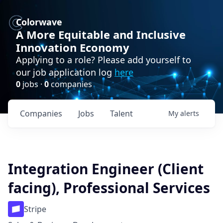
Colorwave
A More Equitable and Inclusive
Innovation Economy
Applying to a role? Please add yourself to
our job application log
here
0
jobs ·
0
companies
Companies
Jobs
Talent
My
alerts
Integration Engineer (Client
facing), Professional Services
Stripe