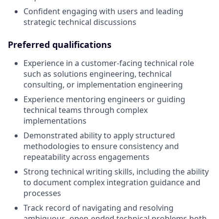
Confident engaging with users and leading
strategic technical discussions
Preferred qualifications
Experience in a customer-facing technical role
such as solutions engineering, technical
consulting, or implementation engineering
Experience mentoring engineers or guiding
technical teams through complex
implementations
Demonstrated ability to apply structured
methodologies to ensure consistency and
repeatability across engagements
Strong technical writing skills, including the ability
to document complex integration guidance and
processes
Track record of navigating and resolving
ambiguous, open-ended technical problems both