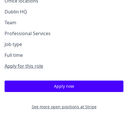
Office locations
Dublin HQ
Team
Professional Services
Job type
Full time
Apply for this role
Apply now
See more open positions at
Stripe