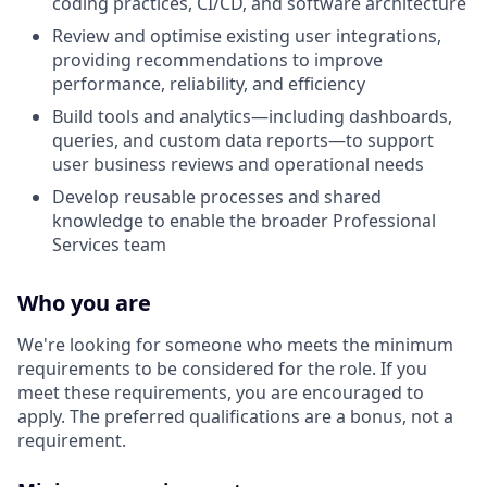
coding practices, CI/CD, and software architecture
Review and optimise existing user integrations,
providing recommendations to improve
performance, reliability, and efficiency
Build tools and analytics—including dashboards,
queries, and custom data reports—to support
user business reviews and operational needs
Develop reusable processes and shared
knowledge to enable the broader Professional
Services team
Who you are
We're looking for someone who meets the minimum
requirements to be considered for the role. If you
meet these requirements, you are encouraged to
apply. The preferred qualifications are a bonus, not a
requirement.