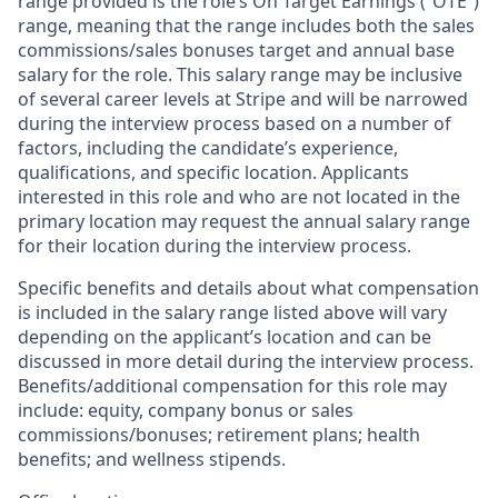
range provided is the role’s On Target Earnings (“OTE”)
range, meaning that the range includes both the sales
commissions/sales bonuses target and annual base
salary for the role. This salary range may be inclusive
of several career levels at Stripe and will be narrowed
during the interview process based on a number of
factors, including the candidate’s experience,
qualifications, and specific location. Applicants
interested in this role and who are not located in the
primary location may request the annual salary range
for their location during the interview process.
Specific benefits and details about what compensation
is included in the salary range listed above will vary
depending on the applicant’s location and can be
discussed in more detail during the interview process.
Benefits/additional compensation for this role may
include: equity, company bonus or sales
commissions/bonuses; retirement plans; health
benefits; and wellness stipends.