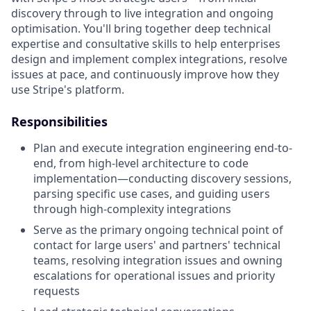
discovery through to live integration and ongoing
optimisation. You'll bring together deep technical
expertise and consultative skills to help enterprises
design and implement complex integrations, resolve
issues at pace, and continuously improve how they
use Stripe's platform.
Responsibilities
Plan and execute integration engineering end-to-
end, from high-level architecture to code
implementation—conducting discovery sessions,
parsing specific use cases, and guiding users
through high-complexity integrations
Serve as the primary ongoing technical point of
contact for large users' and partners' technical
teams, resolving integration issues and owning
escalations for operational issues and priority
requests