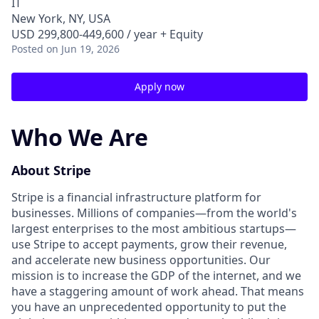
IT
New York, NY, USA
USD 299,800-449,600 / year + Equity
Posted
on Jun 19, 2026
Apply now
Who We Are
About Stripe
Stripe is a financial infrastructure platform for
businesses. Millions of companies—from the world's
largest enterprises to the most ambitious startups—
use Stripe to accept payments, grow their revenue,
and accelerate new business opportunities. Our
mission is to increase the GDP of the internet, and we
have a staggering amount of work ahead. That means
you have an unprecedented opportunity to put the