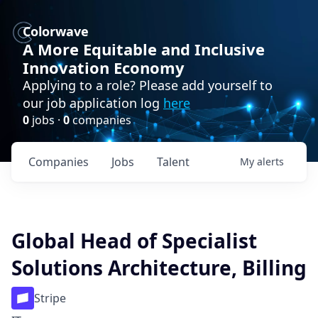
Colorwave
A More Equitable and Inclusive
Innovation Economy
Applying to a role? Please add yourself to
our job application log
here
0
jobs ·
0
companies
Companies
Jobs
Talent
My
alerts
Global Head of Specialist
Solutions Architecture, Billing
Stripe