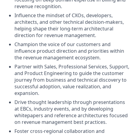
revenue recognition.
Influence the mindset of CXOs, developers,
architects, and other technical decision-makers,
helping shape their long-term architectural
direction for revenue management.
Champion the voice of our customers and
influence product direction and priorities within
the revenue management ecosystem.
Partner with Sales, Professional Services, Support,
and Product Engineering to guide the customer
journey from business and technical discovery to
successful adoption, value realization, and
expansion.
Drive thought leadership through presentations
at EBCs, industry events, and by developing
whitepapers and reference architectures focused
on revenue management best practices.
Foster cross-regional collaboration and