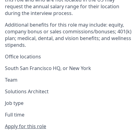
request the annual salary range for their location
during the interview process.
Additional benefits for this role may include: equity,
company bonus or sales commissions/bonuses; 401(k)
plan; medical, dental, and vision benefits; and wellness
stipends.
Office locations
South San Francisco HQ, or New York
Team
Solutions Architect
Job type
Full time
Apply for this role