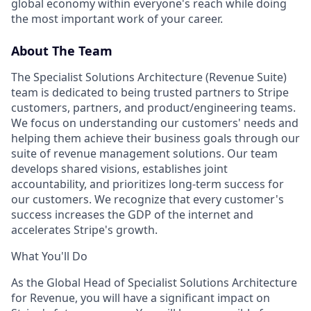
global economy within everyone's reach while doing
the most important work of your career.
About The Team
The Specialist Solutions Architecture (Revenue Suite)
team is dedicated to being trusted partners to Stripe
customers, partners, and product/engineering teams.
We focus on understanding our customers' needs and
helping them achieve their business goals through our
suite of revenue management solutions. Our team
develops shared visions, establishes joint
accountability, and prioritizes long-term success for
our customers. We recognize that every customer's
success increases the GDP of the internet and
accelerates Stripe's growth.
What You'll Do
As the Global Head of Specialist Solutions Architecture
for Revenue, you will have a significant impact on