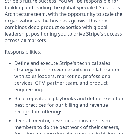
Stripe's future success. You will be responsible for
building and leading the global Specialist Solutions
Architecture team, with the opportunity to scale the
organization as the business grows. This role
combines deep product expertise with global
leadership, positioning you to drive Stripe's success
across all markets.
Responsibilities:
Define and execute Stripe's technical sales
strategy for our revenue suite in collaboration
with sales leaders, marketing, professional
services, GTM partner team, and product
engineering.
Build repeatable playbooks and define execution
best practices for our billing and revenue
recognition offerings.
Recruit, mentor, develop, and inspire team
members to do the best work of their careers,
focusing on deep domain expertise in billing and