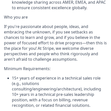
knowledge sharing across AMER, EMEA, and APAC
to ensure consistent excellence globally.
Who you are
If you're passionate about people, ideas, and
embracing the unknown, if you see setbacks as
chances to learn and grow, and if you believe in the
power of focused effort to drive progress—then this is
the place for you! At Stripe, we welcome diverse
perspectives and people who think rigorously and
aren't afraid to challenge assumptions.
Minimum Requirements:
15+ years of experience in a technical sales role
(e.g., solutions
consulting/engineering/architecture), including
10+ years in a technical pre-sales leadership
position, with a focus on billing, revenue
recognition, or related financial solutions.