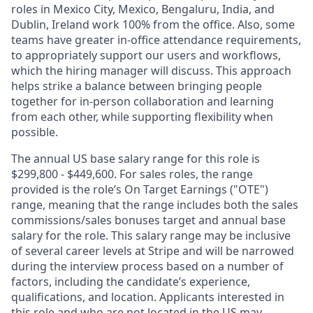
roles in Mexico City, Mexico, Bengaluru, India, and
Dublin, Ireland work 100% from the office. Also, some
teams have greater in-office attendance requirements,
to appropriately support our users and workflows,
which the hiring manager will discuss. This approach
helps strike a balance between bringing people
together for in-person collaboration and learning
from each other, while supporting flexibility when
possible.
The annual US base salary range for this role is
$299,800 - $449,600. For sales roles, the range
provided is the role’s On Target Earnings ("OTE")
range, meaning that the range includes both the sales
commissions/sales bonuses target and annual base
salary for the role. This salary range may be inclusive
of several career levels at Stripe and will be narrowed
during the interview process based on a number of
factors, including the candidate’s experience,
qualifications, and location. Applicants interested in
this role and who are not located in the US may