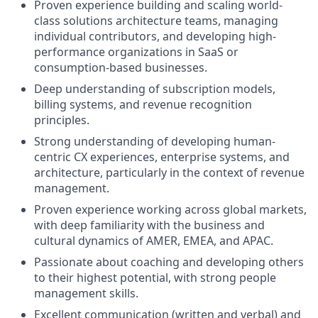
Proven experience building and scaling world-
class solutions architecture teams, managing
individual contributors, and developing high-
performance organizations in SaaS or
consumption-based businesses.
Deep understanding of subscription models,
billing systems, and revenue recognition
principles.
Strong understanding of developing human-
centric CX experiences, enterprise systems, and
architecture, particularly in the context of revenue
management.
Proven experience working across global markets,
with deep familiarity with the business and
cultural dynamics of AMER, EMEA, and APAC.
Passionate about coaching and developing others
to their highest potential, with strong people
management skills.
Excellent communication (written and verbal) and