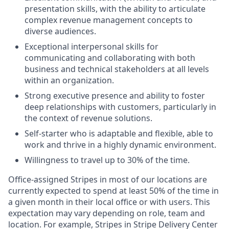
presentation skills, with the ability to articulate
complex revenue management concepts to
diverse audiences.
Exceptional interpersonal skills for
communicating and collaborating with both
business and technical stakeholders at all levels
within an organization.
Strong executive presence and ability to foster
deep relationships with customers, particularly in
the context of revenue solutions.
Self-starter who is adaptable and flexible, able to
work and thrive in a highly dynamic environment.
Willingness to travel up to 30% of the time.
Office-assigned Stripes in most of our locations are
currently expected to spend at least 50% of the time in
a given month in their local office or with users. This
expectation may vary depending on role, team and
location. For example, Stripes in Stripe Delivery Center