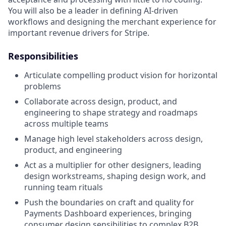
You will also be a leader in defining AI-driven
workflows and designing the merchant experience for
important revenue drivers for Stripe.
Responsibilities
Articulate compelling product vision for horizontal
problems
Collaborate across design, product, and
engineering to shape strategy and roadmaps
across multiple teams
Manage high level stakeholders across design,
product, and engineering
Act as a multiplier for other designers, leading
design workstreams, shaping design work, and
running team rituals
Push the boundaries on craft and quality for
Payments Dashboard experiences, bringing
consumer design sensibilities to complex B2B