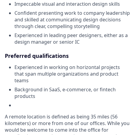
Impeccable visual and interaction design skills
Confident presenting work to company leadership
and skilled at communicating design decisions
through clear, compelling storytelling
Experienced in leading peer designers, either as a
design manager or senior IC
Preferred qualifications
Experienced in working on horizontal projects
that span multiple organizations and product
teams
Background in SaaS, e-commerce, or fintech
products
A remote location is defined as being 35 miles (56
kilometers) or more from one of our offices. While you
would be welcome to come into the office for