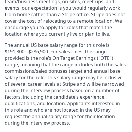
team/business meetings, on-sites, meet-ups, and
events, our expectation is you would regularly work
from home rather than a Stripe office. Stripe does not
cover the cost of relocating to a remote location. We
encourage you to apply for roles that match the
location where you currently live or plan to live.
The annual US base salary range for this role is
$191,300 - $286,900. For sales roles, the range
provided is the role’s On Target Earnings ("OTE")
range, meaning that the range includes both the sales
commissions/sales bonuses target and annual base
salary for the role. This salary range may be inclusive
of several career levels at Stripe and will be narrowed
during the interview process based on a number of
factors, including the candidate’s experience,
qualifications, and location. Applicants interested in
this role and who are not located in the US may
request the annual salary range for their location
during the interview process.