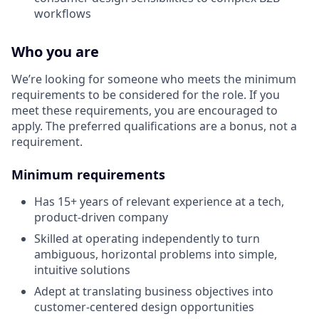
workflows
Who you are
We’re looking for someone who meets the minimum
requirements to be considered for the role. If you
meet these requirements, you are encouraged to
apply. The preferred qualifications are a bonus, not a
requirement.
Minimum requirements
Has 15+ years of relevant experience at a tech,
product-driven company
Skilled at operating independently to turn
ambiguous, horizontal problems into simple,
intuitive solutions
Adept at translating business objectives into
customer-centered design opportunities