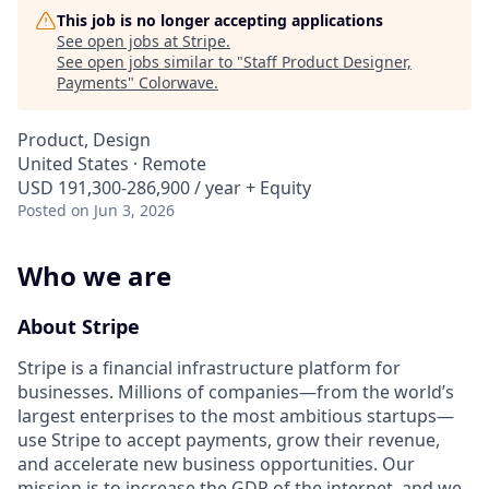
This job is no longer accepting applications
See open jobs at
Stripe
.
See open jobs similar to "
Staff Product Designer,
Payments
"
Colorwave
.
Product, Design
United States · Remote
USD 191,300-286,900 / year + Equity
Posted
on Jun 3, 2026
Who we are
About Stripe
Stripe is a financial infrastructure platform for
businesses. Millions of companies—from the world’s
largest enterprises to the most ambitious startups—
use Stripe to accept payments, grow their revenue,
and accelerate new business opportunities. Our
mission is to increase the GDP of the internet, and we