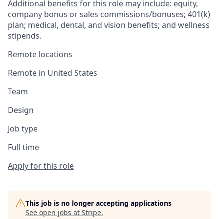
Additional benefits for this role may include: equity,
company bonus or sales commissions/bonuses; 401(k)
plan; medical, dental, and vision benefits; and wellness
stipends.
Remote locations
Remote in United States
Team
Design
Job type
Full time
Apply for this role
This job is no longer accepting applications
See open jobs at
Stripe
.