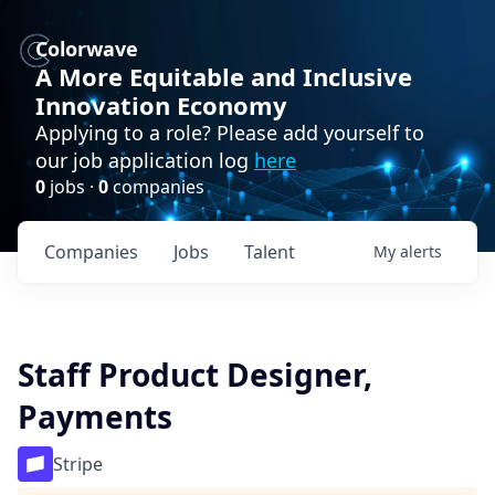
Colorwave
A More Equitable and Inclusive
Innovation Economy
Applying to a role? Please add yourself to
our job application log
here
0
jobs ·
0
companies
Companies
Jobs
Talent
My
alerts
Staff Product Designer,
Payments
Stripe