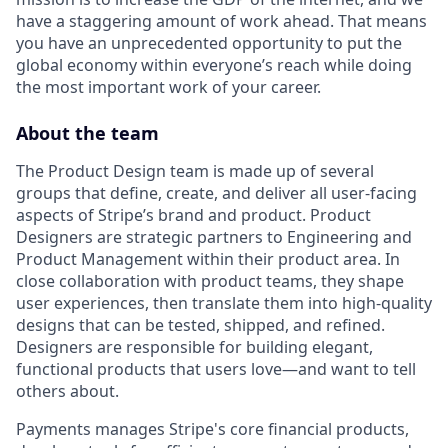
have a staggering amount of work ahead. That means
you have an unprecedented opportunity to put the
global economy within everyone’s reach while doing
the most important work of your career.
About the team
The Product Design team is made up of several
groups that define, create, and deliver all user-facing
aspects of Stripe’s brand and product. Product
Designers are strategic partners to Engineering and
Product Management within their product area. In
close collaboration with product teams, they shape
user experiences, then translate them into high-quality
designs that can be tested, shipped, and refined.
Designers are responsible for building elegant,
functional products that users love—and want to tell
others about.
Payments manages Stripe's core financial products,