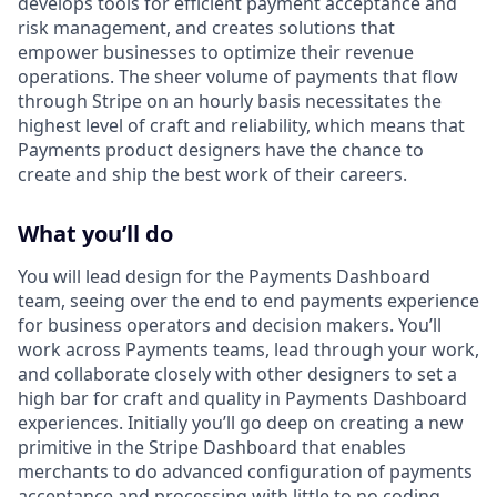
develops tools for efficient payment acceptance and
risk management, and creates solutions that
empower businesses to optimize their revenue
operations. The sheer volume of payments that flow
through Stripe on an hourly basis necessitates the
highest level of craft and reliability, which means that
Payments product designers have the chance to
create and ship the best work of their careers.
What you’ll do
You will lead design for the Payments Dashboard
team, seeing over the end to end payments experience
for business operators and decision makers. You’ll
work across Payments teams, lead through your work,
and collaborate closely with other designers to set a
high bar for craft and quality in Payments Dashboard
experiences. Initially you’ll go deep on creating a new
primitive in the Stripe Dashboard that enables
merchants to do advanced configuration of payments
acceptance and processing with little to no coding.