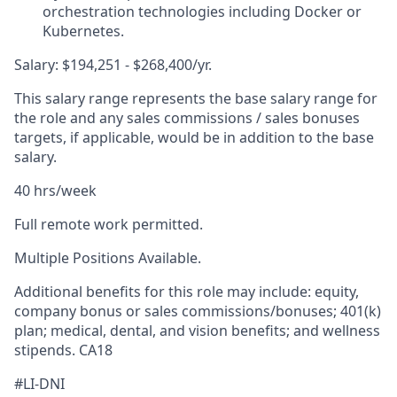
orchestration technologies including Docker or
Kubernetes.
Salary: $194,251 - $268,400/yr.
This salary range represents the base salary range for
the role and any sales commissions / sales bonuses
targets, if applicable, would be in addition to the base
salary.
40 hrs/week
Full remote work permitted.
Multiple Positions Available.
Additional benefits for this role may include: equity,
company bonus or sales commissions/bonuses; 401(k)
plan; medical, dental, and vision benefits; and wellness
stipends. CA18
#LI-DNI