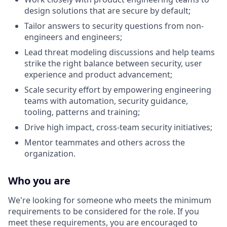
design solutions that are secure by default;
Tailor answers to security questions from non-
engineers and engineers;
Lead threat modeling discussions and help teams
strike the right balance between security, user
experience and product advancement;
Scale security effort by empowering engineering
teams with automation, security guidance,
tooling, patterns and training;
Drive high impact, cross-team security initiatives;
Mentor teammates and others across the
organization.
Who you are
We're looking for someone who meets the minimum
requirements to be considered for the role. If you
meet these requirements, you are encouraged to