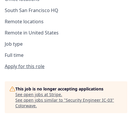
South San Francisco HQ
Remote locations
Remote in United States
Job type
Full time
Apply for this role
This job is no longer accepting applications
See open jobs at
Stripe
.
See open jobs similar to "
Security Engineer IC-03
"
Colorwave
.