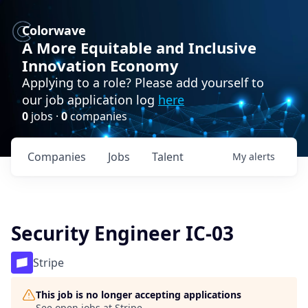
Colorwave
A More Equitable and Inclusive
Innovation Economy
Applying to a role? Please add yourself to
our job application log
here
0
jobs ·
0
companies
Companies
Jobs
Talent
My
alerts
Security Engineer IC-03
Stripe
This job is no longer accepting applications
See open jobs at
Stripe
.