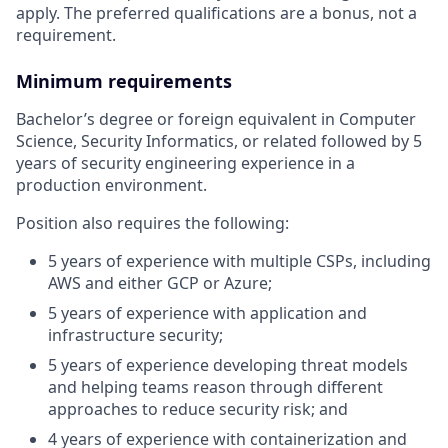
apply. The preferred qualifications are a bonus, not a
requirement.
Minimum requirements
Bachelor’s degree or foreign equivalent in Computer
Science, Security Informatics, or related followed by 5
years of security engineering experience in a
production environment.
Position also requires the following:
5 years of experience with multiple CSPs, including
AWS and either GCP or Azure;
5 years of experience with application and
infrastructure security;
5 years of experience developing threat models
and helping teams reason through different
approaches to reduce security risk; and
4 years of experience with containerization and