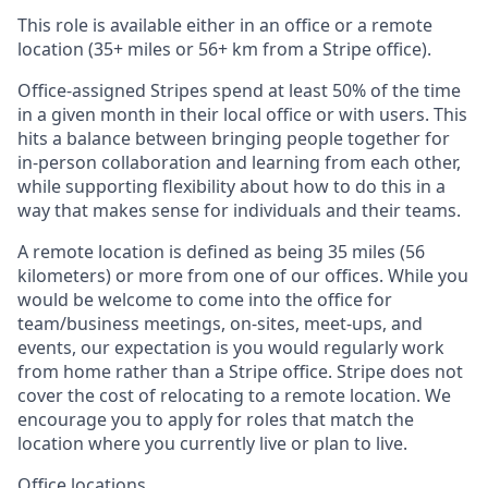
This role is available either in an office or a remote
location (35+ miles or 56+ km from a Stripe office).
Office-assigned Stripes spend at least 50% of the time
in a given month in their local office or with users. This
hits a balance between bringing people together for
in-person collaboration and learning from each other,
while supporting flexibility about how to do this in a
way that makes sense for individuals and their teams.
A remote location is defined as being 35 miles (56
kilometers) or more from one of our offices. While you
would be welcome to come into the office for
team/business meetings, on-sites, meet-ups, and
events, our expectation is you would regularly work
from home rather than a Stripe office. Stripe does not
cover the cost of relocating to a remote location. We
encourage you to apply for roles that match the
location where you currently live or plan to live.
Office locations