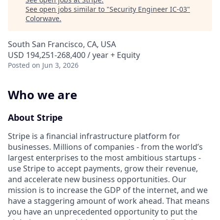
See open jobs similar to "
Security Engineer IC-03
"
Colorwave
.
South San Francisco, CA, USA
USD 194,251-268,400 / year + Equity
Posted
on Jun 3, 2026
Who we are
About Stripe
Stripe is a financial infrastructure platform for
businesses. Millions of companies - from the world’s
largest enterprises to the most ambitious startups -
use Stripe to accept payments, grow their revenue,
and accelerate new business opportunities. Our
mission is to increase the GDP of the internet, and we
have a staggering amount of work ahead. That means
you have an unprecedented opportunity to put the