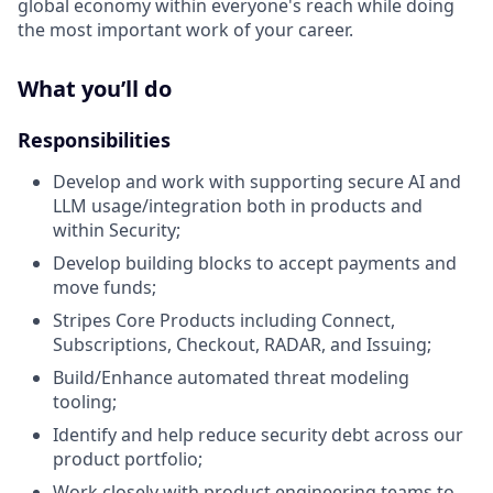
global economy within everyone's reach while doing
the most important work of your career.
What you’ll do
Responsibilities
Develop and work with supporting secure AI and
LLM usage/integration both in products and
within Security;
Develop building blocks to accept payments and
move funds;
Stripes Core Products including Connect,
Subscriptions, Checkout, RADAR, and Issuing;
Build/Enhance automated threat modeling
tooling;
Identify and help reduce security debt across our
product portfolio;
Work closely with product engineering teams to