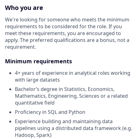
Who you are
We're looking for someone who meets the minimum
requirements to be considered for the role. If you
meet these requirements, you are encouraged to
apply. The preferred qualifications are a bonus, not a
requirement.
Minimum requirements
4+ years of experience in analytical roles working
with large datasets
Bachelor’s degree in Statistics, Economics,
Mathematics, Engineering, Sciences or a related
quantitative field
Proficiency in SQL and Python
Experience building and maintaining data
pipelines using a distributed data framework (e.g.
Hadoop, Spark)