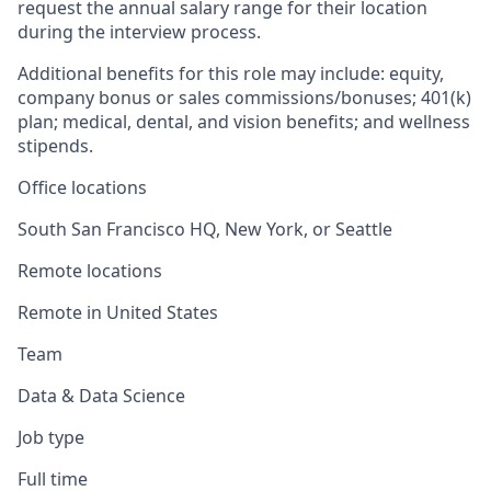
request the annual salary range for their location
during the interview process.
Additional benefits for this role may include: equity,
company bonus or sales commissions/bonuses; 401(k)
plan; medical, dental, and vision benefits; and wellness
stipends.
Office locations
South San Francisco HQ, New York, or Seattle
Remote locations
Remote in United States
Team
Data & Data Science
Job type
Full time