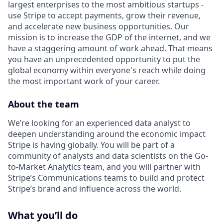
largest enterprises to the most ambitious startups -
use Stripe to accept payments, grow their revenue,
and accelerate new business opportunities. Our
mission is to increase the GDP of the internet, and we
have a staggering amount of work ahead. That means
you have an unprecedented opportunity to put the
global economy within everyone's reach while doing
the most important work of your career.
About the team
We’re looking for an experienced data analyst to
deepen understanding around the economic impact
Stripe is having globally. You will be part of a
community of analysts and data scientists on the Go-
to-Market Analytics team, and you will partner with
Stripe’s Communications teams to build and protect
Stripe’s brand and influence across the world.
What you’ll do