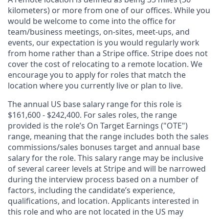
kilometers) or more from one of our offices. While you
would be welcome to come into the office for
team/business meetings, on-sites, meet-ups, and
events, our expectation is you would regularly work
from home rather than a Stripe office. Stripe does not
cover the cost of relocating to a remote location. We
encourage you to apply for roles that match the
location where you currently live or plan to live.
The annual US base salary range for this role is
$161,600 - $242,400. For sales roles, the range
provided is the role’s On Target Earnings ("OTE")
range, meaning that the range includes both the sales
commissions/sales bonuses target and annual base
salary for the role. This salary range may be inclusive
of several career levels at Stripe and will be narrowed
during the interview process based on a number of
factors, including the candidate’s experience,
qualifications, and location. Applicants interested in
this role and who are not located in the US may