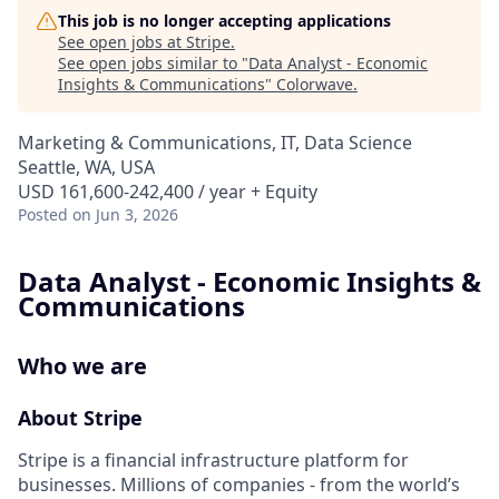
This job is no longer accepting applications
See open jobs at
Stripe
.
See open jobs similar to "
Data Analyst - Economic
Insights & Communications
"
Colorwave
.
Marketing & Communications, IT, Data Science
Seattle, WA, USA
USD 161,600-242,400 / year + Equity
Posted
on Jun 3, 2026
Data Analyst - Economic Insights &
Communications
Who we are
About Stripe
Stripe is a financial infrastructure platform for
businesses. Millions of companies - from the world’s