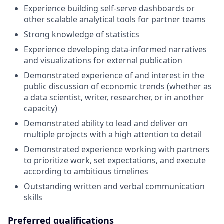
Experience building self-serve dashboards or
other scalable analytical tools for partner teams
Strong knowledge of statistics
Experience developing data-informed narratives
and visualizations for external publication
Demonstrated experience of and interest in the
public discussion of economic trends (whether as
a data scientist, writer, researcher, or in another
capacity)
Demonstrated ability to lead and deliver on
multiple projects with a high attention to detail
Demonstrated experience working with partners
to prioritize work, set expectations, and execute
according to ambitious timelines
Outstanding written and verbal communication
skills
Preferred qualifications