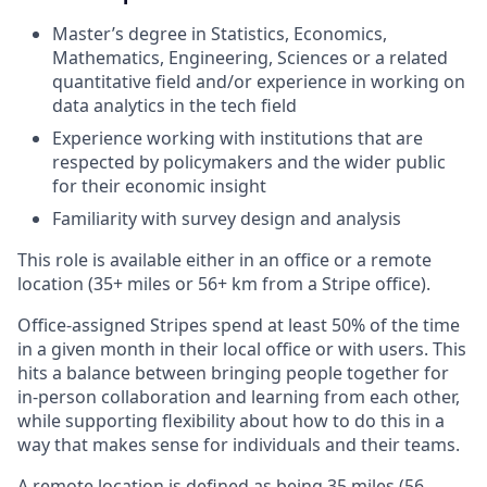
Master’s degree in Statistics, Economics,
Mathematics, Engineering, Sciences or a related
quantitative field and/or experience in working on
data analytics in the tech field
Experience working with institutions that are
respected by policymakers and the wider public
for their economic insight
Familiarity with survey design and analysis
This role is available either in an office or a remote
location (35+ miles or 56+ km from a Stripe office).
Office-assigned Stripes spend at least 50% of the time
in a given month in their local office or with users. This
hits a balance between bringing people together for
in-person collaboration and learning from each other,
while supporting flexibility about how to do this in a
way that makes sense for individuals and their teams.
A remote location is defined as being 35 miles (56