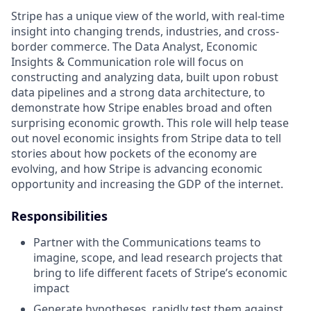
Stripe has a unique view of the world, with real-time
insight into changing trends, industries, and cross-
border commerce. The Data Analyst, Economic
Insights & Communication role will focus on
constructing and analyzing data, built upon robust
data pipelines and a strong data architecture, to
demonstrate how Stripe enables broad and often
surprising economic growth. This role will help tease
out novel economic insights from Stripe data to tell
stories about how pockets of the economy are
evolving, and how Stripe is advancing economic
opportunity and increasing the GDP of the internet.
Responsibilities
Partner with the Communications teams to
imagine, scope, and lead research projects that
bring to life different facets of Stripe’s economic
impact
Generate hypotheses, rapidly test them against