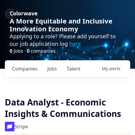
Colorwave
A More Equitable and Inclusive
Innovation Economy
Applying to a role? Please add yourself to
our job application log
here
0
jobs ·
0
companies
Companies
Jobs
Talent
My
alerts
Data Analyst - Economic
Insights & Communications
Stripe