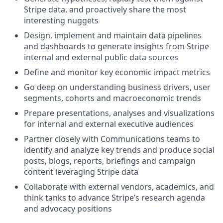
Stripe data, and proactively share the most
interesting nuggets
Design, implement and maintain data pipelines
and dashboards to generate insights from Stripe
internal and external public data sources
Define and monitor key economic impact metrics
Go deep on understanding business drivers, user
segments, cohorts and macroeconomic trends
Prepare presentations, analyses and visualizations
for internal and external executive audiences
Partner closely with Communications teams to
identify and analyze key trends and produce social
posts, blogs, reports, briefings and campaign
content leveraging Stripe data
Collaborate with external vendors, academics, and
think tanks to advance Stripe’s research agenda
and advocacy positions