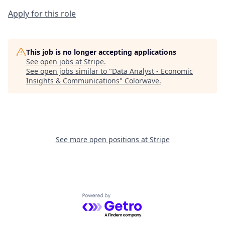
Apply for this role
This job is no longer accepting applications
See open jobs at
Stripe
.
See open jobs similar to "
Data Analyst - Economic
Insights & Communications
"
Colorwave
.
See more open positions at
Stripe
Powered by Getro.com