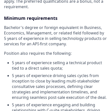
apply. The preferred qualifications are a bonus, not a
requirement.
Minimum requirements
Bachelor's degree or foreign equivalent in Business,
Economics, Management, or related field followed by
5 years of experience in selling technology products or
services for an API-first company.
Position also requires the following:
5 years of experience selling a technical product
tied to a direct sales quota;
5 years of experience driving sales cycles from
inception to close by leading multi-stakeholder
consultative sales processes, defining clear
strategies and implementation timelines, and
ensuring seamless post-sale execution of the deal.
5 years of experience engaging and building
relationships with C-suite stakeholders, driving