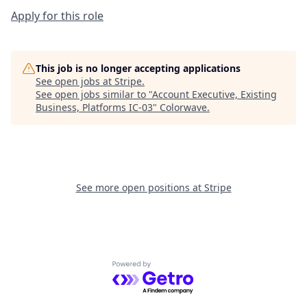
Apply for this role
This job is no longer accepting applications
See open jobs at
Stripe
.
See open jobs similar to "
Account Executive, Existing
Business, Platforms IC-03
"
Colorwave
.
See more open positions at
Stripe
Powered by Getro.com