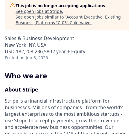
This job is no longer accepting applications
See open jobs at
Stripe
.
See open jobs similar to "
Account Executive, Existing
Business, Platforms IC-03
"
Colorwave
.
Sales & Business Development
New York, NY, USA
USD 182,208-236,580 / year + Equity
Posted
on Jun 3, 2026
Who we are
About Stripe
Stripe is a financial infrastructure platform for
businesses. Millions of companies - from the world’s
largest enterprises to the most ambitious startups -
use Stripe to accept payments, grow their revenue,
and accelerate new business opportunities. Our
mission is to increase the GDP of the internet, and we