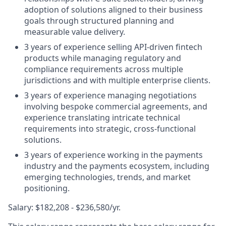
adoption of solutions aligned to their business
goals through structured planning and
measurable value delivery.
3 years of experience selling API-driven fintech
products while managing regulatory and
compliance requirements across multiple
jurisdictions and with multiple enterprise clients.
3 years of experience managing negotiations
involving bespoke commercial agreements, and
experience translating intricate technical
requirements into strategic, cross-functional
solutions.
3 years of experience working in the payments
industry and the payments ecosystem, including
emerging technologies, trends, and market
positioning.
Salary: $182,208 - $236,580/yr.