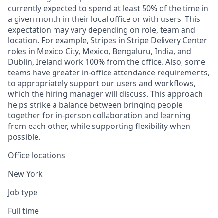
currently expected to spend at least 50% of the time in
a given month in their local office or with users. This
expectation may vary depending on role, team and
location. For example, Stripes in Stripe Delivery Center
roles in Mexico City, Mexico, Bengaluru, India, and
Dublin, Ireland work 100% from the office. Also, some
teams have greater in-office attendance requirements,
to appropriately support our users and workflows,
which the hiring manager will discuss. This approach
helps strike a balance between bringing people
together for in-person collaboration and learning
from each other, while supporting flexibility when
possible.
Office locations
New York
Job type
Full time