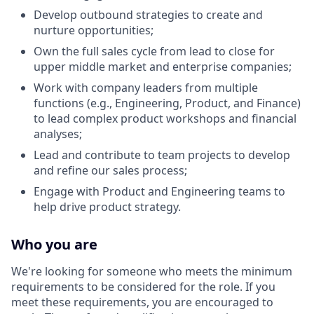
Develop outbound strategies to create and
nurture opportunities;
Own the full sales cycle from lead to close for
upper middle market and enterprise companies;
Work with company leaders from multiple
functions (e.g., Engineering, Product, and Finance)
to lead complex product workshops and financial
analyses;
Lead and contribute to team projects to develop
and refine our sales process;
Engage with Product and Engineering teams to
help drive product strategy.
Who you are
We're looking for someone who meets the minimum
requirements to be considered for the role. If you
meet these requirements, you are encouraged to