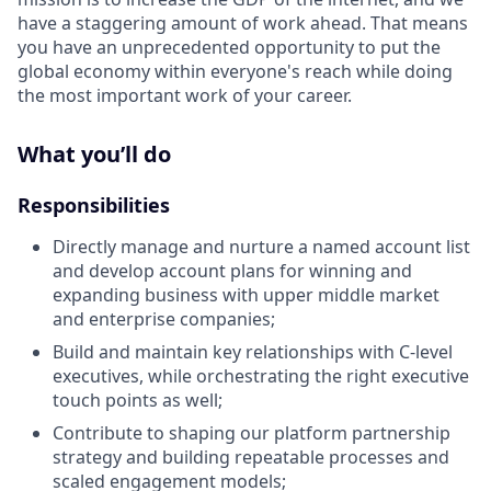
have a staggering amount of work ahead. That means
you have an unprecedented opportunity to put the
global economy within everyone's reach while doing
the most important work of your career.
What you’ll do
Responsibilities
Directly manage and nurture a named account list
and develop account plans for winning and
expanding business with upper middle market
and enterprise companies;
Build and maintain key relationships with C-level
executives, while orchestrating the right executive
touch points as well;
Contribute to shaping our platform partnership
strategy and building repeatable processes and
scaled engagement models;