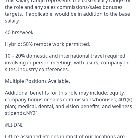
This salary range represents the base salary range for
the role and any sales commissions/sales bonuses
targets, if applicable, would be in addition to the base
salary.
40 hrs/week
Hybrid: 50% remote work permitted.
10 – 20% domestic and international travel required
involving in-person meetings with users, company on-
sites, industry conferences.
Multiple Positions Available.
Additional benefits for this role may include: equity,
company bonus or sales commissions/bonuses; 401(k)
plan; medical, dental, and vision benefits; and wellness
stipends.NY21
#LI-DNI
Office-assigned Stripes in most of our locations are