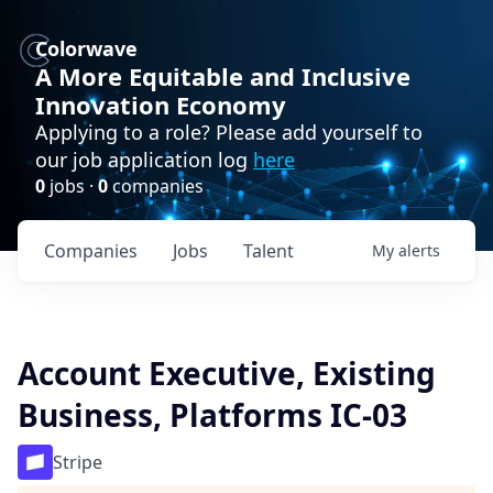
Colorwave
A More Equitable and Inclusive
Innovation Economy
Applying to a role? Please add yourself to
our job application log
here
0
jobs ·
0
companies
Companies
Jobs
Talent
My
alerts
Account Executive, Existing
Business, Platforms IC-03
Stripe