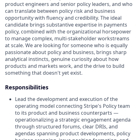
product engineers and senior policy leaders, and who
can translate between policy risk and business
opportunity with fluency and credibility. The ideal
candidate brings substantive expertise in payments
policy, combined with the organizational horsepower
to manage complex, multi-stakeholder workstreams
at scale. We are looking for someone who is equally
passionate about policy and business, brings sharp
analytical instincts, genuine curiosity about how
products and markets work, and the drive to build
something that doesn't yet exist.
Responsibilities
Lead the development and execution of the
operating model connecting Stripe's Policy team
to its product and business counterparts —
operationalizing a strategic engagement agenda
through structured forums, clear DRIs, and
agendas spanning product developments, policy