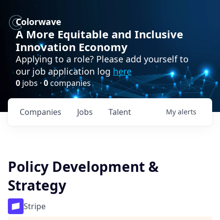
Colorwave
A More Equitable and Inclusive
Innovation Economy
Applying to a role? Please add yourself to
our job application log
here
0
jobs ·
0
companies
Companies
Jobs
Talent
My
alerts
Policy Development &
Strategy
Stripe