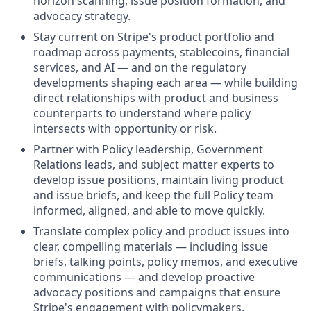
horizon scanning, issue position formation, and
advocacy strategy.
Stay current on Stripe's product portfolio and
roadmap across payments, stablecoins, financial
services, and AI — and on the regulatory
developments shaping each area — while building
direct relationships with product and business
counterparts to understand where policy
intersects with opportunity or risk.
Partner with Policy leadership, Government
Relations leads, and subject matter experts to
develop issue positions, maintain living product
and issue briefs, and keep the full Policy team
informed, aligned, and able to move quickly.
Translate complex policy and product issues into
clear, compelling materials — including issue
briefs, talking points, policy memos, and executive
communications — and develop proactive
advocacy positions and campaigns that ensure
Stripe's engagement with policymakers,