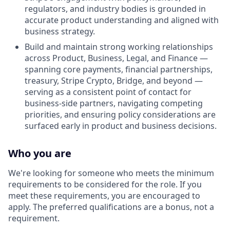
regulators, and industry bodies is grounded in
accurate product understanding and aligned with
business strategy.
Build and maintain strong working relationships
across Product, Business, Legal, and Finance —
spanning core payments, financial partnerships,
treasury, Stripe Crypto, Bridge, and beyond —
serving as a consistent point of contact for
business-side partners, navigating competing
priorities, and ensuring policy considerations are
surfaced early in product and business decisions.
Who you are
We're looking for someone who meets the minimum
requirements to be considered for the role. If you
meet these requirements, you are encouraged to
apply. The preferred qualifications are a bonus, not a
requirement.