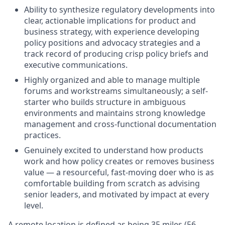
Ability to synthesize regulatory developments into
clear, actionable implications for product and
business strategy, with experience developing
policy positions and advocacy strategies and a
track record of producing crisp policy briefs and
executive communications.
Highly organized and able to manage multiple
forums and workstreams simultaneously; a self-
starter who builds structure in ambiguous
environments and maintains strong knowledge
management and cross-functional documentation
practices.
Genuinely excited to understand how products
work and how policy creates or removes business
value — a resourceful, fast-moving doer who is as
comfortable building from scratch as advising
senior leaders, and motivated by impact at every
level.
A remote location is defined as being 35 miles (56