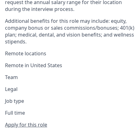
request the annual salary range for their location
during the interview process.
Additional benefits for this role may include: equity,
company bonus or sales commissions/bonuses; 401(k)
plan; medical, dental, and vision benefits; and wellness
stipends.
Remote locations
Remote in United States
Team
Legal
Job type
Full time
Apply for this role