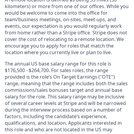
kilometers) or more from one of our offices. While you
would be welcome to come into the office for
team/business meetings, on-sites, meet-ups, and
events, our expectation is you would regularly work
from home rather than a Stripe office. Stripe does not
cover the cost of relocating to a remote location. We
encourage you to apply for roles that match the
location where you currently live or plan to live.
The annual US base salary range for this role is
$176,500 - $264,700. For sales roles, the range
provided is the role’s On Target Earnings ("OTE")
range, meaning that the range includes both the sales
commissions/sales bonuses target and annual base
salary for the role. This salary range may be inclusive
of several career levels at Stripe and will be narrowed
during the interview process based on a number of
factors, including the candidate’s experience,
qualifications, and location. Applicants interested in
this role and who are not located in the US may