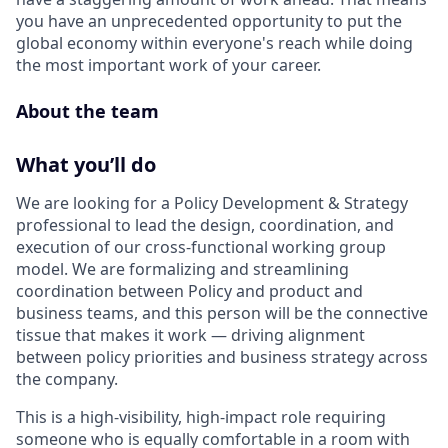
you have an unprecedented opportunity to put the
global economy within everyone's reach while doing
the most important work of your career.
About the team
What you’ll do
We are looking for a Policy Development & Strategy
professional to lead the design, coordination, and
execution of our cross-functional working group
model. We are formalizing and streamlining
coordination between Policy and product and
business teams, and this person will be the connective
tissue that makes it work — driving alignment
between policy priorities and business strategy across
the company.
This is a high-visibility, high-impact role requiring
someone who is equally comfortable in a room with