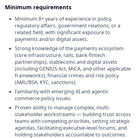
Minimum requirements
Minimum 8+ years of experience in policy,
regulatory affairs, government relations, or a
related field, with significant exposure to
payments and/or digital assets.
Strong knowledge of the payments ecosystem
(core infrastructure, rails, bank-fintech
partnerships), stablecoins and digital assets
(including GENIUS Act, MiCA, and other applicable
frameworks), financial crimes and risk policy
(AML/BSA, KYC, sanctions).
Familiarity with emerging AI and agentic
commerce policy issues.
Proven ability to manage complex, multi-
stakeholder workstreams — building trust across
teams with competing priorities, setting strategic
agendas, facilitating executive-level forums, and
holding stakeholders accountable to outcomes.