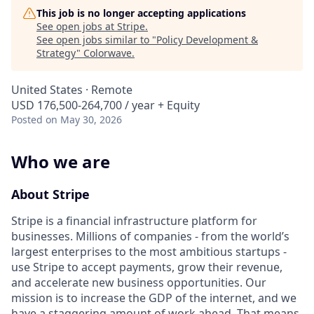
This job is no longer accepting applications
See open jobs at
Stripe
.
See open jobs similar to "
Policy Development &
Strategy
"
Colorwave
.
United States · Remote
USD 176,500-264,700 / year + Equity
Posted
on May 30, 2026
Who we are
About Stripe
Stripe is a financial infrastructure platform for
businesses. Millions of companies - from the world’s
largest enterprises to the most ambitious startups -
use Stripe to accept payments, grow their revenue,
and accelerate new business opportunities. Our
mission is to increase the GDP of the internet, and we
have a staggering amount of work ahead. That means