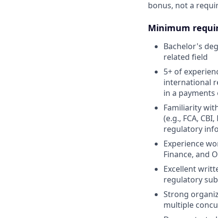
bonus, not a requi
Minimum requi
Bachelor's degr
related field
5+ of experien
international 
in a payments o
Familiarity wi
(e.g., FCA, CB
regulatory inf
Experience wor
Finance, and O
Excellent writt
regulatory su
Strong organiz
multiple conc