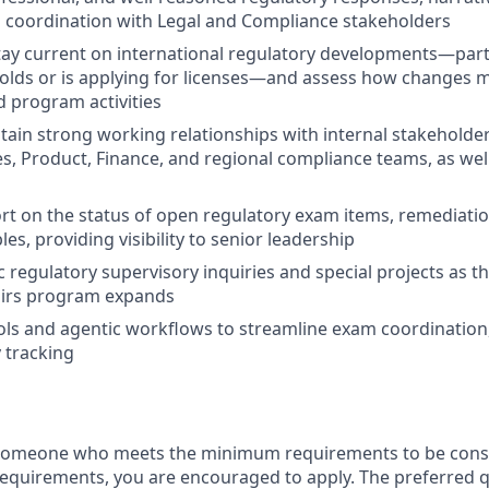
 coordination with Legal and Compliance stakeholders
ay current on international regulatory developments—parti
holds or is applying for licenses—and assess how changes
d program activities
tain strong working relationships with internal stakeholder
es, Product, Finance, and regional compliance teams, as wel
rt on the status of open regulatory exam items, remediatio
es, providing visibility to senior leadership
 regulatory supervisory inquiries and special projects as th
airs program expands
ols and agentic workflows to streamline exam coordinatio
 tracking
 someone who meets the minimum requirements to be consid
requirements, you are encouraged to apply. The preferred qu