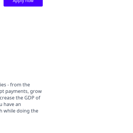
Apply now
ies - from the
cept payments, grow
ncrease the GDP of
u have an
h while doing the