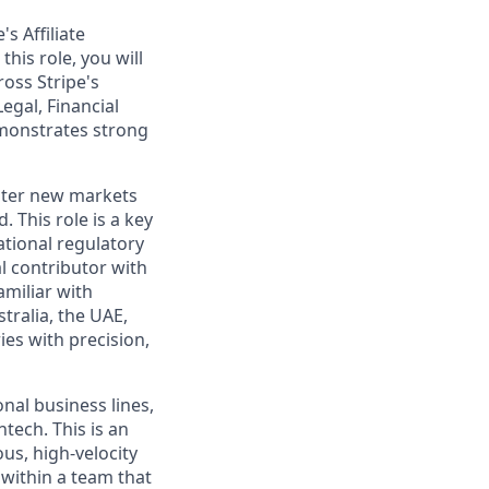
s Affiliate
his role, you will
oss Stripe's
egal, Financial
emonstrates strong
enter new markets
. This role is a key
tional regulatory
l contributor with
amiliar with
tralia, the UAE,
ies with precision,
nal business lines,
tech. This is an
us, high-velocity
 within a team that