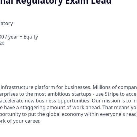
onal Regulatory Exam Lead
latory
0 / year + Equity
26
al infrastructure platform for businesses. Millions of compan
terprises to the most ambitious startups - use Stripe to ac
 accelerate new business opportunities. Our mission is to i
we have a staggering amount of work ahead. That means yo
rtunity to put the global economy within everyone's reac
k of your career.