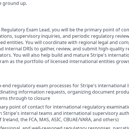
he ground up.
l Regulatory Exam Lead, you will be the primary point of co
ions, supervisory inquiries, and periodic regulatory review
sed entities. You will coordinate with regional legal and co
d internal DRIs to gather, review, and submit high-quality 
ators. You will also help build and mature Stripe's internat
 as the portfolio of licensed international entities grows
end regulatory exam processes for Stripe's international li
dinating information requests, organizing document produ
ems through to closure
mary point of contact for international regulatory examinati
 Stripe's internal teams and international supervisory autho
f Ireland, the FCA, MAS, ASIC, CBUAE/VARA, and others)
rofessional, and well-reasoned regulatory responses, narrati