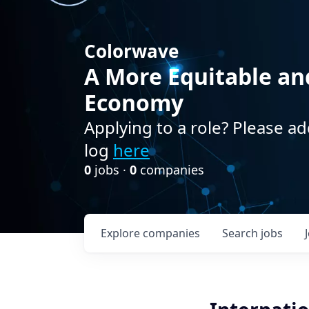
Colorwave
A More Equitable an
Economy
Applying to a role? Please ad
log
here
0
jobs ·
0
companies
Explore
companies
Search
jobs