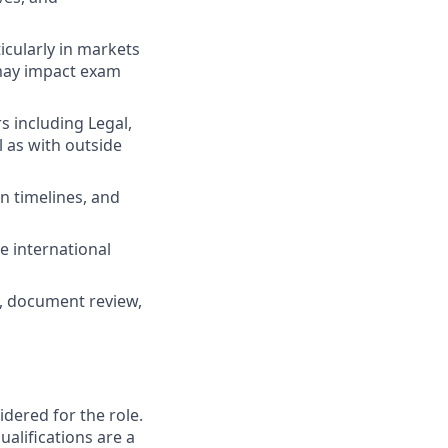
cularly in markets
 may impact exam
s including Legal,
l as with outside
n timelines, and
e international
n, document review,
ered for the role.
alifications are a