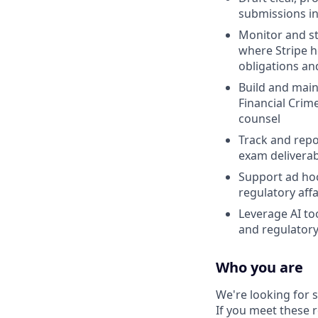
submissions in
Monitor and st
where Stripe 
obligations an
Build and main
Financial Crim
counsel
Track and repo
exam deliverabl
Support ad hoc
regulatory aff
Leverage AI to
and regulatory
Who you are
We're looking for
If you meet these 