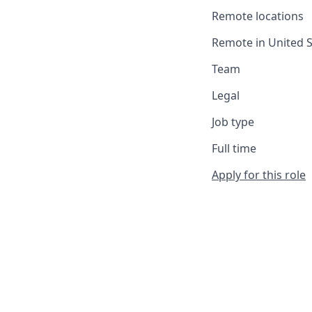
Remote locations
Remote in United S
Team
Legal
Job type
Full time
Apply for this role