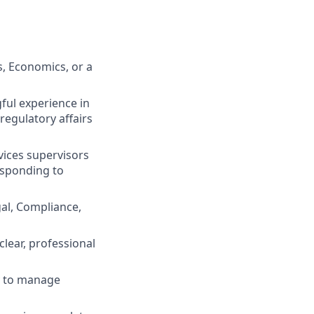
s, Economics, or a
ful experience in
egulatory affairs
vices supervisors
responding to
al, Compliance,
clear, professional
ty to manage