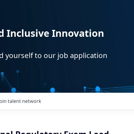
d Inclusive Innovation
d yourself to our job application
Join talent network