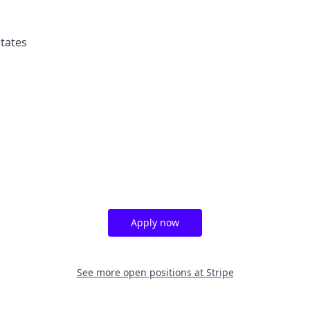
tates
Apply now
See more open positions at
Stripe