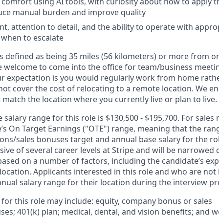
omfort using AI tools, with curiosity about how to apply t
duce manual burden and improve quality
, attention to detail, and the ability to operate with app
 when to escalate
s defined as being 35 miles (56 kilometers) or more from on
 welcome to come into the office for team/business meetin
ur expectation is you would regularly work from home rathe
 not cover the cost of relocating to a remote location. We 
t match the location where you currently live or plan to live.
salary range for this role is $130,500 - $195,700. For sales 
le’s On Target Earnings ("OTE") range, meaning that the ran
ons/sales bonuses target and annual base salary for the rol
ive of several career levels at Stripe and will be narrowed 
based on a number of factors, including the candidate’s exp
 location. Applicants interested in this role and who are not
ual salary range for their location during the interview pr
 for this role may include: equity, company bonus or sales
s; 401(k) plan; medical, dental, and vision benefits; and w