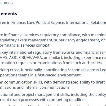
rement.
rements
ee in Finance, Law, Political Science, International Relation
ce in financial services regulatory compliance, with meaning
regulatory exam management, supervisory engagement, or r
r financial services context
th key international regulatory frameworks and financial ser
I, MAS, ASIC, CBUAE/VARA, or similar), including experience 
ormation requests or examinations from such authorities
king cross-functionally, coordinating responses across Leg
perations teams in a fast-paced environment
en communication skills, with demonstrated ability to draft 
bmissions and internal communications
ational and project management skills, including the abili
urrent exam processes with competing deadlines