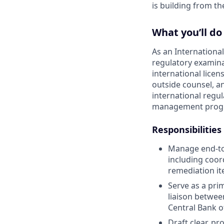
is building from t
What you’ll do
As an Internationa
regulatory examinat
international licen
outside counsel, an
international regul
management program
Responsibilities
Manage end-to-
including coor
remediation it
Serve as a pri
liaison between
Central Bank o
Draft clear, p