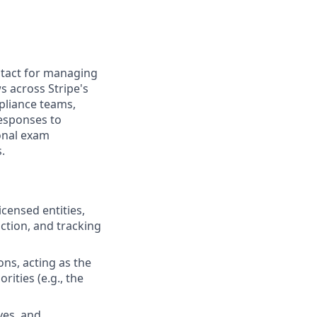
ntact for managing
s across Stripe's
mpliance teams,
responses to
ional exam
.
censed entities,
ction, and tracking
ons, acting as the
rities (e.g., the
ves, and