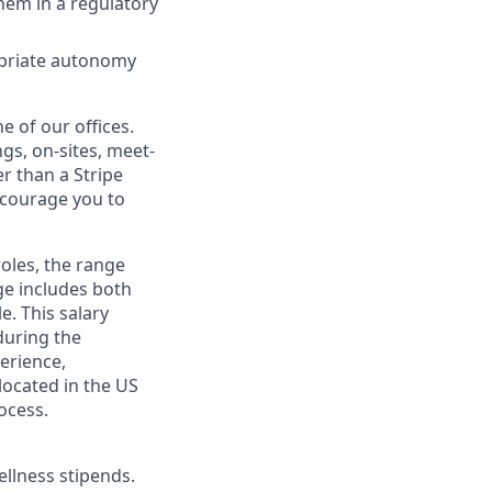
hem in a regulatory
ropriate autonomy
e of our offices.
gs, on-sites, meet-
r than a Stripe
encourage you to
roles, the range
ge includes both
e. This salary
during the
erience,
 located in the US
ocess.
ellness stipends.