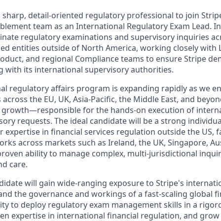
 sharp, detail-oriented regulatory professional to join Stripe'
lement team as an International Regulatory Exam Lead. In t
ate regulatory examinations and supervisory inquiries acr
sed entities outside of North America, working closely with L
roduct, and regional Compliance teams to ensure Stripe d
 with its international supervisory authorities.
onal regulatory affairs program is expanding rapidly as we 
 across the EU, UK, Asia-Pacific, the Middle East, and beyond
t growth—responsible for the hands-on execution of interna
ry requests. The ideal candidate will be a strong individua
r expertise in financial services regulation outside the US, f
rks across markets such as Ireland, the UK, Singapore, Aus
roven ability to manage complex, multi-jurisdictional inquir
nd care.
idate will gain wide-ranging exposure to Stripe's internatio
and the governance and workings of a fast-scaling global fin
ity to deploy regulatory exam management skills in a rigoro
n expertise in international financial regulation, and grow