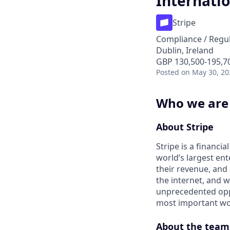
Internati
Stripe
Compliance / Regu
Dublin, Ireland
GBP 130,500-195,70
Posted
on May 30, 20
Who we are
About Stripe
Stripe is a financi
world’s largest en
their revenue, and
the internet, and 
unprecedented oppo
most important wor
About the team