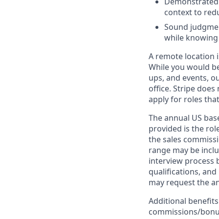
Demonstrated c
context to re
Sound judgment
while knowing
A remote location i
While you would be
ups, and events, o
office. Stripe does
apply for roles tha
The annual US base 
provided is the ro
the sales commissi
range may be inclus
interview process 
qualifications, and
may request the ann
Additional benefits
commissions/bonuse