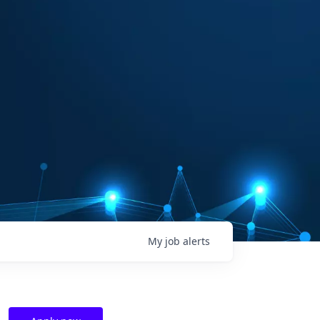
My
job
alerts