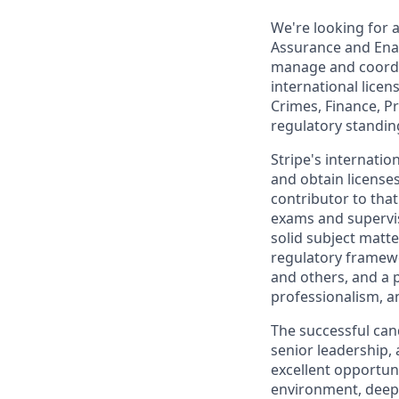
We're looking for a
Assurance and Enab
manage and coordin
international licen
Crimes, Finance, P
regulatory standing
Stripe's internati
and obtain licenses
contributor to tha
exams and superviso
solid subject matte
regulatory framewo
and others, and a p
professionalism, a
The successful cand
senior leadership, 
excellent opportun
environment, deepe