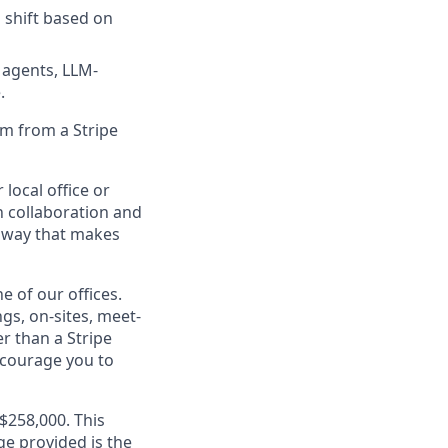
 shift based on
 agents, LLM-
.
 km from a Stripe
 local office or
n collaboration and
 a way that makes
e of our offices.
gs, on-sites, meet-
r than a Stripe
encourage you to
A$258,000. This
ge provided is the