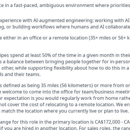
ce in a fast-paced, ambiguous environment where priorities
 experience with AI-augmented engineering: working with AI
g, or building workflows where humans and AI collaborate
ble either in an office or a remote location (35+ miles or 56+
ipes spend at least 50% of the time in a given month in their
its a balance between bringing people together for in-perso
other, while supporting flexibility about how to do this in
ls and their teams.
s defined as being 35 miles (56 kilometers) or more from on
 welcome to come into the office for team/business meetin
ur expectation is you would regularly work from home rathe
 not cover the cost of relocating to a remote location. We 
t match the location where you currently live or plan to live.
ange for this role in the primary location is CA$172,000 - C
 you are hired in another location. For sales roles, the ran