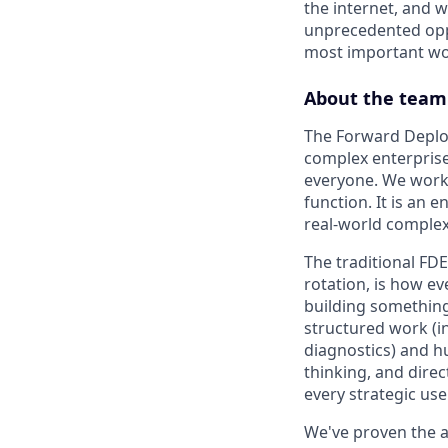
the internet, and 
unprecedented oppo
most important wor
About the team
The Forward Deploy
complex enterprise 
everyone. We work 
function. It is an 
real-world complexi
The traditional FD
rotation, is how ev
building something
structured work (i
diagnostics) and h
thinking, and direc
every strategic use
We've proven the 