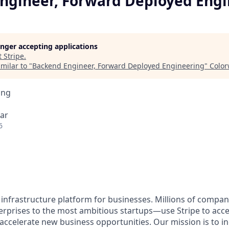
ngineer, Forward Deployed Engi
longer accepting applications
t
Stripe
.
milar to "
Backend Engineer, Forward Deployed Engineering
"
Colo
ing
ar
6
al infrastructure platform for businesses. Millions of comp
terprises to the most ambitious startups—use Stripe to ac
 accelerate new business opportunities. Our mission is to i