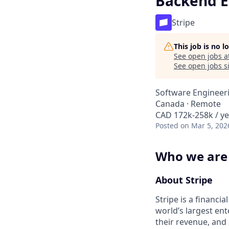
Backend E
Stripe
This job is no 
See open jobs a
See open jobs si
Software Engineer
Canada · Remote
CAD 172k-258k / ye
Posted
on Mar 5, 202
Who we are
About Stripe
Stripe is a financi
world’s largest en
their revenue, and