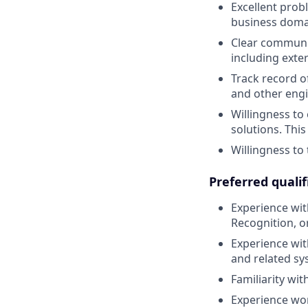
Excellent probl
business doma
Clear communic
including exter
Track record o
and other engi
Willingness to
solutions. This 
Willingness to 
Preferred qualif
Experience with
Recognition, or
Experience with
and related sy
Familiarity wi
Experience wor