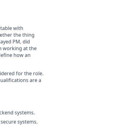
table with
ether the thing
played PM, did
n working at the
 define how an
ered for the role.
alifications are a
ackend systems.
d secure systems.