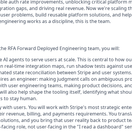
ble auth rate improvements, unblocking critical platform m
gration gaps, and driving real revenue. Now we're scaling t
 user problems, build reusable platform solutions, and he
gineering works as a discipline, this is the team.
the RFA Forward Deployed Engineering team, you will:
 AI agents to serve users at scale. This is central to how o
n real-time integration maps, run shadow tests against use
ted state reconciliation between Stripe and user systems. 
ires an engineer: making judgment calls on ambiguous pro
with user engineering teams, making product decisions, an
will also help shape the tooling itself, identifying what sh
s to stay human.
 with users. You will work with Stripe's most strategic ente
ir revenue, billing, and payments requirements. You transl
solutions, and you bring that user reality back to product te
-facing role, not user-facing in the "I read a dashboard" se