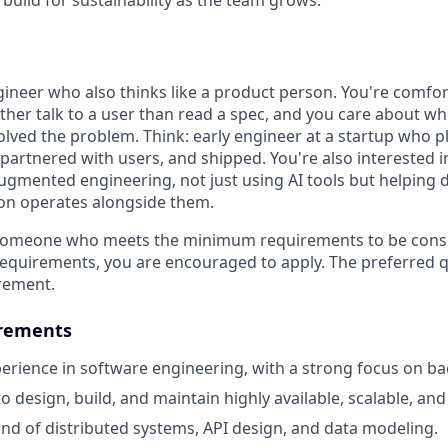
build for sustainability as the team grows.
gineer who also thinks like a product person. You're comfor
ather talk to a user than read a spec, and you care about wh
solved the problem. Think: early engineer at a startup who 
partnered with users, and shipped. You're also interested i
augmented engineering, not just using AI tools but helping
on operates alongside them.
 someone who meets the minimum requirements to be consid
requirements, you are encouraged to apply. The preferred qu
rement.
rements
perience in software engineering, with a strong focus on b
to design, build, and maintain highly available, scalable, an
 of distributed systems, API design, and data modeling.