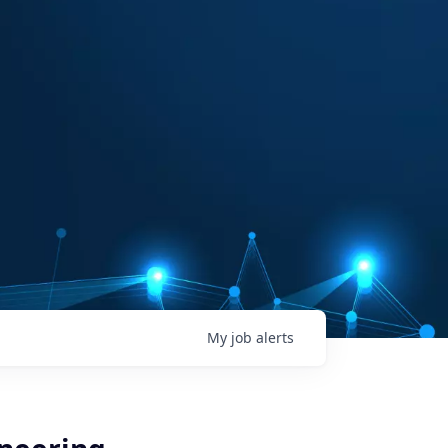
My
job
alerts