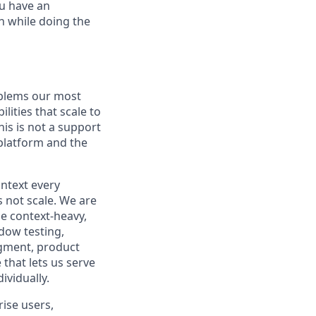
u have an
h while doing the
oblems our most
lities that scale to
is is not a support
 platform and the
ntext every
s not scale. We are
e context-heavy,
dow testing,
dgment, product
 that lets us serve
ividually.
ise users,