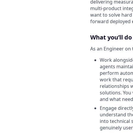
delivering measura
multi-product inte
want to solve hard
forward deployed en
What you’ll do
As an Engineer on 
Work alongside
agents maintai
perform automa
work that requ
relationships 
solutions. You 
and what need
Engage directly
understand the
into technical 
genuinely user