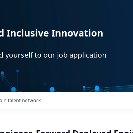
d Inclusive Innovation
d yourself to our job application
Join talent network