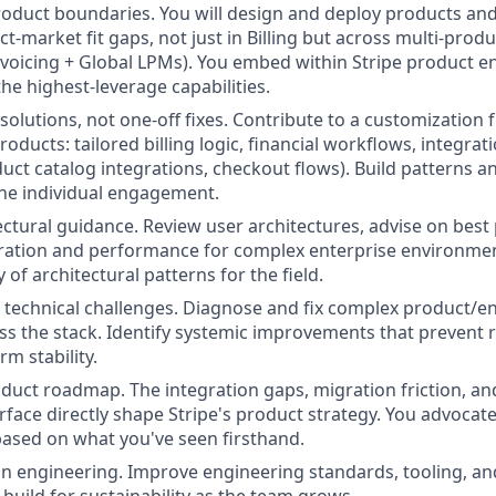
roduct boundaries. You will design and deploy products and
t-market fit gaps, not just in Billing but across multi-prod
voicing + Global LPMs). You embed within Stripe product 
he highest-leverage capabilities.
 solutions, not one-off fixes. Contribute to a customizatio
oducts: tailored billing logic, financial workflows, integra
uct catalog integrations, checkout flows). Build patterns a
he individual engagement.
ectural guidance. Review user architectures, advise on best 
ration and performance for complex enterprise environmen
 of architectural patterns for the field.
al technical challenges. Diagnose and fix complex product/e
s the stack. Identify systemic improvements that prevent 
m stability.
duct roadmap. The integration gaps, migration friction, an
urface directly shape Stripe's product strategy. You advocat
based on what you've seen firsthand.
on engineering. Improve engineering standards, tooling, an