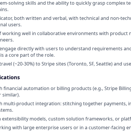
em-solving skills and the ability to quickly grasp complex t
ins.
ator, both written and verbal, with technical and non-tech
nal users.
f working well in collaborative environments with product
neers.
 engage directly with users to understand requirements an
is a core part of the role.
travel (~20-30%) to Stripe sites (Toronto, SF, Seattle) and use
ications
 financial automation or billing products (e.g., Stripe Billi
 similar).
 multi-product integration: stitching together payments, inv
stems.
th extensibility models, custom solution frameworks, or pl
king with large enterprise users or in a customer-facing en