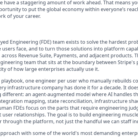
we have a staggering amount of work ahead. That means yo
rtunity to put the global economy within everyone’s reac
k of your career.
ed Engineering (FDE) team exists to solve the hardest pr
users face, and to turn those solutions into platform capabi
across Revenue Suite, Payments, and adjacent products. Th
engineering team that sits at the boundary between Stripe's
ty of how large enterprises actually use it.
E playbook, one engineer per user who manually rebuilds co
ery infrastructure company has done it for a decade. It doe
 different: an agent-augmented model where AI handles th
ntegration mapping, state reconciliation, infrastructure sha
uman FDEs focus on the parts that require engineering ju
t user relationships. The goal is to build engineering muscle
r through the platform, not just the handful we can staff ind
approach with some of the world's most demanding enterpr