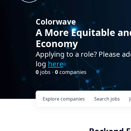
Colorwave
A More Equitable an
Economy
Applying to a role? Please ad
log
here
0
jobs ·
0
companies
Explore
companies
Search
jobs