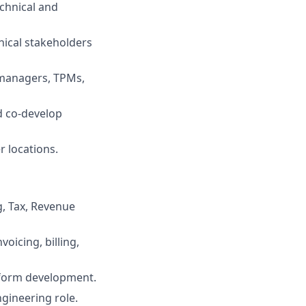
echnical and
nical stakeholders
 managers, TPMs,
d co-develop
r locations.
ng, Tax, Revenue
oicing, billing,
atform development.
gineering role.