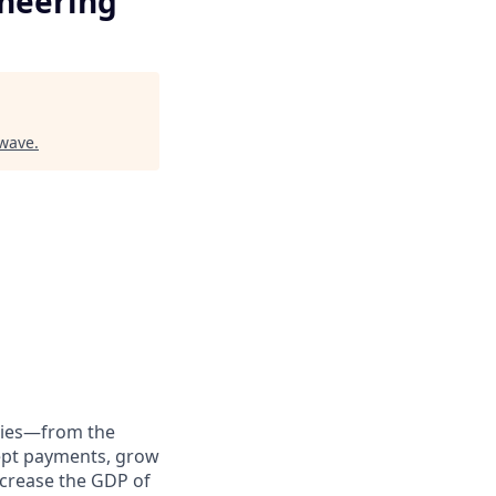
neering
rwave
.
anies—from the
cept payments, grow
ncrease the GDP of