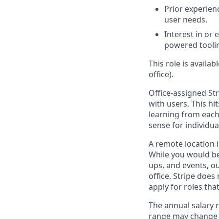
Prior experien
user needs.
Interest in or
powered toolin
This role is availa
office).
Office-assigned Str
with users. This h
learning from each 
sense for individua
A remote location i
While you would be
ups, and events, o
office. Stripe does
apply for roles tha
The annual salary r
range may change if