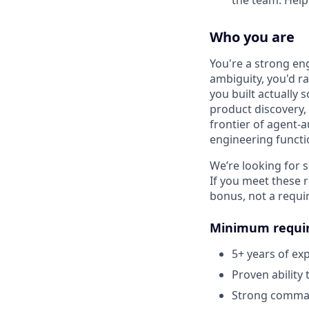
the team. Help 
Who you are
You're a strong en
ambiguity, you'd r
you built actually 
product discovery, 
frontier of agent-
engineering functi
We’re looking for
If you meet these 
bonus, not a requi
Minimum requi
5+ years of ex
Proven ability 
Strong command