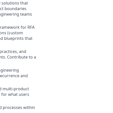
 solutions that
uct boundaries
engineering teams
n framework for RFA
tions (custom
nd blueprints that
practices, and
ts. Contribute to a
ngineering
recurrence and
d multi-product
e for what users
d processes within