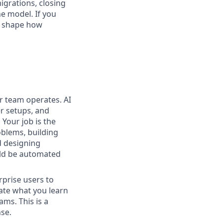
igrations, closing
he model. If you
lp shape how
ur team operates. AI
r setups, and
Your job is the
blems, building
d designing
ould be automated
rprise users to
ate what you learn
ams. This is a
nse.