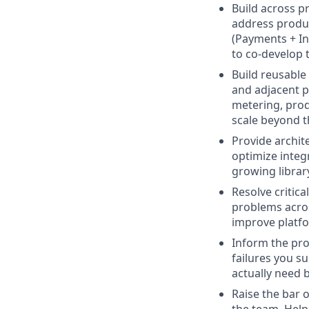
Build across p
address produc
(Payments + In
to co-develop t
Build reusable
and adjacent pr
metering, prod
scale beyond t
Provide archit
optimize integ
growing library
Resolve critic
problems acros
improve platfor
Inform the pro
failures you s
actually need 
Raise the bar 