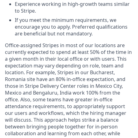
Experience working in high-growth teams similar
to Stripe.
If you meet the minimum requirements, we
encourage you to apply. Preferred qualifications
are beneficial but not mandatory.
Office-assigned Stripes in most of our locations are
currently expected to spend at least 50% of the time in
a given month in their local office or with users. This
expectation may vary depending on role, team and
location. For example, Stripes in our Bucharest,
Romania site have an 80% in-office expectation, and
those in Stripe Delivery Center roles in Mexico City,
Mexico and Bengaluru, India work 100% from the
office. Also, some teams have greater in-office
attendance requirements, to appropriately support
our users and workflows, which the hiring manager
will discuss. This approach helps strike a balance
between bringing people together for in-person
collaboration and learning from each other, while