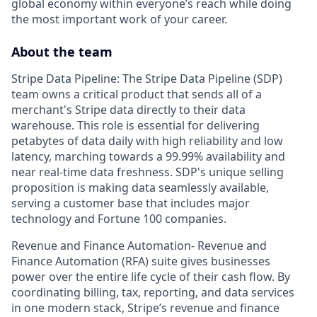
global economy within everyone’s reach while doing
the most important work of your career.
About the team
Stripe Data Pipeline: The Stripe Data Pipeline (SDP)
team owns a critical product that sends all of a
merchant's Stripe data directly to their data
warehouse. This role is essential for delivering
petabytes of data daily with high reliability and low
latency, marching towards a 99.99% availability and
near real-time data freshness. SDP's unique selling
proposition is making data seamlessly available,
serving a customer base that includes major
technology and Fortune 100 companies.
Revenue and Finance Automation- Revenue and
Finance Automation (RFA) suite gives businesses
power over the entire life cycle of their cash flow. By
coordinating billing, tax, reporting, and data services
in one modern stack, Stripe’s revenue and finance