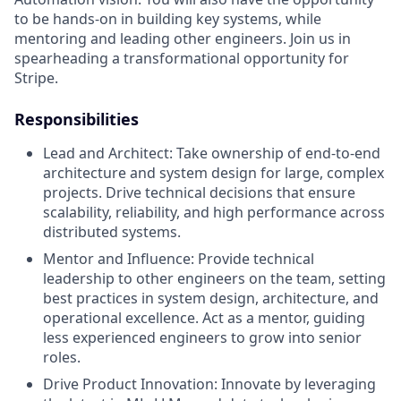
to be hands-on in building key systems, while
mentoring and leading other engineers. Join us in
spearheading a transformational opportunity for
Stripe.
Responsibilities
Lead and Architect: Take ownership of end-to-end
architecture and system design for large, complex
projects. Drive technical decisions that ensure
scalability, reliability, and high performance across
distributed systems.
Mentor and Influence: Provide technical
leadership to other engineers on the team, setting
best practices in system design, architecture, and
operational excellence. Act as a mentor, guiding
less experienced engineers to grow into senior
roles.
Drive Product Innovation: Innovate by leveraging