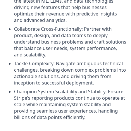
the latest in ML, LLMs, and data technologies,
driving new features that help businesses
optimize their revenue with predictive insights
and advanced analytics.
Collaborate Cross-Functionally: Partner with
product, design, and data teams to deeply
understand business problems and craft solutions
that balance user needs, system performance,
and scalability.
Tackle Complexity: Navigate ambiguous technical
challenges, breaking down complex problems into
actionable solutions, and driving them from
inception to successful deployment.
Champion System Scalability and Stability: Ensure
Stripe’s reporting products continue to operate at
scale while maintaining system stability and
providing seamless user experiences, handling
billions of data points efficiently.