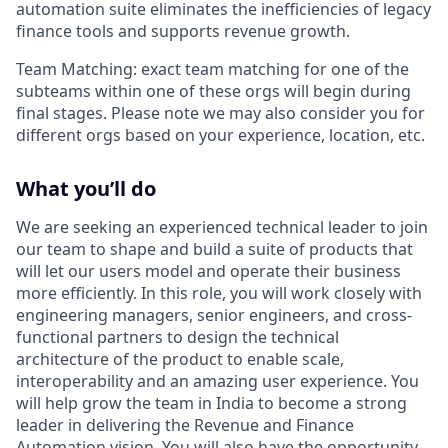
automation suite eliminates the inefficiencies of legacy
finance tools and supports revenue growth.
Team Matching: exact team matching for one of the
subteams within one of these orgs will begin during
final stages. Please note we may also consider you for
different orgs based on your experience, location, etc.
What you’ll do
We are seeking an experienced technical leader to join
our team to shape and build a suite of products that
will let our users model and operate their business
more efficiently. In this role, you will work closely with
engineering managers, senior engineers, and cross-
functional partners to design the technical
architecture of the product to enable scale,
interoperability and an amazing user experience. You
will help grow the team in India to become a strong
leader in delivering the Revenue and Finance
Automation vision. You will also have the opportunity