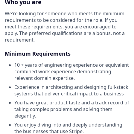
Who you are
We’re looking for someone who meets the minimum
requirements to be considered for the role. If you
meet these requirements, you are encouraged to
apply. The preferred qualifications are a bonus, not a
requirement.
Minimum Requirements
10 + years of engineering experience or equivalent
combined work experience demonstrating
relevant domain expertise.
Experience in architecting and designing full-stack
systems that deliver critical impact to a business
You have great product taste and a track record of
taking complex problems and solving them
elegantly.
You enjoy diving into and deeply understanding
the businesses that use Stripe.