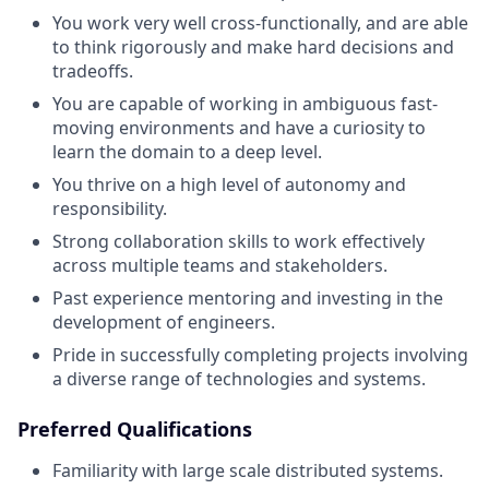
You work very well cross-functionally, and are able
to think rigorously and make hard decisions and
tradeoffs.
You are capable of working in ambiguous fast-
moving environments and have a curiosity to
learn the domain to a deep level.
You thrive on a high level of autonomy and
responsibility.
Strong collaboration skills to work effectively
across multiple teams and stakeholders.
Past experience mentoring and investing in the
development of engineers.
Pride in successfully completing projects involving
a diverse range of technologies and systems.
Preferred Qualifications
Familiarity with large scale distributed systems.