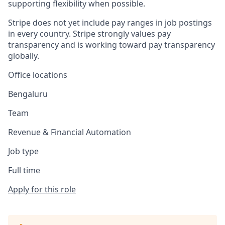
supporting flexibility when possible.
Stripe does not yet include pay ranges in job postings
in every country. Stripe strongly values pay
transparency and is working toward pay transparency
globally.
Office locations
Bengaluru
Team
Revenue & Financial Automation
Job type
Full time
Apply for this role