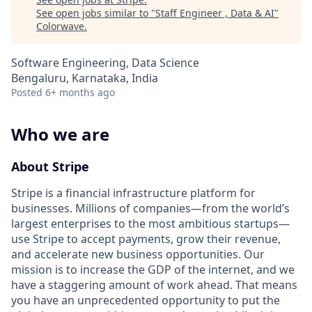
See open jobs similar to "
Staff Engineer , Data & AI
"
Colorwave
.
Software Engineering, Data Science
Bengaluru, Karnataka, India
Posted
6+ months ago
Who we are
About Stripe
Stripe is a financial infrastructure platform for
businesses. Millions of companies—from the world’s
largest enterprises to the most ambitious startups—
use Stripe to accept payments, grow their revenue,
and accelerate new business opportunities. Our
mission is to increase the GDP of the internet, and we
have a staggering amount of work ahead. That means
you have an unprecedented opportunity to put the