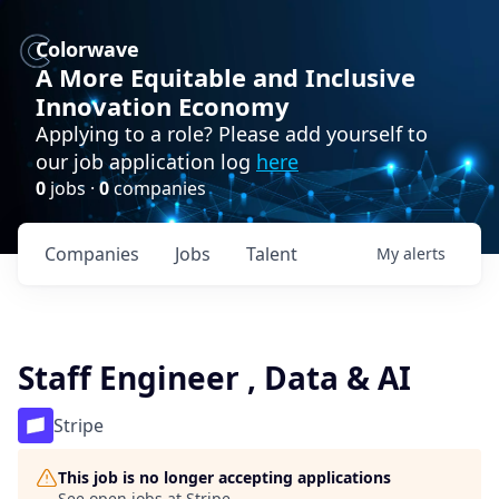
Colorwave
A More Equitable and Inclusive
Innovation Economy
Applying to a role? Please add yourself to
our job application log
here
0
jobs ·
0
companies
Companies
Jobs
Talent
My
alerts
Staff Engineer , Data & AI
Stripe
This job is no longer accepting applications
See open jobs at
Stripe
.