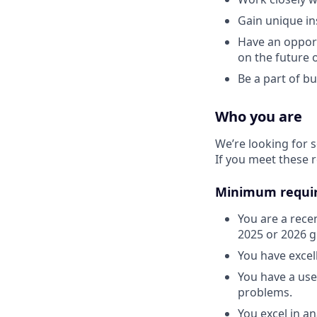
Gain unique in
Have an opport
on the future 
Be a part of b
Who you are
We’re looking for
If you meet these 
Minimum requi
You are a rece
2025 or 2026 gr
You have excel
You have a user
problems.
You excel in an