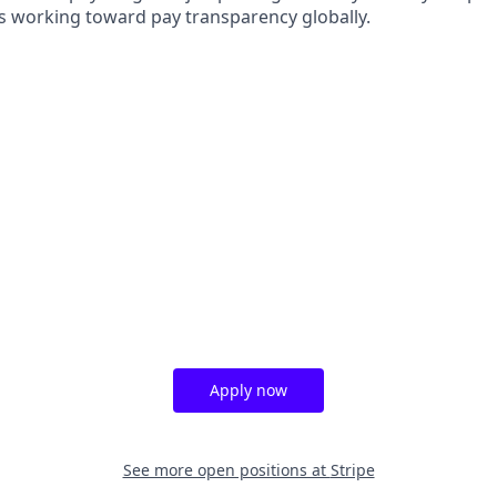
s working toward pay transparency globally.
Apply now
See more open positions at
Stripe