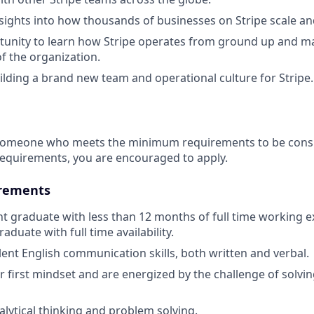
sights into how thousands of businesses on Stripe scale an
unity to learn how Stripe operates from ground up and ma
of the organization.
uilding a brand new team and operational culture for Stripe.
 someone who meets the minimum requirements to be consid
requirements, you are encouraged to apply.
rements
nt graduate with less than 12 months of full time working e
aduate with full time availability.
lent English communication skills, both written and verbal.
 first mindset and are energized by the challenge of solving
alytical thinking and problem solving.