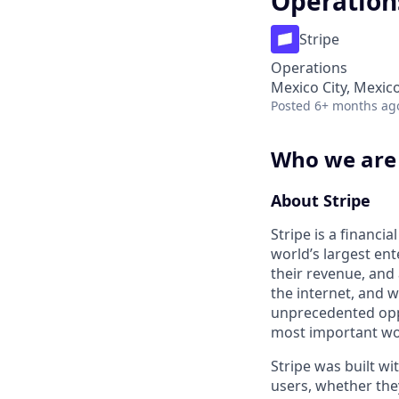
Operation
Stripe
Operations
Mexico City, Mexic
Posted
6+ months ag
Who we are
About Stripe
Stripe is a financi
world’s largest en
their revenue, and
the internet, and 
unprecedented oppo
most important wor
Stripe was built wit
users, whether the