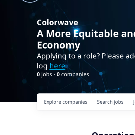
Colorwave
A More Equitable an
Economy
Applying to a role? Please ad
log
here
0
jobs ·
0
companies
Explore
companies
Search
jobs