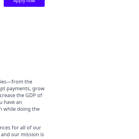
Apply now
anies—from the
cept payments, grow
ncrease the GDP of
u have an
h while doing the
nces for all of our
 and our mission is