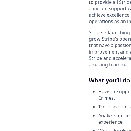
to provide all Stri
a million support c
achieve excellence 
operations as an in
Stripe is launchin
grow Stripe’s oper
that have a passion
improvement and wan
Stripe and accelera
amazing teammate,
What you’ll do
Have the oppor
Crimes.
Troubleshoot 
Analyze our pr
experience.
Work closely w