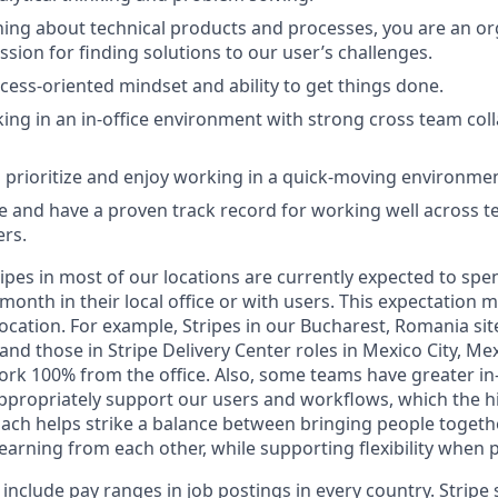
ning about technical products and processes, you are an org
ssion for finding solutions to our user’s challenges.
cess-oriented mindset and ability to get things done.
ing in an in-office environment with strong cross team col
o prioritize and enjoy working in a quick-moving environmen
 and have a proven track record for working well across 
ers.
ipes in most of our locations are currently expected to spe
 month in their local office or with users. This expectation
ocation. For example, Stripes in our Bucharest, Romania sit
 and those in Stripe Delivery Center roles in Mexico City, Me
ork 100% from the office. Also, some teams have greater in
ppropriately support our users and workflows, which the h
oach helps strike a balance between bringing people togeth
earning from each other, while supporting flexibility when p
 include pay ranges in job postings in every country. Stripe