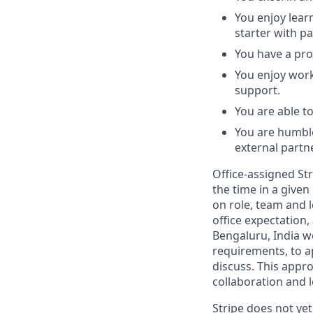
You enjoy lear
starter with pa
You have a pro
You enjoy work
support.
You are able t
You are humble
external partn
Office-assigned Str
the time in a given
on role, team and l
office expectation,
Bengaluru, India w
requirements, to a
discuss. This appr
collaboration and l
Stripe does not yet