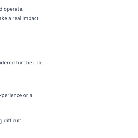
d operate.
ke a real impact
ered for the role.
xperience or a
 difficult