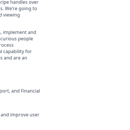
tripe handles over
ns. We’re going to
nd viewing
gn, implement and
 curious people
process
 capability for
ms and are an
ort, and Financial
s and improve user