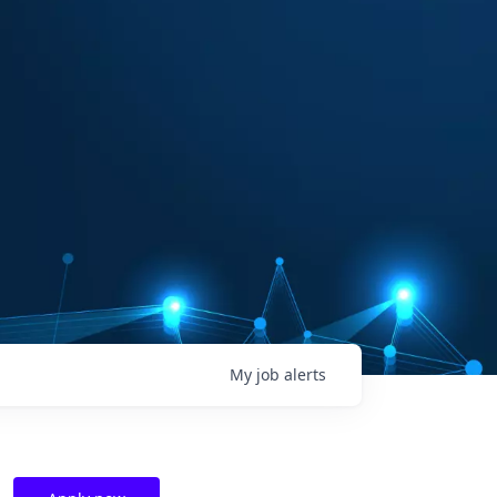
My
job
alerts