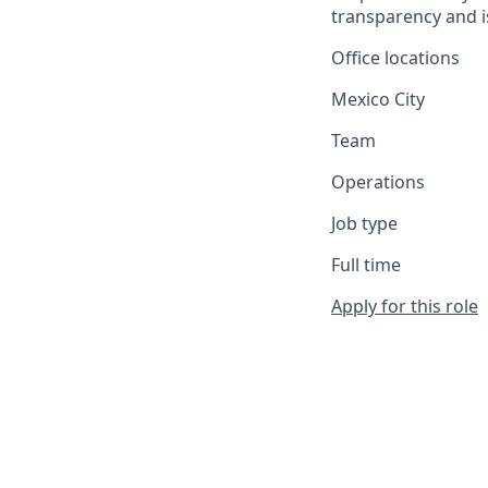
transparency and i
Office locations
Mexico City
Team
Operations
Job type
Full time
Apply for this role