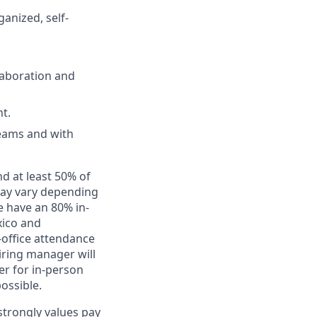
anized, self-
laboration and
t.
teams and with
nd at least 50% of
 may vary depending
e have an 80% in-
xico and
-office attendance
iring manager will
er for in-person
ossible.
 strongly values pay