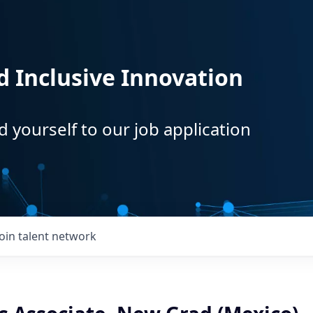
d Inclusive Innovation
d yourself to our job application
Join talent network