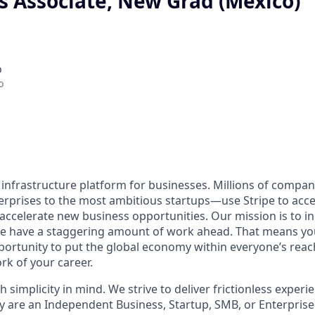
s Associate, New Grad (Mexico)
o
o
al infrastructure platform for businesses. Millions of comp
terprises to the most ambitious startups—use Stripe to ac
 accelerate new business opportunities. Our mission is to i
we have a staggering amount of work ahead. That means yo
rtunity to put the global economy within everyone’s reac
k of your career.
h simplicity in mind. We strive to deliver frictionless experie
y are an Independent Business, Startup, SMB, or Enterprise