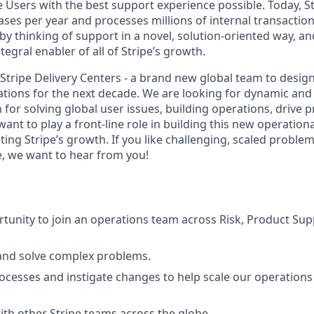
pe Users with the best support experience possible. Today, S
ases per year and processes millions of internal transactio
by thinking of support in a novel, solution-oriented way, a
tegral enabler of all of Stripe’s growth.
g Stripe Delivery Centers - a brand new global team to desi
ations for the next decade. We are looking for dynamic and
 for solving global user issues, building operations, drive 
t to play a front-line role in building this new operational
ting Stripe’s growth. If you like challenging, scaled proble
 we want to hear from you!
tunity to join an operations team across Risk, Product Supp
and solve complex problems.
ocesses and instigate changes to help scale our operation
ith other Stripe teams across the globe.