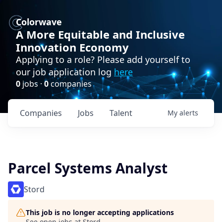
Colorwave
A More Equitable and Inclusive
Innovation Economy
Applying to a role? Please add yourself to
our job application log
here
0
jobs ·
0
companies
Companies
Jobs
Talent
My
alerts
Parcel Systems Analyst
Stord
This job is no longer accepting applications
See open jobs at
Stord
.