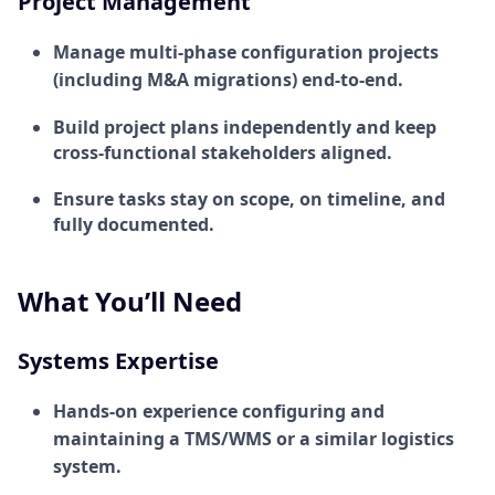
Project Management
Manage multi-phase configuration projects
(including M&A migrations) end-to-end.
Build project plans independently and keep
cross-functional stakeholders aligned.
Ensure tasks stay on scope, on timeline, and
fully documented.
What You’ll Need
Systems Expertise
Hands-on experience configuring and
maintaining a TMS/WMS or a similar logistics
system.