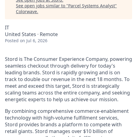
See open jobs similar to "
Parcel Systems Analyst
"
Colorwave
.
IT
United States · Remote
Posted
on Jul 6, 2026
Stord is The Consumer Experience Company, powering
seamless checkout through delivery for today's
leading brands. Stord is rapidly growing and is on
track to double our revenue in the next 18 months. To
meet and exceed this target, Stord is strategically
scaling teams across the entire company, and seeking
energetic experts to help us achieve our mission.
By combining comprehensive commerce-enablement
technology with high-volume fulfillment services,
Stord provides brands a platform to compete with
retail giants. Stord manages over $10 billion of