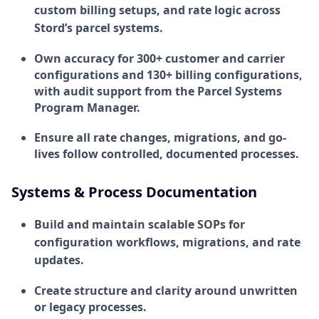
custom billing setups, and rate logic across
Stord’s parcel systems.
Own accuracy for 300+ customer and carrier
configurations and 130+ billing configurations,
with audit support from the Parcel Systems
Program Manager.
Ensure all rate changes, migrations, and go-
lives follow controlled, documented processes.
Systems & Process Documentation
Build and maintain scalable SOPs for
configuration workflows, migrations, and rate
updates.
Create structure and clarity around unwritten
or legacy processes.