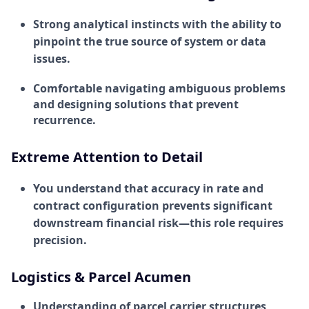
Strong analytical instincts with the ability to
pinpoint the true source of system or data
issues.
Comfortable navigating ambiguous problems
and designing solutions that prevent
recurrence.
Extreme Attention to Detail
You understand that accuracy in rate and
contract configuration prevents significant
downstream financial risk—this role requires
precision.
Logistics & Parcel Acumen
Understanding of parcel carrier structures