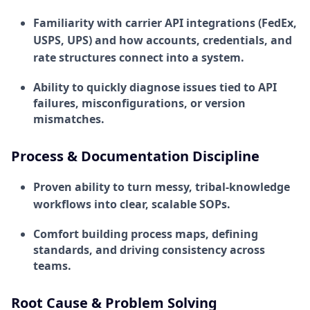
Familiarity with carrier API integrations (FedEx,
USPS, UPS) and how accounts, credentials, and
rate structures connect into a system.
Ability to quickly diagnose issues tied to API
failures, misconfigurations, or version
mismatches.
Process & Documentation Discipline
Proven ability to turn messy, tribal-knowledge
workflows into clear, scalable SOPs.
Comfort building process maps, defining
standards, and driving consistency across
teams.
Root Cause & Problem Solving