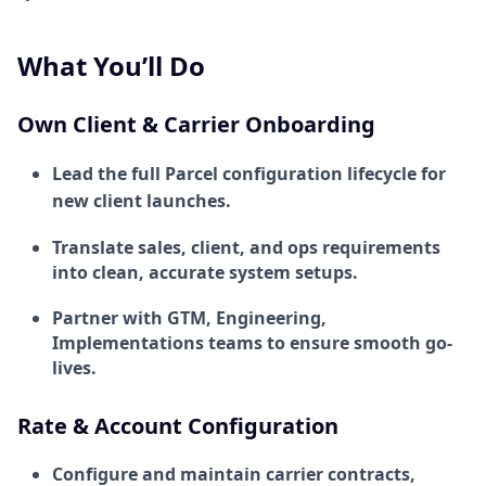
What You’ll Do
Own Client & Carrier Onboarding
Lead the full Parcel configuration lifecycle for
new client launches.
Translate sales, client, and ops requirements
into clean, accurate system setups.
Partner with GTM, Engineering,
Implementations teams to ensure smooth go-
lives.
Rate & Account Configuration
Configure and maintain carrier contracts,