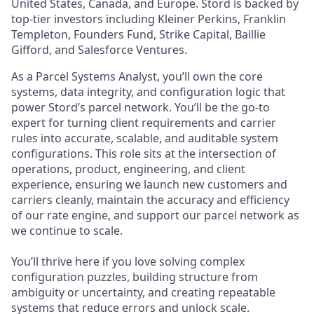
United States, Canada, and Europe. Stord is backed by
top-tier investors including Kleiner Perkins, Franklin
Templeton, Founders Fund, Strike Capital, Baillie
Gifford, and Salesforce Ventures.
As a Parcel Systems Analyst, you’ll own the core
systems, data integrity, and configuration logic that
power Stord’s parcel network. You’ll be the go-to
expert for turning client requirements and carrier
rules into accurate, scalable, and auditable system
configurations. This role sits at the intersection of
operations, product, engineering, and client
experience, ensuring we launch new customers and
carriers cleanly, maintain the accuracy and efficiency
of our rate engine, and support our parcel network as
we continue to scale.
You’ll thrive here if you love solving complex
configuration puzzles, building structure from
ambiguity or uncertainty, and creating repeatable
systems that reduce errors and unlock scale.