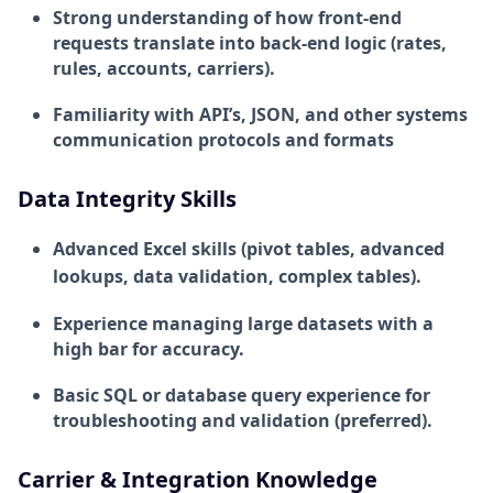
Strong understanding of how front-end
requests translate into back-end logic (rates,
rules, accounts, carriers).
Familiarity with API’s, JSON, and other systems
communication protocols and formats
Data Integrity Skills
Advanced Excel skills (pivot tables, advanced
lookups, data validation, complex tables).
Experience managing large datasets with a
high bar for accuracy.
Basic SQL or database query experience for
troubleshooting and validation (preferred).
Carrier & Integration Knowledge