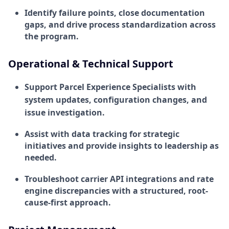
Identify failure points, close documentation
gaps, and drive process standardization across
the program.
Operational & Technical Support
Support Parcel Experience Specialists with
system updates, configuration changes, and
issue investigation.
Assist with data tracking for strategic
initiatives and provide insights to leadership as
needed.
Troubleshoot carrier API integrations and rate
engine discrepancies with a structured, root-
cause-first approach.