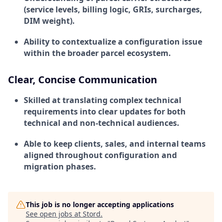
(service levels, billing logic, GRIs, surcharges,
DIM weight).
Ability to contextualize a configuration issue
within the broader parcel ecosystem.
Clear, Concise Communication
Skilled at translating complex technical
requirements into clear updates for both
technical and non-technical audiences.
Able to keep clients, sales, and internal teams
aligned throughout configuration and
migration phases.
This job is no longer accepting applications
See open jobs at
Stord
.