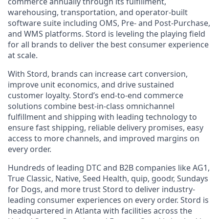
commerce annually through its fulfillment,
warehousing, transportation, and operator-built
software suite including OMS, Pre- and Post-Purchase,
and WMS platforms. Stord is leveling the playing field
for all brands to deliver the best consumer experience
at scale.
With Stord, brands can increase cart conversion,
improve unit economics, and drive sustained
customer loyalty. Stord’s end-to-end commerce
solutions combine best-in-class omnichannel
fulfillment and shipping with leading technology to
ensure fast shipping, reliable delivery promises, easy
access to more channels, and improved margins on
every order.
Hundreds of leading DTC and B2B companies like AG1,
True Classic, Native, Seed Health, quip, goodr, Sundays
for Dogs, and more trust Stord to deliver industry-
leading consumer experiences on every order. Stord is
headquartered in Atlanta with facilities across the