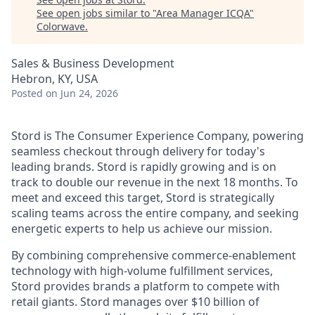
See open jobs similar to "
Area Manager ICQA
"
Colorwave
.
Sales & Business Development
Hebron, KY, USA
Posted
on Jun 24, 2026
Stord is The Consumer Experience Company, powering
seamless checkout through delivery for today's
leading brands. Stord is rapidly growing and is on
track to double our revenue in the next 18 months. To
meet and exceed this target, Stord is strategically
scaling teams across the entire company, and seeking
energetic experts to help us achieve our mission.
By combining comprehensive commerce-enablement
technology with high-volume fulfillment services,
Stord provides brands a platform to compete with
retail giants. Stord manages over $10 billion of