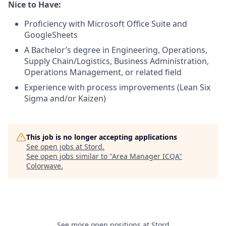
Nice to Have:
Proficiency with Microsoft Office Suite and
GoogleSheets
A Bachelor’s degree in Engineering, Operations,
Supply Chain/Logistics, Business Administration,
Operations Management, or related field
Experience with process improvements (Lean Six
Sigma and/or Kaizen)
This job is no longer accepting applications
See open jobs at
Stord
.
See open jobs similar to "
Area Manager ICQA
"
Colorwave
.
See more open positions at
Stord