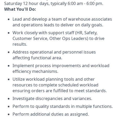
Saturday 12 hour days, typically 6:00 am - 6:00 pm.
What You'll Do:
Lead and develop a team of warehouse associates
and operations leads to deliver on daily goals.
Work closely with support staff (HR, Safety,
Customer Service, Other Ops Leaders) to drive
results.
Address operational and personnel issues
affecting functional area.
Implement process improvements and workload
efficiency mechanisms.
Utilize workload planning tools and other
resources to complete scheduled workload
ensuring orders are fulfilled to meet standards.
Investigate discrepancies and variances.
Perform to quality standards in multiple functions.
Perform additional duties as assigned.