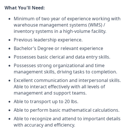
What You'll Need:
Minimum of two year of experience working with
warehouse management systems (WMS) /
inventory systems in a high-volume facility.
Previous leadership experience.
Bachelor’s Degree or relevant experience
Possesses basic clerical and data entry skills.
Possesses strong organizational and time
management skills, driving tasks to completion.
Excellent communication and interpersonal skills.
Able to interact effectively with all levels of
management and support teams.
Able to transport up to 20 lbs.
Able to perform basic mathematical calculations.
Able to recognize and attend to important details
with accuracy and efficiency.