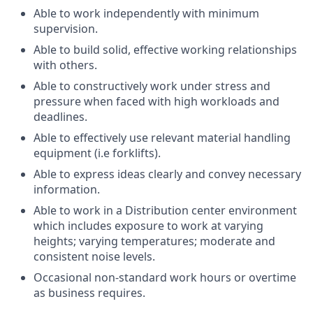
Able to work independently with minimum
supervision.
Able to build solid, effective working relationships
with others.
Able to constructively work under stress and
pressure when faced with high workloads and
deadlines.
Able to effectively use relevant material handling
equipment (i.e forklifts).
Able to express ideas clearly and convey necessary
information.
Able to work in a Distribution center environment
which includes exposure to work at varying
heights; varying temperatures; moderate and
consistent noise levels.
Occasional non-standard work hours or overtime
as business requires.