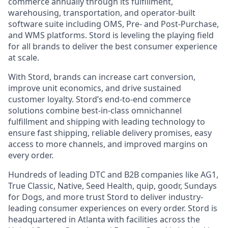
commerce annually through its fulfillment,
warehousing, transportation, and operator-built
software suite including OMS, Pre- and Post-Purchase,
and WMS platforms. Stord is leveling the playing field
for all brands to deliver the best consumer experience
at scale.
With Stord, brands can increase cart conversion,
improve unit economics, and drive sustained
customer loyalty. Stord’s end-to-end commerce
solutions combine best-in-class omnichannel
fulfillment and shipping with leading technology to
ensure fast shipping, reliable delivery promises, easy
access to more channels, and improved margins on
every order.
Hundreds of leading DTC and B2B companies like AG1,
True Classic, Native, Seed Health, quip, goodr, Sundays
for Dogs, and more trust Stord to deliver industry-
leading consumer experiences on every order. Stord is
headquartered in Atlanta with facilities across the