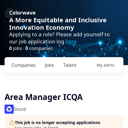
Colorwave
A More Equitable and Inclusive
Innovation Economy
Applying to a role? Please add yourself to
our job application log
here
0
jobs ·
0
companies
Companies
Jobs
Talent
My
alerts
Area Manager ICQA
Stord
This job is no longer accepting applications
See open jobs at
Stord
.