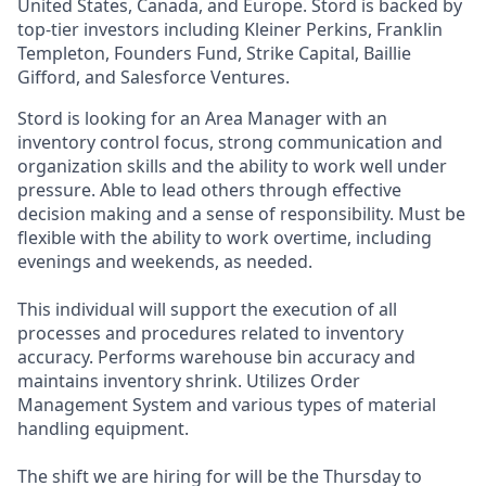
United States, Canada, and Europe. Stord is backed by
top-tier investors including Kleiner Perkins, Franklin
Templeton, Founders Fund, Strike Capital, Baillie
Gifford, and Salesforce Ventures.
Stord is looking for an Area Manager with an
inventory control focus, strong communication and
organization skills and the ability to work well under
pressure. Able to lead others through effective
decision making and a sense of responsibility. Must be
flexible with the ability to work overtime, including
evenings and weekends, as needed.
This individual will support the execution of all
processes and procedures related to inventory
accuracy. Performs warehouse bin accuracy and
maintains inventory shrink. Utilizes Order
Management System and various types of material
handling equipment.
The shift we are hiring for will be the Thursday to