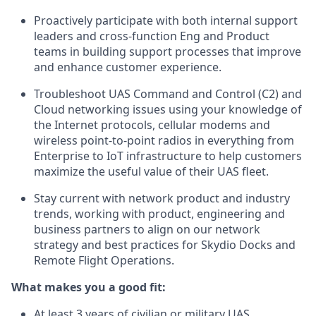
Proactively participate with both internal support
leaders and cross-function Eng and Product
teams in building support processes that improve
and enhance customer experience.
Troubleshoot UAS Command and Control (C2) and
Cloud networking issues using your knowledge of
the Internet protocols, cellular modems and
wireless point-to-point radios in everything from
Enterprise to IoT infrastructure to help customers
maximize the useful value of their UAS fleet.
Stay current with network product and industry
trends, working with product, engineering and
business partners to align on our network
strategy and best practices for Skydio Docks and
Remote Flight Operations.
What makes you a good fit:
At least 3 years of civilian or military UAS