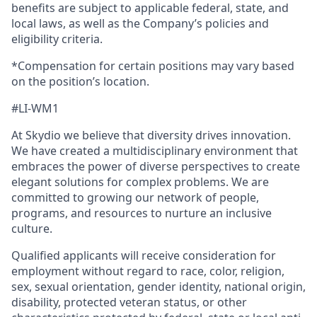
benefits are subject to applicable federal, state, and
local laws, as well as the Company’s policies and
eligibility criteria.
*Compensation for certain positions may vary based
on the position’s location.
#LI-WM1
At Skydio we believe that diversity drives innovation.
We have created a multidisciplinary environment that
embraces the power of diverse perspectives to create
elegant solutions for complex problems. We are
committed to growing our network of people,
programs, and resources to nurture an inclusive
culture.
Qualified applicants will receive consideration for
employment without regard to race, color, religion,
sex, sexual orientation, gender identity, national origin,
disability, protected veteran status, or other