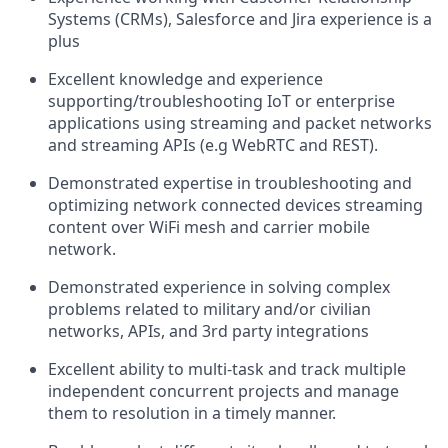
Systems (CRMs), Salesforce and Jira experience is a
plus
Excellent knowledge and experience
supporting/troubleshooting IoT or enterprise
applications using streaming and packet networks
and streaming APIs (e.g WebRTC and REST).
Demonstrated expertise in troubleshooting and
optimizing network connected devices streaming
content over WiFi mesh and carrier mobile
network.
Demonstrated experience in solving complex
problems related to military and/or civilian
networks, APIs, and 3rd party integrations
Excellent ability to multi-task and track multiple
independent concurrent projects and manage
them to resolution in a timely manner.