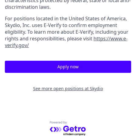
characteristics protected by federal, state or local anti-
discrimination laws.
For positions located in the United States of America,
Skydio, Inc. uses E-Verify to confirm employment
eligibility. To learn more about E-Verify, including your
rights and responsibilities, please visit
https://www.e-
verify.gov/
Apply now
See more open positions at
Skydio
Powered by Getro.com