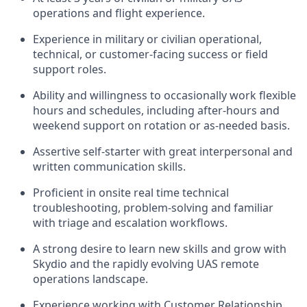
operations and flight experience.
Experience in military or civilian operational,
technical, or customer-facing success or field
support roles.
Ability and willingness to occasionally work flexible
hours and schedules, including after-hours and
weekend support on rotation or as-needed basis.
Assertive self-starter with great interpersonal and
written communication skills.
Proficient in onsite real time technical
troubleshooting, problem-solving and familiar
with triage and escalation workflows.
A strong desire to learn new skills and grow with
Skydio and the rapidly evolving UAS remote
operations landscape.
Experience working with Customer Relationship