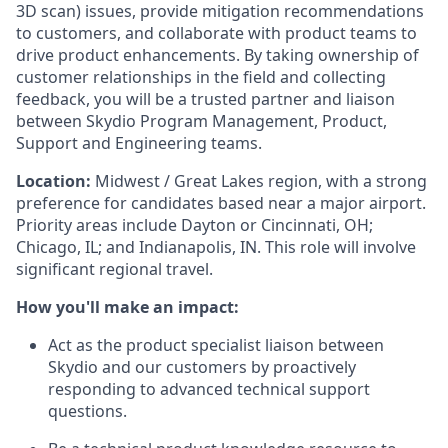
3D scan) issues, provide mitigation recommendations
to customers, and collaborate with product teams to
drive product enhancements. By taking ownership of
customer relationships in the field and collecting
feedback, you will be a trusted partner and liaison
between Skydio Program Management, Product,
Support and Engineering teams.
Location:
Midwest / Great Lakes region, with a strong
preference for candidates based near a major airport.
Priority areas include Dayton or Cincinnati, OH;
Chicago, IL; and Indianapolis, IN. This role will involve
significant regional travel.
How you'll make an impact:
Act as the product specialist liaison between
Skydio and our customers by proactively
responding to advanced technical support
questions.