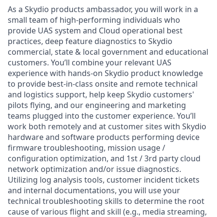
As a Skydio products ambassador, you will work in a
small team of high-performing individuals who
provide UAS system and Cloud operational best
practices, deep feature diagnostics to Skydio
commercial, state & local government and educational
customers. You’ll combine your relevant UAS
experience with hands-on Skydio product knowledge
to provide best-in-class onsite and remote technical
and logistics support, help keep Skydio customers'
pilots flying, and our engineering and marketing
teams plugged into the customer experience. You’ll
work both remotely and at customer sites with Skydio
hardware and software products performing device
firmware troubleshooting, mission usage /
configuration optimization, and 1st / 3rd party cloud
network optimization and/or issue diagnostics.
Utilizing log analysis tools, customer incident tickets
and internal documentations, you will use your
technical troubleshooting skills to determine the root
cause of various flight and skill (e.g., media streaming,