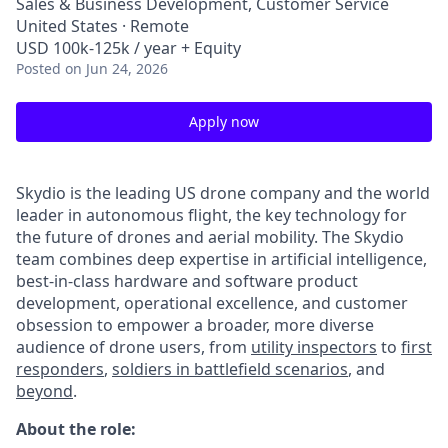
Sales & Business Development, Customer Service
United States · Remote
USD 100k-125k / year + Equity
Posted
on Jun 24, 2026
Apply now
Skydio is the leading US drone company and the world
leader in autonomous flight, the key technology for
the future of drones and aerial mobility. The Skydio
team combines deep expertise in artificial intelligence,
best-in-class hardware and software product
development, operational excellence, and customer
obsession to empower a broader, more diverse
audience of drone users, from
utility inspectors
to
first
responders
,
soldiers in battlefield scenarios
, and
beyond
.
About the role: