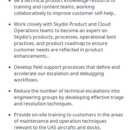
Be a technical product knowledge resource to
training and content teams, working
collaboratively to improve customer self-help..
Work closely with Skydio Product and Cloud
Operations teams to become an expert on
Skydio’s products, processes, operational best
practices, and product roadmap to ensure
customer needs are reflected in product
enhancements..
Develop field support processes that define and
accelerate our escalation and debugging
workflows.
Reduce the number of technical escalations into
engineering groups by developing effective triage
and resolution techniques.
Provide on-site training to customers in the areas
of maintenance and operation techniques
relevant to the UAS aircrafts and docks.