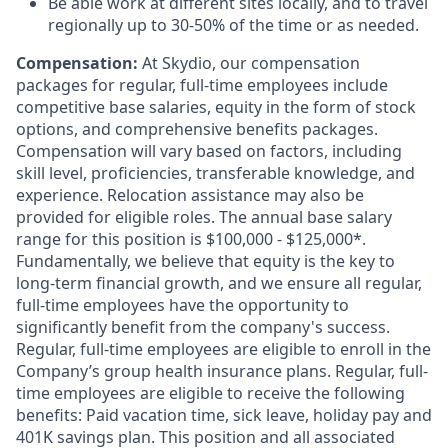
Be able work at different sites locally, and to travel
regionally up to 30-50% of the time or as needed.
Compensation:
At Skydio, our compensation
packages for regular, full-time employees include
competitive base salaries, equity in the form of stock
options, and comprehensive benefits packages.
Compensation will vary based on factors, including
skill level, proficiencies, transferable knowledge, and
experience. Relocation assistance may also be
provided for eligible roles. The annual base salary
range for this position is $100,000 - $125,000*.
Fundamentally, we believe that equity is the key to
long-term financial growth, and we ensure all regular,
full-time employees have the opportunity to
significantly benefit from the company's success.
Regular, full-time employees are eligible to enroll in the
Company’s group health insurance plans. Regular, full-
time employees are eligible to receive the following
benefits: Paid vacation time, sick leave, holiday pay and
401K savings plan. This position and all associated