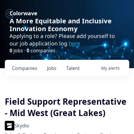
Colorwave
A More Equitable and Inclusive
Innovation Economy
Applying to a role? Please add yourself to
our job application log
here
0
jobs ·
0
companies
Companies
Jobs
Talent
My
alerts
Field Support Representative
- Mid West (Great Lakes)
Skydio