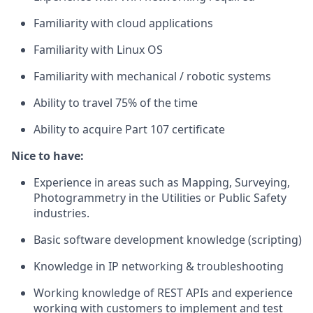
Familiarity with cloud applications
Familiarity with Linux OS
Familiarity with mechanical / robotic systems
Ability to travel 75% of the time
Ability to acquire Part 107 certificate
Nice to have:
Experience in areas such as Mapping, Surveying,
Photogrammetry in the Utilities or Public Safety
industries.
Basic software development knowledge (scripting)
Knowledge in IP networking & troubleshooting
Working knowledge of REST APIs and experience
working with customers to implement and test