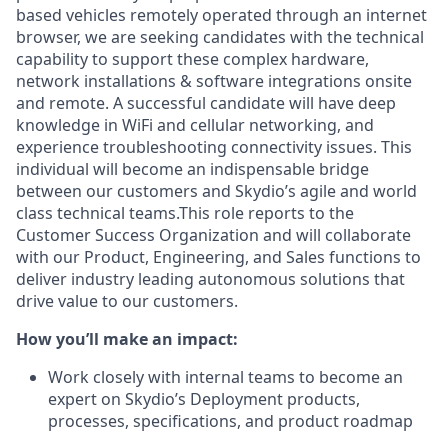
based vehicles remotely operated through an internet
browser, we are seeking candidates with the technical
capability to support these complex hardware,
network installations & software integrations onsite
and remote. A successful candidate will have deep
knowledge in WiFi and cellular networking, and
experience troubleshooting connectivity issues. This
individual will become an indispensable bridge
between our customers and Skydio’s agile and world
class technical teams.This role reports to the
Customer Success Organization and will collaborate
with our Product, Engineering, and Sales functions to
deliver industry leading autonomous solutions that
drive value to our customers.
How you’ll make an impact:
Work closely with internal teams to become an
expert on Skydio’s Deployment products,
processes, specifications, and product roadmap