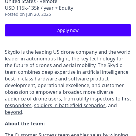
United States · Remote
USD 115k-135k / year + Equity
Posted
on Jun 20, 2026
Apply now
Skydio is the leading US drone company and the world
leader in autonomous flight, the key technology for
the future of drones and aerial mobility. The Skydio
team combines deep expertise in artificial intelligence,
best-in-class hardware and software product
development, operational excellence, and customer
obsession to empower a broader, more diverse
audience of drone users, from
utility inspectors
to
first
responders
,
soldiers in battlefield scenarios
, and
beyond
.
About the Team:
The Customer Success team enables sales by winning