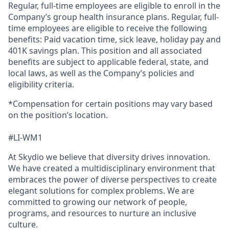
Regular, full-time employees are eligible to enroll in the
Company’s group health insurance plans. Regular, full-
time employees are eligible to receive the following
benefits: Paid vacation time, sick leave, holiday pay and
401K savings plan. This position and all associated
benefits are subject to applicable federal, state, and
local laws, as well as the Company’s policies and
eligibility criteria.
*Compensation for certain positions may vary based
on the position’s location.
#LI-WM1
At Skydio we believe that diversity drives innovation.
We have created a multidisciplinary environment that
embraces the power of diverse perspectives to create
elegant solutions for complex problems. We are
committed to growing our network of people,
programs, and resources to nurture an inclusive
culture.