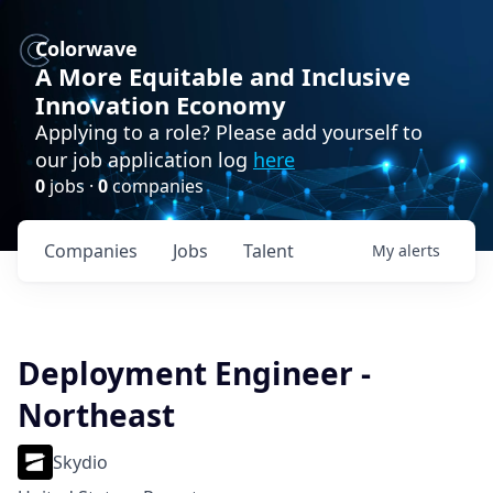
Colorwave
A More Equitable and Inclusive
Innovation Economy
Applying to a role? Please add yourself to
our job application log
here
0
jobs ·
0
companies
Companies
Jobs
Talent
My
alerts
Deployment Engineer -
Northeast
Skydio