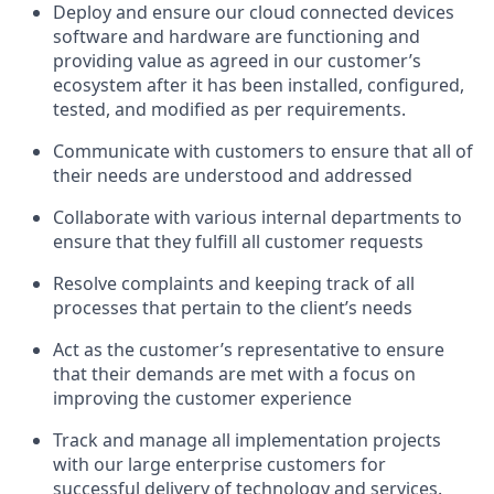
Deploy and ensure our cloud connected devices
software and hardware are functioning and
providing value as agreed in our customer’s
ecosystem after it has been installed, configured,
tested, and modified as per requirements.
Communicate with customers to ensure that all of
their needs are understood and addressed
Collaborate with various internal departments to
ensure that they fulfill all customer requests
Resolve complaints and keeping track of all
processes that pertain to the client’s needs
Act as the customer’s representative to ensure
that their demands are met with a focus on
improving the customer experience
Track and manage all implementation projects
with our large enterprise customers for
successful delivery of technology and services.