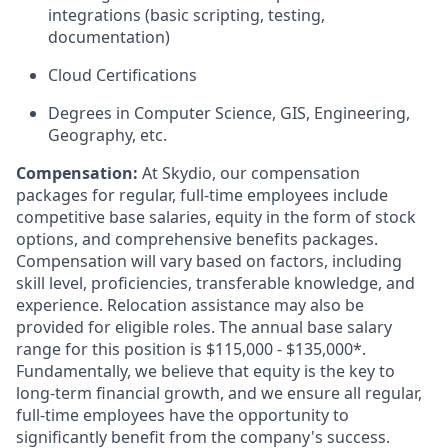
integrations (basic scripting, testing,
documentation)
Cloud Certifications
Degrees in Computer Science, GIS, Engineering,
Geography, etc.
Compensation:
At Skydio, our compensation
packages for regular, full-time employees include
competitive base salaries, equity in the form of stock
options, and comprehensive benefits packages.
Compensation will vary based on factors, including
skill level, proficiencies, transferable knowledge, and
experience. Relocation assistance may also be
provided for eligible roles. The annual base salary
range for this position is $115,000 - $135,000*.
Fundamentally, we believe that equity is the key to
long-term financial growth, and we ensure all regular,
full-time employees have the opportunity to
significantly benefit from the company's success.