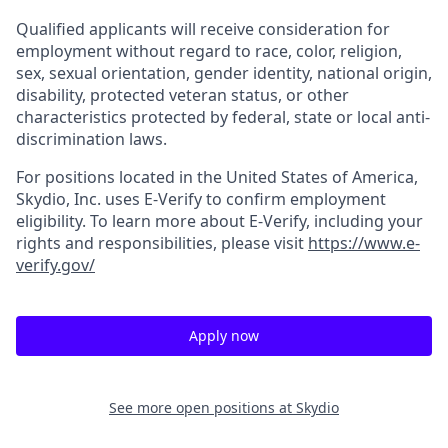
Qualified applicants will receive consideration for
employment without regard to race, color, religion,
sex, sexual orientation, gender identity, national origin,
disability, protected veteran status, or other
characteristics protected by federal, state or local anti-
discrimination laws.
For positions located in the United States of America,
Skydio, Inc. uses E-Verify to confirm employment
eligibility. To learn more about E-Verify, including your
rights and responsibilities, please visit
https://www.e-
verify.gov/
Apply now
See more open positions at
Skydio