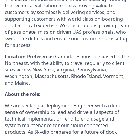
the technical validation process, driving value to
customers by seamlessly delivering services, and
supporting customers with world class on-boarding
and technical expertise. We are a rapidly growing team
of passionate, mission driven UAS professionals, who
sweat the details and ensure our customers are set up
for success.
Location Preference:
Candidates must be based in the
Northeast, with the ability to travel regularly to client
sites across New York, Virginia, Pennsylvania,
Washington, Massachusetts, Rhode Island, Vermont,
and Maine.
About the role:
We are seeking a Deployment Engineer with a deep
sense of ownership to lead and drive all aspects of
technical implementation, end to end usage and
system maintenance for our cloud connected
products. As Skydio prepares for a future of dock