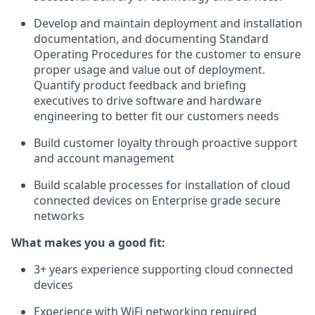
Develop and maintain deployment and installation
documentation, and documenting Standard
Operating Procedures for the customer to ensure
proper usage and value out of deployment.
Quantify product feedback and briefing
executives to drive software and hardware
engineering to better fit our customers needs
Build customer loyalty through proactive support
and account management
Build scalable processes for installation of cloud
connected devices on Enterprise grade secure
networks
What makes you a good fit:
3+ years experience supporting cloud connected
devices
Experience with WiFi networking required