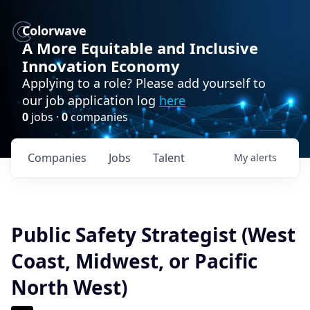
Colorwave
A More Equitable and Inclusive
Innovation Economy
Applying to a role? Please add yourself to
our job application log
here
0
jobs ·
0
companies
Companies
Jobs
Talent
My
alerts
Public Safety Strategist (West
Coast, Midwest, or Pacific
North West)