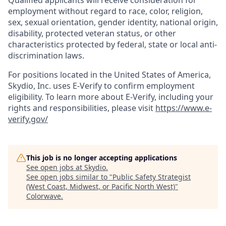
Qualified applicants will receive consideration for
employment without regard to race, color, religion,
sex, sexual orientation, gender identity, national origin,
disability, protected veteran status, or other
characteristics protected by federal, state or local anti-
discrimination laws.
For positions located in the United States of America,
Skydio, Inc. uses E-Verify to confirm employment
eligibility. To learn more about E-Verify, including your
rights and responsibilities, please visit
https://www.e-
verify.gov/
This job is no longer accepting applications
See open jobs at
Skydio
.
See open jobs similar to "
Public Safety Strategist
(West Coast, Midwest, or Pacific North West)
"
Colorwave
.