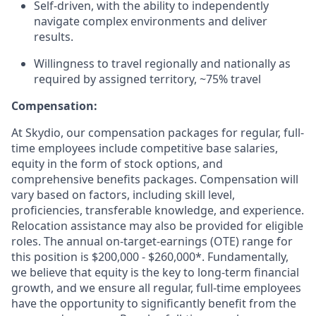
Self-driven, with the ability to independently
navigate complex environments and deliver
results.
Willingness to travel regionally and nationally as
required by assigned territory, ~75% travel
Compensation:
At Skydio, our compensation packages for regular, full-
time employees include competitive base salaries,
equity in the form of stock options, and
comprehensive benefits packages. Compensation will
vary based on factors, including skill level,
proficiencies, transferable knowledge, and experience.
Relocation assistance may also be provided for eligible
roles. The annual on-target-earnings (OTE) range for
this position is $200,000 - $260,000*. Fundamentally,
we believe that equity is the key to long-term financial
growth, and we ensure all regular, full-time employees
have the opportunity to significantly benefit from the