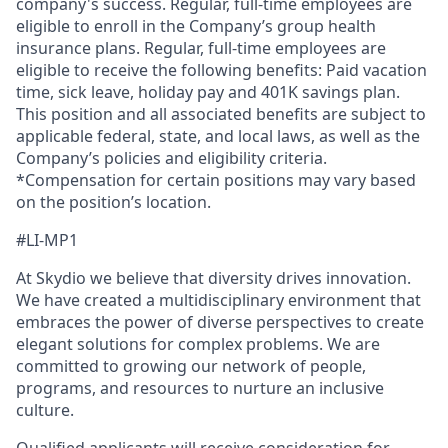
company's success. Regular, full-time employees are
eligible to enroll in the Company’s group health
insurance plans. Regular, full-time employees are
eligible to receive the following benefits: Paid vacation
time, sick leave, holiday pay and 401K savings plan.
This position and all associated benefits are subject to
applicable federal, state, and local laws, as well as the
Company’s policies and eligibility criteria.
*Compensation for certain positions may vary based
on the position’s location.
#LI-MP1
At Skydio we believe that diversity drives innovation.
We have created a multidisciplinary environment that
embraces the power of diverse perspectives to create
elegant solutions for complex problems. We are
committed to growing our network of people,
programs, and resources to nurture an inclusive
culture.