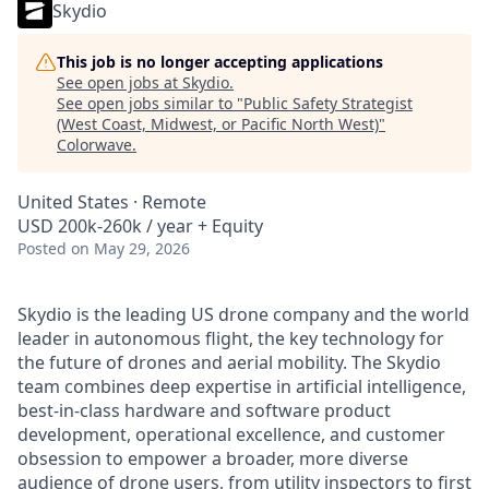
Skydio
This job is no longer accepting applications
See open jobs at
Skydio
.
See open jobs similar to "
Public Safety Strategist
(West Coast, Midwest, or Pacific North West)
"
Colorwave
.
United States · Remote
USD 200k-260k / year + Equity
Posted
on May 29, 2026
Skydio is the leading US drone company and the world
leader in autonomous flight, the key technology for
the future of drones and aerial mobility. The Skydio
team combines deep expertise in artificial intelligence,
best-in-class hardware and software product
development, operational excellence, and customer
obsession to empower a broader, more diverse
audience of drone users, from
utility inspectors
to
first