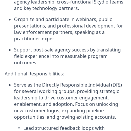
agency leadership, cross-functional Skydio teams,
and key technology partners.
Organize and participate in webinars, public
presentations, and professional development for
law enforcement partners, speaking as a
practitioner-expert.
Support post-sale agency success by translating
field experience into measurable program
outcomes
Additional Responsibilities:
Serve as the Directly Responsible Individual (DRI)
for several working groups, providing strategic
leadership to drive customer engagement,
enablement, and adoption. Focus on unlocking
new customer logos, expanding pipeline
opportunities, and growing existing accounts.
Lead structured feedback loops with