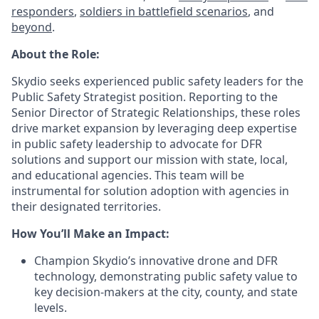
responders
,
soldiers in battlefield scenarios
, and
beyond
.
About the Role:
Skydio seeks experienced public safety leaders for the
Public Safety Strategist position. Reporting to the
Senior Director of Strategic Relationships, these roles
drive market expansion by leveraging deep expertise
in public safety leadership to advocate for DFR
solutions and support our mission with state, local,
and educational agencies. This team will be
instrumental for solution adoption with agencies in
their designated territories.
How You’ll Make an Impact:
Champion Skydio’s innovative drone and DFR
technology, demonstrating public safety value to
key decision-makers at the city, county, and state
levels.