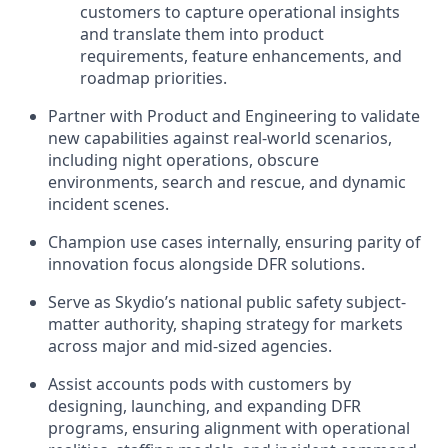
customers to capture operational insights
and translate them into product
requirements, feature enhancements, and
roadmap priorities.
Partner with Product and Engineering to validate
new capabilities against real-world scenarios,
including night operations, obscure
environments, search and rescue, and dynamic
incident scenes.
Champion use cases internally, ensuring parity of
innovation focus alongside DFR solutions.
Serve as Skydio’s national public safety subject-
matter authority, shaping strategy for markets
across major and mid-sized agencies.
Assist accounts pods with customers by
designing, launching, and expanding DFR
programs, ensuring alignment with operational