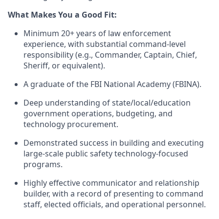
What Makes You a Good Fit:
Minimum 20+ years of law enforcement
experience, with substantial command-level
responsibility (e.g., Commander, Captain, Chief,
Sheriff, or equivalent).
A graduate of the FBI National Academy (FBINA).
Deep understanding of state/local/education
government operations, budgeting, and
technology procurement.
Demonstrated success in building and executing
large-scale public safety technology-focused
programs.
Highly effective communicator and relationship
builder, with a record of presenting to command
staff, elected officials, and operational personnel.