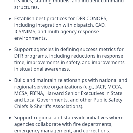
realities, staffing models, and incident command
structures.
Establish best practices for DFR CONOPS,
including integration with dispatch, CAD,
ICS/NIMS, and multi-agency response
environments.
Support agencies in defining success metrics for
DFR programs, including reductions in response
time, improvements in safety, and improvements
in situational awareness.
Build and maintain relationships with national and
regional service organizations (e.g., IACP, MCCA,
MCSA, FBINA, Harvard Senior Executives in State
and Local Governments, and other Public Safety
Chiefs & Sheriffs Associations).
Support regional and statewide initiatives where
agencies collaborate with fire departments,
emergency management, and corrections.