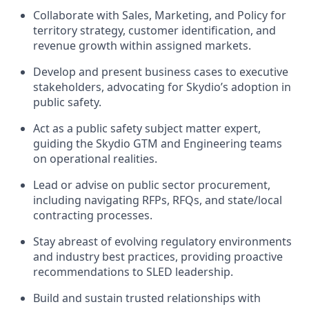
Collaborate with Sales, Marketing, and Policy for
territory strategy, customer identification, and
revenue growth within assigned markets.
Develop and present business cases to executive
stakeholders, advocating for Skydio’s adoption in
public safety.
Act as a public safety subject matter expert,
guiding the Skydio GTM and Engineering teams
on operational realities.
Lead or advise on public sector procurement,
including navigating RFPs, RFQs, and state/local
contracting processes.
Stay abreast of evolving regulatory environments
and industry best practices, providing proactive
recommendations to SLED leadership.
Build and sustain trusted relationships with