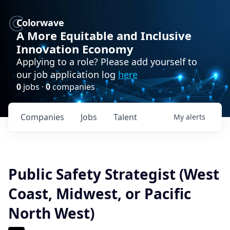
Colorwave
A More Equitable and Inclusive
Innovation Economy
Applying to a role? Please add yourself to
our job application log
here
0
jobs ·
0
companies
Companies
Jobs
Talent
My
alerts
Public Safety Strategist (West
Coast, Midwest, or Pacific
North West)