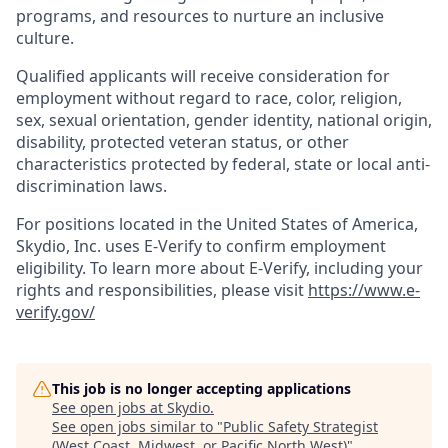
programs, and resources to nurture an inclusive
culture.
Qualified applicants will receive consideration for
employment without regard to race, color, religion,
sex, sexual orientation, gender identity, national origin,
disability, protected veteran status, or other
characteristics protected by federal, state or local anti-
discrimination laws.
For positions located in the United States of America,
Skydio, Inc. uses E-Verify to confirm employment
eligibility. To learn more about E-Verify, including your
rights and responsibilities, please visit
https://www.e-
verify.gov/
This job is no longer accepting applications
See open jobs at
Skydio
.
See open jobs similar to "
Public Safety Strategist
(West Coast, Midwest, or Pacific North West)
"