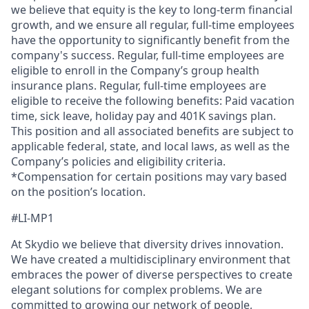
we believe that equity is the key to long-term financial
growth, and we ensure all regular, full-time employees
have the opportunity to significantly benefit from the
company's success. Regular, full-time employees are
eligible to enroll in the Company’s group health
insurance plans. Regular, full-time employees are
eligible to receive the following benefits: Paid vacation
time, sick leave, holiday pay and 401K savings plan.
This position and all associated benefits are subject to
applicable federal, state, and local laws, as well as the
Company’s policies and eligibility criteria.
*Compensation for certain positions may vary based
on the position’s location.
#LI-MP1
At Skydio we believe that diversity drives innovation.
We have created a multidisciplinary environment that
embraces the power of diverse perspectives to create
elegant solutions for complex problems. We are
committed to growing our network of people,