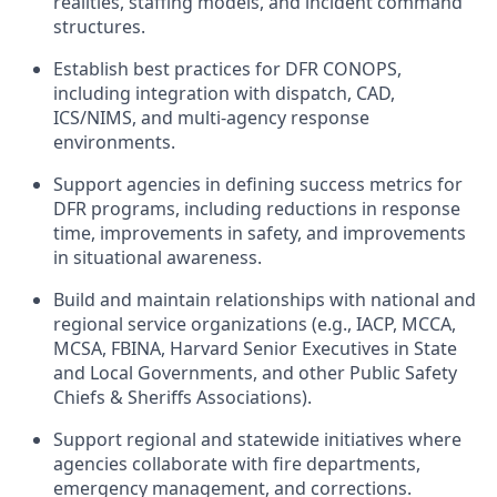
realities, staffing models, and incident command
structures.
Establish best practices for DFR CONOPS,
including integration with dispatch, CAD,
ICS/NIMS, and multi-agency response
environments.
Support agencies in defining success metrics for
DFR programs, including reductions in response
time, improvements in safety, and improvements
in situational awareness.
Build and maintain relationships with national and
regional service organizations (e.g., IACP, MCCA,
MCSA, FBINA, Harvard Senior Executives in State
and Local Governments, and other Public Safety
Chiefs & Sheriffs Associations).
Support regional and statewide initiatives where
agencies collaborate with fire departments,
emergency management, and corrections.