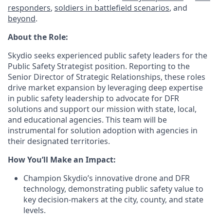
responders
,
soldiers in battlefield scenarios
, and
beyond
.
About the Role:
Skydio seeks experienced public safety leaders for the
Public Safety Strategist position. Reporting to the
Senior Director of Strategic Relationships, these roles
drive market expansion by leveraging deep expertise
in public safety leadership to advocate for DFR
solutions and support our mission with state, local,
and educational agencies. This team will be
instrumental for solution adoption with agencies in
their designated territories.
How You’ll Make an Impact:
Champion Skydio’s innovative drone and DFR
technology, demonstrating public safety value to
key decision-makers at the city, county, and state
levels.