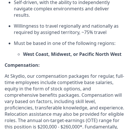
Self-driven, with the ability to independently
navigate complex environments and deliver
results.
Willingness to travel regionally and nationally as
required by assigned territory, ~75% travel
Must be based in one of the following regions:
West Coast, Midwest, or Pacific North West
Compensation:
At Skydio, our compensation packages for regular, full-
time employees include competitive base salaries,
equity in the form of stock options, and
comprehensive benefits packages. Compensation will
vary based on factors, including skill level,
proficiencies, transferable knowledge, and experience.
Relocation assistance may also be provided for eligible
roles. The annual on-target-earnings (OTE) range for
this position is $200,000 - $260,000*. Fundamentally,