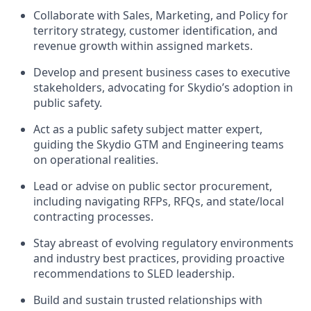
Collaborate with Sales, Marketing, and Policy for
territory strategy, customer identification, and
revenue growth within assigned markets.
Develop and present business cases to executive
stakeholders, advocating for Skydio’s adoption in
public safety.
Act as a public safety subject matter expert,
guiding the Skydio GTM and Engineering teams
on operational realities.
Lead or advise on public sector procurement,
including navigating RFPs, RFQs, and state/local
contracting processes.
Stay abreast of evolving regulatory environments
and industry best practices, providing proactive
recommendations to SLED leadership.
Build and sustain trusted relationships with