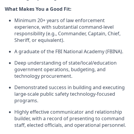
What Makes You a Good Fit:
Minimum 20+ years of law enforcement
experience, with substantial command-level
responsibility (e.g., Commander, Captain, Chief,
Sheriff, or equivalent).
A graduate of the FBI National Academy (FBINA).
Deep understanding of state/local/education
government operations, budgeting, and
technology procurement.
Demonstrated success in building and executing
large-scale public safety technology-focused
programs.
Highly effective communicator and relationship
builder, with a record of presenting to command
staff, elected officials, and operational personnel.