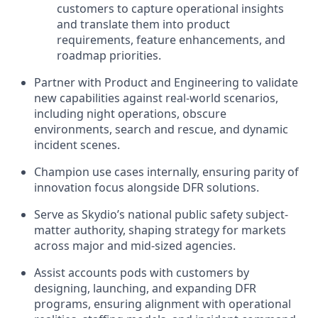
customers to capture operational insights
and translate them into product
requirements, feature enhancements, and
roadmap priorities.
Partner with Product and Engineering to validate
new capabilities against real-world scenarios,
including night operations, obscure
environments, search and rescue, and dynamic
incident scenes.
Champion use cases internally, ensuring parity of
innovation focus alongside DFR solutions.
Serve as Skydio’s national public safety subject-
matter authority, shaping strategy for markets
across major and mid-sized agencies.
Assist accounts pods with customers by
designing, launching, and expanding DFR
programs, ensuring alignment with operational