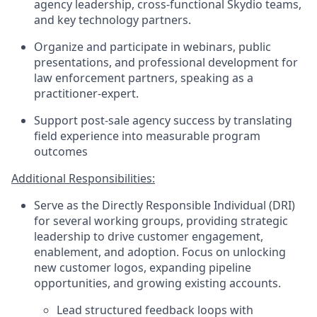
agency leadership, cross-functional Skydio teams,
and key technology partners.
Organize and participate in webinars, public
presentations, and professional development for
law enforcement partners, speaking as a
practitioner-expert.
Support post-sale agency success by translating
field experience into measurable program
outcomes
Additional Responsibilities:
Serve as the Directly Responsible Individual (DRI)
for several working groups, providing strategic
leadership to drive customer engagement,
enablement, and adoption. Focus on unlocking
new customer logos, expanding pipeline
opportunities, and growing existing accounts.
Lead structured feedback loops with