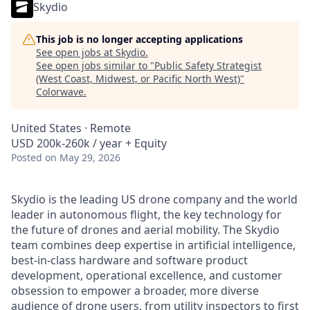
Skydio
This job is no longer accepting applications
See open jobs at
Skydio
.
See open jobs similar to "
Public Safety Strategist
(West Coast, Midwest, or Pacific North West)
"
Colorwave
.
United States · Remote
USD 200k-260k / year + Equity
Posted
on May 29, 2026
Skydio is the leading US drone company and the world
leader in autonomous flight, the key technology for
the future of drones and aerial mobility. The Skydio
team combines deep expertise in artificial intelligence,
best-in-class hardware and software product
development, operational excellence, and customer
obsession to empower a broader, more diverse
audience of drone users, from
utility inspectors
to
first