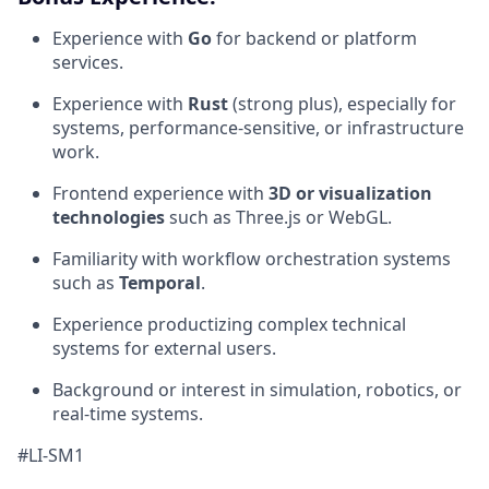
Experience with
Go
for backend or platform
services.
Experience with
Rust
(strong plus), especially for
systems, performance-sensitive, or infrastructure
work.
Frontend experience with
3D or visualization
technologies
such as Three.js or WebGL.
Familiarity with workflow orchestration systems
such as
Temporal
.
Experience productizing complex technical
systems for external users.
Background or interest in simulation, robotics, or
real-time systems.
#LI-SM1