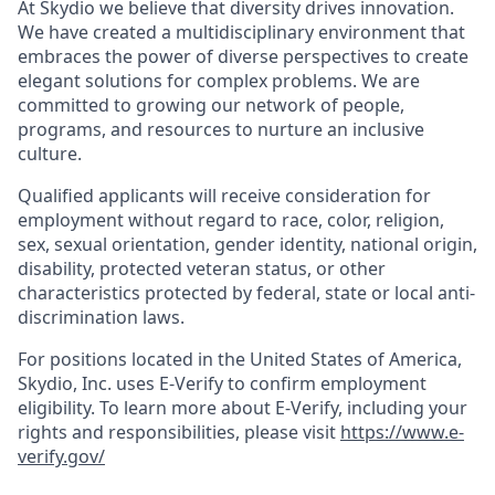
At Skydio we believe that diversity drives innovation.
We have created a multidisciplinary environment that
embraces the power of diverse perspectives to create
elegant solutions for complex problems. We are
committed to growing our network of people,
programs, and resources to nurture an inclusive
culture.
Qualified applicants will receive consideration for
employment without regard to race, color, religion,
sex, sexual orientation, gender identity, national origin,
disability, protected veteran status, or other
characteristics protected by federal, state or local anti-
discrimination laws.
For positions located in the United States of America,
Skydio, Inc. uses E-Verify to confirm employment
eligibility. To learn more about E-Verify, including your
rights and responsibilities, please visit
https://www.e-
verify.gov/