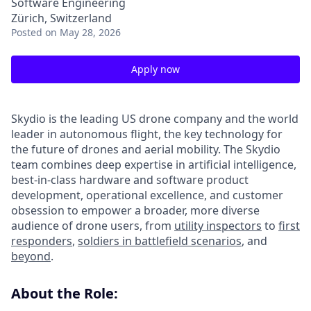
Software Engineering
Zürich, Switzerland
Posted
on May 28, 2026
Apply now
Skydio is the leading US drone company and the world
leader in autonomous flight, the key technology for
the future of drones and aerial mobility. The Skydio
team combines deep expertise in artificial intelligence,
best-in-class hardware and software product
development, operational excellence, and customer
obsession to empower a broader, more diverse
audience of drone users, from
utility inspectors
to
first
responders
,
soldiers in battlefield scenarios
, and
beyond
.
About the Role: