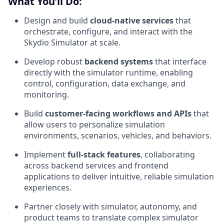
What You’ll Do:
Design and build
cloud-native services
that
orchestrate, configure, and interact with the
Skydio Simulator at scale.
Develop robust
backend systems
that interface
directly with the simulator runtime, enabling
control, configuration, data exchange, and
monitoring.
Build
customer-facing workflows and APIs
that
allow users to personalize simulation
environments, scenarios, vehicles, and behaviors.
Implement
full-stack features
, collaborating
across backend services and frontend
applications to deliver intuitive, reliable simulation
experiences.
Partner closely with simulator, autonomy, and
product teams to translate complex simulator