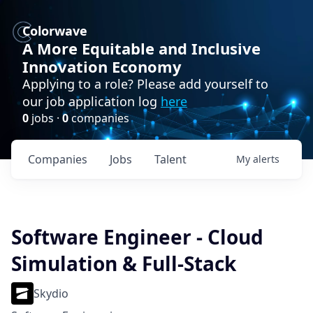
Colorwave
A More Equitable and Inclusive
Innovation Economy
Applying to a role? Please add yourself to
our job application log
here
0
jobs ·
0
companies
Companies
Jobs
Talent
My
alerts
Software Engineer - Cloud
Simulation & Full-Stack
Skydio