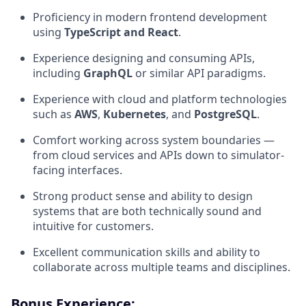
Proficiency in modern frontend development
using
TypeScript and React
.
Experience designing and consuming APIs,
including
GraphQL
or similar API paradigms.
Experience with cloud and platform technologies
such as
AWS
,
Kubernetes
, and
PostgreSQL
.
Comfort working across system boundaries —
from cloud services and APIs down to simulator-
facing interfaces.
Strong product sense and ability to design
systems that are both technically sound and
intuitive for customers.
Excellent communication skills and ability to
collaborate across multiple teams and disciplines.
Bonus Experience: