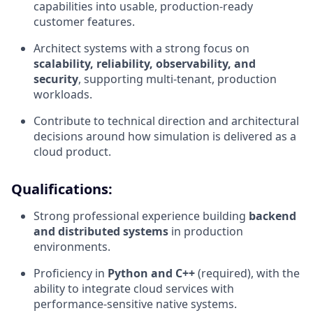
capabilities into usable, production-ready
customer features.
Architect systems with a strong focus on
scalability, reliability, observability, and
security
, supporting multi-tenant, production
workloads.
Contribute to technical direction and architectural
decisions around how simulation is delivered as a
cloud product.
Qualifications:
Strong professional experience building
backend
and distributed systems
in production
environments.
Proficiency in
Python and C++
(required), with the
ability to integrate cloud services with
performance-sensitive native systems.