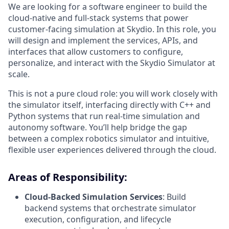
We are looking for a software engineer to build the
cloud-native and full-stack systems that power
customer-facing simulation at Skydio. In this role, you
will design and implement the services, APIs, and
interfaces that allow customers to configure,
personalize, and interact with the Skydio Simulator at
scale.
This is not a pure cloud role: you will work closely with
the simulator itself, interfacing directly with C++ and
Python systems that run real-time simulation and
autonomy software. You’ll help bridge the gap
between a complex robotics simulator and intuitive,
flexible user experiences delivered through the cloud.
Areas of Responsibility:
Cloud-Backed Simulation Services
: Build
backend systems that orchestrate simulator
execution, configuration, and lifecycle