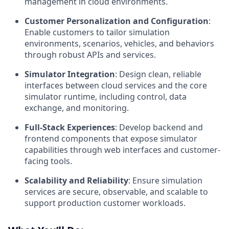
management in cloud environments.
Customer Personalization and Configuration
:
Enable customers to tailor simulation
environments, scenarios, vehicles, and behaviors
through robust APIs and services.
Simulator Integration
: Design clean, reliable
interfaces between cloud services and the core
simulator runtime, including control, data
exchange, and monitoring.
Full-Stack Experiences
: Develop backend and
frontend components that expose simulator
capabilities through web interfaces and customer-
facing tools.
Scalability and Reliability
: Ensure simulation
services are secure, observable, and scalable to
support production customer workloads.