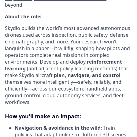
beyond
.
About the role:
Skydio builds the world’s most advanced autonomous
drones used across inspection, public safety, defense,
cinematography, and more. Your research won’t
languish in a paper—it will
fly
, shaping how pilots and
operators complete real missions in complex
environments. Develop and deploy
reinforcement
learning
(and adjacent policy-learning methods) that
make Skydio aircraft
plan, navigate, and control
themselves more intelligently—safely, reliably, and
efficiently—across our ecosystem: handheld apps,
ground control, cloud autonomy services, and fleet
workflows.
How you'll make an impact:
Navigation & avoidance in the wild:
Train
policies that adapt online to cluttered 3D scenes