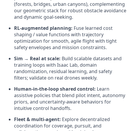
(forests, bridges, urban canyons), complementing
our geometric stack for robust obstacle avoidance
and dynamic goal-seeking.
RL-augmented planning:
Fuse learned cost
shaping / value functions with trajectory
optimization for smooth, agile flight with tight
safety envelopes and mission constraints.
Sim → Real at scale:
Build scalable datasets and
training loops with Isaac Lab, domain
randomization, residual learning, and safety
filters; validate on real drones weekly.
Human-in-the-loop shared control:
Learn
assistive policies that blend pilot intent, autonomy
priors, and uncertainty-aware behaviors for
intuitive control handoffs.
Fleet & multi-agent:
Explore decentralized
coordination for coverage, pursuit, and