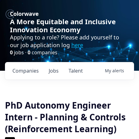
Colorwave
A More Equitable and Inclusive
Innovation Economy
Applying to a role? Please add yourself to
our job application log
here
0
jobs ·
0
companies
Companies
Jobs
Talent
My
alerts
PhD Autonomy Engineer
Intern - Planning & Controls
(Reinforcement Learning)