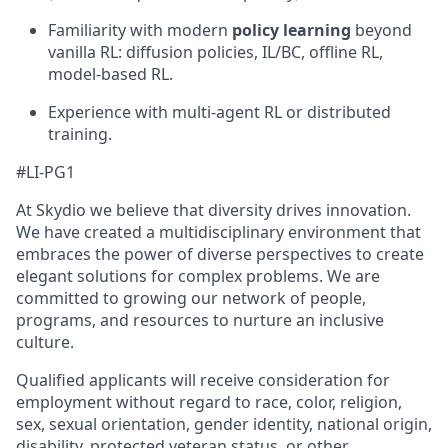
Familiarity with modern
policy learning
beyond
vanilla RL: diffusion policies, IL/BC, offline RL,
model-based RL.
Experience with multi-agent RL or distributed
training.
#LI-PG1
At Skydio we believe that diversity drives innovation.
We have created a multidisciplinary environment that
embraces the power of diverse perspectives to create
elegant solutions for complex problems. We are
committed to growing our network of people,
programs, and resources to nurture an inclusive
culture.
Qualified applicants will receive consideration for
employment without regard to race, color, religion,
sex, sexual orientation, gender identity, national origin,
disability, protected veteran status, or other