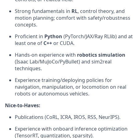
Strong fundamentals in
RL
, control theory, and
motion planning; comfort with safety/robustness
concepts.
Proficient in
Python
(PyTorch/JAX/Ray RLlib) and at
least one of
C++
or CUDA.
Hands-on experience with
robotics simulation
(Isaac Lab/MuJoCo/PyBullet) and sim2real
techniques.
Experience training/deploying policies for
navigation, manipulation, or locomotion on real
robots or autonomous vehicles.
Nice-to-Haves:
Publications (CoRL, ICRA, IROS, RSS, NeurIPS).
Experience with onboard inference optimization
(TensorRT, quantization, sparsity).