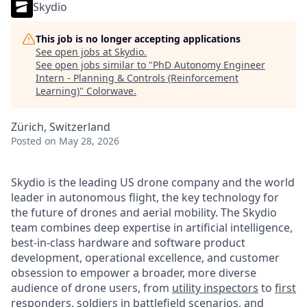
Skydio
This job is no longer accepting applications
See open jobs at
Skydio
.
See open jobs similar to "
PhD Autonomy Engineer
Intern - Planning & Controls (Reinforcement
Learning)
"
Colorwave
.
Zürich, Switzerland
Posted
on May 28, 2026
Skydio is the leading US drone company and the world
leader in autonomous flight, the key technology for
the future of drones and aerial mobility. The Skydio
team combines deep expertise in artificial intelligence,
best-in-class hardware and software product
development, operational excellence, and customer
obsession to empower a broader, more diverse
audience of drone users, from
utility inspectors
to
first
responders
,
soldiers in battlefield scenarios
, and