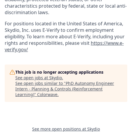
characteristics protected by federal, state or local anti-
discrimination laws.
For positions located in the United States of America,
Skydio, Inc. uses E-Verify to confirm employment
eligibility. To learn more about E-Verify, including your
rights and responsibilities, please visit
https://www.e-
verify.gov/
This job is no longer accepting applications
See open jobs at
Skydio
.
See open jobs similar to "
PhD Autonomy Engineer
Intern - Planning & Controls (Reinforcement
Learning)
"
Colorwave
.
See more open positions at
Skydio