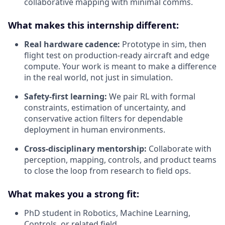
collaborative mapping with minimal comms.
What makes this internship different:
Real hardware cadence:
Prototype in sim, then
flight test on production-ready aircraft and edge
compute. Your work is meant to make a difference
in the real world, not just in simulation.
Safety-first learning:
We pair RL with formal
constraints, estimation of uncertainty, and
conservative action filters for dependable
deployment in human environments.
Cross-disciplinary mentorship:
Collaborate with
perception, mapping, controls, and product teams
to close the loop from research to field ops.
What makes you a strong fit:
PhD student in Robotics, Machine Learning,
Controls, or related field.