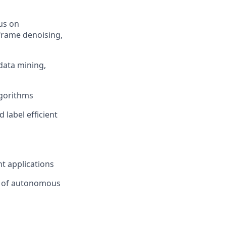
us on
frame denoising,
data mining,
lgorithms
 label efficient
t applications
e of autonomous