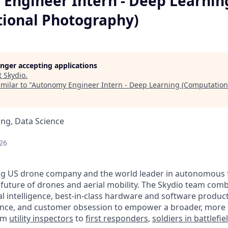
Engineer Intern - Deep Learnin
ional Photography)
longer accepting applications
t
Skydio
.
milar to "
Autonomy Engineer Intern - Deep Learning (Computation
ng, Data Science
26
ing US drone company and the world leader in autonomous fl
 future of drones and aerial mobility. The Skydio team com
cial intelligence, best-in-class hardware and software produ
ence, and customer obsession to empower a broader, more 
rom
utility inspectors
to
first responders
,
soldiers in battlefi