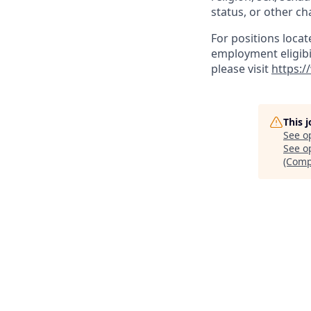
status, or other ch
For positions locat
employment eligibil
please visit
https:/
This 
See o
See op
(Comp