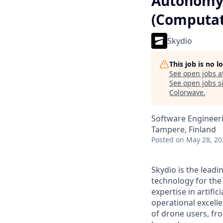
Autonomy 
(Computat
Skydio
This job is no 
See open jobs a
See open jobs si
Colorwave
.
Software Engineeri
Tampere, Finland
Posted
on May 28, 20
Skydio is the lead
technology for the
expertise in artifi
operational excell
of drone users, f