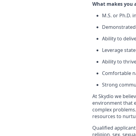
What makes you a 
M.S. or Ph.D. i
Demonstrated 
Ability to deli
Leverage state-
Ability to thri
Comfortable na
Strong communi
At Skydio we believ
environment that e
complex problems.
resources to nurtur
Qualified applicant
religion, sex, sexua