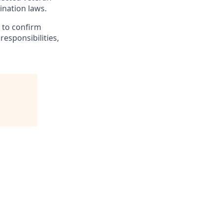
mination laws.
y to confirm
responsibilities,