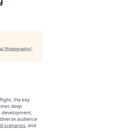
g
al Photography)
"
ight, the key
bines deep
ct development,
diverse audience
eld scenarios
, and