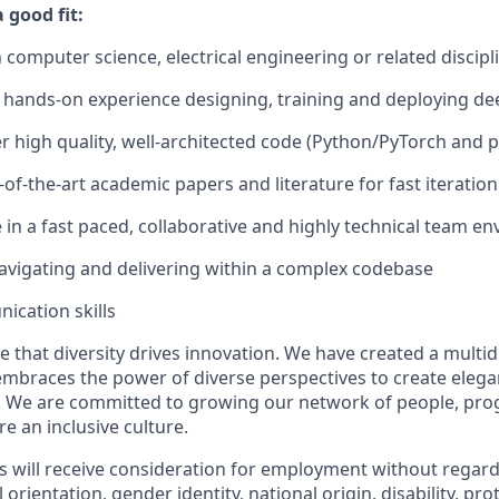
good fit:
n computer science, electrical engineering or related discipl
hands-on experience designing, training and deploying de
ver high quality, well-architected code (Python/PyTorch and p
of-the-art academic papers and literature for fast iteration
ve in a fast paced, collaborative and highly technical team 
vigating and delivering within a complex codebase
cation skills
e that diversity drives innovation. We have created a multid
mbraces the power of diverse perspectives to create elegan
 We are committed to growing our network of people, pro
e an inclusive culture.
s will receive consideration for employment without regard 
l orientation, gender identity, national origin, disability, pr