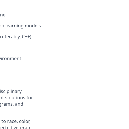
ine
ep learning models
referably, C++)
environment
isciplinary
t solutions for
grams, and
to race, color,
otected veteran