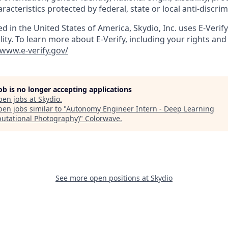
aracteristics protected by federal, state or local anti-discri
ed in the United States of America, Skydio, Inc. uses E-Verif
ity. To learn more about E-Verify, including your rights and 
/www.e-verify.gov/
job is no longer accepting applications
pen jobs at
Skydio
.
en jobs similar to "
Autonomy Engineer Intern - Deep Learning
utational Photography)
"
Colorwave
.
See more open positions at
Skydio