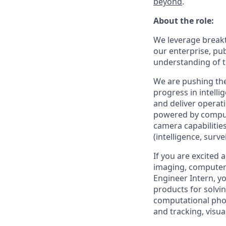
beyond
.
About the role:
We leverage breakt
our enterprise, pu
understanding of t
We are pushing the
progress in intell
and deliver operati
powered by comput
camera capabilitie
(intelligence, surv
If you are excited 
imaging, computer 
Engineer Intern, y
products for solvi
computational phot
and tracking, visu