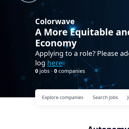
Colorwave
A More Equitable an
Economy
Applying to a role? Please ad
log
here
0
jobs ·
0
companies
Explore
companies
Search
jobs