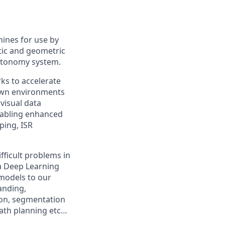
hines for use by
tic and geometric
autonomy system.
ks to accelerate
nown environments
visual data
nabling enhanced
ping, ISR
fficult problems in
a Deep Learning
 models to our
anding,
ion, segmentation
path planning etc…