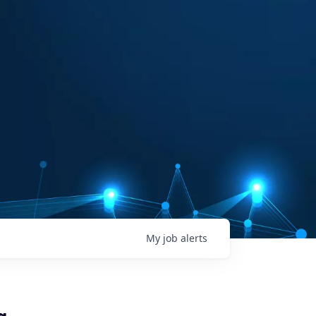
My
job
alerts