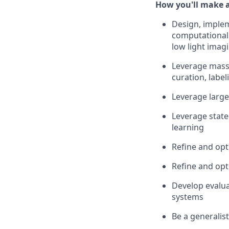
How you'll make 
Design, implem
computational 
low light imag
Leverage massi
curation, label
Leverage large
Leverage state
learning
Refine and op
Refine and opt
Develop evalu
systems
Be a generalis