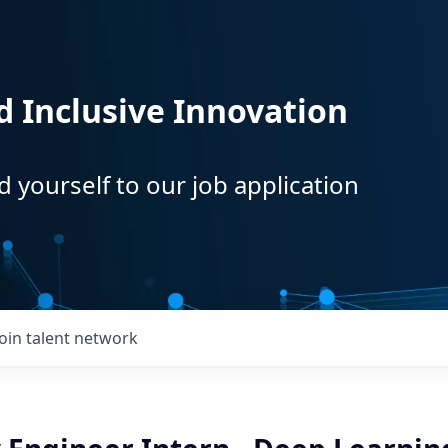
d Inclusive Innovation
d yourself to our job application
Join talent network