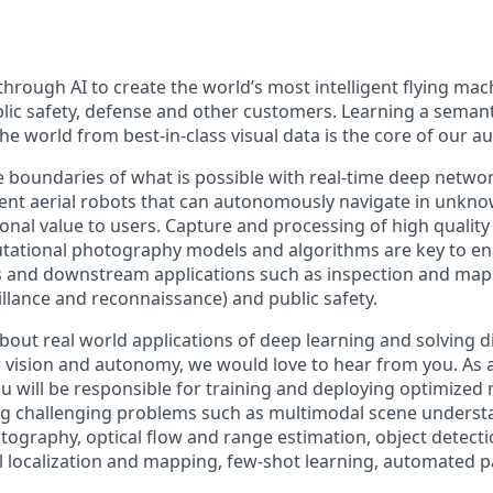
hrough AI to create the world’s most intelligent flying mac
blic safety, defense and other customers. Learning a seman
he world from best-in-class visual data is the core of our 
 boundaries of what is possible with real-time deep networ
igent aerial robots that can autonomously navigate in unk
onal value to users. Capture and processing of high quality 
ational photography models and algorithms are key to e
s and downstream applications such as inspection and map
eillance and reconnaissance) and public safety.
about real world applications of deep learning and solving di
vision and autonomy, we would love to hear from you. As 
ou will be responsible for training and deploying optimized
ng challenging problems such as multimodal scene underst
ography, optical flow and range estimation, object detect
al localization and mapping, few-shot learning, automated 