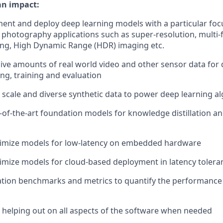
an impact:
ent and deploy deep learning models with a particular foc
photography applications such as super-resolution, multi-
ing, High Dynamic Range (HDR) imaging etc.
ve amounts of real world video and other sensor data for 
ing, training and evaluation
 scale and diverse synthetic data to power deep learning a
-of-the-art foundation models for knowledge distillation and
timize models for low-latency on embedded hardware
imize models for cloud-based deployment in latency toleran
ation benchmarks and metrics to quantify the performanc
t helping out on all aspects of the software when needed