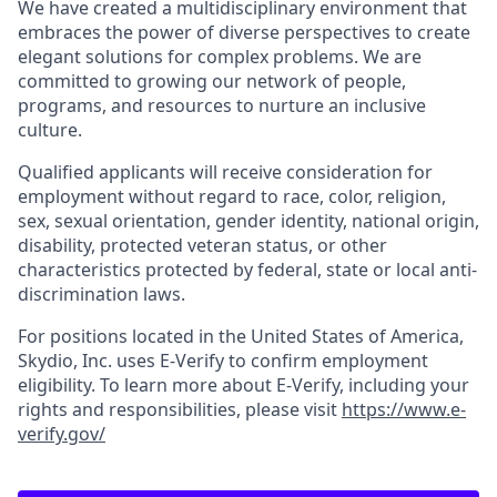
We have created a multidisciplinary environment that
embraces the power of diverse perspectives to create
elegant solutions for complex problems. We are
committed to growing our network of people,
programs, and resources to nurture an inclusive
culture.
Qualified applicants will receive consideration for
employment without regard to race, color, religion,
sex, sexual orientation, gender identity, national origin,
disability, protected veteran status, or other
characteristics protected by federal, state or local anti-
discrimination laws.
For positions located in the United States of America,
Skydio, Inc. uses E-Verify to confirm employment
eligibility. To learn more about E-Verify, including your
rights and responsibilities, please visit
https://www.e-
verify.gov/