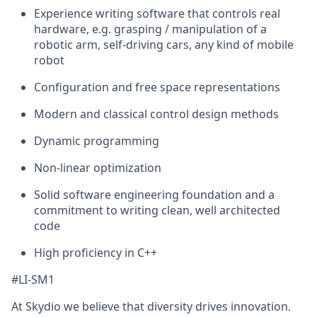
Experience writing software that controls real
hardware, e.g. grasping / manipulation of a
robotic arm, self-driving cars, any kind of mobile
robot
Configuration and free space representations
Modern and classical control design methods
Dynamic programming
Non-linear optimization
Solid software engineering foundation and a
commitment to writing clean, well architected
code
High proficiency in C++
#LI-SM1
At Skydio we believe that diversity drives innovation.