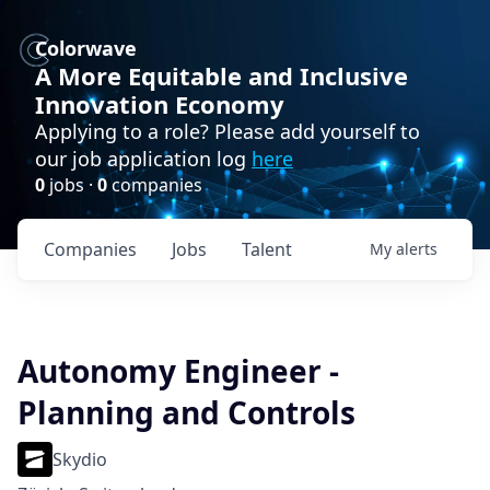
Colorwave
A More Equitable and Inclusive
Innovation Economy
Applying to a role? Please add yourself to
our job application log
here
0
jobs ·
0
companies
Companies
Jobs
Talent
My
alerts
Autonomy Engineer -
Planning and Controls
Skydio