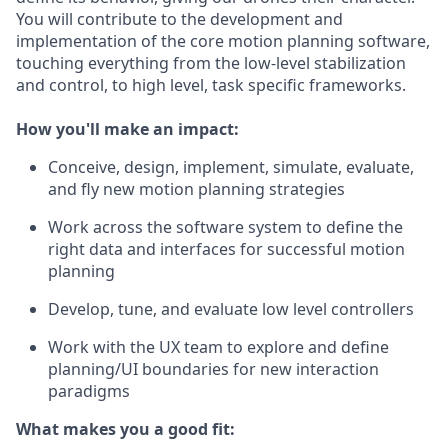
You will contribute to the development and
implementation of the core motion planning software,
touching everything from the low-level stabilization
and control, to high level, task specific frameworks.
How you'll make an impact:
Conceive, design, implement, simulate, evaluate,
and fly new motion planning strategies
Work across the software system to define the
right data and interfaces for successful motion
planning
Develop, tune, and evaluate low level controllers
Work with the UX team to explore and define
planning/UI boundaries for new interaction
paradigms
What makes you a good fit: