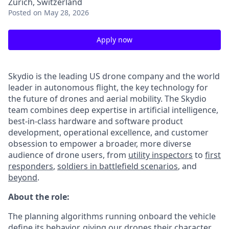
Zürich, Switzerland
Posted
on May 28, 2026
Apply now
Skydio is the leading US drone company and the world
leader in autonomous flight, the key technology for
the future of drones and aerial mobility. The Skydio
team combines deep expertise in artificial intelligence,
best-in-class hardware and software product
development, operational excellence, and customer
obsession to empower a broader, more diverse
audience of drone users, from
utility inspectors
to
first
responders
,
soldiers in battlefield scenarios
, and
beyond
.
About the role:
The planning algorithms running onboard the vehicle
define its behavior, giving our drones their character.