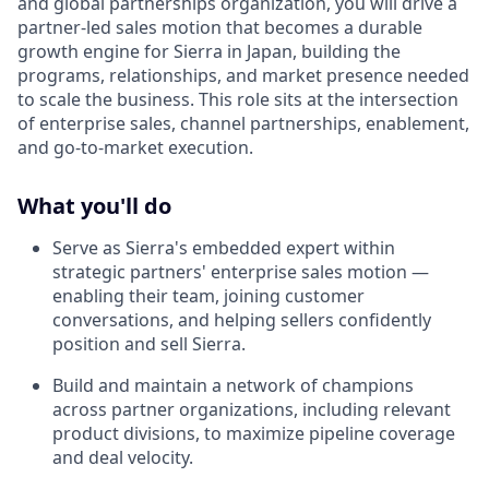
and global partnerships organization, you will drive a
partner-led sales motion that becomes a durable
growth engine for Sierra in Japan, building the
programs, relationships, and market presence needed
to scale the business. This role sits at the intersection
of enterprise sales, channel partnerships, enablement,
and go-to-market execution.
What you'll do
Serve as Sierra's embedded expert within
strategic partners' enterprise sales motion —
enabling their team, joining customer
conversations, and helping sellers confidently
position and sell Sierra.
Build and maintain a network of champions
across partner organizations, including relevant
product divisions, to maximize pipeline coverage
and deal velocity.