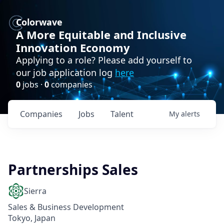
Colorwave
A More Equitable and Inclusive
Innovation Economy
Applying to a role? Please add yourself to
our job application log
here
0
jobs ·
0
companies
Companies
Jobs
Talent
My
alerts
Partnerships Sales
Sierra
Sales & Business Development
Tokyo, Japan