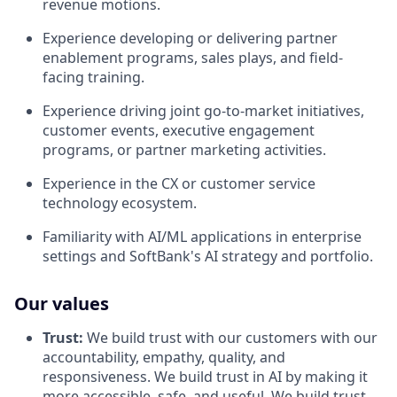
revenue motions.
Experience developing or delivering partner
enablement programs, sales plays, and field-
facing training.
Experience driving joint go-to-market initiatives,
customer events, executive engagement
programs, or partner marketing activities.
Experience in the CX or customer service
technology ecosystem.
Familiarity with AI/ML applications in enterprise
settings and SoftBank's AI strategy and portfolio.
Our values
Trust:
We build trust with our customers with our
accountability, empathy, quality, and
responsiveness. We build trust in AI by making it
more accessible, safe, and useful. We build trust