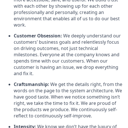
with each other by showing up for each other
professionally and personally, creating an
environment that enables all of us to do our best
work.
Customer Obsession:
We deeply understand our
customers’ business goals and relentlessly focus
on driving outcomes, not just technical
milestones. Everyone at the company knows and
spends time with our customers. When our
customer is having an issue, we drop everything
and fix it.
Craftsmanship:
We get the details right, from the
words on the page to the system architecture. We
have good taste. When we notice something isn’t
right, we take the time to fix it. We are proud of
the products we produce. We continuously self-
reflect to continuously self-improve.
Intensity:
We know we don’t have the luxury of