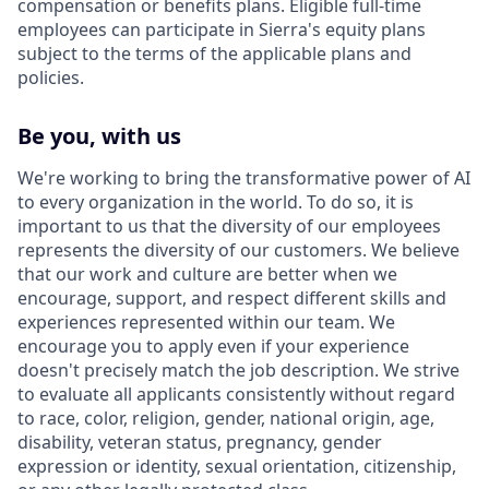
compensation or benefits plans. Eligible full-time
employees can participate in Sierra's equity plans
subject to the terms of the applicable plans and
policies.
Be you, with us
We're working to bring the transformative power of AI
to every organization in the world. To do so, it is
important to us that the diversity of our employees
represents the diversity of our customers. We believe
that our work and culture are better when we
encourage, support, and respect different skills and
experiences represented within our team. We
encourage you to apply even if your experience
doesn't precisely match the job description. We strive
to evaluate all applicants consistently without regard
to race, color, religion, gender, national origin, age,
disability, veteran status, pregnancy, gender
expression or identity, sexual orientation, citizenship,