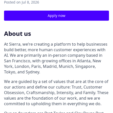
Posted
on Jul 8, 2026
Apply now
About us
At Sierra, we’re creating a platform to help businesses
build better, more human customer experiences with
AI. We are primarily an in-person company based in
San Francisco, with growing offices in Atlanta, New
York, London, Paris, Madrid, Munich, Singapore,
Tokyo, and Sydney.
We are guided by a set of values that are at the core of
our actions and define our culture: Trust, Customer
Obsession, Craftsmanship, Intensity, and Family. These
values are the foundation of our work, and we are
committed to upholding them in everything we do.