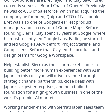
Our co-founders are
Bret Taylor
and
Clay Bavor
. Bret
currently serves as Board Chair of OpenAI. Previously,
he was co-CEO of Salesforce (which had acquired the
company he founded, Quip) and CTO of Facebook.
Bret was also one of Google's earliest product
managers and co-creator of Google Maps. Before
founding Sierra, Clay spent 18 years at Google, where
he most recently led Google Labs. Earlier, he started
and led Google’s AR/VR effort, Project Starline, and
Google Lens. Before that, Clay led the product and
design teams for Google Workspace.
Help establish Sierra as the clear market leader in
building better, more human experiences with AI in
Japan. In this role, you will drive revenue through
strategic channel partnerships, close deals with
Japan's largest enterprises, and help build the
foundation for a high-growth business in one of the
world's premier AI markets.
Working hand-in-hand with Sierra's Japan sales team