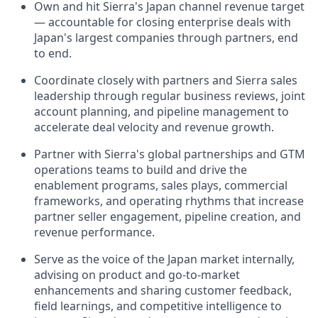
Own and hit Sierra's Japan channel revenue target
— accountable for closing enterprise deals with
Japan's largest companies through partners, end
to end.
Coordinate closely with partners and Sierra sales
leadership through regular business reviews, joint
account planning, and pipeline management to
accelerate deal velocity and revenue growth.
Partner with Sierra's global partnerships and GTM
operations teams to build and drive the
enablement programs, sales plays, commercial
frameworks, and operating rhythms that increase
partner seller engagement, pipeline creation, and
revenue performance.
Serve as the voice of the Japan market internally,
advising on product and go-to-market
enhancements and sharing customer feedback,
field learnings, and competitive intelligence to