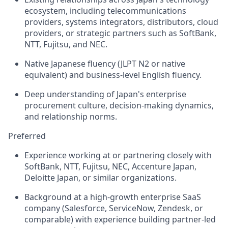
ecosystem, including telecommunications
providers, systems integrators, distributors, cloud
providers, or strategic partners such as SoftBank,
NTT, Fujitsu, and NEC.
Native Japanese fluency (JLPT N2 or native
equivalent) and business-level English fluency.
Deep understanding of Japan's enterprise
procurement culture, decision-making dynamics,
and relationship norms.
Preferred
Experience working at or partnering closely with
SoftBank, NTT, Fujitsu, NEC, Accenture Japan,
Deloitte Japan, or similar organizations.
Background at a high-growth enterprise SaaS
company (Salesforce, ServiceNow, Zendesk, or
comparable) with experience building partner-led