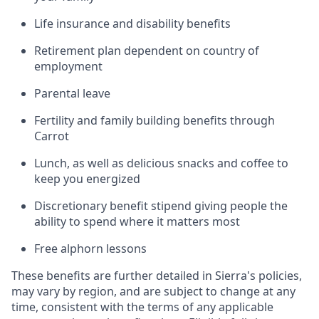
Life insurance and disability benefits
Retirement plan dependent on country of
employment
Parental leave
Fertility and family building benefits through
Carrot
Lunch, as well as delicious snacks and coffee to
keep you energized
Discretionary benefit stipend giving people the
ability to spend where it matters most
Free alphorn lessons
These benefits are further detailed in Sierra's policies,
may vary by region, and are subject to change at any
time, consistent with the terms of any applicable