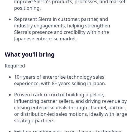
improve Sierra's products, processes, and market
positioning.
Represent Sierra in customer, partner, and
industry engagements, helping strengthen
Sierra's presence and credibility within the
Japanese enterprise market.
What you'll bring
Required
10+ years of enterprise technology sales
experience, with 8+ years selling in Japan.
Proven track record of building pipeline,
influencing partner sellers, and driving revenue by
closing enterprise deals through channel, partner,
or distribution-led sales motions, ideally with large
strategic partners.
Existing relationships across Japan's technology