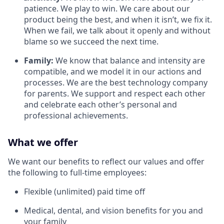
patience. We play to win. We care about our
product being the best, and when it isn’t, we fix it.
When we fail, we talk about it openly and without
blame so we succeed the next time.
Family:
We know that balance and intensity are
compatible, and we model it in our actions and
processes. We are the best technology company
for parents. We support and respect each other
and celebrate each other’s personal and
professional achievements.
What we offer
We want our benefits to reflect our values and offer
the following to full-time employees:
Flexible (unlimited) paid time off
Medical, dental, and vision benefits for you and
your family