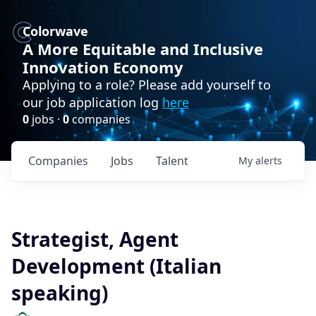
Colorwave
A More Equitable and Inclusive
Innovation Economy
Applying to a role? Please add yourself to
our job application log
here
0
jobs ·
0
companies
Companies
Jobs
Talent
My
alerts
Strategist, Agent
Development (Italian
speaking)