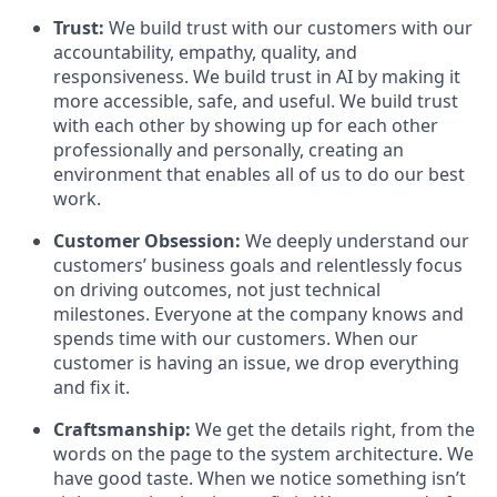
Trust:
We build trust with our customers with our
accountability, empathy, quality, and
responsiveness. We build trust in AI by making it
more accessible, safe, and useful. We build trust
with each other by showing up for each other
professionally and personally, creating an
environment that enables all of us to do our best
work.
Customer Obsession:
We deeply understand our
customers’ business goals and relentlessly focus
on driving outcomes, not just technical
milestones. Everyone at the company knows and
spends time with our customers. When our
customer is having an issue, we drop everything
and fix it.
Craftsmanship:
We get the details right, from the
words on the page to the system architecture. We
have good taste. When we notice something isn’t