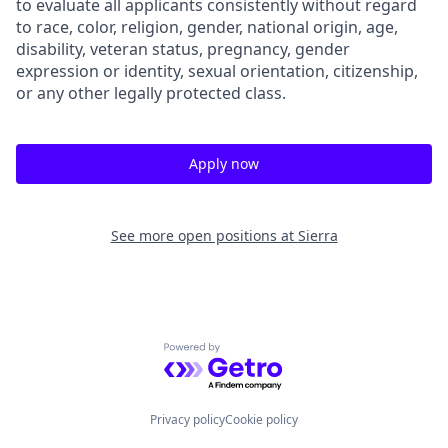
to evaluate all applicants consistently without regard
to race, color, religion, gender, national origin, age,
disability, veteran status, pregnancy, gender
expression or identity, sexual orientation, citizenship,
or any other legally protected class.
Apply now
See more open positions at
Sierra
Powered by Getro.com
Privacy policy
Cookie policy