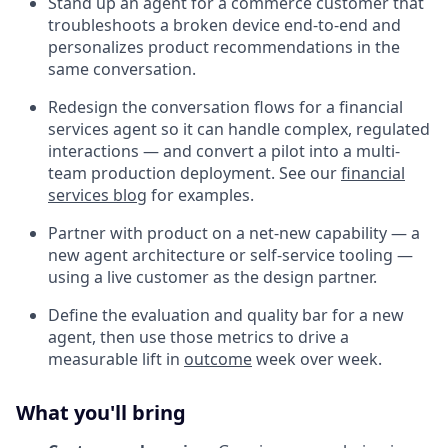
Stand up an agent for a commerce customer that
troubleshoots a broken device end-to-end and
personalizes product recommendations in the
same conversation.
Redesign the conversation flows for a financial
services agent so it can handle complex, regulated
interactions — and convert a pilot into a multi-
team production deployment. See our
financial
services blog
for examples.
Partner with product on a net-new capability — a
new agent architecture or self-service tooling —
using a live customer as the design partner.
Define the evaluation and quality bar for a new
agent, then use those metrics to drive a
measurable lift in
outcome
week over week.
What you'll bring