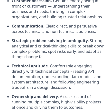
Customer obsession.
Genuine energy being in
front of customers — understanding their
business and needs, thriving in complex
organizations, and building trusted relationships.
Communication.
Clear, direct, and persuasive
across technical and non-technical audiences.
Strategic problem-solving in ambiguity.
Strong
analytical and critical-thinking skills to break down
complex problems, spot risks early, and adapt as
things change fast.
Technical aptitude.
Comfortable engaging
directly with technical concepts - reading API
documentation, understanding data models and
system architecture, and following engineering
tradeoffs in a design discussion.
Ownership and delivery.
A track record of
running multiple complex, high-visibility projects
at once and driving them to outcomes.