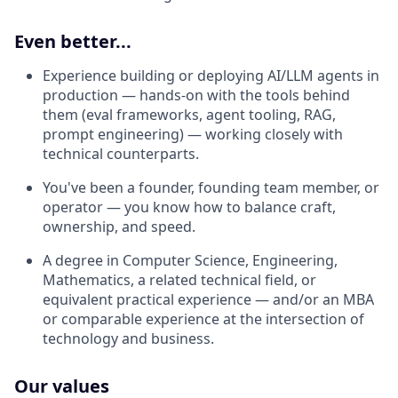
Even better...
Experience building or deploying AI/LLM agents in
production — hands-on with the tools behind
them (eval frameworks, agent tooling, RAG,
prompt engineering) — working closely with
technical counterparts.
You've been a founder, founding team member, or
operator — you know how to balance craft,
ownership, and speed.
A degree in Computer Science, Engineering,
Mathematics, a related technical field, or
equivalent practical experience — and/or an MBA
or comparable experience at the intersection of
technology and business.
Our values