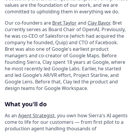
values are the foundation of our work, and we are
committed to upholding them in everything we do.
Our co-founders are
Bret Taylor
and
Clay Bavor
. Bret
currently serves as Board Chair of OpenAI. Previously,
he was co-CEO of Salesforce (which had acquired the
company he founded, Quip) and CTO of Facebook.
Bret was also one of Google's earliest product
managers and co-creator of Google Maps. Before
founding Sierra, Clay spent 18 years at Google, where
he most recently led Google Labs. Earlier, he started
and led Google’s AR/VR effort, Project Starline, and
Google Lens. Before that, Clay led the product and
design teams for Google Workspace.
What you'll do
As an
Agent Strategist
, you own how Sierra's AI agents
come to life for our customers — from first pilot to a
production agent handling thousands of