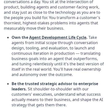
conversations a day. You sit at the intersection of
product, building agents and customer-facing work,
and stay just as close to the technology as you are to
the people you build for. You transform a customer's
thorniest, highest-stakes problems into agents that
measurably move their business.
Own the
Agent Development Life Cycle
.
Take
agents from initial scope through conversation
design, tooling, and evaluation, to launch and
continuous iteration in production — translating
business goals into an agent that outperforms,
and tuning relentlessly until it's the best version of
itself in the real world. You'll have real ownership
and autonomy over the outcome.
Be the trusted strategic advisor to enterprise
leaders.
Sit shoulder-to-shoulder with our
customers' executives, understand what success
actually means to their business, and shape the AI
strategy that gets them there.