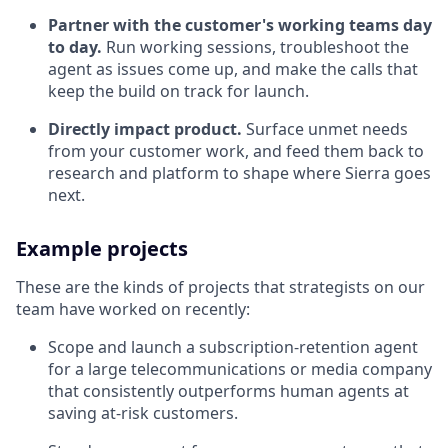
Partner with the customer's working teams day
to day.
Run working sessions, troubleshoot the
agent as issues come up, and make the calls that
keep the build on track for launch.
Directly impact product.
Surface unmet needs
from your customer work, and feed them back to
research and platform to shape where Sierra goes
next.
Example projects
These are the kinds of projects that strategists on our
team have worked on recently:
Scope and launch a subscription-retention agent
for a large telecommunications or media company
that consistently outperforms human agents at
saving at-risk customers.