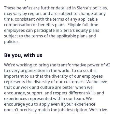
These benefits are further detailed in Sierra's policies,
may vary by region, and are subject to change at any
time, consistent with the terms of any applicable
compensation or benefits plans. Eligible full-time
employees can participate in Sierra's equity plans
subject to the terms of the applicable plans and
policies.
Be you, with us
We're working to bring the transformative power of AI
to every organization in the world. To do so, it is
important to us that the diversity of our employees
represents the diversity of our customers. We believe
that our work and culture are better when we
encourage, support, and respect different skills and
experiences represented within our team. We
encourage you to apply even if your experience
doesn't precisely match the job description. We strive