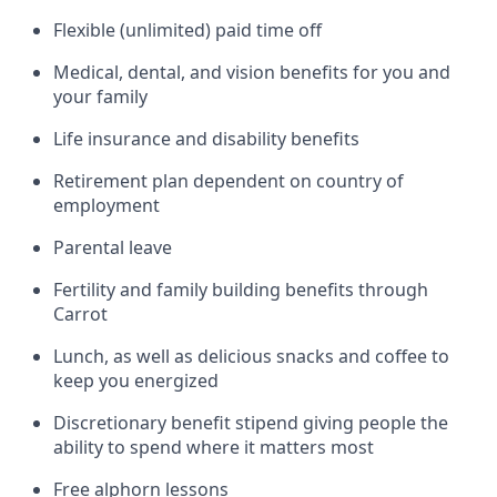
Flexible (unlimited) paid time off
Medical, dental, and vision benefits for you and
your family
Life insurance and disability benefits
Retirement plan dependent on country of
employment
Parental leave
Fertility and family building benefits through
Carrot
Lunch, as well as delicious snacks and coffee to
keep you energized
Discretionary benefit stipend giving people the
ability to spend where it matters most
Free alphorn lessons