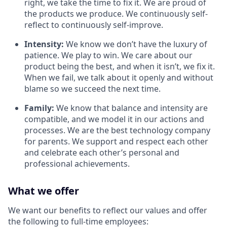
right, we take the time to fix it. We are proud of
the products we produce. We continuously self-
reflect to continuously self-improve.
Intensity:
We know we don’t have the luxury of
patience. We play to win. We care about our
product being the best, and when it isn’t, we fix it.
When we fail, we talk about it openly and without
blame so we succeed the next time.
Family:
We know that balance and intensity are
compatible, and we model it in our actions and
processes. We are the best technology company
for parents. We support and respect each other
and celebrate each other’s personal and
professional achievements.
What we offer
We want our benefits to reflect our values and offer
the following to full-time employees: