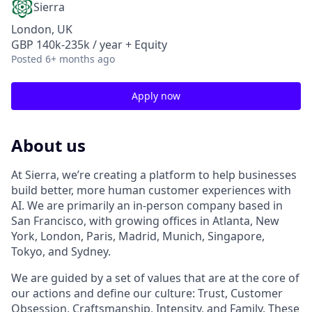
Sierra
London, UK
GBP 140k-235k / year + Equity
Posted
6+ months ago
Apply now
About us
At Sierra, we’re creating a platform to help businesses
build better, more human customer experiences with
AI. We are primarily an in-person company based in
San Francisco, with growing offices in Atlanta, New
York, London, Paris, Madrid, Munich, Singapore,
Tokyo, and Sydney.
We are guided by a set of values that are at the core of
our actions and define our culture: Trust, Customer
Obsession, Craftsmanship, Intensity, and Family. These