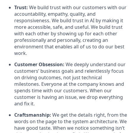
Trust:
We build trust with our customers with our
accountability, empathy, quality, and
responsiveness. We build trust in AI by making it
more accessible, safe, and useful. We build trust
with each other by showing up for each other
professionally and personally, creating an
environment that enables all of us to do our best
work.
Customer Obsession:
We deeply understand our
customers’ business goals and relentlessly focus
on driving outcomes, not just technical
milestones. Everyone at the company knows and
spends time with our customers. When our
customer is having an issue, we drop everything
and fix it.
Craftsmanship:
We get the details right, from the
words on the page to the system architecture. We
have good taste. When we notice something isn’t