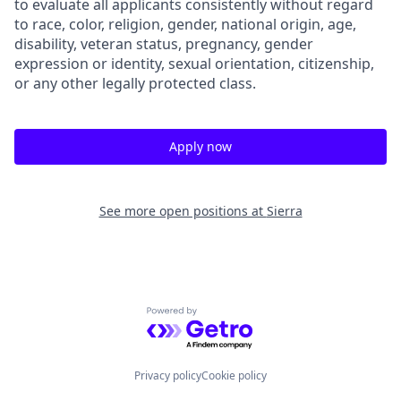
to evaluate all applicants consistently without regard
to race, color, religion, gender, national origin, age,
disability, veteran status, pregnancy, gender
expression or identity, sexual orientation, citizenship,
or any other legally protected class.
Apply now
See more open positions at
Sierra
Powered by Getro.com
Privacy policy
Cookie policy