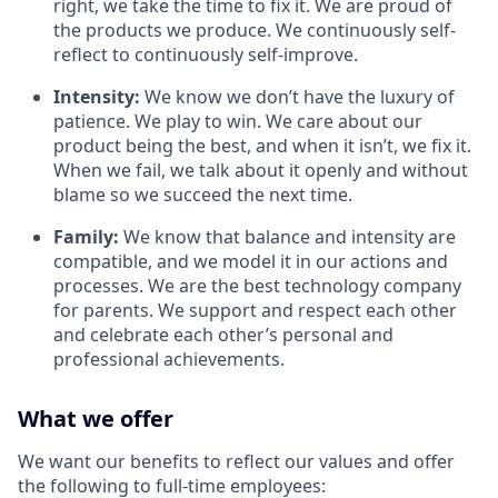
right, we take the time to fix it. We are proud of
the products we produce. We continuously self-
reflect to continuously self-improve.
Intensity:
We know we don’t have the luxury of
patience. We play to win. We care about our
product being the best, and when it isn’t, we fix it.
When we fail, we talk about it openly and without
blame so we succeed the next time.
Family:
We know that balance and intensity are
compatible, and we model it in our actions and
processes. We are the best technology company
for parents. We support and respect each other
and celebrate each other’s personal and
professional achievements.
What we offer
We want our benefits to reflect our values and offer
the following to full-time employees: