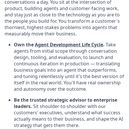
conversations a day. You sit at the intersection of
product, building agents and customer-facing work,
and stay just as close to the technology as you are to
the people you build for. You transform a customer's
thorniest, highest-stakes problems into agents that
measurably move their business.
Own the
Agent Development Life Cycle
.
Take
agents from initial scope through conversation
design, tooling, and evaluation, to launch and
continuous iteration in production — translating
business goals into an agent that outperforms,
and tuning relentlessly until it's the best version of
itself in the real world. You'll have real ownership
and autonomy over the outcome.
Be the trusted strategic advisor to enterprise
leaders.
Sit shoulder-to-shoulder with our
customers' executives, understand what success
actually means to their business, and shape the AI
strategy that gets them there.