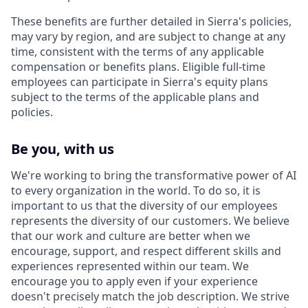
These benefits are further detailed in Sierra's policies,
may vary by region, and are subject to change at any
time, consistent with the terms of any applicable
compensation or benefits plans. Eligible full-time
employees can participate in Sierra's equity plans
subject to the terms of the applicable plans and
policies.
Be you, with us
We're working to bring the transformative power of AI
to every organization in the world. To do so, it is
important to us that the diversity of our employees
represents the diversity of our customers. We believe
that our work and culture are better when we
encourage, support, and respect different skills and
experiences represented within our team. We
encourage you to apply even if your experience
doesn't precisely match the job description. We strive