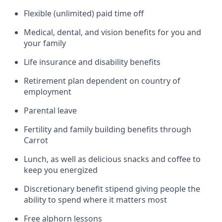
Flexible (unlimited) paid time off
Medical, dental, and vision benefits for you and
your family
Life insurance and disability benefits
Retirement plan dependent on country of
employment
Parental leave
Fertility and family building benefits through
Carrot
Lunch, as well as delicious snacks and coffee to
keep you energized
Discretionary benefit stipend giving people the
ability to spend where it matters most
Free alphorn lessons