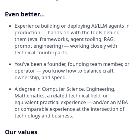
Even better...
Experience building or deploying AI/LLM agents in
production — hands-on with the tools behind
them (eval frameworks, agent tooling, RAG,
prompt engineering) — working closely with
technical counterparts.
You've been a founder, founding team member, or
operator — you know how to balance craft,
ownership, and speed.
A degree in Computer Science, Engineering,
Mathematics, a related technical field, or
equivalent practical experience — and/or an MBA
or comparable experience at the intersection of
technology and business.
Our values