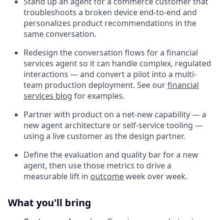
Stand up an agent for a commerce customer that
troubleshoots a broken device end-to-end and
personalizes product recommendations in the
same conversation.
Redesign the conversation flows for a financial
services agent so it can handle complex, regulated
interactions — and convert a pilot into a multi-
team production deployment. See our
financial
services blog
for examples.
Partner with product on a net-new capability — a
new agent architecture or self-service tooling —
using a live customer as the design partner.
Define the evaluation and quality bar for a new
agent, then use those metrics to drive a
measurable lift in
outcome
week over week.
What you'll bring