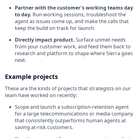
Partner with the customer's working teams day
to day.
Run working sessions, troubleshoot the
agent as issues come up, and make the calls that
keep the build on track for launch.
Directly impact product.
Surface unmet needs
from your customer work, and feed them back to
research and platform to shape where Sierra goes
next.
Example projects
These are the kinds of projects that strategists on our
team have worked on recently:
Scope and launch a subscription-retention agent
for a large telecommunications or media company
that consistently outperforms human agents at
saving at-risk customers.