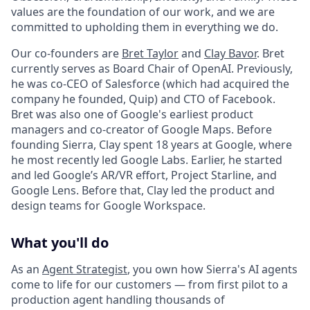
values are the foundation of our work, and we are
committed to upholding them in everything we do.
Our co-founders are
Bret Taylor
and
Clay Bavor
. Bret
currently serves as Board Chair of OpenAI. Previously,
he was co-CEO of Salesforce (which had acquired the
company he founded, Quip) and CTO of Facebook.
Bret was also one of Google's earliest product
managers and co-creator of Google Maps. Before
founding Sierra, Clay spent 18 years at Google, where
he most recently led Google Labs. Earlier, he started
and led Google’s AR/VR effort, Project Starline, and
Google Lens. Before that, Clay led the product and
design teams for Google Workspace.
What you'll do
As an
Agent Strategist
, you own how Sierra's AI agents
come to life for our customers — from first pilot to a
production agent handling thousands of