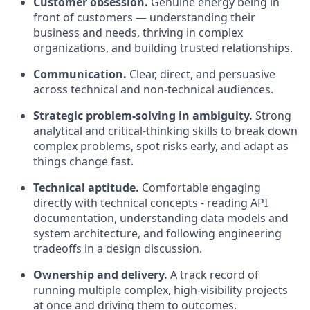
Customer obsession.
Genuine energy being in
front of customers — understanding their
business and needs, thriving in complex
organizations, and building trusted relationships.
Communication.
Clear, direct, and persuasive
across technical and non-technical audiences.
Strategic problem-solving in ambiguity.
Strong
analytical and critical-thinking skills to break down
complex problems, spot risks early, and adapt as
things change fast.
Technical aptitude.
Comfortable engaging
directly with technical concepts - reading API
documentation, understanding data models and
system architecture, and following engineering
tradeoffs in a design discussion.
Ownership and delivery.
A track record of
running multiple complex, high-visibility projects
at once and driving them to outcomes.