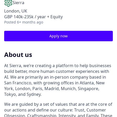
Sierra
London, UK
GBP 140k-235k / year + Equity
Posted
6+ months ago
Apply now
About us
At Sierra, we’re creating a platform to help businesses
build better, more human customer experiences with
AI. We are primarily an in-person company based in
San Francisco, with growing offices in Atlanta, New
York, London, Paris, Madrid, Munich, Singapore,
Tokyo, and Sydney.
We are guided by a set of values that are at the core of
our actions and define our culture: Trust, Customer
Obsession, Craftsmanship, Intensity, and Family. These