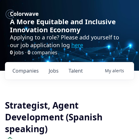
Colorwave
A More Equitable and Inclusive
Innovation Economy
Applying to a role? Please add yourself to
our job application log
here
0
jobs ·
0
companies
Companies
Jobs
Talent
My
alerts
Strategist, Agent
Development (Spanish
speaking)