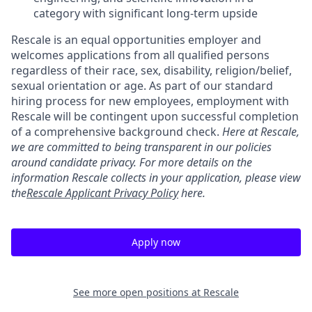
category with significant long-term upside
Rescale is an equal opportunities employer and
welcomes applications from all qualified persons
regardless of their race, sex, disability, religion/belief,
sexual orientation or age. As part of our standard
hiring process for new employees, employment with
Rescale will be contingent upon successful completion
of a comprehensive background check.
Here at Rescale,
we are committed to being transparent in our policies
around candidate privacy. For more details on the
information Rescale collects in your application, please view
the
Rescale Applicant Privacy Policy
here.
Apply now
See more open positions at
Rescale