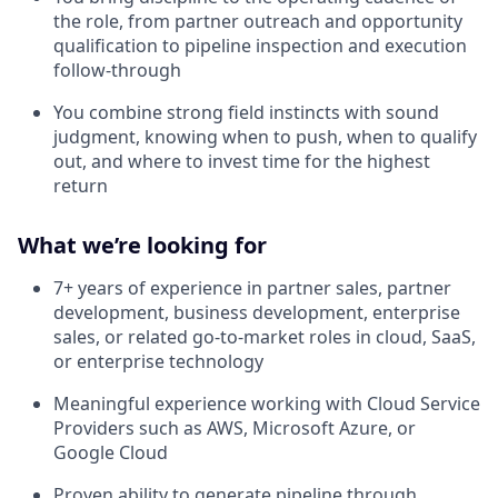
the role, from partner outreach and opportunity
qualification to pipeline inspection and execution
follow-through
You combine strong field instincts with sound
judgment, knowing when to push, when to qualify
out, and where to invest time for the highest
return
What we’re looking for
7+ years of experience in partner sales, partner
development, business development, enterprise
sales, or related go-to-market roles in cloud, SaaS,
or enterprise technology
Meaningful experience working with Cloud Service
Providers such as AWS, Microsoft Azure, or
Google Cloud
Proven ability to generate pipeline through