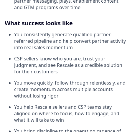
partner messaging, plays, enablement content,
and GTM programs over time
What success looks like
You consistently generate qualified partner-
referred pipeline and help convert partner activity
into real sales momentum
CSP sellers know who you are, trust your
judgment, and see Rescale as a credible solution
for their customers
You move quickly, follow through relentlessly, and
create momentum across multiple accounts
without losing rigor
You help Rescale sellers and CSP teams stay
aligned on where to focus, how to engage, and
what it will take to win
You bring discipline to the operating cadence of