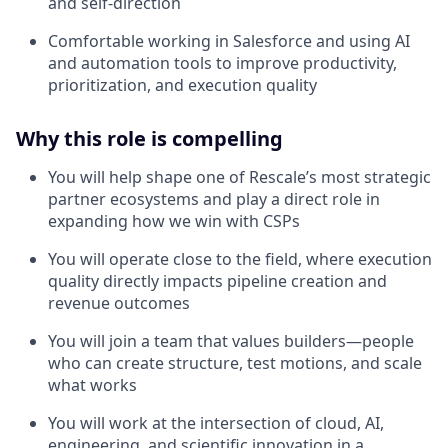
and self-direction
Comfortable working in Salesforce and using AI
and automation tools to improve productivity,
prioritization, and execution quality
Why this role is compelling
You will help shape one of Rescale’s most strategic
partner ecosystems and play a direct role in
expanding how we win with CSPs
You will operate close to the field, where execution
quality directly impacts pipeline creation and
revenue outcomes
You will join a team that values builders—people
who can create structure, test motions, and scale
what works
You will work at the intersection of cloud, AI,
engineering, and scientific innovation in a