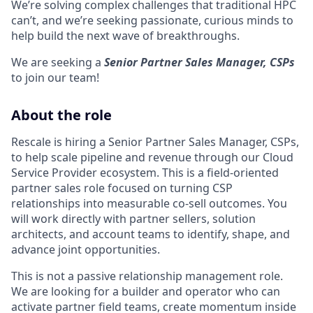
We’re solving complex challenges that traditional HPC
can’t, and we’re seeking passionate, curious minds to
help build the next wave of breakthroughs.
We are seeking a
Senior Partner Sales Manager, CSPs
to join our team!
About the role
Rescale is hiring a Senior Partner Sales Manager, CSPs,
to help scale pipeline and revenue through our Cloud
Service Provider ecosystem. This is a field-oriented
partner sales role focused on turning CSP
relationships into measurable co-sell outcomes. You
will work directly with partner sellers, solution
architects, and account teams to identify, shape, and
advance joint opportunities.
This is not a passive relationship management role.
We are looking for a builder and operator who can
activate partner field teams, create momentum inside