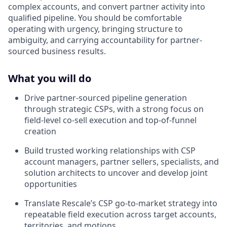
complex accounts, and convert partner activity into
qualified pipeline. You should be comfortable
operating with urgency, bringing structure to
ambiguity, and carrying accountability for partner-
sourced business results.
What you will do
Drive partner-sourced pipeline generation
through strategic CSPs, with a strong focus on
field-level co-sell execution and top-of-funnel
creation
Build trusted working relationships with CSP
account managers, partner sellers, specialists, and
solution architects to uncover and develop joint
opportunities
Translate Rescale’s CSP go-to-market strategy into
repeatable field execution across target accounts,
territories, and motions