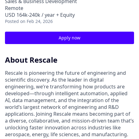
Sales & Business Development
Remote
USD 164k-240k / year + Equity
Posted
on Feb 24, 2026
Apply now
About Rescale
Rescale is pioneering the future of engineering and
scientific discovery. As the leader in digital
engineering, we’re transforming how products are
developed—through intelligent automation, applied
AI, data management, and the integration of the
world’s largest network of engineering and R&D
applications. Joining Rescale means becoming part of
a diverse, collaborative, and mission-driven team that’s
unlocking faster innovation across industries like
aerospace, energy, life sciences, and manufacturing.