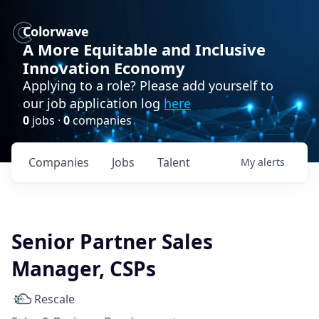
Colorwave
A More Equitable and Inclusive
Innovation Economy
Applying to a role? Please add yourself to
our job application log
here
0
jobs ·
0
companies
Companies
Jobs
Talent
My
alerts
Senior Partner Sales
Manager, CSPs
Rescale