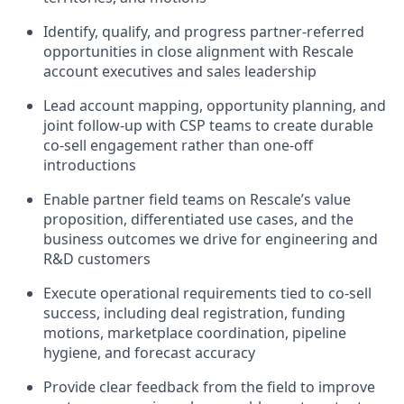
Identify, qualify, and progress partner-referred
opportunities in close alignment with Rescale
account executives and sales leadership
Lead account mapping, opportunity planning, and
joint follow-up with CSP teams to create durable
co-sell engagement rather than one-off
introductions
Enable partner field teams on Rescale’s value
proposition, differentiated use cases, and the
business outcomes we drive for engineering and
R&D customers
Execute operational requirements tied to co-sell
success, including deal registration, funding
motions, marketplace coordination, pipeline
hygiene, and forecast accuracy
Provide clear feedback from the field to improve