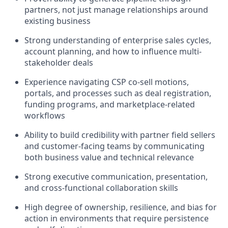
partners, not just manage relationships around
existing business
Strong understanding of enterprise sales cycles,
account planning, and how to influence multi-
stakeholder deals
Experience navigating CSP co-sell motions,
portals, and processes such as deal registration,
funding programs, and marketplace-related
workflows
Ability to build credibility with partner field sellers
and customer-facing teams by communicating
both business value and technical relevance
Strong executive communication, presentation,
and cross-functional collaboration skills
High degree of ownership, resilience, and bias for
action in environments that require persistence