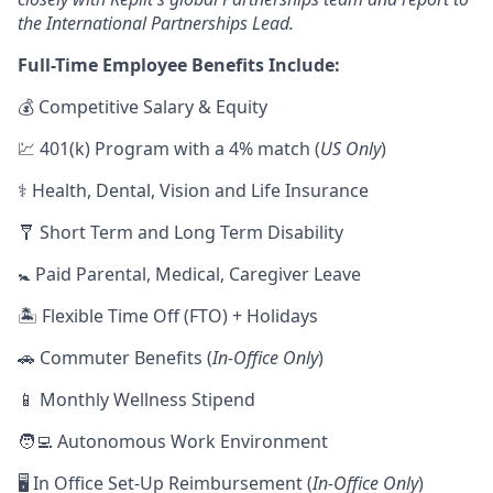
the International Partnerships Lead.
Full-Time Employee Benefits Include:
💰 Competitive Salary & Equity
💹 401(k) Program with a 4% match (
US Only
)
⚕️ Health, Dental, Vision and Life Insurance
🩼 Short Term and Long Term Disability
🚼 Paid Parental, Medical, Caregiver Leave
🏝 Flexible Time Off (FTO) + Holidays
🚗 Commuter Benefits (
In-Office Only
)
📱 Monthly Wellness Stipend
🧑‍💻 Autonomous Work Environment
🖥 In Office Set-Up Reimbursement (
In-Office Only
)