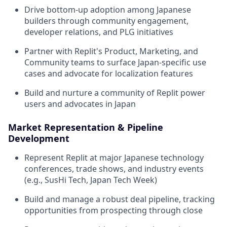
Drive bottom-up adoption among Japanese
builders through community engagement,
developer relations, and PLG initiatives
Partner with Replit's Product, Marketing, and
Community teams to surface Japan-specific use
cases and advocate for localization features
Build and nurture a community of Replit power
users and advocates in Japan
Market Representation & Pipeline
Development
Represent Replit at major Japanese technology
conferences, trade shows, and industry events
(e.g., SusHi Tech, Japan Tech Week)
Build and manage a robust deal pipeline, tracking
opportunities from prospecting through close