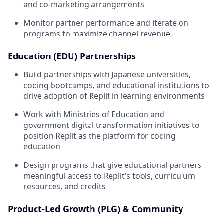
and co-marketing arrangements
Monitor partner performance and iterate on
programs to maximize channel revenue
Education (EDU) Partnerships
Build partnerships with Japanese universities,
coding bootcamps, and educational institutions to
drive adoption of Replit in learning environments
Work with Ministries of Education and
government digital transformation initiatives to
position Replit as the platform for coding
education
Design programs that give educational partners
meaningful access to Replit's tools, curriculum
resources, and credits
Product-Led Growth (PLG) & Community