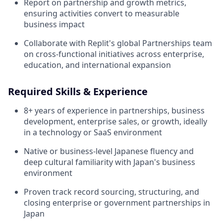
Report on partnership and growth metrics,
ensuring activities convert to measurable
business impact
Collaborate with Replit's global Partnerships team
on cross-functional initiatives across enterprise,
education, and international expansion
Required Skills & Experience
8+ years of experience in partnerships, business
development, enterprise sales, or growth, ideally
in a technology or SaaS environment
Native or business-level Japanese fluency and
deep cultural familiarity with Japan's business
environment
Proven track record sourcing, structuring, and
closing enterprise or government partnerships in
Japan