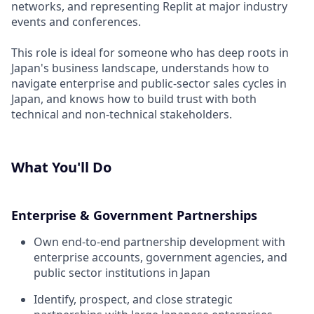
networks, and representing Replit at major industry
events and conferences.
This role is ideal for someone who has deep roots in
Japan's business landscape, understands how to
navigate enterprise and public-sector sales cycles in
Japan, and knows how to build trust with both
technical and non-technical stakeholders.
What You'll Do
Enterprise & Government Partnerships
Own end-to-end partnership development with
enterprise accounts, government agencies, and
public sector institutions in Japan
Identify, prospect, and close strategic