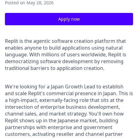
Posted
on May 28, 2026
Apply now
Replit is the agentic software creation platform that
enables anyone to build applications using natural
language. With millions of users worldwide, Replit is
democratizing software development by removing
traditional barriers to application creation.
We're looking for a Japan Growth Lead to establish
and scale Replit's commercial presence in Japan. This is
a high-impact, externally-facing role that sits at the
intersection of enterprise business development,
channel sales, and market strategy. You'll own how
Replit shows up in the Japanese market, building
partnerships with enterprise and government
customers, activating reseller and channel partner