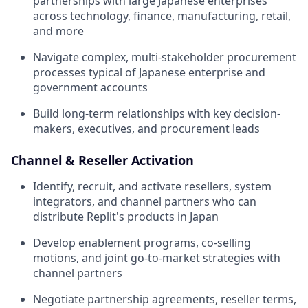
partnerships with large Japanese enterprises
across technology, finance, manufacturing, retail,
and more
Navigate complex, multi-stakeholder procurement
processes typical of Japanese enterprise and
government accounts
Build long-term relationships with key decision-
makers, executives, and procurement leads
Channel & Reseller Activation
Identify, recruit, and activate resellers, system
integrators, and channel partners who can
distribute Replit's products in Japan
Develop enablement programs, co-selling
motions, and joint go-to-market strategies with
channel partners
Negotiate partnership agreements, reseller terms,