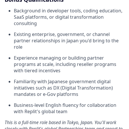
Background in developer tools, coding education,
SaaS platforms, or digital transformation
consulting
Existing enterprise, government, or channel
partner relationships in Japan you'd bring to the
role
Experience managing or building partner
programs at scale, including reseller programs
with tiered incentives
Familiarity with Japanese government digital
initiatives such as DX (Digital Transformation)
mandates or e-Gov platforms
Business-level English fluency for collaboration
with Replit's global team
This is a full-time role based in Tokyo, Japan. You'll work
closely with Replit's global Partnerships team and report to