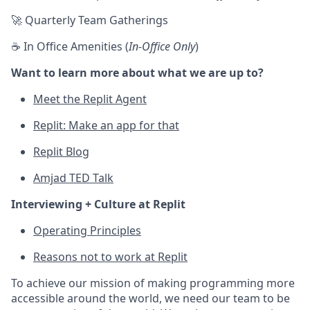
🚀 Quarterly Team Gatherings
☕ In Office Amenities (
In-Office Only
)
Want to learn more about what we are up to?
Meet the Replit Agent
Replit: Make an app for that
Replit Blog
Amjad TED Talk
Interviewing + Culture at Replit
Operating Principles
Reasons not to work at Replit
To achieve our mission of making programming more
accessible around the world, we need our team to be