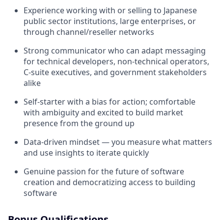
Experience working with or selling to Japanese
public sector institutions, large enterprises, or
through channel/reseller networks
Strong communicator who can adapt messaging
for technical developers, non-technical operators,
C-suite executives, and government stakeholders
alike
Self-starter with a bias for action; comfortable
with ambiguity and excited to build market
presence from the ground up
Data-driven mindset — you measure what matters
and use insights to iterate quickly
Genuine passion for the future of software
creation and democratizing access to building
software
Bonus Qualifications