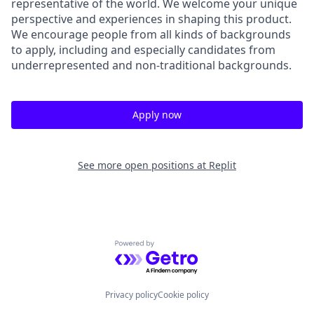
representative of the world. We welcome your unique
perspective and experiences in shaping this product.
We encourage people from all kinds of backgrounds
to apply, including and especially candidates from
underrepresented and non-traditional backgrounds.
Apply now
See more open positions at
Replit
Powered by Getro.com
Privacy policy
Cookie policy