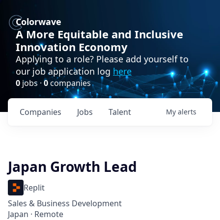
Colorwave
A More Equitable and Inclusive
Innovation Economy
Applying to a role? Please add yourself to
our job application log
here
0
jobs ·
0
companies
Companies
Jobs
Talent
My
alerts
Japan Growth Lead
Replit
Sales & Business Development
Japan · Remote