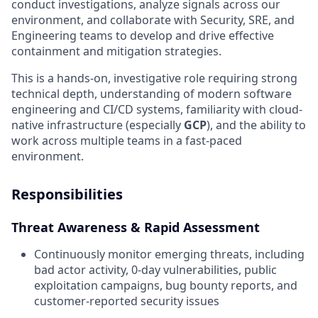
conduct investigations, analyze signals across our
environment, and collaborate with Security, SRE, and
Engineering teams to develop and drive effective
containment and mitigation strategies.
This is a hands-on, investigative role requiring strong
technical depth, understanding of modern software
engineering and CI/CD systems, familiarity with cloud-
native infrastructure (especially
GCP
), and the ability to
work across multiple teams in a fast-paced
environment.
Responsibilities
Threat Awareness & Rapid Assessment
Continuously monitor emerging threats, including
bad actor activity, 0-day vulnerabilities, public
exploitation campaigns, bug bounty reports, and
customer-reported security issues