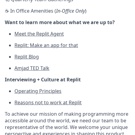
☕ In Office Amenities (
In-Office Only
)
Want to learn more about what we are up to?
Meet the Replit Agent
Replit: Make an app for that
Replit Blog
Amjad TED Talk
Interviewing + Culture at Replit
Operating Principles
Reasons not to work at Replit
To achieve our mission of making programming more
accessible around the world, we need our team to be
representative of the world. We welcome your unique
perspective and experiences in shaping this product.