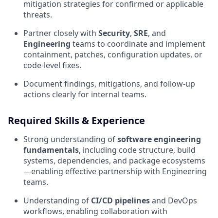
mitigation strategies for confirmed or applicable
threats.
Partner closely with
Security
,
SRE
, and
Engineering
teams to coordinate and implement
containment, patches, configuration updates, or
code-level fixes.
Document findings, mitigations, and follow-up
actions clearly for internal teams.
Required Skills & Experience
Strong understanding of
software engineering
fundamentals
, including code structure, build
systems, dependencies, and package ecosystems
—enabling effective partnership with Engineering
teams.
Understanding of
CI/CD pipelines
and DevOps
workflows, enabling collaboration with