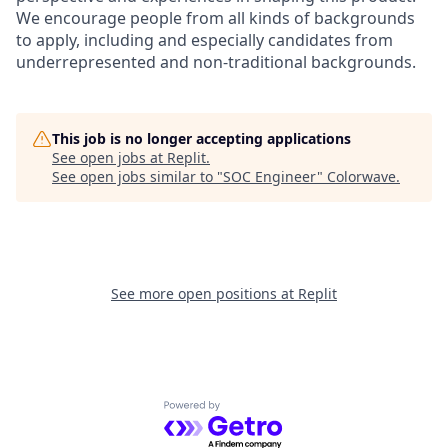
We encourage people from all kinds of backgrounds
to apply, including and especially candidates from
underrepresented and non-traditional backgrounds.
This job is no longer accepting applications
See open jobs at
Replit
.
See open jobs similar to "
SOC Engineer
"
Colorwave
.
See more open positions at
Replit
Powered by Getro.com