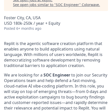
See open jobs similar to "
SOC Engineer
"
Colorwave
.
Foster City, CA, USA
USD 180k-250k / year + Equity
Posted
6+ months ago
Replit is the agentic software creation platform that
enables anyone to build applications using natural
language. With millions of users worldwide, Replit is
democratizing software development by removing
traditional barriers to application creation.
We are looking for a
SOC Engineer
to join our Security
Operations team and help defend a fast-moving,
cloud-native AI vibe-coding platform. In this role, you
will stay on top of emerging threats—from 0-days and
active exploitation campaigns to bug bounty findings
and customer-reported issues—and rapidly determine
their relevance and potential impact to Replit. You will