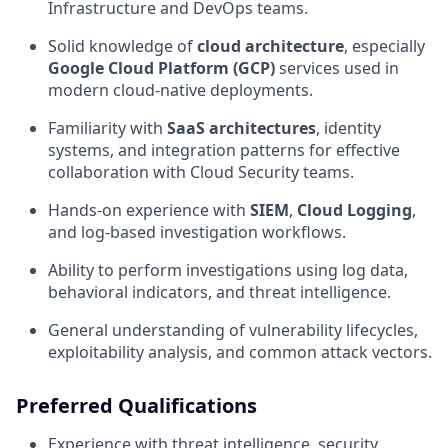
Infrastructure and DevOps teams.
Solid knowledge of
cloud architecture
, especially
Google Cloud Platform (GCP)
services used in
modern cloud-native deployments.
Familiarity with
SaaS architectures
, identity
systems, and integration patterns for effective
collaboration with Cloud Security teams.
Hands-on experience with
SIEM
,
Cloud Logging
,
and log-based investigation workflows.
Ability to perform investigations using log data,
behavioral indicators, and threat intelligence.
General understanding of vulnerability lifecycles,
exploitability analysis, and common attack vectors.
Preferred Qualifications
Experience with threat intelligence, security