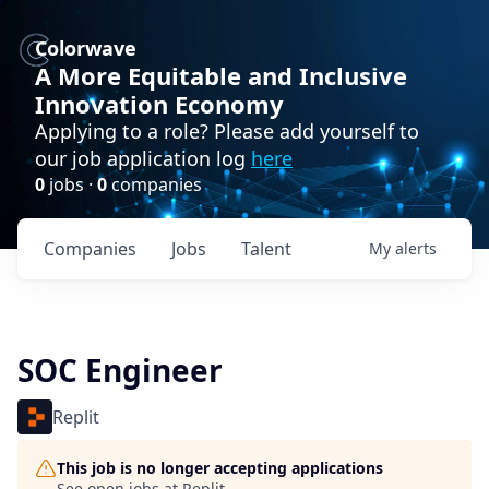
Colorwave
A More Equitable and Inclusive
Innovation Economy
Applying to a role? Please add yourself to
our job application log
here
0
jobs ·
0
companies
Companies
Jobs
Talent
My
alerts
SOC Engineer
Replit
This job is no longer accepting applications
See open jobs at
Replit
.