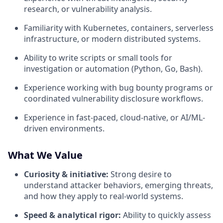
research, or vulnerability analysis.
Familiarity with Kubernetes, containers, serverless
infrastructure, or modern distributed systems.
Ability to write scripts or small tools for
investigation or automation (Python, Go, Bash).
Experience working with bug bounty programs or
coordinated vulnerability disclosure workflows.
Experience in fast-paced, cloud-native, or AI/ML-
driven environments.
What We Value
Curiosity & initiative:
Strong desire to
understand attacker behaviors, emerging threats,
and how they apply to real-world systems.
Speed & analytical rigor:
Ability to quickly assess