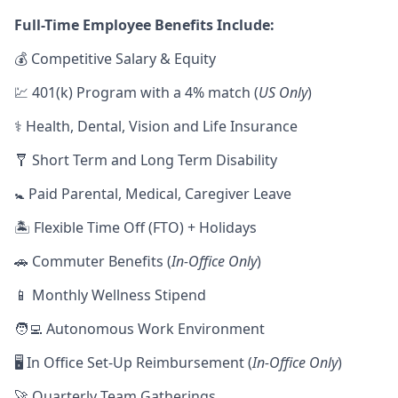
Full-Time Employee Benefits Include:
💰 Competitive Salary & Equity
💹 401(k) Program with a 4% match (
US Only
)
⚕️ Health, Dental, Vision and Life Insurance
🩼 Short Term and Long Term Disability
🚼 Paid Parental, Medical, Caregiver Leave
🏝 Flexible Time Off (FTO) + Holidays
🚗 Commuter Benefits (
In-Office Only
)
📱 Monthly Wellness Stipend
🧑‍💻 Autonomous Work Environment
🖥 In Office Set-Up Reimbursement (
In-Office Only
)
🚀 Quarterly Team Gatherings