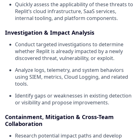
Quickly assess the applicability of these threats to
Replit’s cloud infrastructure, SaaS services,
internal tooling, and platform components.
Investigation & Impact Analysis
Conduct targeted investigations to determine
whether Replit is already impacted by a newly
discovered threat, vulnerability, or exploit.
Analyze logs, telemetry, and system behaviors
using SIEM, metrics, Cloud Logging, and related
tools.
Identify gaps or weaknesses in existing detection
or visibility and propose improvements.
Containment, Mitigation & Cross-Team
Collaboration
Research potential impact paths and develop