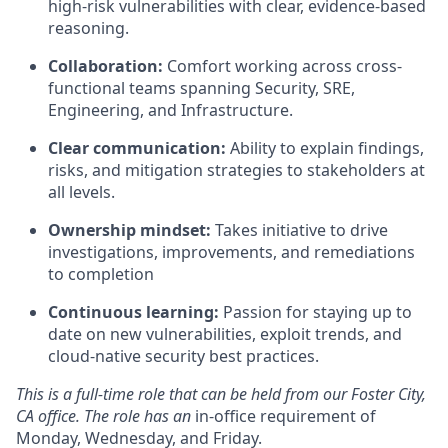
high-risk vulnerabilities with clear, evidence-based
reasoning.
Collaboration:
Comfort working across cross-
functional teams spanning Security, SRE,
Engineering, and Infrastructure.
Clear communication:
Ability to explain findings,
risks, and mitigation strategies to stakeholders at
all levels.
Ownership mindset:
Takes initiative to drive
investigations, improvements, and remediations
to completion
Continuous learning:
Passion for staying up to
date on new vulnerabilities, exploit trends, and
cloud-native security best practices.
This is a full-time role that can be held from our Foster City,
CA office. The role has an
in-office requirement of
Monday, Wednesday, and Friday.