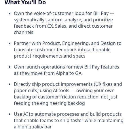
What You'll Do
Own the voice-of-customer loop for Bill Pay —
systematically capture, analyze, and prioritize
feedback from CX, Sales, and direct customer
channels
Partner with Product, Engineering, and Design to
translate customer feedback into actionable
product requirements and specs
Own launch operations for new Bill Pay features
as they move from Alpha to GA
Directly ship product improvements (UX fixes and
paper cuts) using AI tools — owning your own
backlog of customer friction reduction, not just
feeding the engineering backlog
Use AI to automate processes and build products
that enable teams to ship faster while maintaining
a high quality bar