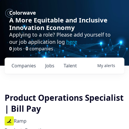
Colorwave
A More Equitable and Inclusive
Innovation Economy
Applying to a role? Please add yourself to
our job application log
here
0
jobs ·
0
companies
Companies
Jobs
Talent
My
alerts
Product Operations Specialist
| Bill Pay
Ramp