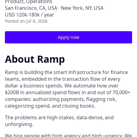
Product, Operations
San Francisco, CA, USA · New York, NY, USA
USD 120k-180k / year
Posted
on Jul 8, 2026
Apply now
About Ramp
Ramp is building the smart infrastructure for finance
teams, embedded in the transaction flow of every
dollar a business spends. We automate how over
$200B in annualized spend flows in and out of 70,000+
companies: authorizing payments, flagging risk,
categorizing spend, and closing books.
The problems are high-stakes, data-dense, and
unforgiving.
We hire people with high agency and high urgency. We