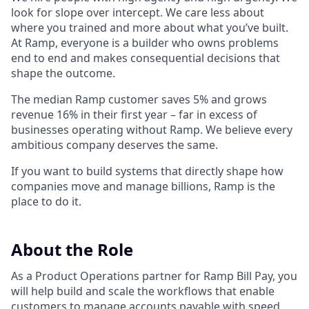
look for slope over intercept. We care less about
where you trained and more about what you’ve built.
At Ramp, everyone is a builder who owns problems
end to end and makes consequential decisions that
shape the outcome.
The median Ramp customer saves 5% and grows
revenue 16% in their first year – far in excess of
businesses operating without Ramp. We believe every
ambitious company deserves the same.
If you want to build systems that directly shape how
companies move and manage billions, Ramp is the
place to do it.
About the Role
As a Product Operations partner for Ramp Bill Pay, you
will help build and scale the workflows that enable
customers to manage accounts payable with speed,