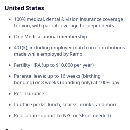
United States
100% medical, dental & vision insurance coverage
for you, with partial coverage for dependents
One Medical annual membership
401(k), including employer match on contributions
made while employed by Ramp
Fertility HRA (up to $10,000 per year)
Parental leave: up to 16 weeks (birthing +
bonding) or 8 weeks (bonding only) at 100% pay
Pet insurance
In-office perks: lunch, snacks, drinks, and more
Relocation support to NYC or SF (as needed)