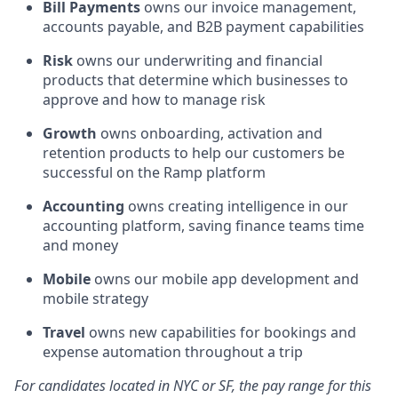
Bill Payments
owns our invoice management,
accounts payable, and B2B payment capabilities
Risk
owns our underwriting and financial
products that determine which businesses to
approve and how to manage risk
Growth
owns onboarding, activation and
retention products to help our customers be
successful on the Ramp platform
Accounting
owns creating intelligence in our
accounting platform, saving finance teams time
and money
Mobile
owns our mobile app development and
mobile strategy
Travel
owns new capabilities for bookings and
expense automation throughout a trip
For candidates located in NYC or SF, the pay range for this