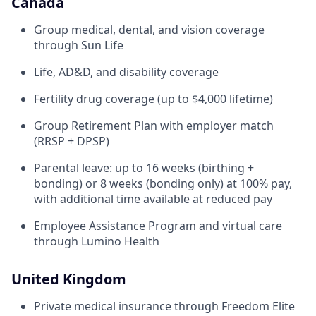
Canada
Group medical, dental, and vision coverage
through Sun Life
Life, AD&D, and disability coverage
Fertility drug coverage (up to $4,000 lifetime)
Group Retirement Plan with employer match
(RRSP + DPSP)
Parental leave: up to 16 weeks (birthing +
bonding) or 8 weeks (bonding only) at 100% pay,
with additional time available at reduced pay
Employee Assistance Program and virtual care
through Lumino Health
United Kingdom
Private medical insurance through Freedom Elite