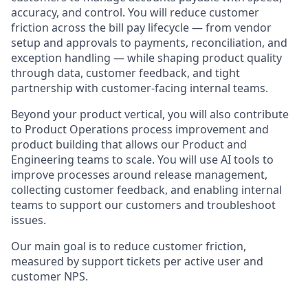
accuracy, and control. You will reduce customer
friction across the bill pay lifecycle — from vendor
setup and approvals to payments, reconciliation, and
exception handling — while shaping product quality
through data, customer feedback, and tight
partnership with customer-facing internal teams.
Beyond your product vertical, you will also contribute
to Product Operations process improvement and
product building that allows our Product and
Engineering teams to scale. You will use AI tools to
improve processes around release management,
collecting customer feedback, and enabling internal
teams to support our customers and troubleshoot
issues.
Our main goal is to reduce customer friction,
measured by support tickets per active user and
customer NPS.