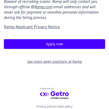
Beware of recruiting scams: Ramp will only contact you
through official @
Ramp.com
email addresses and will
never ask for payment or sensitive personal information
during the hiring process.
Ramp Applicant Privacy Notice
Apply now
See more open positions at
Ramp
Powered by Getro.com
Privacy policy
Cookie policy