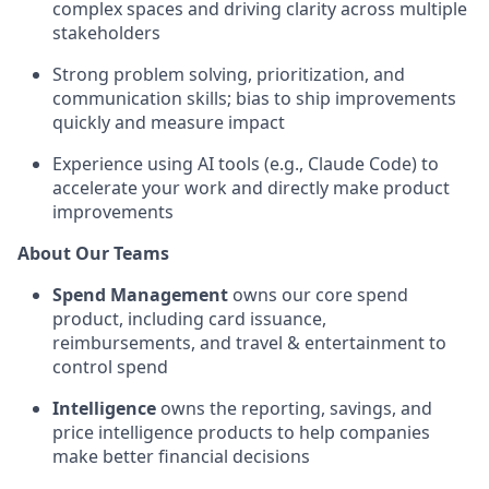
complex spaces and driving clarity across multiple
stakeholders
Strong problem solving, prioritization, and
communication skills; bias to ship improvements
quickly and measure impact
Experience using AI tools (e.g., Claude Code) to
accelerate your work and directly make product
improvements
About Our Teams
Spend Management
owns our core spend
product, including card issuance,
reimbursements, and travel & entertainment to
control spend
Intelligence
owns the reporting, savings, and
price intelligence products to help companies
make better financial decisions