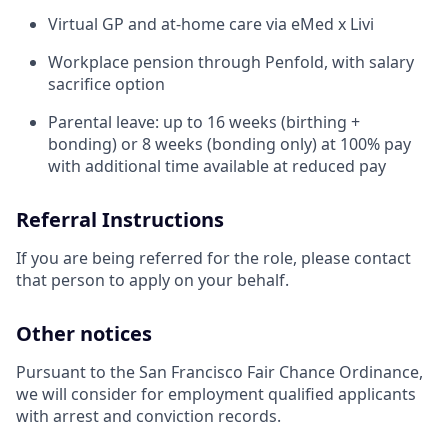
Virtual GP and at-home care via eMed x Livi
Workplace pension through Penfold, with salary
sacrifice option
Parental leave: up to 16 weeks (birthing +
bonding) or 8 weeks (bonding only) at 100% pay
with additional time available at reduced pay
Referral Instructions
If you are being referred for the role, please contact
that person to apply on your behalf.
Other notices
Pursuant to the San Francisco Fair Chance Ordinance,
we will consider for employment qualified applicants
with arrest and conviction records.