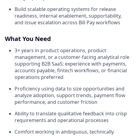
Build scalable operating systems for release
readiness, internal enablement, supportability,
and issue escalation across Bill Pay workflows
What You Need
3+ years in product operations, product
management, or a customer-facing analytical role
supporting B2B SaaS; experience with payments,
accounts payable, fintech workflows, or financial
operations preferred
Proficiency using data to size opportunities and
analyze adoption, support trends, payment flow
performance, and customer friction
Ability to translate qualitative feedback into crisp
requirements and operational processes
Comfort working in ambiguous, technically