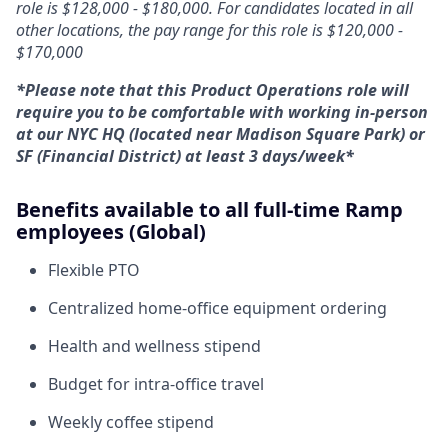
role is $128,000 - $180,000. For candidates located in all
other locations, the pay range for this role is $120,000 -
$170,000
*Please note that this Product Operations role will
require you to be comfortable with working in-person
at our NYC HQ (located near Madison Square Park) or
SF (Financial District) at least 3 days/week*
Benefits available to all full-time Ramp
employees (Global)
Flexible PTO
Centralized home-office equipment ordering
Health and wellness stipend
Budget for intra-office travel
Weekly coffee stipend