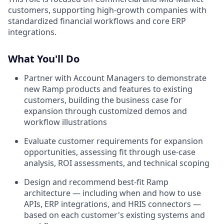
customers, supporting high-growth companies with
standardized financial workflows and core ERP
integrations.
What You'll Do
Partner with Account Managers to demonstrate
new Ramp products and features to existing
customers, building the business case for
expansion through customized demos and
workflow illustrations
Evaluate customer requirements for expansion
opportunities, assessing fit through use-case
analysis, ROI assessments, and technical scoping
Design and recommend best-fit Ramp
architecture — including when and how to use
APIs, ERP integrations, and HRIS connectors —
based on each customer's existing systems and