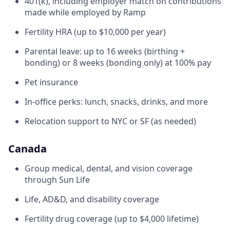
401(k), including employer match on contributions
made while employed by Ramp
Fertility HRA (up to $10,000 per year)
Parental leave: up to 16 weeks (birthing +
bonding) or 8 weeks (bonding only) at 100% pay
Pet insurance
In-office perks: lunch, snacks, drinks, and more
Relocation support to NYC or SF (as needed)
Canada
Group medical, dental, and vision coverage
through Sun Life
Life, AD&D, and disability coverage
Fertility drug coverage (up to $4,000 lifetime)