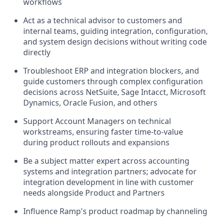
workflows
Act as a technical advisor to customers and
internal teams, guiding integration, configuration,
and system design decisions without writing code
directly
Troubleshoot ERP and integration blockers, and
guide customers through complex configuration
decisions across NetSuite, Sage Intacct, Microsoft
Dynamics, Oracle Fusion, and others
Support Account Managers on technical
workstreams, ensuring faster time-to-value
during product rollouts and expansions
Be a subject matter expert across accounting
systems and integration partners; advocate for
integration development in line with customer
needs alongside Product and Partners
Influence Ramp's product roadmap by channeling