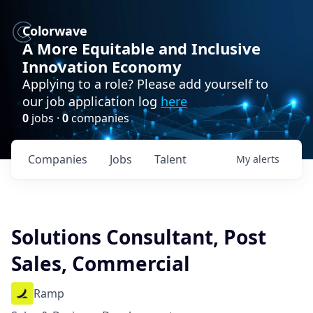
Colorwave
A More Equitable and Inclusive
Innovation Economy
Applying to a role? Please add yourself to
our job application log
here
0
jobs ·
0
companies
Companies
Jobs
Talent
My
alerts
Solutions Consultant, Post
Sales, Commercial
Ramp