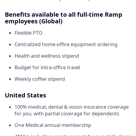
Benefits available to all full-time Ramp
employees (Global)
Flexible PTO
Centralized home-office equipment ordering
Health and wellness stipend
Budget for intra-office travel
Weekly coffee stipend
United States
100% medical, dental & vision insurance coverage
for you, with partial coverage for dependents
One Medical annual membership