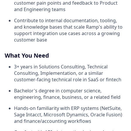
customer pain points and feedback to Product
and Engineering teams
Contribute to internal documentation, tooling,
and knowledge bases that scale Ramp's ability to
support integration use cases across a growing
customer base
What You Need
3+ years in Solutions Consulting, Technical
Consulting, Implementation, or a similar
customer-facing technical role in SaaS or fintech
Bachelor's degree in computer science,
engineering, finance, business, or a related field
Hands-on familiarity with ERP systems (NetSuite,
Sage Intacct, Microsoft Dynamics, Oracle Fusion)
and finance/accounting workflows