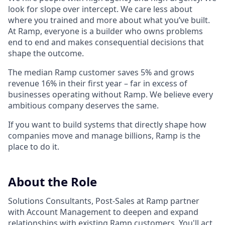
look for slope over intercept. We care less about
where you trained and more about what you’ve built.
At Ramp, everyone is a builder who owns problems
end to end and makes consequential decisions that
shape the outcome.
The median Ramp customer saves 5% and grows
revenue 16% in their first year – far in excess of
businesses operating without Ramp. We believe every
ambitious company deserves the same.
If you want to build systems that directly shape how
companies move and manage billions, Ramp is the
place to do it.
About the Role
Solutions Consultants, Post-Sales at Ramp partner
with Account Management to deepen and expand
relationships with existing Ramp customers. You'll act