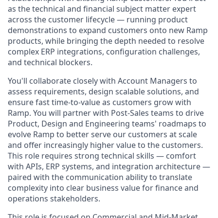
as the technical and financial subject matter expert
across the customer lifecycle — running product
demonstrations to expand customers onto new Ramp
products, while bringing the depth needed to resolve
complex ERP integrations, configuration challenges,
and technical blockers.
You'll collaborate closely with Account Managers to
assess requirements, design scalable solutions, and
ensure fast time-to-value as customers grow with
Ramp. You will partner with Post-Sales teams to drive
Product, Design and Engineering teams' roadmaps to
evolve Ramp to better serve our customers at scale
and offer increasingly higher value to the customers.
This role requires strong technical skills — comfort
with APIs, ERP systems, and integration architecture —
paired with the communication ability to translate
complexity into clear business value for finance and
operations stakeholders.
This role is focused on Commercial and Mid-Market