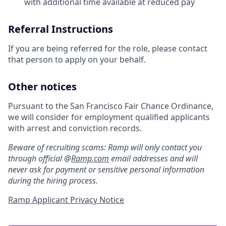
with additional time available at reduced pay
Referral Instructions
If you are being referred for the role, please contact
that person to apply on your behalf.
Other notices
Pursuant to the San Francisco Fair Chance Ordinance,
we will consider for employment qualified applicants
with arrest and conviction records.
Beware of recruiting scams: Ramp will only contact you
through official @
Ramp.com
email addresses and will
never ask for payment or sensitive personal information
during the hiring process.
Ramp Applicant Privacy Notice