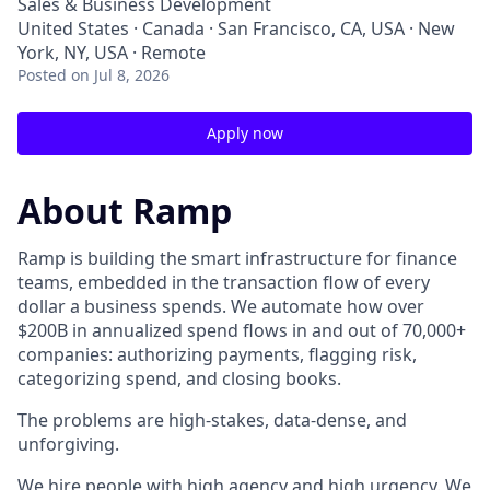
Sales & Business Development
United States · Canada · San Francisco, CA, USA · New
York, NY, USA · Remote
Posted
on Jul 8, 2026
Apply now
About Ramp
Ramp is building the smart infrastructure for finance
teams, embedded in the transaction flow of every
dollar a business spends. We automate how over
$200B in annualized spend flows in and out of 70,000+
companies: authorizing payments, flagging risk,
categorizing spend, and closing books.
The problems are high-stakes, data-dense, and
unforgiving.
We hire people with high agency and high urgency. We