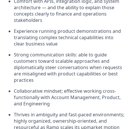
Comfort with APIs, integration logic, and system
architecture — and the ability to explain those
concepts clearly to finance and operations
stakeholders
Experience running product demonstrations and
translating complex technical capabilities into
clear business value
Strong communication skills: able to guide
customers toward scalable approaches and
diplomatically steer conversations when requests
are misaligned with product capabilities or best
practices
Collaborative mindset; effective working cross-
functionally with Account Management, Product,
and Engineering
Thrives in ambiguity and fast-paced environments;
highly organized, ownership-oriented, and
resourceful as Ramp scales its upmarket motion