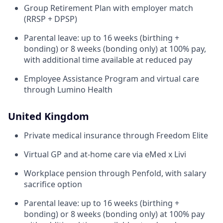
Group Retirement Plan with employer match
(RRSP + DPSP)
Parental leave: up to 16 weeks (birthing +
bonding) or 8 weeks (bonding only) at 100% pay,
with additional time available at reduced pay
Employee Assistance Program and virtual care
through Lumino Health
United Kingdom
Private medical insurance through Freedom Elite
Virtual GP and at-home care via eMed x Livi
Workplace pension through Penfold, with salary
sacrifice option
Parental leave: up to 16 weeks (birthing +
bonding) or 8 weeks (bonding only) at 100% pay