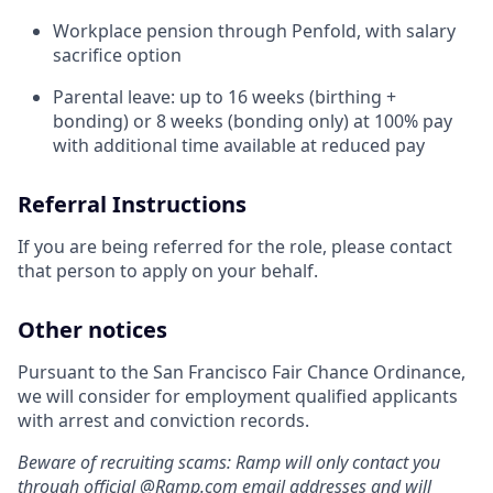
Workplace pension through Penfold, with salary
sacrifice option
Parental leave: up to 16 weeks (birthing +
bonding) or 8 weeks (bonding only) at 100% pay
with additional time available at reduced pay
Referral Instructions
If you are being referred for the role, please contact
that person to apply on your behalf.
Other notices
Pursuant to the San Francisco Fair Chance Ordinance,
we will consider for employment qualified applicants
with arrest and conviction records.
Beware of recruiting scams: Ramp will only contact you
through official @
Ramp.com
email addresses and will