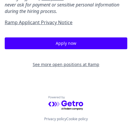
never ask for payment or sensitive personal information
during the hiring process.
Ramp Applicant Privacy Notice
Apply now
See more open positions at
Ramp
Powered by Getro.com
Privacy policy
Cookie policy