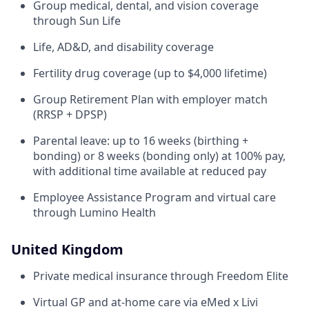
Group medical, dental, and vision coverage
through Sun Life
Life, AD&D, and disability coverage
Fertility drug coverage (up to $4,000 lifetime)
Group Retirement Plan with employer match
(RRSP + DPSP)
Parental leave: up to 16 weeks (birthing +
bonding) or 8 weeks (bonding only) at 100% pay,
with additional time available at reduced pay
Employee Assistance Program and virtual care
through Lumino Health
United Kingdom
Private medical insurance through Freedom Elite
Virtual GP and at-home care via eMed x Livi