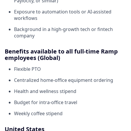
Paylocity, or similar)
Exposure to automation tools or AI-assisted
workflows
Background in a high-growth tech or fintech
company
Benefits available to all full-time Ramp
employees (Global)
Flexible PTO
Centralized home-office equipment ordering
Health and wellness stipend
Budget for intra-office travel
Weekly coffee stipend
United States