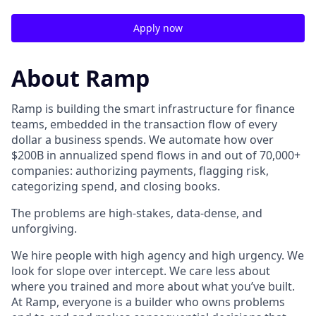
Apply now
About Ramp
Ramp is building the smart infrastructure for finance
teams, embedded in the transaction flow of every
dollar a business spends. We automate how over
$200B in annualized spend flows in and out of 70,000+
companies: authorizing payments, flagging risk,
categorizing spend, and closing books.
The problems are high-stakes, data-dense, and
unforgiving.
We hire people with high agency and high urgency. We
look for slope over intercept. We care less about
where you trained and more about what you’ve built.
At Ramp, everyone is a builder who owns problems