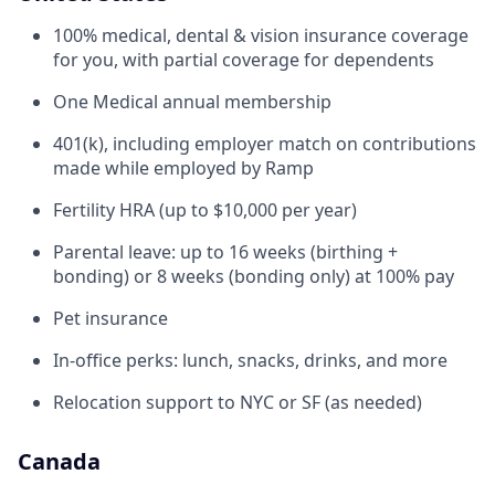
100% medical, dental & vision insurance coverage
for you, with partial coverage for dependents
One Medical annual membership
401(k), including employer match on contributions
made while employed by Ramp
Fertility HRA (up to $10,000 per year)
Parental leave: up to 16 weeks (birthing +
bonding) or 8 weeks (bonding only) at 100% pay
Pet insurance
In-office perks: lunch, snacks, drinks, and more
Relocation support to NYC or SF (as needed)
Canada