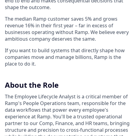
end to end and makes consequential decisions that
shape the outcome.
The median Ramp customer saves 5% and grows
revenue 16% in their first year – far in excess of
businesses operating without Ramp. We believe every
ambitious company deserves the same.
If you want to build systems that directly shape how
companies move and manage billions, Ramp is the
place to do it.
About the Role
The Employee Lifecycle Analyst is a critical member of
Ramp's People Operations team, responsible for the
data workflows that power every employee's
experience at Ramp. You'll be a trusted operational
partner to our Comp, Finance, and HR teams, bringing
structure and precision to cross-functional processes