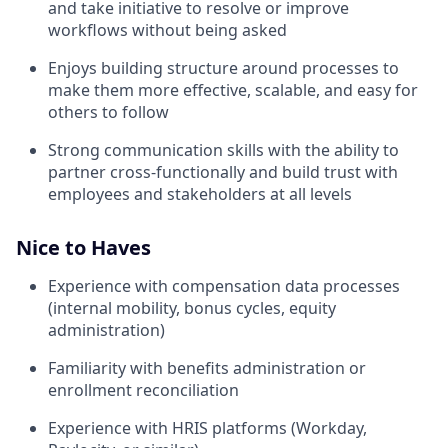
and take initiative to resolve or improve
workflows without being asked
Enjoys building structure around processes to
make them more effective, scalable, and easy for
others to follow
Strong communication skills with the ability to
partner cross-functionally and build trust with
employees and stakeholders at all levels
Nice to Haves
Experience with compensation data processes
(internal mobility, bonus cycles, equity
administration)
Familiarity with benefits administration or
enrollment reconciliation
Experience with HRIS platforms (Workday,