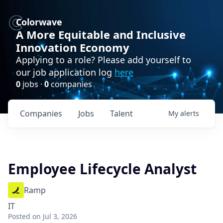
Colorwave
A More Equitable and Inclusive
Innovation Economy
Applying to a role? Please add yourself to
our job application log
here
0
jobs ·
0
companies
Companies
Jobs
Talent
My
alerts
Employee Lifecycle Analyst
Ramp
IT
Posted
on Jul 3, 2026