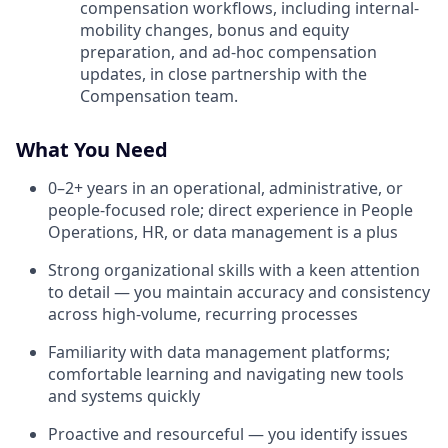
compensation workflows, including internal-
mobility changes, bonus and equity
preparation, and ad-hoc compensation
updates, in close partnership with the
Compensation team.
What You Need
0–2+ years in an operational, administrative, or
people-focused role; direct experience in People
Operations, HR, or data management is a plus
Strong organizational skills with a keen attention
to detail — you maintain accuracy and consistency
across high-volume, recurring processes
Familiarity with data management platforms;
comfortable learning and navigating new tools
and systems quickly
Proactive and resourceful — you identify issues