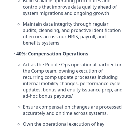
Build scalable operating procedures and
controls that improve data quality ahead of
system migrations and ongoing growth
Maintain data integrity through regular
audits, cleansing, and proactive identification
of errors across our HRIS, payroll, and
benefits systems.
~40%: Compensation Operations
Act as the People Ops operational partner for
the Comp team, owning execution of
recurring comp update processes including
internal mobility changes, performance cycle
updates, bonus and equity issuance prep, and
ad-hoc bonus payouts/
Ensure compensation changes are processed
accurately and on time across systems.
Own the operational execution of key