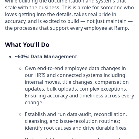
while building the documentation and systems that
scale with the business. This is a role for someone who
loves getting into the details, takes real pride in
accuracy, and is excited to build — not just maintain —
the processes that support every employee at Ramp.
What You'll Do
~60%: Data Management
Own end-to-end employee data changes in
our HRIS and connected systems including
internal moves, title changes, compensation
updates, bulk uploads, complex exceptions.
Ensuring accuracy and timeliness across every
change.
Establish and run data-audit, reconciliation,
cleansing, and issue-resolution routines;
identify root causes and drive durable fixes.