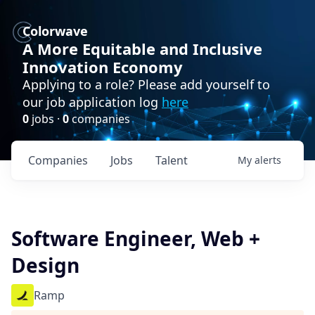
Colorwave
A More Equitable and Inclusive
Innovation Economy
Applying to a role? Please add yourself to
our job application log
here
0
jobs ·
0
companies
Companies
Jobs
Talent
My
alerts
Software Engineer, Web +
Design
Ramp