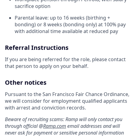
sacrifice option
Parental leave: up to 16 weeks (birthing +
bonding) or 8 weeks (bonding only) at 100% pay
with additional time available at reduced pay
Referral Instructions
If you are being referred for the role, please contact
that person to apply on your behalf.
Other notices
Pursuant to the San Francisco Fair Chance Ordinance,
we will consider for employment qualified applicants
with arrest and conviction records.
Beware of recruiting scams: Ramp will only contact you
through official @
Ramp.com
email addresses and will
never ask for payment or sensitive personal information