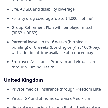
through Sun Life
Life, AD&D, and disability coverage
Fertility drug coverage (up to $4,000 lifetime)
Group Retirement Plan with employer match
(RRSP + DPSP)
Parental leave: up to 16 weeks (birthing +
bonding) or 8 weeks (bonding only) at 100% pay,
with additional time available at reduced pay
Employee Assistance Program and virtual care
through Lumino Health
United Kingdom
Private medical insurance through Freedom Elite
Virtual GP and at-home care via eMed x Livi
Workplace pension through Penfold, with salary