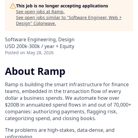
This job is no longer accepting applications
See open jobs at
Ramp
.
See open jobs similar to "
Software Engineer, Web +
Design
"
Colorwave
.
Software Engineering, Design
USD 200k-300k / year + Equity
Posted
on May 28, 2026
About Ramp
Ramp is building the smart infrastructure for finance
teams, embedded in the transaction flow of every
dollar a business spends. We automate how over
$200B in annualized spend flows in and out of 70,000+
companies: authorizing payments, flagging risk,
categorizing spend, and closing books.
The problems are high-stakes, data-dense, and
unforgiving.