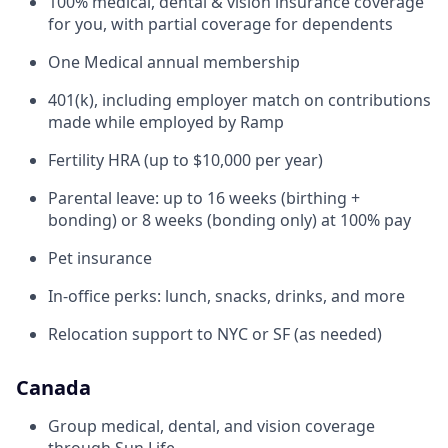
100% medical, dental & vision insurance coverage
for you, with partial coverage for dependents
One Medical annual membership
401(k), including employer match on contributions
made while employed by Ramp
Fertility HRA (up to $10,000 per year)
Parental leave: up to 16 weeks (birthing +
bonding) or 8 weeks (bonding only) at 100% pay
Pet insurance
In-office perks: lunch, snacks, drinks, and more
Relocation support to NYC or SF (as needed)
Canada
Group medical, dental, and vision coverage