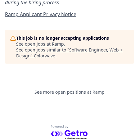
during the hiring process.
Ramp Applicant Privacy Notice
This job is no longer accepting applications
See open jobs at
Ramp
.
See open jobs similar to "
Software Engineer, Web +
Design
"
Colorwave
.
See more open positions at
Ramp
Powered by Getro.com