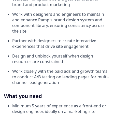
brand and product marketing
Work with designers and engineers to maintain
and enhance Ramp's brand design system and
component library, ensuring consistency across
the site
Partner with designers to create interactive
experiences that drive site engagement
Design and unblock yourself when design
resources are constrained
Work closely with the paid ads and growth teams
to conduct A/B testing on landing pages for multi-
channel lead generation
What you need
Minimum 5 years of experience as a front-end or
design engineer, ideally on a marketing site