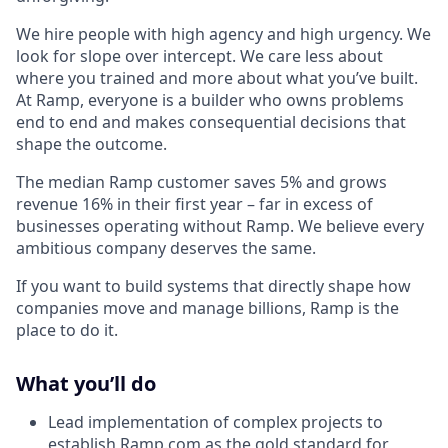
We hire people with high agency and high urgency. We
look for slope over intercept. We care less about
where you trained and more about what you’ve built.
At Ramp, everyone is a builder who owns problems
end to end and makes consequential decisions that
shape the outcome.
The median Ramp customer saves 5% and grows
revenue 16% in their first year – far in excess of
businesses operating without Ramp. We believe every
ambitious company deserves the same.
If you want to build systems that directly shape how
companies move and manage billions, Ramp is the
place to do it.
What you’ll do
Lead implementation of complex projects to
establish
Ramp.com
as the gold standard for