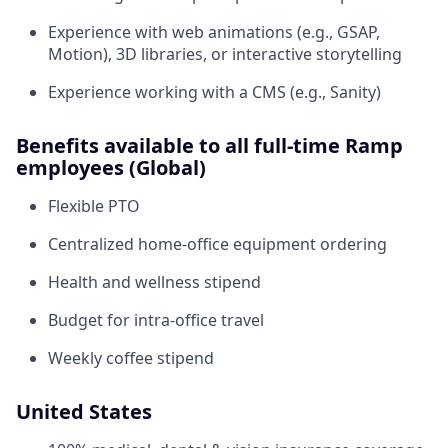
Experience with web animations (e.g., GSAP,
Motion), 3D libraries, or interactive storytelling
Experience working with a CMS (e.g., Sanity)
Benefits available to all full-time Ramp
employees (Global)
Flexible PTO
Centralized home-office equipment ordering
Health and wellness stipend
Budget for intra-office travel
Weekly coffee stipend
United States