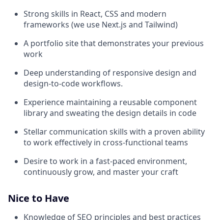
Strong skills in React, CSS and modern
frameworks (we use Next.js and Tailwind)
A portfolio site that demonstrates your previous
work
Deep understanding of responsive design and
design-to-code workflows.
Experience maintaining a reusable component
library and sweating the design details in code
Stellar communication skills with a proven ability
to work effectively in cross-functional teams
Desire to work in a fast-paced environment,
continuously grow, and master your craft
Nice to Have
Knowledge of SEO principles and best practices