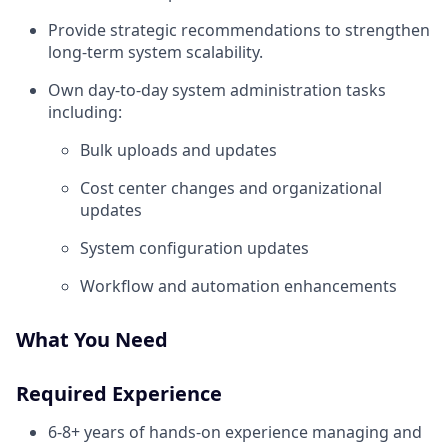
Provide strategic recommendations to strengthen
long-term system scalability.
Own day-to-day system administration tasks
including:
Bulk uploads and updates
Cost center changes and organizational
updates
System configuration updates
Workflow and automation enhancements
What You Need
Required Experience
6-8+ years of hands-on experience managing and