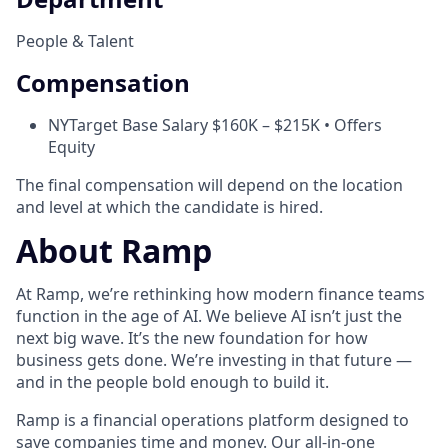
People & Talent
Compensation
NY
Target Base Salary $160K – $215K • Offers
Equity
The final compensation will depend on the location
and level at which the candidate is hired.
About Ramp
At Ramp, we’re rethinking how modern finance teams
function in the age of AI. We believe AI isn’t just the
next big wave. It’s the new foundation for how
business gets done. We’re investing in that future —
and in the people bold enough to build it.
Ramp is a financial operations platform designed to
save companies time and money. Our all-in-one