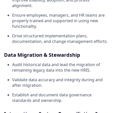
improve usability, adoption, and process
alignment.
Ensure employees, managers, and HR teams are
properly trained and supported in using new
functionality.
Drive structured implementation plans,
documentation, and change management efforts.
Data Migration & Stewardship
Audit historical data and lead the migration of
remaining legacy data into the new HRIS.
Validate data accuracy and integrity during and
after migration.
Establish and document data governance
standards and ownership.