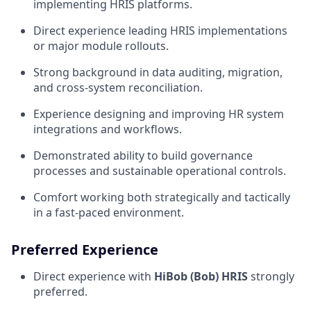
implementing HRIS platforms.
Direct experience leading HRIS implementations
or major module rollouts.
Strong background in data auditing, migration,
and cross-system reconciliation.
Experience designing and improving HR system
integrations and workflows.
Demonstrated ability to build governance
processes and sustainable operational controls.
Comfort working both strategically and tactically
in a fast-paced environment.
Preferred Experience
Direct experience with
HiBob (Bob) HRIS
strongly
preferred.