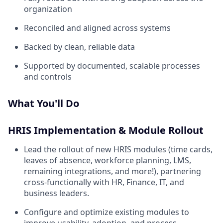
organization
Reconciled and aligned across systems
Backed by clean, reliable data
Supported by documented, scalable processes
and controls
What You'll Do
HRIS Implementation & Module Rollout
Lead the rollout of new HRIS modules (time cards,
leaves of absence, workforce planning, LMS,
remaining integrations, and more!), partnering
cross-functionally with HR, Finance, IT, and
business leaders.
Configure and optimize existing modules to