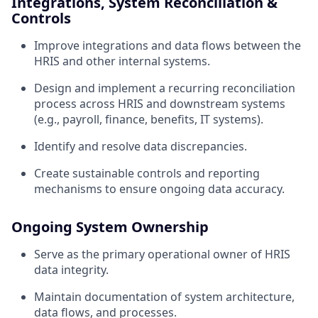
Integrations, System Reconciliation &
Controls
Improve integrations and data flows between the
HRIS and other internal systems.
Design and implement a recurring reconciliation
process across HRIS and downstream systems
(e.g., payroll, finance, benefits, IT systems).
Identify and resolve data discrepancies.
Create sustainable controls and reporting
mechanisms to ensure ongoing data accuracy.
Ongoing System Ownership
Serve as the primary operational owner of HRIS
data integrity.
Maintain documentation of system architecture,
data flows, and processes.