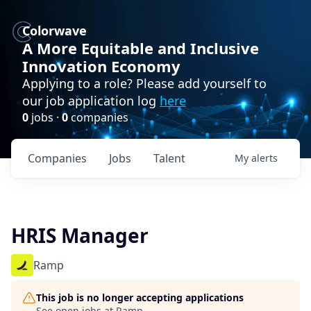
Colorwave
A More Equitable and Inclusive
Innovation Economy
Applying to a role? Please add yourself to
our job application log
here
0
jobs ·
0
companies
Companies
Jobs
Talent
My
alerts
HRIS Manager
Ramp
This job is no longer accepting applications
See open jobs at
Ramp
.