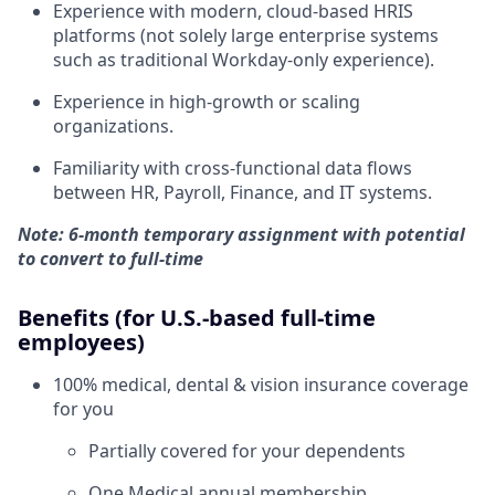
Experience with modern, cloud-based HRIS
platforms (not solely large enterprise systems
such as traditional Workday-only experience).
Experience in high-growth or scaling
organizations.
Familiarity with cross-functional data flows
between HR, Payroll, Finance, and IT systems.
Note: 6-month temporary assignment with potential
to convert to full-time
Benefits (for U.S.-based full-time
employees)
100% medical, dental & vision insurance coverage
for you
Partially covered for your dependents
One Medical annual membership