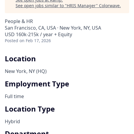
See open jobs similar to "
HRIS Manager
"
Colorwave
.
People & HR
San Francisco, CA, USA · New York, NY, USA
USD 160k-215k / year + Equity
Posted
on Feb 17, 2026
Location
New York, NY (HQ)
Employment Type
Full time
Location Type
Hybrid
Department