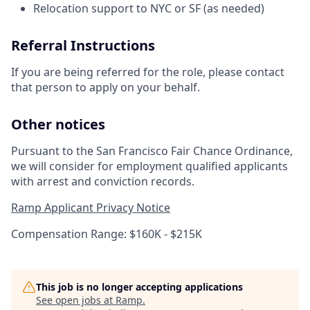
Relocation support to NYC or SF (as needed)
Referral Instructions
If you are being referred for the role, please contact
that person to apply on your behalf.
Other notices
Pursuant to the San Francisco Fair Chance Ordinance,
we will consider for employment qualified applicants
with arrest and conviction records.
Ramp Applicant Privacy Notice
Compensation Range: $160K - $215K
This job is no longer accepting applications
See open jobs at
Ramp
.