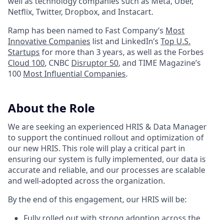
well as technology companies such as Meta, Uber,
Netflix, Twitter, Dropbox, and Instacart.
Ramp has been named to Fast Company’s
Most
Innovative Companies
list and LinkedIn’s
Top U.S.
Startups
for more than 3 years, as well as the Forbes
Cloud 100
, CNBC
Disruptor 50
, and TIME Magazine’s
100
Most Influential Companies
.
About the Role
We are seeking an experienced HRIS & Data Manager
to support the continued rollout and optimization of
our new HRIS. This role will play a critical part in
ensuring our system is fully implemented, our data is
accurate and reliable, and our processes are scalable
and well-adopted across the organization.
By the end of this engagement, our HRIS will be:
Fully rolled out with strong adoption across the