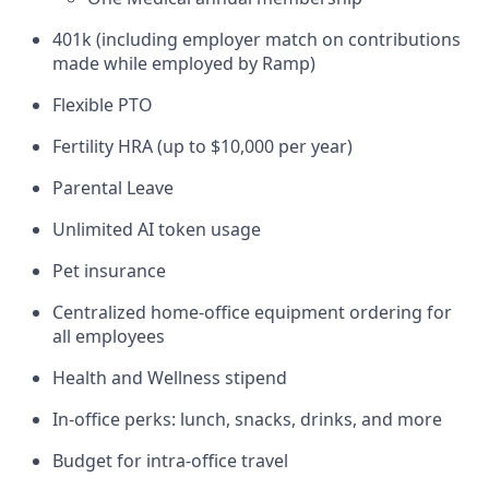
401k (including employer match on contributions
made while employed by Ramp)
Flexible PTO
Fertility HRA (up to $10,000 per year)
Parental Leave
Unlimited AI token usage
Pet insurance
Centralized home-office equipment ordering for
all employees
Health and Wellness stipend
In-office perks: lunch, snacks, drinks, and more
Budget for intra-office travel