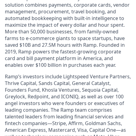
solution combines payments, corporate cards, vendor
management, procurement, travel booking, and
automated bookkeeping with built-in intelligence to
maximize the impact of every dollar and hour spent.
More than 50,000 businesses, from family-owned
farms to e-commerce giants to space startups, have
saved $10B and 27.5M hours with Ramp. Founded in
2019, Ramp powers the fastest-growing corporate
card and bill payment platform in America, and
enables over $100 billion in purchases each year.
Ramp’s investors include Lightspeed Venture Partners,
Thrive Capital, Sands Capital, General Catalyst,
Founders Fund, Khosla Ventures, Sequoia Capital,
Greylock, Redpoint, and ICONIQ, as well as over 100
angel investors who were founders or executives of
leading companies. The Ramp team comprises
talented leaders from leading financial services and
fintech companies—Stripe, Affirm, Goldman Sachs,
American Express, Mastercard, Visa, Capital One—as