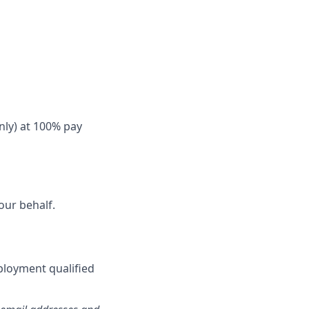
nly) at 100% pay
our behalf.
ployment qualified