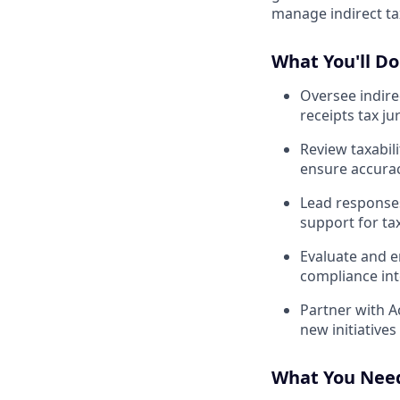
manage indirect ta
What You'll Do
Oversee indire
receipts tax jur
Review taxabili
ensure accura
Lead responses
support for tax
Evaluate and e
compliance int
Partner with A
new initiative
What You Nee