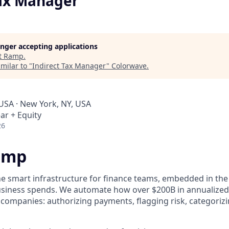
Tax Manager
longer accepting applications
t
Ramp
.
milar to "
Indirect Tax Manager
"
Colorwave
.
 USA · New York, NY, USA
ar + Equity
26
amp
he smart infrastructure for finance teams, embedded in the
business spends. We automate how over $200B in annualized
 companies: authorizing payments, flagging risk, categoriz