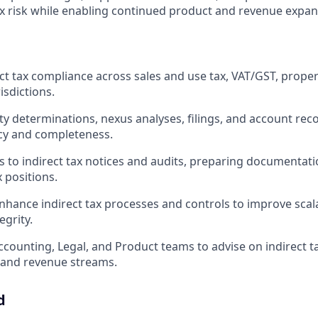
x risk while enabling continued product and revenue expan
ct tax compliance across sales and use tax, VAT/GST, proper
isdictions.
ty determinations, nexus analyses, filings, and account reco
cy and completeness.
 to indirect tax notices and audits, preparing documentati
 positions.
nhance indirect tax processes and controls to improve scala
egrity.
ccounting, Legal, and Product teams to advise on indirect ta
s and revenue streams.
d