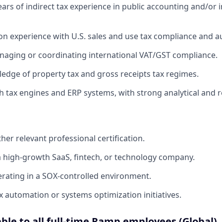
rs of indirect tax experience in public accounting and/or 
n experience with U.S. sales and use tax compliance and 
aging or coordinating international VAT/GST compliance.
dge of property tax and gross receipts tax regimes.
 tax engines and ERP systems, with strong analytical and rec
her relevant professional certification.
a high-growth SaaS, fintech, or technology company.
rating in a SOX-controlled environment.
x automation or systems optimization initiatives.
able to all full-time Ramp employees (Global)