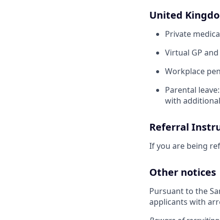
United Kingd
Private medica
Virtual GP and
Workplace pens
Parental leave
with additiona
Referral Instr
If you are being re
Other notices
Pursuant to the Sa
applicants with arr