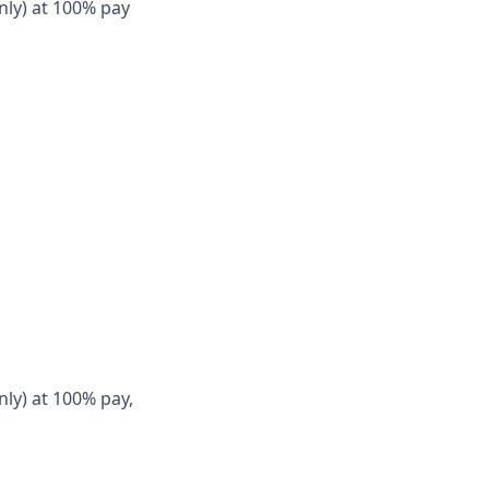
nly) at 100% pay
nly) at 100% pay,