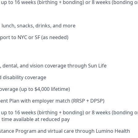
: up to 16 weeks (birthing + bonding) or 8 weeks (bonding o
: lunch, snacks, drinks, and more
port to NYC or SF (as needed)
 dental, and vision coverage through Sun Life
d disability coverage
coverage (up to $4,000 lifetime)
ent Plan with employer match (RRSP + DPSP)
: up to 16 weeks (birthing + bonding) or 8 weeks (bonding o
l time available at reduced pay
stance Program and virtual care through Lumino Health