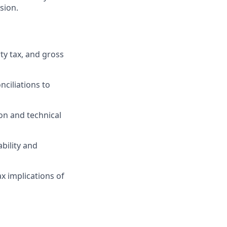
sion.
ty tax, and gross
nciliations to
on and technical
bility and
x implications of