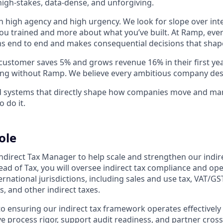
igh-stakes, data-dense, and unforgiving.
h high agency and high urgency. We look for slope over int
ou trained and more about what you’ve built. At Ramp, ever
 end to end and makes consequential decisions that shap
stomer saves 5% and grows revenue 16% in their first year 
ing without Ramp. We believe every ambitious company des
ld systems that directly shape how companies move and man
o do it.
ole
ndirect Tax Manager to help scale and strengthen our indire
ead of Tax, you will oversee indirect tax compliance and op
ernational jurisdictions, including sales and use tax, VAT/GS
s, and other indirect taxes.
al to ensuring our indirect tax framework operates effectivel
ve process rigor, support audit readiness, and partner cross