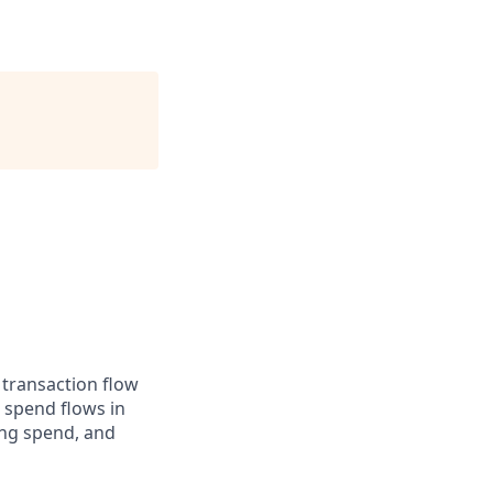
 transaction flow
 spend flows in
ing spend, and