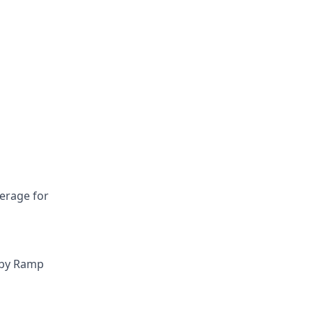
verage for
 by Ramp