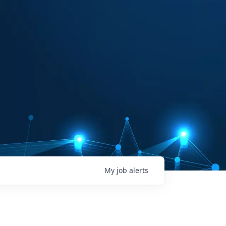
My
job
alerts