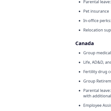
Parental leave
Pet insurance
In-office perks
Relocation sup
Canada
Group medical,
Life, AD&D, an
Fertility drug 
Group Retirem
Parental leave
with additiona
Employee Assi