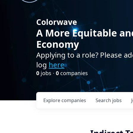
Colorwave
A More Equitable an
Economy
Applying to a role? Please ad
log
here
0
jobs ·
0
companies
Explore
companies
Search
jobs