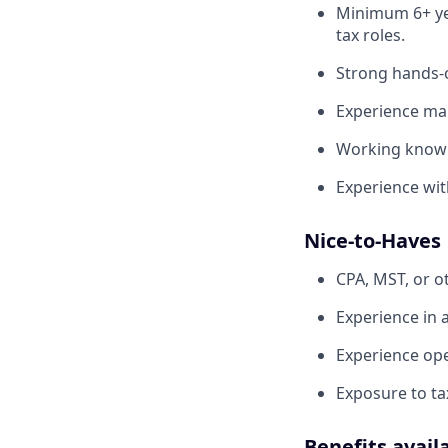
Minimum 6+ yea
tax roles.
Strong hands-o
Experience man
Working knowle
Experience with
Nice-to-Haves
CPA, MST, or ot
Experience in 
Experience ope
Exposure to ta
Benefits avail