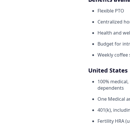
Flexible PTO
Centralized h
Health and wel
Budget for intr
Weekly coffee 
United States
100% medical, 
dependents
One Medical 
401(k), inclu
Fertility HRA (