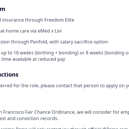
om
l insurance through Freedom Elite
 at-home care via eMed x Livi
ion through Penfold, with salary sacrifice option
: up to 16 weeks (birthing + bonding) or 8 weeks (bonding o
l time available at reduced pay
uctions
ferred for the role, please contact that person to apply on y
n Francisco Fair Chance Ordinance, we will consider for em
est and conviction records.