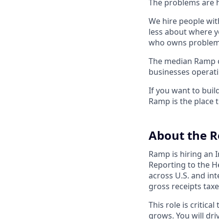
The problems are h
We hire people wit
less about where y
who owns problems
The median Ramp cu
businesses operat
If you want to bui
Ramp is the place t
About the R
Ramp is hiring an I
Reporting to the H
across U.S. and int
gross receipts taxe
This role is critic
grows. You will dri