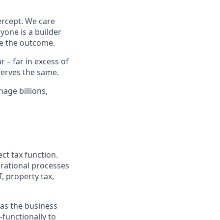
ercept. We care
yone is a builder
e the outcome.
– far in excess of
erves the same.
age billions,
ct tax function.
erational processes
T, property tax,
y as the business
-functionally to