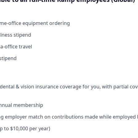
ome-office equipment ordering
lness stipend
a-office travel
stipend
dental & vision insurance coverage for you, with partial co
annual membership
ding employer match on contributions made while employed
up to $10,000 per year)