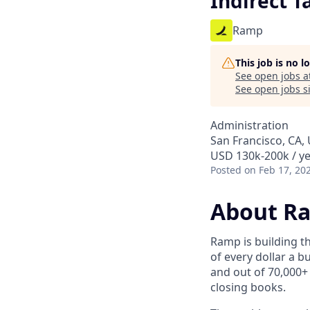
Indirect 
Ramp
This job is no 
See open jobs a
See open jobs si
Administration
San Francisco, CA,
USD 130k-200k / ye
Posted
on Feb 17, 20
About R
Ramp is building t
of every dollar a 
and out of 70,000+
closing books.