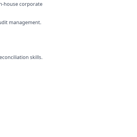
in-house corporate
audit management.
onciliation skills.