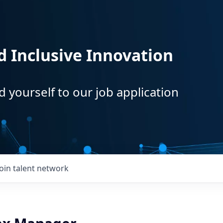
d Inclusive Innovation
d yourself to our job application
Join talent network