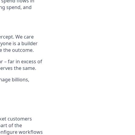
 spend flows in
ing spend, and
ercept. We care
yone is a builder
e the outcome.
– far in excess of
erves the same.
age billions,
rket customers
art of the
onfigure workflows