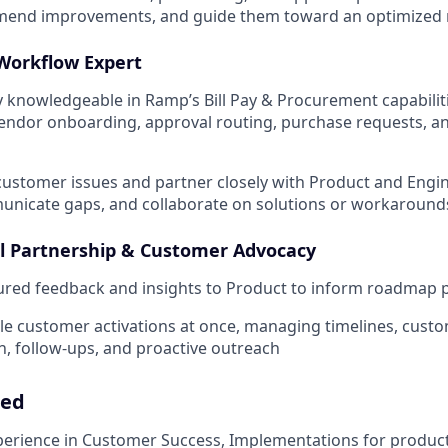
mend improvements, and guide them toward an optimized r
Workflow Expert
 knowledgeable in Ramp’s Bill Pay & Procurement capabili
vendor onboarding, approval routing, purchase requests, an
ustomer issues and partner closely with Product and Engin
unicate gaps, and collaborate on solutions or workaround
l Partnership & Customer Advocacy
ured feedback and insights to Product to inform roadmap pr
le customer activations at once, managing timelines, cust
 follow-ups, and proactive outreach
eed
perience in Customer Success, Implementations for produc