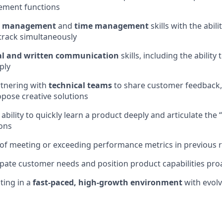
ement functions
ct management
and
time management
skills with the abil
track simultaneously
al and written communication
skills, including the ability
ply
rtnering with
technical teams
to share customer feedback,
opose creative solutions
bility to quickly learn a product deeply and articulate the
ons
of meeting or exceeding performance metrics in previous r
cipate customer needs and position product capabilities proa
ting in a
fast-paced, high-growth environment
with evol