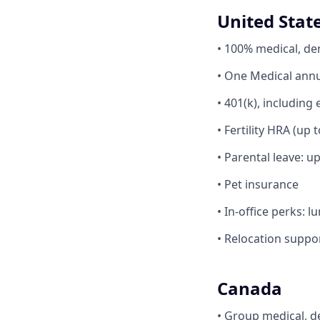
United Stat
• 100% medical, de
• One Medical ann
• 401(k), includi
• Fertility HRA (up 
• Parental leave: u
• Pet insurance
• In-office perks: 
• Relocation suppo
Canada
• Group medical, d