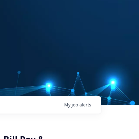
My
job
alerts