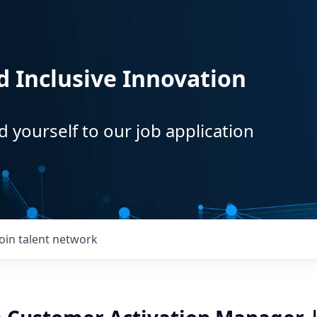
d Inclusive Innovation
d yourself to our job application
Join talent network