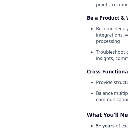
points, recom
Be a Product & 
Become deeply
integrations, 
processing
Troubleshoot c
insights, comm
Cross-Functiona
Provide struct
Balance multip
communication,
What You'll N
5+ years
of ex