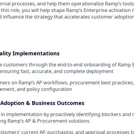
ternal processes, and help them operationalize Ramp’s tools 
this role, you will help shape Ramp’s Enterprise activation m
influence the strategy that accelerates customer adoptio
ality Implementations
e customers through the end-to-end onboarding of Ramp Bi
ensuring fast, accurate, and complete deployment
ers on Ramp’s AP workflows, procurement best practices, 
ment, and policy configuration
 Adoption & Business Outcomes
 in implementation by proactively identifying blockers and 
ting Ramp’s AP & Procurement solutions
tomers’ current AP, purchasing, and approval processes to