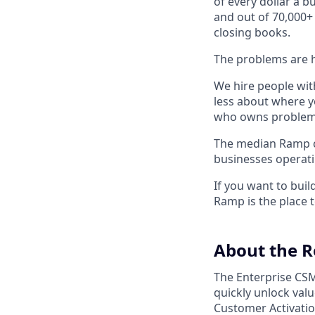
of every dollar a 
and out of 70,000+
closing books.
The problems are h
We hire people wit
less about where y
who owns problems
The median Ramp cu
businesses operat
If you want to bui
Ramp is the place t
About the R
The Enterprise CSM
quickly unlock val
Customer Activatio