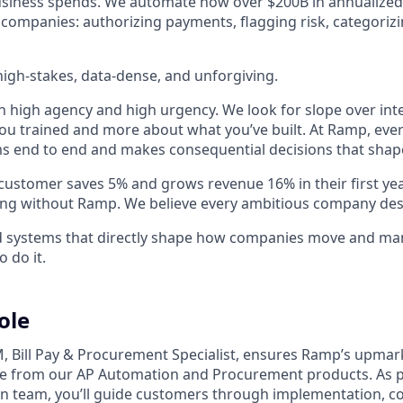
business spends. We automate how over $200B in annualized
 companies: authorizing payments, flagging risk, categoriz
igh-stakes, data-dense, and unforgiving.
h high agency and high urgency. We look for slope over int
ou trained and more about what you’ve built. At Ramp, ever
 end to end and makes consequential decisions that shap
stomer saves 5% and grows revenue 16% in their first year 
ing without Ramp. We believe every ambitious company des
ld systems that directly shape how companies move and man
o do it.
ole
, Bill Pay & Procurement Specialist, ensures Ramp’s upma
ue from our AP Automation and Procurement products. As p
n team, you’ll guide customers through implementation, c