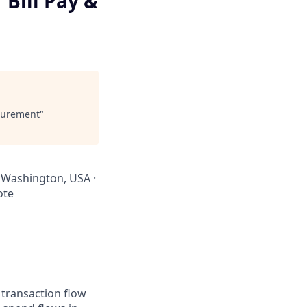
Bill Pay &
ocurement
"
 · Washington, USA ·
ote
 transaction flow