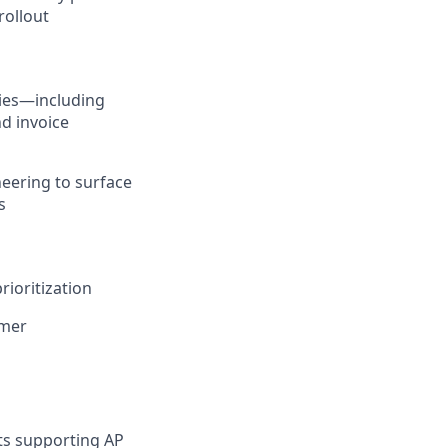
ollout
ties—including
d invoice
eering to surface
s
ioritization
omer
ts supporting AP