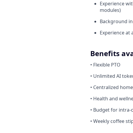
Experience wi
modules)
Background i
Experience at 
Benefits ava
• Flexible PTO
• Unlimited AI tok
• Centralized home
• Health and welln
• Budget for intra-o
• Weekly coffee st