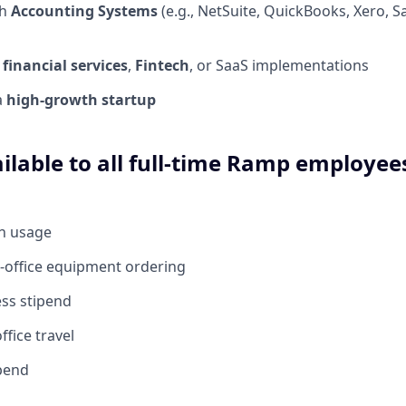
th
Accounting Systems
(e.g., NetSuite, QuickBooks, Xero, 
n
financial services
,
Fintech
, or SaaS implementations
a
high-growth startup
ilable to all full-time Ramp employees
en usage
-office equipment ordering
ess stipend
ffice travel
ipend