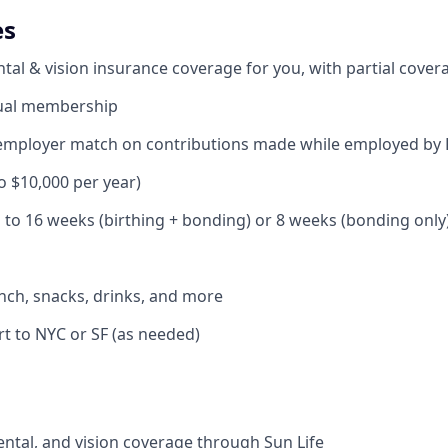
es
ntal & vision insurance coverage for you, with partial cove
ual membership
ng employer match on contributions made while employed b
to $10,000 per year)
p to 16 weeks (birthing + bonding) or 8 weeks (bonding only
lunch, snacks, drinks, and more
rt to NYC or SF (as needed)
ental, and vision coverage through Sun Life