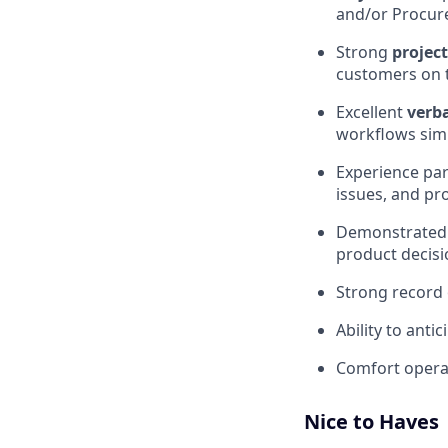
and/or Procur
Strong
proje
customers on 
Excellent
verb
workflows sim
Experience pa
issues, and pr
Demonstrated a
product decisi
Strong record 
Ability to anti
Comfort opera
Nice to Haves