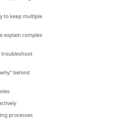
ity to keep multiple
 to explain complex
 troubleshoot
 “why” behind
oles
ctively
ving processes