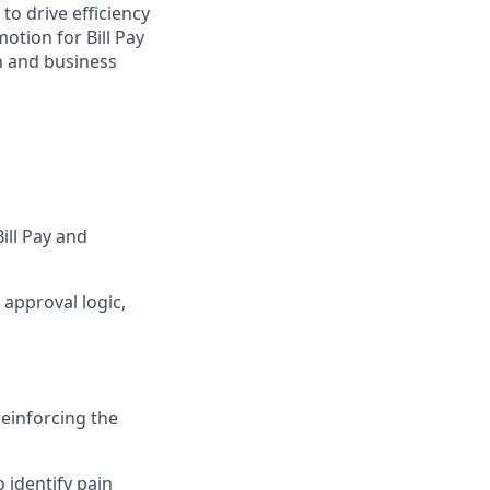
to drive efficiency
otion for Bill Pay
n and business
ll Pay and
approval logic,
reinforcing the
 identify pain