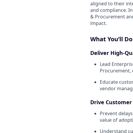
aligned to their in
and compliance. In 
& Procurement and 
impact.
What You’ll Do
Deliver High-Qu
Lead Enterpris
Procurement, 
Educate custom
vendor manage
Drive Customer
Prevent delays
value of adop
Understand cus