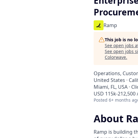
Enterpris
Procurem
Ramp
This job is no 
See open jobs a
See open jobs si
Colorwave
.
Operations, Custo
United States · Cal
Miami, FL, USA · Cl
USD 115k-212,500 /
Posted
6+ months ag
About R
Ramp is building t