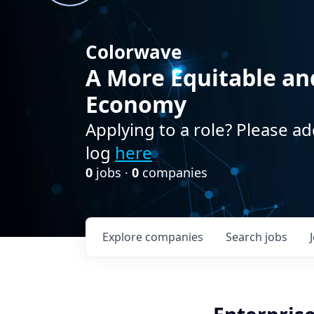
Colorwave
A More Equitable an
Economy
Applying to a role? Please ad
log
here
0
jobs ·
0
companies
Explore
companies
Search
jobs