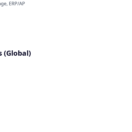
Sage, ERP/AP
 (Global)