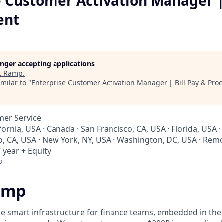
e Customer Activation Manager | 
ent
longer accepting applications
t
Ramp
.
milar to "
Enterprise Customer Activation Manager | Bill Pay & Pr
mer Service
ifornia, USA · Canada · San Francisco, CA, USA · Florida, USA
io, CA, USA · New York, NY, USA · Washington, DC, USA · Rem
 year + Equity
o
amp
he smart infrastructure for finance teams, embedded in the