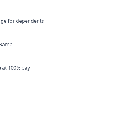
rage for dependents
y Ramp
) at 100% pay