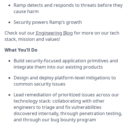
Ramp detects and responds to threats before they
cause harm
Security powers Ramp’s growth
Check out our
Engineering Blog
for more on our tech
stack, mission and values!
What You’ll Do
Build security-focused application primitives and
integrate them into our existing products
Design and deploy platform-level mitigations to
common security issues
Lead remediation of prioritized issues across our
technology stack: collaborating with other
engineers to triage and fix vulnerabilities
discovered internally, through penetration testing,
and through our bug bounty program