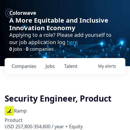
Colorwave
A More Equitable and Inclusive
Innovation Economy
Applying to a role? Please add yourself to
our job application log
here
0
jobs ·
0
companies
Companies
Jobs
Talent
My
alerts
Security Engineer, Product
Ramp
Product
USD 257,800-354,600 / year + Equity