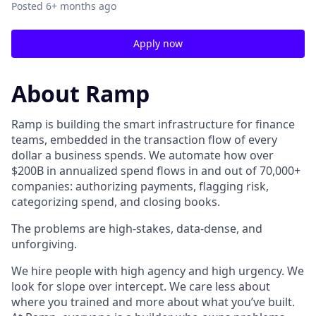
Posted
6+ months ago
Apply now
About Ramp
Ramp is building the smart infrastructure for finance
teams, embedded in the transaction flow of every
dollar a business spends. We automate how over
$200B in annualized spend flows in and out of 70,000+
companies: authorizing payments, flagging risk,
categorizing spend, and closing books.
The problems are high-stakes, data-dense, and
unforgiving.
We hire people with high agency and high urgency. We
look for slope over intercept. We care less about
where you trained and more about what you’ve built.