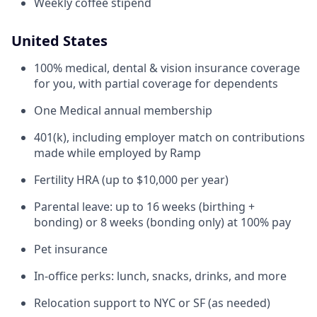
Weekly coffee stipend
United States
100% medical, dental & vision insurance coverage
for you, with partial coverage for dependents
One Medical annual membership
401(k), including employer match on contributions
made while employed by Ramp
Fertility HRA (up to $10,000 per year)
Parental leave: up to 16 weeks (birthing +
bonding) or 8 weeks (bonding only) at 100% pay
Pet insurance
In-office perks: lunch, snacks, drinks, and more
Relocation support to NYC or SF (as needed)