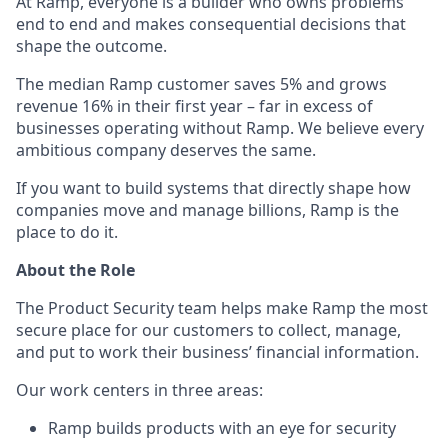
At Ramp, everyone is a builder who owns problems
end to end and makes consequential decisions that
shape the outcome.
The median Ramp customer saves 5% and grows
revenue 16% in their first year – far in excess of
businesses operating without Ramp. We believe every
ambitious company deserves the same.
If you want to build systems that directly shape how
companies move and manage billions, Ramp is the
place to do it.
About the Role
The Product Security team helps make Ramp the most
secure place for our customers to collect, manage,
and put to work their business’ financial information.
Our work centers in three areas:
Ramp builds products with an eye for security