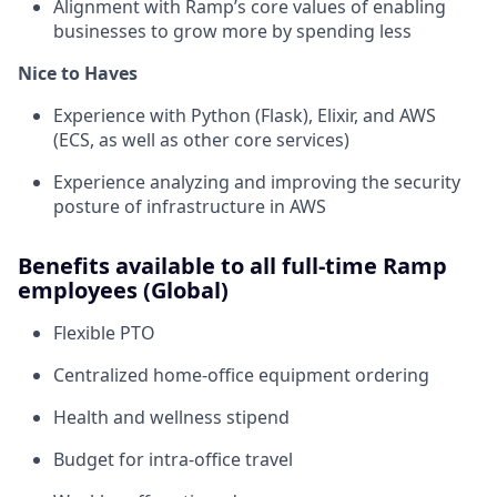
Alignment with Ramp’s core values of enabling
businesses to grow more by spending less
Nice to Haves
Experience with Python (Flask), Elixir, and AWS
(ECS, as well as other core services)
Experience analyzing and improving the security
posture of infrastructure in AWS
Benefits available to all full-time Ramp
employees (Global)
Flexible PTO
Centralized home-office equipment ordering
Health and wellness stipend
Budget for intra-office travel