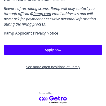
Beware of recruiting scams: Ramp will only contact you
through official @
Ramp.com
email addresses and will
never ask for payment or sensitive personal information
during the hiring process.
Ramp Applicant Privacy Notice
Apply now
See more open positions at
Ramp
Powered by Getro.com