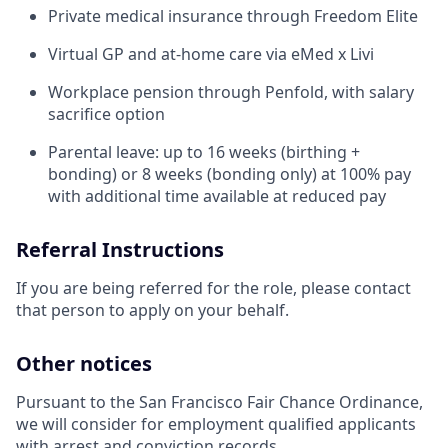
Private medical insurance through Freedom Elite
Virtual GP and at-home care via eMed x Livi
Workplace pension through Penfold, with salary
sacrifice option
Parental leave: up to 16 weeks (birthing +
bonding) or 8 weeks (bonding only) at 100% pay
with additional time available at reduced pay
Referral Instructions
If you are being referred for the role, please contact
that person to apply on your behalf.
Other notices
Pursuant to the San Francisco Fair Chance Ordinance,
we will consider for employment qualified applicants
with arrest and conviction records.