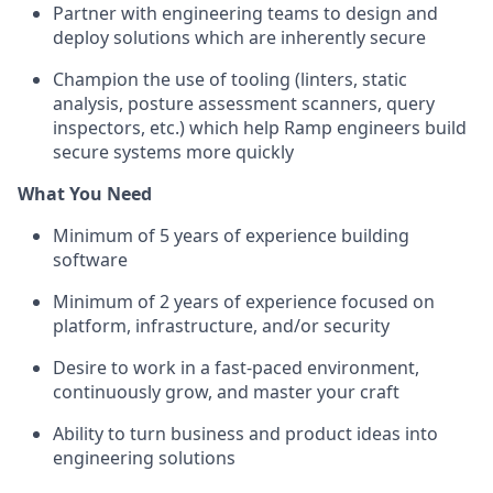
Partner with engineering teams to design and
deploy solutions which are inherently secure
Champion the use of tooling (linters, static
analysis, posture assessment scanners, query
inspectors, etc.) which help Ramp engineers build
secure systems more quickly
What You Need
Minimum of 5 years of experience building
software
Minimum of 2 years of experience focused on
platform, infrastructure, and/or security
Desire to work in a fast-paced environment,
continuously grow, and master your craft
Ability to turn business and product ideas into
engineering solutions