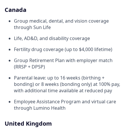
Canada
Group medical, dental, and vision coverage
through Sun Life
Life, AD&D, and disability coverage
Fertility drug coverage (up to $4,000 lifetime)
Group Retirement Plan with employer match
(RRSP + DPSP)
Parental leave: up to 16 weeks (birthing +
bonding) or 8 weeks (bonding only) at 100% pay,
with additional time available at reduced pay
Employee Assistance Program and virtual care
through Lumino Health
United Kingdom