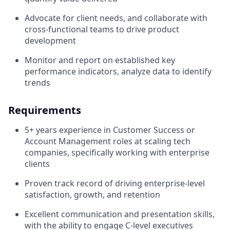
Advocate for client needs, and collaborate with
cross-functional teams to drive product
development
Monitor and report on established key
performance indicators, analyze data to identify
trends
Requirements
5+ years experience in Customer Success or
Account Management roles at scaling tech
companies, specifically working with enterprise
clients
Proven track record of driving enterprise-level
satisfaction, growth, and retention
Excellent communication and presentation skills,
with the ability to engage C-level executives