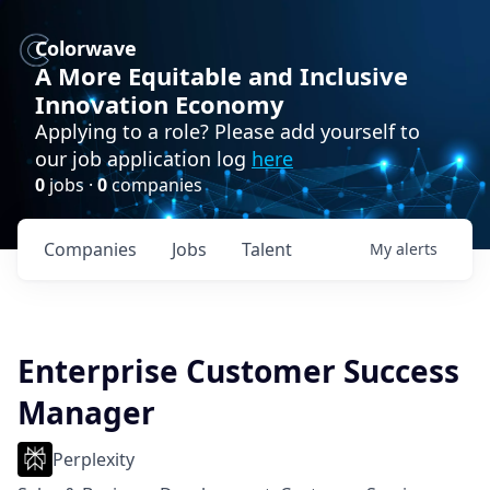
Colorwave
A More Equitable and Inclusive
Innovation Economy
Applying to a role? Please add yourself to
our job application log
here
0
jobs ·
0
companies
Companies
Jobs
Talent
My
alerts
Enterprise Customer Success
Manager
Perplexity