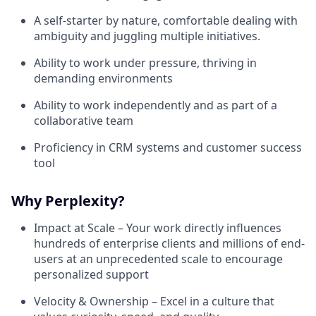
A self-starter by nature, comfortable dealing with
ambiguity and juggling multiple initiatives.
Ability to work under pressure, thriving in
demanding environments
Ability to work independently and as part of a
collaborative team
Proficiency in CRM systems and customer success
tool
Why Perplexity?
Impact at Scale – Your work directly influences
hundreds of enterprise clients and millions of end-
users at an unprecedented scale to encourage
personalized support
Velocity & Ownership – Excel in a culture that