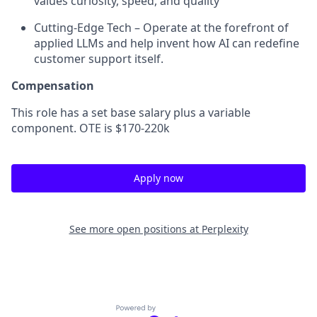
values curiosity, speed, and quality
Cutting-Edge Tech – Operate at the forefront of
applied LLMs and help invent how AI can redefine
customer support itself.
Compensation
This role has a set base salary plus a variable
component. OTE is $170-220k
Apply now
See more open positions at
Perplexity
Powered by Getro.com