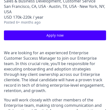
Sales & Business Development, Customer Service
San Francisco, CA, USA · Austin, TX, USA · New York, NY,
USA
USD 170k-220k / year
Posted
6+ months ago
Apply now
We are looking for an experienced Enterprise
Customer Success Manager to join our Enterprise
team. In this crucial role, you’ll be responsible for
executing onboarding and adoption strategies
through key client ownership across our Enterprise
clientele. The ideal candidate will have a proven track
record in tech of driving enterprise-level engagement,
retention, and growth.
You will work closely with other members of the
Enterprise team, making strong communication and