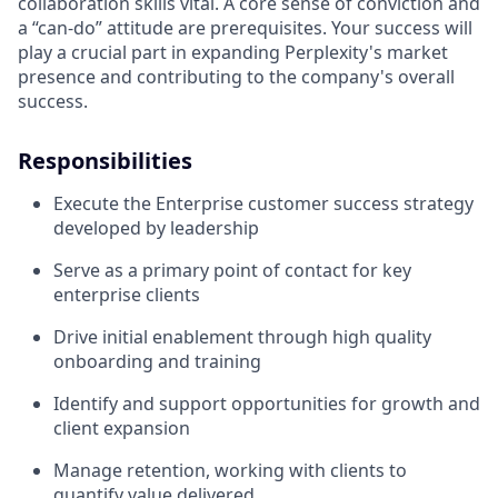
collaboration skills vital. A core sense of conviction and
a “can-do” attitude are prerequisites. Your success will
play a crucial part in expanding Perplexity's market
presence and contributing to the company's overall
success.
Responsibilities
Execute the Enterprise customer success strategy
developed by leadership
Serve as a primary point of contact for key
enterprise clients
Drive initial enablement through high quality
onboarding and training
Identify and support opportunities for growth and
client expansion
Manage retention, working with clients to
quantify value delivered