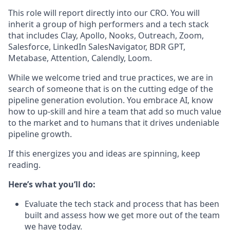
This role will report directly into our CRO. You will
inherit a group of high performers and a tech stack
that includes Clay, Apollo, Nooks, Outreach, Zoom,
Salesforce, LinkedIn SalesNavigator, BDR GPT,
Metabase, Attention, Calendly, Loom.
While we welcome tried and true practices, we are in
search of someone that is on the cutting edge of the
pipeline generation evolution. You embrace AI, know
how to up-skill and hire a team that add so much value
to the market and to humans that it drives undeniable
pipeline growth.
If this energizes you and ideas are spinning, keep
reading.
Here’s what you’ll do:
Evaluate the tech stack and process that has been
built and assess how we get more out of the team
we have today.