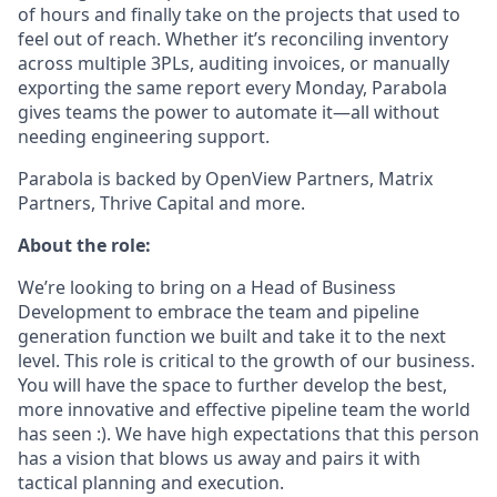
of hours and finally take on the projects that used to
feel out of reach. Whether it’s reconciling inventory
across multiple 3PLs, auditing invoices, or manually
exporting the same report every Monday, Parabola
gives teams the power to automate it—all without
needing engineering support.
Parabola is backed by OpenView Partners, Matrix
Partners, Thrive Capital and more.
About the role:
We’re looking to bring on a Head of Business
Development to embrace the team and pipeline
generation function we built and take it to the next
level. This role is critical to the growth of our business.
You will have the space to further develop the best,
more innovative and effective pipeline team the world
has seen :). We have high expectations that this person
has a vision that blows us away and pairs it with
tactical planning and execution.