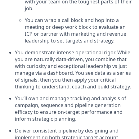
with your team on the toughest parts of their
job.
You can wrap a call block and hop into a
meeting or deep work block to evaluate an
ICP or partner with marketing and revenue
leadership to set targets and strategy.
You demonstrate intense operational rigor. While
you are naturally data-driven, you combine that
with curiosity and exceptional leadership vs just
manage via a dashboard. You see data as a series
of signals, then you then apply your critical
thinking to understand, coach and build strategy.
You’ll own and manage tracking and analysis of
campaign, sequence and pipeline generation
efficacy to ensure on-target performance and
inform strategic planning.
Deliver consistent pipeline by designing and
implementing both strategic target account