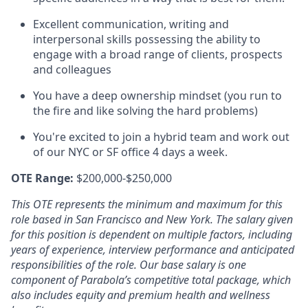
Excellent communication, writing and
interpersonal skills possessing the ability to
engage with a broad range of clients, prospects
and colleagues
You have a deep ownership mindset (you run to
the fire and like solving the hard problems)
You're excited to join a hybrid team and work out
of our NYC or SF office 4 days a week.
OTE Range:
$200,000-$250,000
This OTE represents the minimum and maximum for this
role based in San Francisco and New York. The salary given
for this position is dependent on multiple factors, including
years of experience, interview performance and anticipated
responsibilities of the role. Our base salary is one
component of Parabola’s competitive total package, which
also includes equity and premium health and wellness