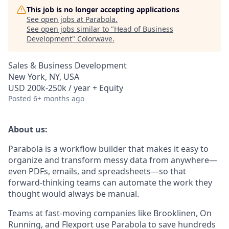
This job is no longer accepting applications
See open jobs at
Parabola
.
See open jobs similar to "
Head of Business
Development
"
Colorwave
.
Sales & Business Development
New York, NY, USA
USD 200k-250k / year + Equity
Posted
6+ months ago
About us:
Parabola is a workflow builder that makes it easy to
organize and transform messy data from anywhere—
even PDFs, emails, and spreadsheets—so that
forward-thinking teams can automate the work they
thought would always be manual.
Teams at fast-moving companies like Brooklinen, On
Running, and Flexport use Parabola to save hundreds