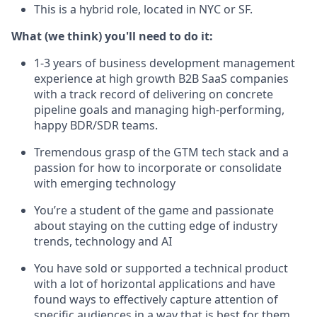
This is a hybrid role, located in NYC or SF.
What (we think) you'll need to do it:
1-3 years of business development management
experience at high growth B2B SaaS companies
with a track record of delivering on concrete
pipeline goals and managing high-performing,
happy BDR/SDR teams.
Tremendous grasp of the GTM tech stack and a
passion for how to incorporate or consolidate
with emerging technology
You’re a student of the game and passionate
about staying on the cutting edge of industry
trends, technology and AI
You have sold or supported a technical product
with a lot of horizontal applications and have
found ways to effectively capture attention of
specific audiences in a way that is best for them.