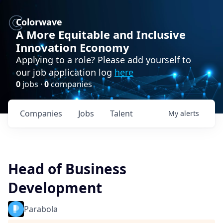
Colorwave
A More Equitable and Inclusive
Innovation Economy
Applying to a role? Please add yourself to
our job application log
here
0
jobs ·
0
companies
Companies
Jobs
Talent
My
alerts
Head of Business
Development
Parabola