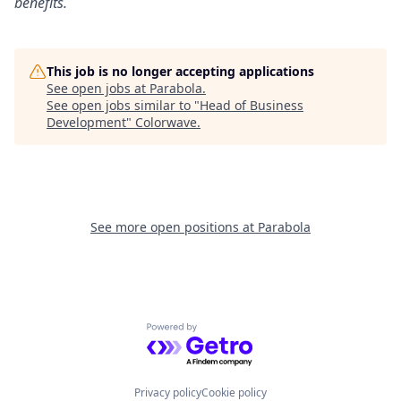
benefits.
This job is no longer accepting applications
See open jobs at
Parabola
.
See open jobs similar to "
Head of Business
Development
"
Colorwave
.
See more open positions at
Parabola
Powered by Getro.com
Privacy policy
Cookie policy