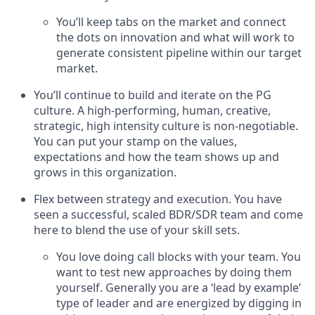
You’ll keep tabs on the market and connect
the dots on innovation and what will work to
generate consistent pipeline within our target
market.
You’ll continue to build and iterate on the PG
culture. A high-performing, human, creative,
strategic, high intensity culture is non-negotiable.
You can put your stamp on the values,
expectations and how the team shows up and
grows in this organization.
Flex between strategy and execution. You have
seen a successful, scaled BDR/SDR team and come
here to blend the use of your skill sets.
You love doing call blocks with your team. You
want to test new approaches by doing them
yourself. Generally you are a ‘lead by example’
type of leader and are energized by digging in