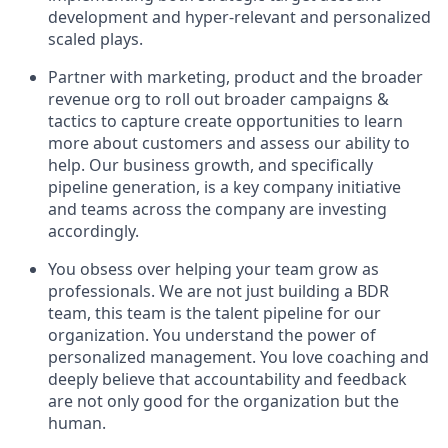
development and hyper-relevant and personalized
scaled plays.
Partner with marketing, product and the broader
revenue org to roll out broader campaigns &
tactics to capture create opportunities to learn
more about customers and assess our ability to
help. Our business growth, and specifically
pipeline generation, is a key company initiative
and teams across the company are investing
accordingly.
You obsess over helping your team grow as
professionals. We are not just building a BDR
team, this team is the talent pipeline for our
organization. You understand the power of
personalized management. You love coaching and
deeply believe that accountability and feedback
are not only good for the organization but the
human.