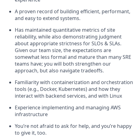
A proven record of building efficient, performant,
and easy to extend systems.
Has maintained quantitative metrics of site
reliability, while also demonstrating judgment
about appropriate strictness for SLOs & SLAs.
Given our team size, the expectations are
somewhat less formal and mature than many SRE
teams have; you will both strengthen our
approach, but also navigate tradeoffs.
Familiarity with containerization and orchestration
tools (e.g., Docker, Kubernetes) and how they
interact with backend services, and with Linux
Experience implementing and managing AWS
infrastructure
You’re not afraid to ask for help, and you’re happy
to give it, too.