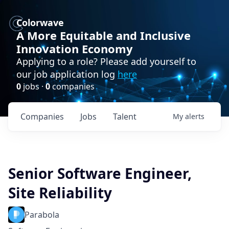
Colorwave
A More Equitable and Inclusive
Innovation Economy
Applying to a role? Please add yourself to
our job application log
here
0
jobs ·
0
companies
Companies
Jobs
Talent
My
alerts
Senior Software Engineer,
Site Reliability
Parabola