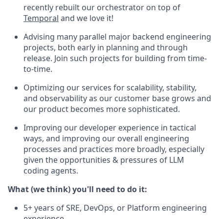
recently rebuilt our orchestrator on top of
Temporal
and we love it!
Advising many parallel major backend engineering
projects, both early in planning and through
release. Join such projects for building from time-
to-time.
Optimizing our services for scalability, stability,
and observability as our customer base grows and
our product becomes more sophisticated.
Improving our developer experience in tactical
ways, and improving our overall engineering
processes and practices more broadly, especially
given the opportunities & pressures of LLM
coding agents.
What (we think) you'll need to do it:
5+ years of SRE, DevOps, or Platform engineering
experience