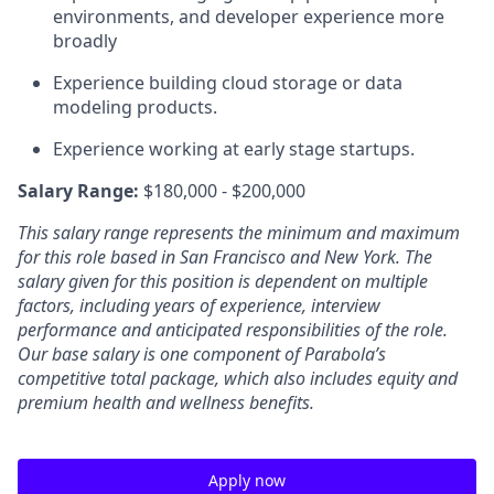
environments, and developer experience more
broadly
Experience building cloud storage or data
modeling products.
Experience working at early stage startups.
Salary Range:
$180,000 - $200,000
This salary range represents the minimum and maximum
for this role based in San Francisco and New York. The
salary given for this position is dependent on multiple
factors, including years of experience, interview
performance and anticipated responsibilities of the role.
Our base salary is one component of Parabola’s
competitive total package, which also includes equity and
premium health and wellness benefits.
Apply now