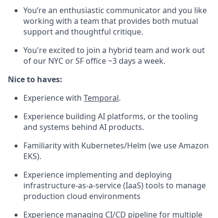
You’re an enthusiastic communicator and you like
working with a team that provides both mutual
support and thoughtful critique.
You're excited to join a hybrid team and work out
of our NYC or SF office ~3 days a week.
Nice to haves:
Experience with
Temporal
.
Experience building AI platforms, or the tooling
and systems behind AI products.
Familiarity with Kubernetes/Helm (we use Amazon
EKS).
Experience implementing and deploying
infrastructure-as-a-service (IaaS) tools to manage
production cloud environments
Experience managing CI/CD pipeline for multiple