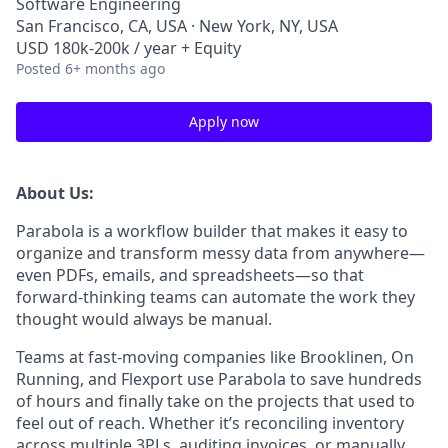
Software Engineering
San Francisco, CA, USA · New York, NY, USA
USD 180k-200k / year + Equity
Posted
6+ months ago
Apply now
About Us:
Parabola is a workflow builder that makes it easy to
organize and transform messy data from anywhere—
even PDFs, emails, and spreadsheets—so that
forward-thinking teams can automate the work they
thought would always be manual.
Teams at fast-moving companies like Brooklinen, On
Running, and Flexport use Parabola to save hundreds
of hours and finally take on the projects that used to
feel out of reach. Whether it’s reconciling inventory
across multiple 3PLs, auditing invoices, or manually