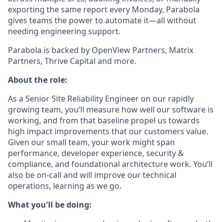
exporting the same report every Monday, Parabola
gives teams the power to automate it—all without
needing engineering support.
Parabola is backed by OpenView Partners, Matrix
Partners, Thrive Capital and more.
About the role:
As a Senior Site Reliability Engineer on our rapidly
growing team, you’ll measure how well our software is
working, and from that baseline propel us towards
high impact improvements that our customers value.
Given our small team, your work might span
performance, developer experience, security &
compliance, and foundational architecture work. You’ll
also be on-call and will improve our technical
operations, learning as we go.
What you'll be doing: