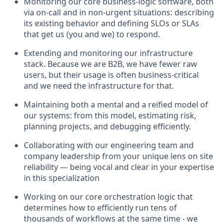
Monitoring our core business-logic software, both
via on-call and in non-urgent situations: describing
its existing behavior and defining SLOs or SLAs
that get us (you and we) to respond.
Extending and monitoring our infrastructure
stack. Because we are B2B, we have fewer raw
users, but their usage is often business-critical
and we need the infrastructure for that.
Maintaining both a mental and a reified model of
our systems: from this model, estimating risk,
planning projects, and debugging efficiently.
Collaborating with our engineering team and
company leadership from your unique lens on site
reliability — being vocal and clear in your expertise
in this specialization
Working on our core orchestration logic that
determines how to efficiently run tens of
thousands of workflows at the same time - we