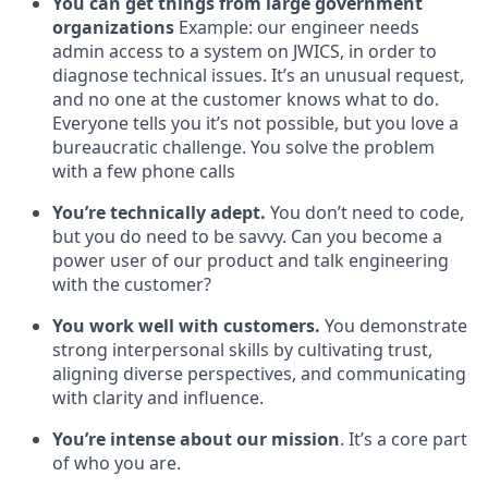
You can get things from large government
organizations
Example: our engineer needs
admin access to a system on JWICS, in order to
diagnose technical issues. It’s an unusual request,
and no one at the customer knows what to do.
Everyone tells you it’s not possible, but you love a
bureaucratic challenge. You solve the problem
with a few phone calls
You’re technically adept.
You don’t need to code,
but you do need to be savvy. Can you become a
power user of our product and talk engineering
with the customer?
You work well with customers.
You demonstrate
strong interpersonal skills by cultivating trust,
aligning diverse perspectives, and communicating
with clarity and influence.
You’re intense about our mission
. It’s a core part
of who you are.