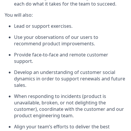
each do what it takes for the team to succeed.
You will also:
Lead or support exercises.
Use your observations of our users to
recommend product improvements.
Provide face-to-face and remote customer
support.
Develop an understanding of customer social
dynamics in order to support renewals and future
sales.
When responding to incidents (product is
unavailable, broken, or not delighting the
customer), coordinate with the customer and our
product engineering team.
Align your team’s efforts to deliver the best