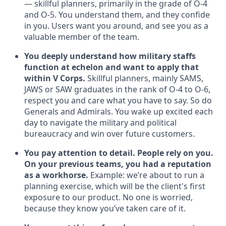
— skillful planners, primarily in the grade of O-4
and O-5. You understand them, and they confide
in you. Users want you around, and see you as a
valuable member of the team.
You deeply understand how military staffs
function at echelon and want to apply that
within V Corps.
Skillful planners, mainly SAMS,
JAWS or SAW graduates in the rank of O-4 to O-6,
respect you and care what you have to say. So do
Generals and Admirals. You wake up excited each
day to navigate the military and political
bureaucracy and win over future customers.
You pay attention to detail. People rely on you.
On your previous teams, you had a reputation
as a workhorse.
Example: we’re about to run a
planning exercise, which will be the client's first
exposure to our product. No one is worried,
because they know you’ve taken care of it.