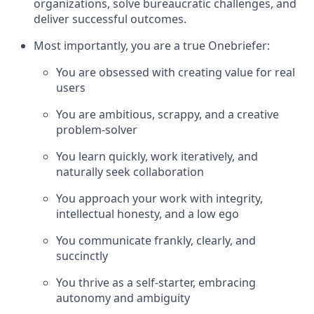
organizations, solve bureaucratic challenges, and
deliver successful outcomes.
Most importantly, you are a true Onebriefer:
You are obsessed with creating value for real
users
You are ambitious, scrappy, and a creative
problem-solver
You learn quickly, work iteratively, and
naturally seek collaboration
You approach your work with integrity,
intellectual honesty, and a low ego
You communicate frankly, clearly, and
succinctly
You thrive as a self-starter, embracing
autonomy and ambiguity