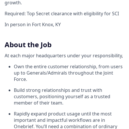
growth.
Required: Top Secret clearance with eligibility for SCI
In person in Fort Knox, KY
About the Job
At each major headquarters under your responsibility,
Own the entire customer relationship, from users
up to Generals/Admirals throughout the Joint
Force.
Build strong relationships and trust with
customers, positioning yourself as a trusted
member of their team.
Rapidly expand product usage until the most
important and impactful workflows are in
Onebrief. You’ll need a combination of ordinary