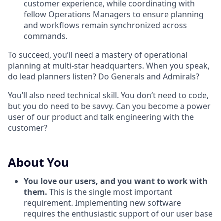
customer experience, while coordinating with
fellow Operations Managers to ensure planning
and workflows remain synchronized across
commands.
To succeed, you’ll need a mastery of operational
planning at multi-star headquarters. When you speak,
do lead planners listen? Do Generals and Admirals?
You’ll also need technical skill. You don’t need to code,
but you do need to be savvy. Can you become a power
user of our product and talk engineering with the
customer?
About You
You love our users, and you want to work with
them.
This is the single most important
requirement. Implementing new software
requires the enthusiastic support of our user base