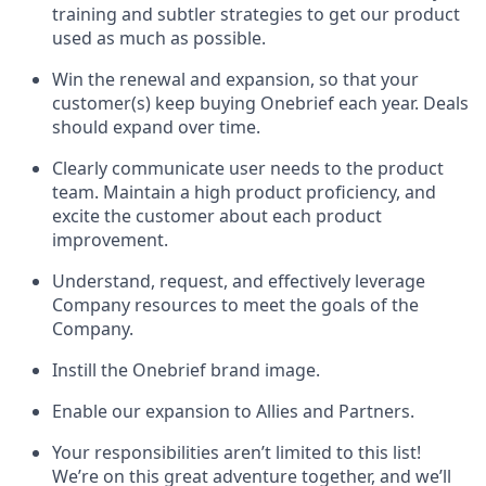
training and subtler strategies to get our product
used as much as possible.
Win the renewal and expansion, so that your
customer(s) keep buying Onebrief each year. Deals
should expand over time.
Clearly communicate user needs to the product
team. Maintain a high product proficiency, and
excite the customer about each product
improvement.
Understand, request, and effectively leverage
Company resources to meet the goals of the
Company.
Instill the Onebrief brand image.
Enable our expansion to Allies and Partners.
Your responsibilities aren’t limited to this list!
We’re on this great adventure together, and we’ll