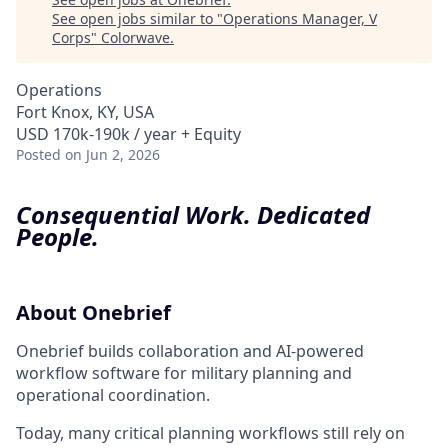
See open jobs similar to "
Operations Manager, V
Corps
"
Colorwave
.
Operations
Fort Knox, KY, USA
USD 170k-190k / year + Equity
Posted
on Jun 2, 2026
Consequential Work. Dedicated
People.
About Onebrief
Onebrief builds collaboration and AI-powered
workflow software for military planning and
operational coordination.
Today, many critical planning workflows still rely on