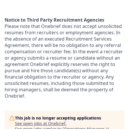
Notice to Third Party Recruitment Agencies
Please note that Onebrief does not accept unsolicited
resumes from recruiters or employment agencies. In
the absence of an executed Recruitment Services
Agreement, there will be no obligation to any referral
compensation or recruiter fee. In the event a recruiter
or agency submits a resume or candidate without an
agreement Onebrief explicitly reserves the right to
pursue and hire those candidate(s) without any
financial obligation to the recruiter or agency. Any
unsolicited resumes, including those submitted to
hiring managers, shall be deemed the property of
Onebrief.
This job is no longer accepting applications
See open jobs at
Onebrief
.
See open jobs similar to "
Operations Manager, V