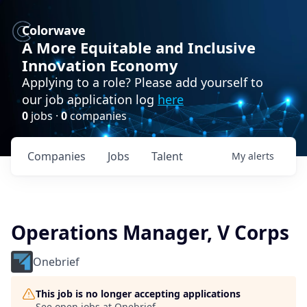
Colorwave
A More Equitable and Inclusive
Innovation Economy
Applying to a role? Please add yourself to
our job application log
here
0
jobs ·
0
companies
Companies
Jobs
Talent
My
alerts
Operations Manager, V Corps
Onebrief
This job is no longer accepting applications
See open jobs at
Onebrief
.