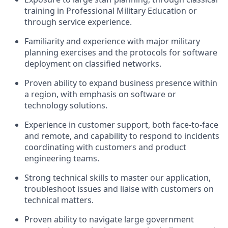
training in Professional Military Education or
through service experience.
Familiarity and experience with major military
planning exercises and the protocols for software
deployment on classified networks.
Proven ability to expand business presence within
a region, with emphasis on software or
technology solutions.
Experience in customer support, both face-to-face
and remote, and capability to respond to incidents
coordinating with customers and product
engineering teams.
Strong technical skills to master our application,
troubleshoot issues and liaise with customers on
technical matters.
Proven ability to navigate large government