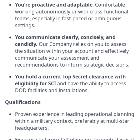
You’re proactive and adaptable
. Comfortable
working autonomously or with cross-functional
teams, especially in fast-paced or ambiguous
settings.
You communicate clearly, concisely, and
candidly.
Our Company relies on you to assess
the situation within your account and effectively
communicate your assessment and
recommendations to inform strategic decisions.
You hold a current Top Secret clearance with
eligibility for SCI
and have the ability to access
DOD facilities and installations.
Qualifications
Proven experience in leading operational planning
within a military context, preferably at multi-star
headquarters.
Exposure to large staff planning, through classical