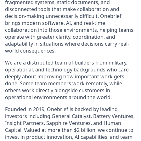
fragmented systems, static documents, and
disconnected tools that make collaboration and
decision-making unnecessarily difficult. Onebrief
brings modern software, AI, and real-time
collaboration into those environments, helping teams
operate with greater clarity, coordination, and
adaptability in situations where decisions carry real-
world consequences.
We are a distributed team of builders from military,
operational, and technology backgrounds who care
deeply about improving how important work gets
done. Some team members work remotely, while
others work directly alongside customers in
operational environments around the world.
Founded in 2019, Onebrief is backed by leading
investors including General Catalyst, Battery Ventures,
Insight Partners, Sapphire Ventures, and Human
Capital. Valued at more than $2 billion, we continue to
invest in product innovation, AI capabilities, and team