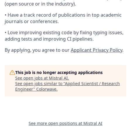
(open source or in the industry).
• Have a track record of publications in top academic
journals or conferences.
• Love improving existing code by fixing typing issues,
adding tests and improving CI pipelines.
By applying, you agree to our
Applicant Privacy Policy
.
This job is no longer accepting applications
See open jobs at
Mistral AI
.
See open jobs similar to "
Applied Scientist / Research
Engineer
"
Colorwave
.
See more open positions at
Mistral AI