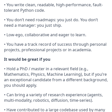
• You write clean, readable, high-performance, fault-
tolerant Python code.
• You don’t need roadmaps: you just do. You don’t
need a manager: you just ship.
• Low-ego, collaborative and eager to learn.
• You have a track record of success through personal
projects, professional projects or in academia.
It would be great if you
• Hold a PhD / master in a relevant field (e.g.,
Mathematics, Physics, Machine Learning), but if you’re
an exceptional candidate from a different background,
you should apply.
• Can bring a variety of research experience (agents,
multi-modality, robotics, diffusion, time-series).
• Have contributed to a large codebase used by many