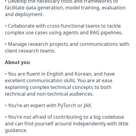
• Develop the necessary tools and frameworks to
facilitate data generation, model training, evaluation
and deployment.
• Collaborate with cross-functional teams to tackle
complex use cases using agents and RAG pipelines.
• Manage research projects and communications with
client research teams.
About you
• You are fluent in English and Korean, and have
excellent communication skills. You are at ease
explaining complex technical concepts to both
technical and non-technical audiences.
• You’re an expert with PyTorch or JAX.
• You’re not afraid of contributing to a big codebase
and can find yourself around independently with little
guidance.