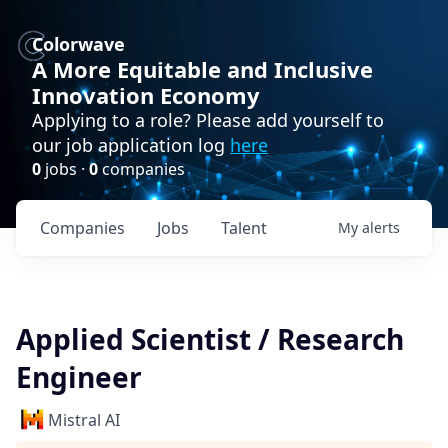
Colorwave
A More Equitable and Inclusive
Innovation Economy
Applying to a role? Please add yourself to
our job application log
here
0
jobs ·
0
companies
Companies
Jobs
Talent
My
alerts
Applied Scientist / Research
Engineer
Mistral AI