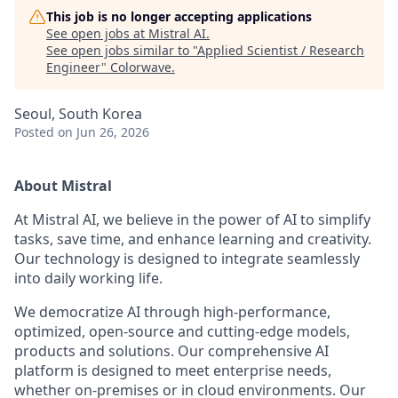
This job is no longer accepting applications
See open jobs at
Mistral AI
.
See open jobs similar to "
Applied Scientist / Research
Engineer
"
Colorwave
.
Seoul, South Korea
Posted
on Jun 26, 2026
About Mistral
At Mistral AI, we believe in the power of AI to simplify
tasks, save time, and enhance learning and creativity.
Our technology is designed to integrate seamlessly
into daily working life.
We democratize AI through high-performance,
optimized, open-source and cutting-edge models,
products and solutions. Our comprehensive AI
platform is designed to meet enterprise needs,
whether on-premises or in cloud environments. Our