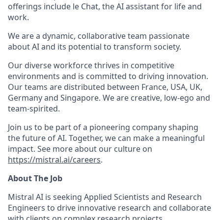
offerings include le Chat, the AI assistant for life and
work.
We are a dynamic, collaborative team passionate
about AI and its potential to transform society.
Our diverse workforce thrives in competitive
environments and is committed to driving innovation.
Our teams are distributed between France, USA, UK,
Germany and Singapore. We are creative, low-ego and
team-spirited.
Join us to be part of a pioneering company shaping
the future of AI. Together, we can make a meaningful
impact. See more about our culture on
https://mistral.ai/careers
.
About The Job
Mistral AI is seeking Applied Scientists and Research
Engineers to drive innovative research and collaborate
with clients on complex research projects.