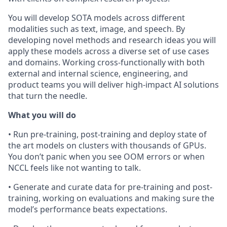
You will develop SOTA models across different
modalities such as text, image, and speech. By
developing novel methods and research ideas you will
apply these models across a diverse set of use cases
and domains. Working cross-functionally with both
external and internal science, engineering, and
product teams you will deliver high-impact AI solutions
that turn the needle.
What you will do
• Run pre-training, post-training and deploy state of
the art models on clusters with thousands of GPUs.
You don’t panic when you see OOM errors or when
NCCL feels like not wanting to talk.
• Generate and curate data for pre-training and post-
training, working on evaluations and making sure the
model’s performance beats expectations.