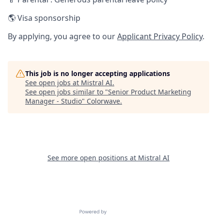
🌎 Visa sponsorship
By applying, you agree to our
Applicant Privacy Policy
.
This job is no longer accepting applications
See open jobs at
Mistral AI
.
See open jobs similar to "
Senior Product Marketing
Manager - Studio
"
Colorwave
.
See more open positions at
Mistral AI
Powered by Getro.com