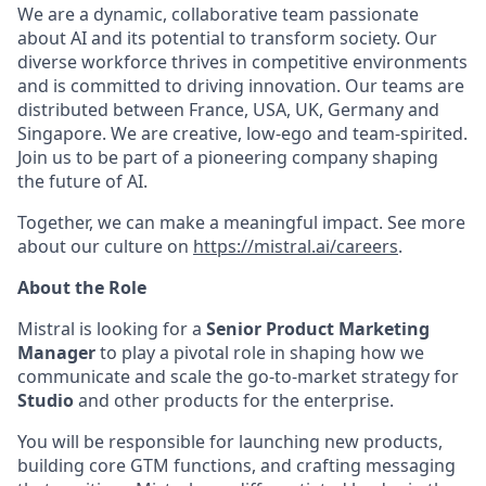
We are a dynamic, collaborative team passionate
about AI and its potential to transform society. Our
diverse workforce thrives in competitive environments
and is committed to driving innovation. Our teams are
distributed between France, USA, UK, Germany and
Singapore. We are creative, low-ego and team-spirited.
Join us to be part of a pioneering company shaping
the future of AI.
Together, we can make a meaningful impact. See more
about our culture on
https://mistral.ai/careers
.
About the Role
Mistral is looking for a
Senior Product Marketing
Manager
to play a pivotal role in shaping how we
communicate and scale the go-to-market strategy for
Studio
and other products for the enterprise.
You will be responsible for launching new products,
building core GTM functions, and crafting messaging