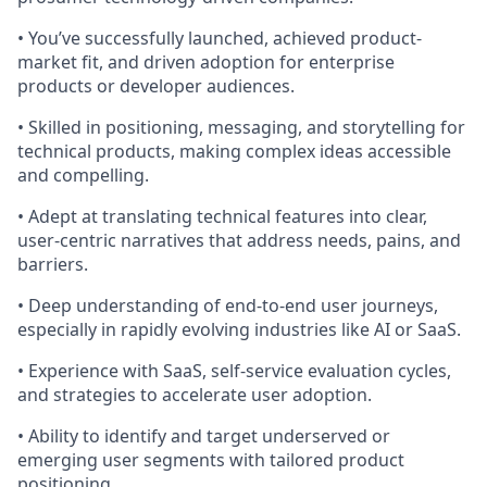
• You’ve successfully launched, achieved product-
market fit, and driven adoption for enterprise
products or developer audiences.
• Skilled in positioning, messaging, and storytelling for
technical products, making complex ideas accessible
and compelling.
• Adept at translating technical features into clear,
user-centric narratives that address needs, pains, and
barriers.
• Deep understanding of end-to-end user journeys,
especially in rapidly evolving industries like AI or SaaS.
• Experience with SaaS, self-service evaluation cycles,
and strategies to accelerate user adoption.
• Ability to identify and target underserved or
emerging user segments with tailored product
positioning.