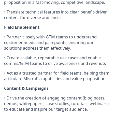
proposition in a fast-moving, competitive landscape.
• Translate technical features into clear, benefit-driven
content for diverse audiences.
Field Enablement
• Partner closely with GTM teams to understand
customer needs and pain points, ensuring our
solutions address them effectively.
• Create scalable, repeatable use cases and enable
comms/GTM teams to drive awareness and revenue.
• Act as a trusted partner for field teams, helping them
articulate Mistral’s capabilities and value proposition.
Content & Campaigns
• Drive the creation of engaging content (blog posts,
demos, whitepapers, case studies, tutorials, webinars)
to educate and inspire our target audience.