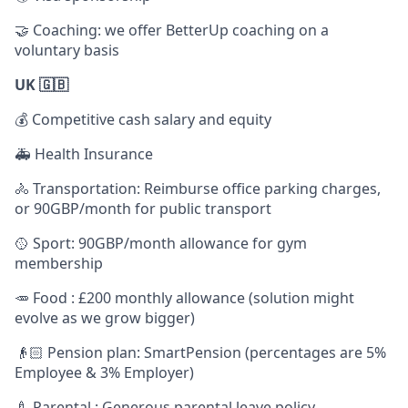
🤝 Coaching: we offer BetterUp coaching on a
voluntary basis
UK 🇬🇧
💰 Competitive cash salary and equity
🚑 Health Insurance
🚴 Transportation: Reimburse office parking charges,
or 90GBP/month for public transport
🥎 Sport: 90GBP/month allowance for gym
membership
🥕 Food : £200 monthly allowance (solution might
evolve as we grow bigger)
👴🏻 Pension plan: SmartPension (percentages are 5%
Employee & 3% Employer)
🍼 Parental : Generous parental leave policy