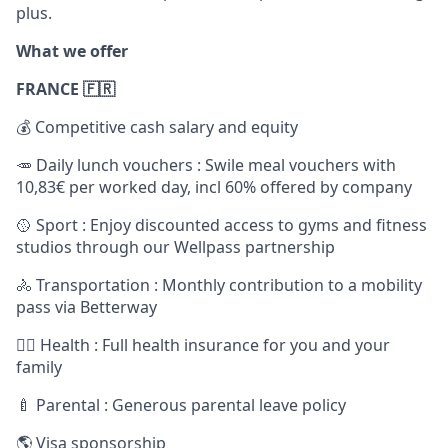
plus.
What we offer
FRANCE 🇫🇷
💰 Competitive cash salary and equity
🥕 Daily lunch vouchers : Swile meal vouchers with
10,83€ per worked day, incl 60% offered by company
🥎 Sport : Enjoy discounted access to gyms and fitness
studios through our Wellpass partnership
🚴 Transportation : Monthly contribution to a mobility
pass via Betterway
🧑‍⚕️ Health : Full health insurance for you and your
family
🍼 Parental : Generous parental leave policy
🌎 Visa sponsorship