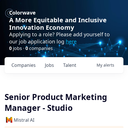
Colorwave
A More Equitable and Inclusive
Innovation Economy
Applying to a role? Please add yourself to
our job application log
here
0
jobs ·
0
companies
Companies
Jobs
Talent
My
alerts
Senior Product Marketing
Manager - Studio
Mistral AI