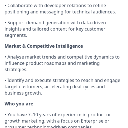
• Collaborate with developer relations to refine
positioning and messaging for technical audiences.
• Support demand generation with data-driven
insights and tailored content for key customer
segments.
Market & Competitive Intelligence
• Analyse market trends and competitive dynamics to
influence product roadmaps and marketing
strategies.
• Identify and execute strategies to reach and engage
target customers, accelerating deal cycles and
business growth.
Who you are
• You have 7–10 years of experience in product or
growth marketing, with a focus on Enterprise or
prosumer technology-driven companies.