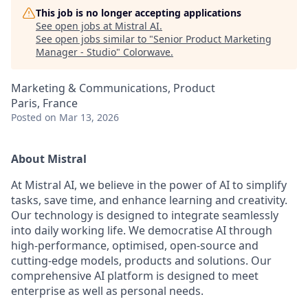
This job is no longer accepting applications
See open jobs at
Mistral AI
.
See open jobs similar to "
Senior Product Marketing
Manager - Studio
"
Colorwave
.
Marketing & Communications, Product
Paris, France
Posted
on Mar 13, 2026
About Mistral
At Mistral AI, we believe in the power of AI to simplify
tasks, save time, and enhance learning and creativity.
Our technology is designed to integrate seamlessly
into daily working life. We democratise AI through
high-performance, optimised, open-source and
cutting-edge models, products and solutions. Our
comprehensive AI platform is designed to meet
enterprise as well as personal needs.