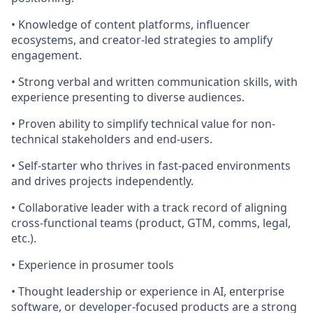
• Knowledge of content platforms, influencer
ecosystems, and creator-led strategies to amplify
engagement.
• Strong verbal and written communication skills, with
experience presenting to diverse audiences.
• Proven ability to simplify technical value for non-
technical stakeholders and end-users.
• Self-starter who thrives in fast-paced environments
and drives projects independently.
• Collaborative leader with a track record of aligning
cross-functional teams (product, GTM, comms, legal,
etc.).
• Experience in prosumer tools
• Thought leadership or experience in AI, enterprise
software, or developer-focused products are a strong