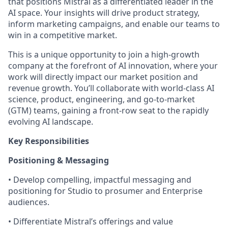
that positions Mistral as a differentiated leader in the
AI space. Your insights will drive product strategy,
inform marketing campaigns, and enable our teams to
win in a competitive market.
This is a unique opportunity to join a high-growth
company at the forefront of AI innovation, where your
work will directly impact our market position and
revenue growth. You’ll collaborate with world-class AI
science, product, engineering, and go-to-market
(GTM) teams, gaining a front-row seat to the rapidly
evolving AI landscape.
Key Responsibilities
Positioning & Messaging
• Develop compelling, impactful messaging and
positioning for Studio to prosumer and Enterprise
audiences.
• Differentiate Mistral’s offerings and value